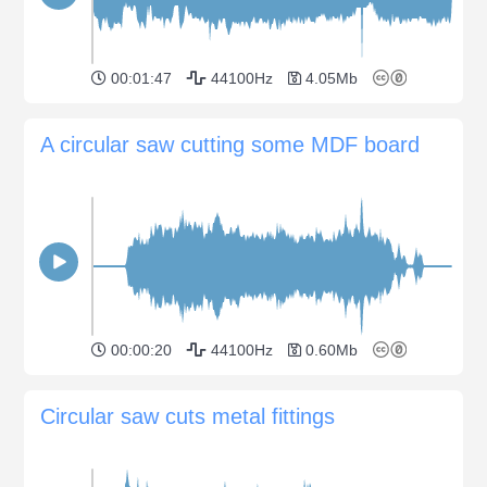
00:01:47
44100Hz
4.05Mb
A circular saw cutting some MDF board
00:00:20
44100Hz
0.60Mb
Circular saw cuts metal fittings