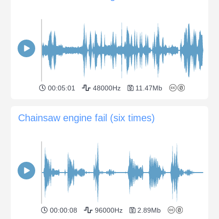
00:05:01
48000Hz
11.47Mb
Chainsaw engine fail (six times)
00:00:08
96000Hz
2.89Mb