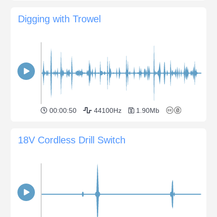
Digging with Trowel
00:00:50
44100Hz
1.90Mb
18V Cordless Drill Switch