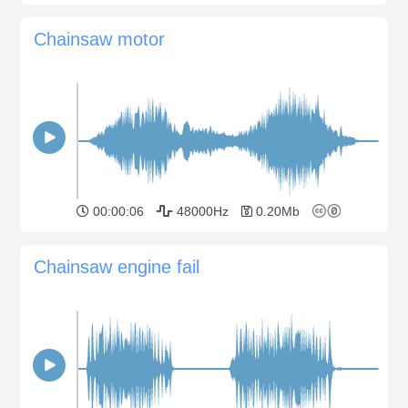
Chainsaw motor
00:00:06
48000Hz
0.20Mb
Chainsaw engine fail