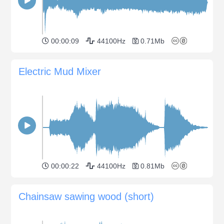
00:00:09
44100Hz
0.71Mb
Electric Mud Mixer
00:00:22
44100Hz
0.81Mb
Chainsaw sawing wood (short)