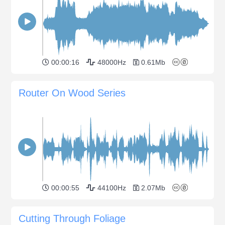
00:00:16
48000Hz
0.61Mb
Router On Wood Series
00:00:55
44100Hz
2.07Mb
Cutting Through Foliage