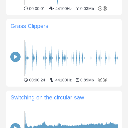
00:00:01
44100Hz
0.03Mb
Grass Clippers
00:00:24
44100Hz
0.89Mb
Switching on the circular saw