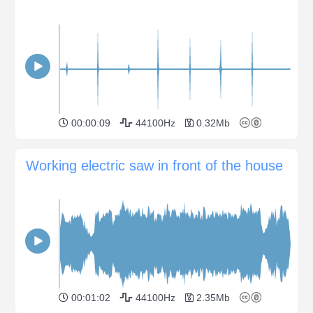
00:00:09
44100Hz
0.32Mb
Working electric saw in front of the house
00:01:02
44100Hz
2.35Mb