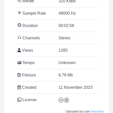
Bitrate
320 Kbps
Sample Rate
48000 Hz
Duration
00:02:58
Channels
Stereo
Views
1285
Tempo
Unknown
Filesize
6.78 Mb
Created
11 November 2023
License
Uploaded by user
freesman