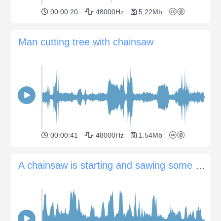
00:00:20
48000Hz
5.22Mb
Man cutting tree with chainsaw
00:00:41
48000Hz
1.54Mb
A chainsaw is starting and sawing some branches in a forest