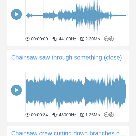
00:00:09
44100Hz
2.20Mb
Chainsaw saw through something (close)
00:00:34
48000Hz
1.26Mb
Chainsaw crew cutting down branches on street