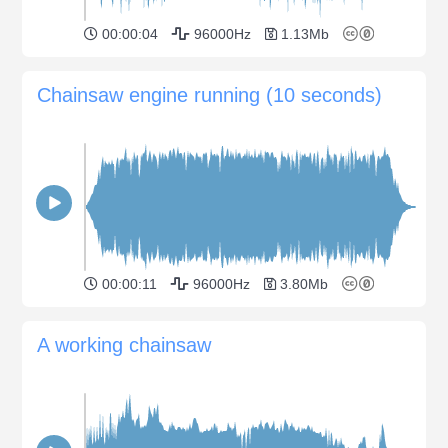
00:00:04
96000Hz
1.13Mb
Chainsaw engine running (10 seconds)
00:00:11
96000Hz
3.80Mb
A working chainsaw