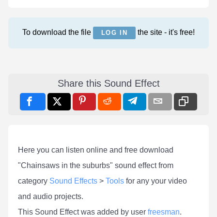
To download the file
the site - it's free!
LOG IN
Share this Sound Effect
Here you can listen online and free download
"Chainsaws in the suburbs" sound effect from
category
Sound Effects
>
Tools
for any your video
and audio projects.
This Sound Effect was added by user
freesman
.