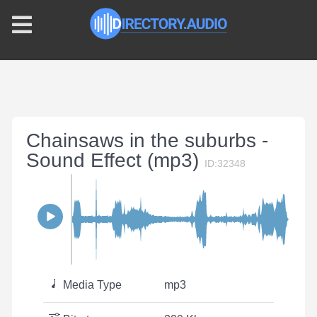
Chainsaws in the suburbs -
Sound Effect (mp3)
ID:32348
Media Type
mp3