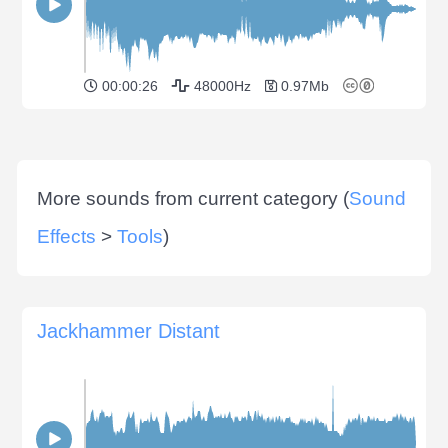
00:00:26
48000Hz
0.97Mb
More sounds from current category (
Sound
Effects
>
Tools
)
Jackhammer Distant