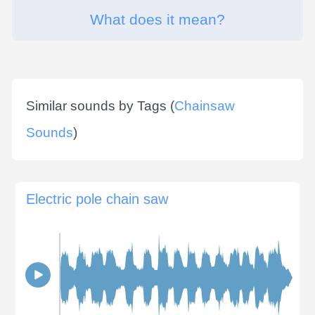
What does it mean?
Similar sounds by Tags (
Chainsaw
Sounds
)
Electric pole chain saw