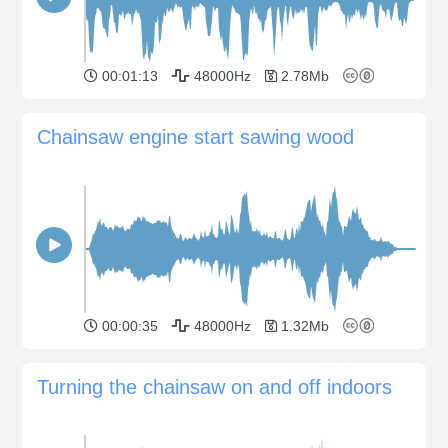
00:01:13
48000Hz
2.78Mb
Chainsaw engine start sawing wood
00:00:35
48000Hz
1.32Mb
Turning the chainsaw on and off indoors