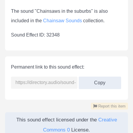
The sound "Chainsaws in the suburbs" is also
included in the
Chainsaw Sounds
collection.
Sound Effect ID: 32348
Permanent link to this sound effect:
Copy
Report this item
This sound effect licensed under the
Creative
Commons 0
License.