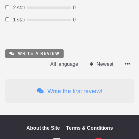
2 star
0
1 star
0
WRITE A REVIEW
All language
Newest
Write the first review!
About the Site
Terms & Conditions