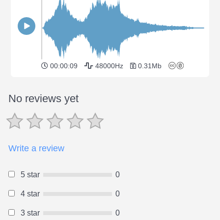
00:00:09
48000Hz
0.31Mb
No reviews yet
Write a review
5 star
0
4 star
0
3 star
0