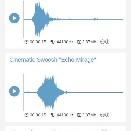
00:00:15
44100Hz
2.37Mb
Cinematic Swoosh "Echo Mirage"
00:00:15
44100Hz
2.37Mb