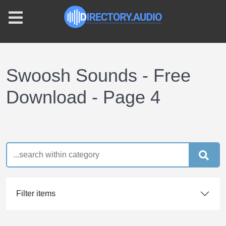
Swoosh Sounds - Free
Download - Page 4
Filter items