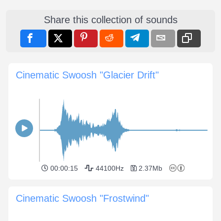
Share this collection of sounds
Cinematic Swoosh "Glacier Drift"
00:00:15
44100Hz
2.37Mb
Cinematic Swoosh "Frostwind"