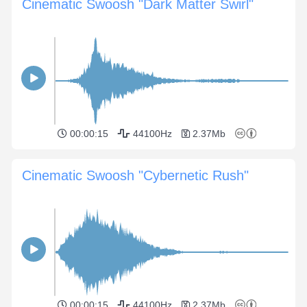
Cinematic Swoosh "Dark Matter Swirl"
00:00:15
44100Hz
2.37Mb
Cinematic Swoosh "Cybernetic Rush"
00:00:15
44100Hz
2.37Mb