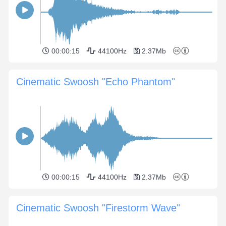
00:00:15
44100Hz
2.37Mb
Cinematic Swoosh "Echo Phantom"
00:00:15
44100Hz
2.37Mb
Cinematic Swoosh "Firestorm Wave"