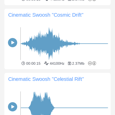
Cinematic Swoosh "Cosmic Drift"
00:00:15
44100Hz
2.37Mb
Cinematic Swoosh "Celestial Rift"