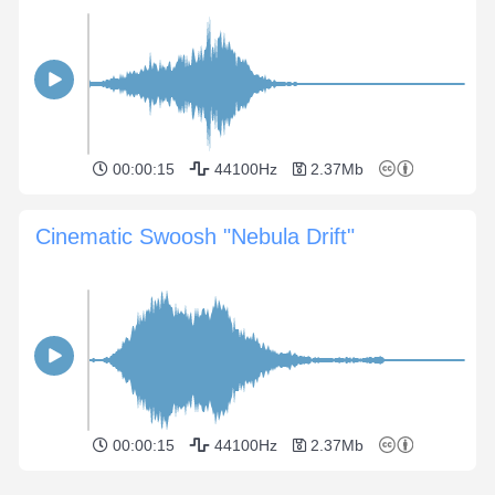
00:00:15
44100Hz
2.37Mb
Cinematic Swoosh "Nebula Drift"
00:00:15
44100Hz
2.37Mb