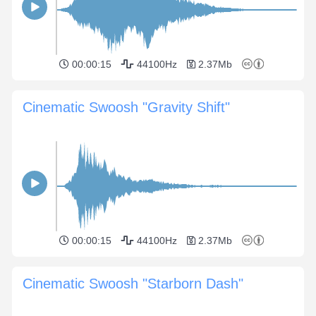
00:00:15
44100Hz
2.37Mb
Cinematic Swoosh "Gravity Shift"
00:00:15
44100Hz
2.37Mb
Cinematic Swoosh "Starborn Dash"