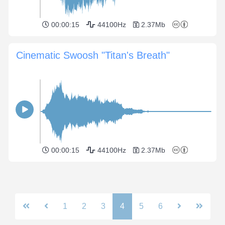
00:00:15
44100Hz
2.37Mb
Cinematic Swoosh "Titan's Breath"
00:00:15
44100Hz
2.37Mb
1
2
3
4
5
6