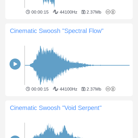
00:00:15
44100Hz
2.37Mb
Cinematic Swoosh "Spectral Flow"
00:00:15
44100Hz
2.37Mb
Cinematic Swoosh "Void Serpent"