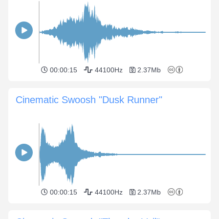
00:00:15
44100Hz
2.37Mb
Cinematic Swoosh "Dusk Runner"
00:00:15
44100Hz
2.37Mb