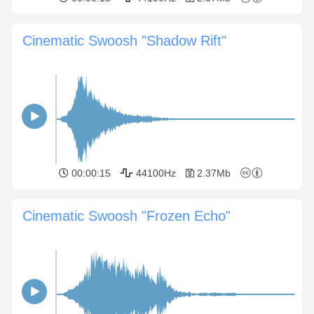
Cinematic Swoosh "Shadow Rift"
00:00:15
44100Hz
2.37Mb
Cinematic Swoosh "Frozen Echo"