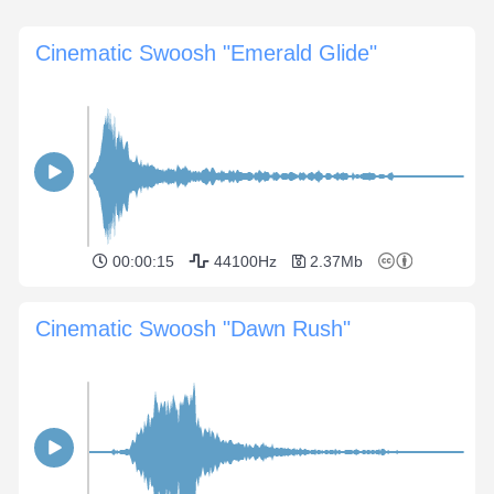
Cinematic Swoosh "Emerald Glide"
00:00:15
44100Hz
2.37Mb
Cinematic Swoosh "Dawn Rush"