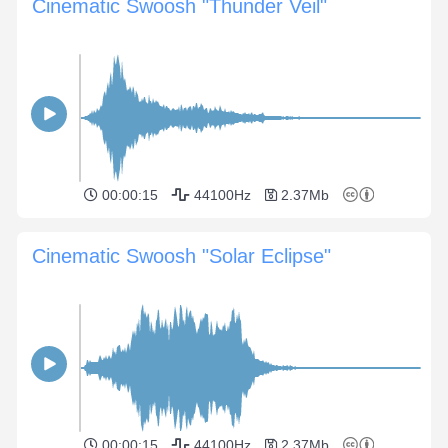
Cinematic Swoosh "Thunder Veil"
00:00:15
44100Hz
2.37Mb
Cinematic Swoosh "Solar Eclipse"
00:00:15
44100Hz
2.37Mb