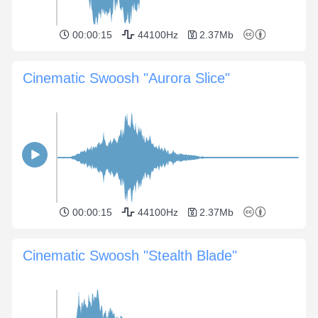
00:00:15
44100Hz
2.37Mb
Cinematic Swoosh "Aurora Slice"
00:00:15
44100Hz
2.37Mb
Cinematic Swoosh "Stealth Blade"