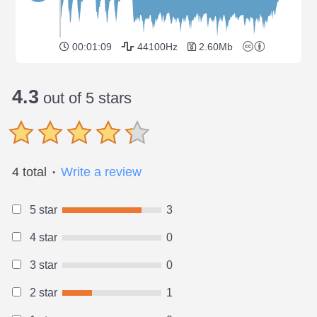
00:01:09
44100Hz
2.60Mb
4.3
out of 5 stars
4 total
Write a review
●
5 star
3
4 star
0
3 star
0
2 star
1