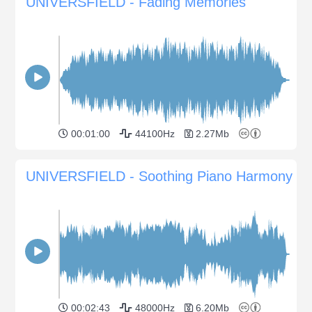
UNIVERSFIELD - Fading Memories
00:01:00
44100Hz
2.27Mb
UNIVERSFIELD - Soothing Piano Harmony
00:02:43
48000Hz
6.20Mb