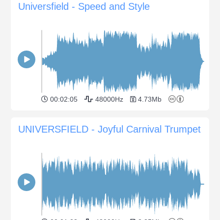
Universfield - Speed and Style
00:02:05
48000Hz
4.73Mb
UNIVERSFIELD - Joyful Carnival Trumpet