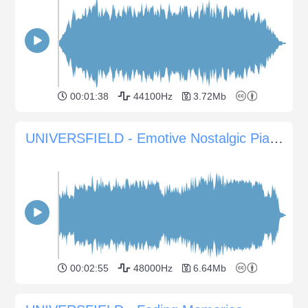
00:01:38
44100Hz
3.72Mb
UNIVERSFIELD - Emotive Nostalgic Piano Atmosphere for Sentimental Scenes
00:02:55
48000Hz
6.64Mb