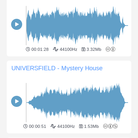
00:01:28
44100Hz
3.32Mb
UNIVERSFIELD - Mystery House
00:00:51
44100Hz
1.53Mb