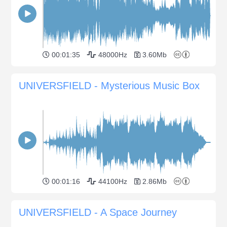
00:01:35
48000Hz
3.60Mb
UNIVERSFIELD - Mysterious Music Box
00:01:16
44100Hz
2.86Mb
UNIVERSFIELD - A Space Journey