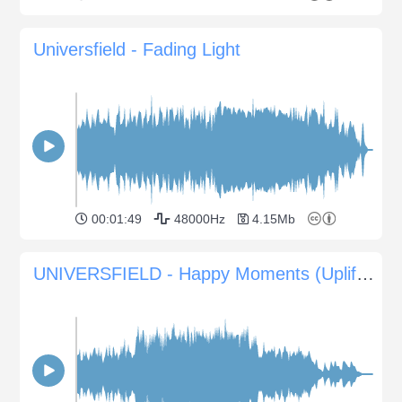
Universfield - Fading Light
00:01:49
48000Hz
4.15Mb
UNIVERSFIELD - Happy Moments (Uplifting Music for Weddings and Events)