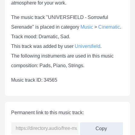
atmosphere for your work.
The music track "UNIVERSFIELD - Sorrowful
Serenade" is placed in category
Music
>
Cinematic
.
Track mood: Dramatic, Sad.
This track was added by user
Universfield
.
The following instruments are used in this music
composition: Pads, Piano, Strings.
Мusic track ID: 34565
Permanent link to this music track:
Copy