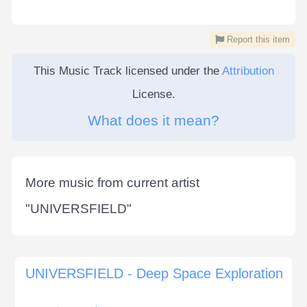
Report this item
This Music Track licensed under the
Attribution
License.
What does it mean?
More music from current artist
"
UNIVERSFIELD
"
UNIVERSFIELD - Deep Space Exploration