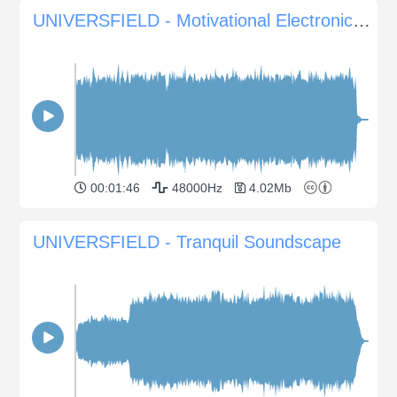
UNIVERSFIELD - Motivational Electronic Background
00:01:46
48000Hz
4.02Mb
UNIVERSFIELD - Tranquil Soundscape