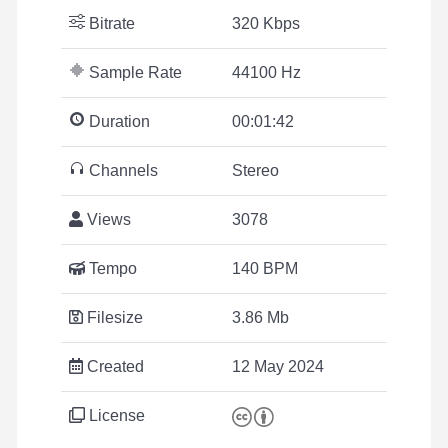
Bitrate
320 Kbps
Sample Rate
44100 Hz
Duration
00:01:42
Channels
Stereo
Views
3078
Tempo
140 BPM
Filesize
3.86 Mb
Created
12 May 2024
License