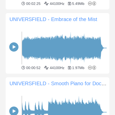
00:02:25
44100Hz
5.49Mb
UNIVERSFIELD - Embrace of the Mist
00:00:52
44100Hz
1.97Mb
UNIVERSFIELD - Smooth Piano for Documentaries