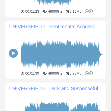
00:01:23
48000Hz
3.13Mb
UNIVERSFIELD - Sentimental Acoustic Tune for Emotional Scenes
00:01:39
48000Hz
3.76Mb
UNIVERSFIELD - Dark and Suspenseful Atmosphere