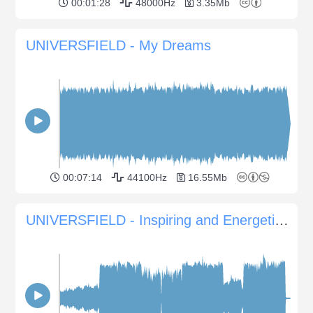
00:01:28
48000Hz
3.35Mb
UNIVERSFIELD - My Dreams
00:07:14
44100Hz
16.55Mb
UNIVERSFIELD - Inspiring and Energetic Vibes