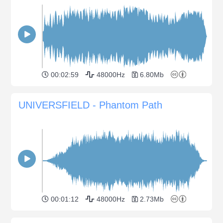
00:02:59
48000Hz
6.80Mb
UNIVERSFIELD - Phantom Path
00:01:12
48000Hz
2.73Mb