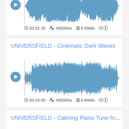
00:02:35
48000Hz
5.89Mb
UNIVERSFIELD - Cinematic Dark Waves
00:03:00
48000Hz
6.84Mb
UNIVERSFIELD - Calming Piano Tune for Serene Moments