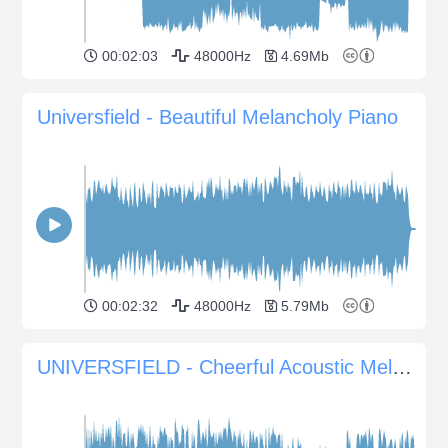
00:02:03
48000Hz
4.69Mb
Universfield - Beautiful Melancholy Piano
00:02:32
48000Hz
5.79Mb
UNIVERSFIELD - Cheerful Acoustic Melody