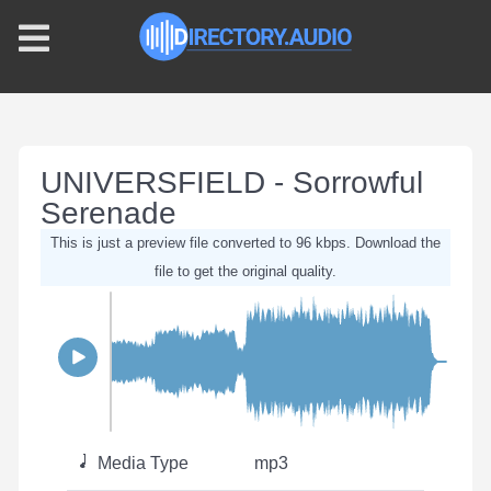
UNIVERSFIELD - Sorrowful
Serenade
This is just a preview file converted to 96 kbps. Download the
file to get the original quality.
Media Type
mp3