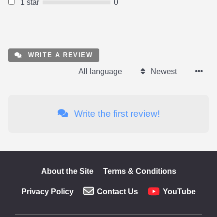
1 star
0
WRITE A REVIEW
All language
Newest
Write the first review!
About the Site
Terms & Conditions
Privacy Policy
Contact Us
YouTube