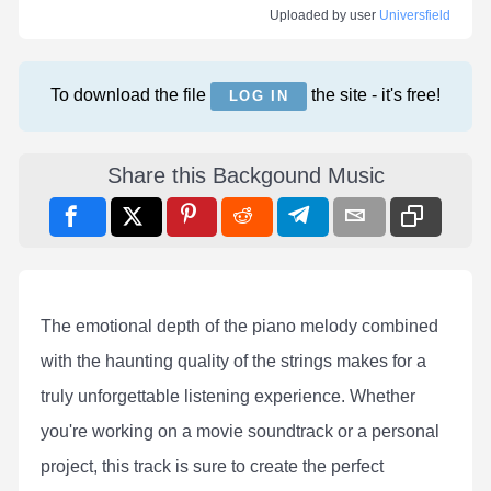
Uploaded by user
Universfield
To download the file
the site - it's free!
LOG IN
Share this Backgound Music
The emotional depth of the piano melody combined
with the haunting quality of the strings makes for a
truly unforgettable listening experience. Whether
you're working on a movie soundtrack or a personal
project, this track is sure to create the perfect