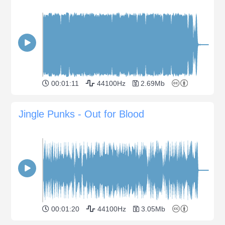
00:01:11
44100Hz
2.69Mb
Jingle Punks - Out for Blood
00:01:20
44100Hz
3.05Mb