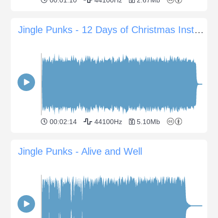
Jingle Punks - 12 Days of Christmas Instrumental
00:02:14
44100Hz
5.10Mb
Jingle Punks - Alive and Well