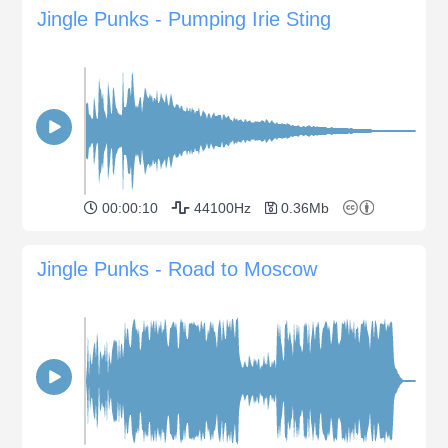
Jingle Punks - Pumping Irie Sting
00:00:10
44100Hz
0.36Mb
Jingle Punks - Road to Moscow