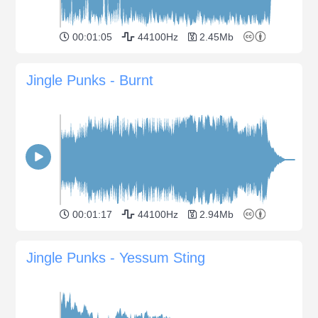
00:01:05
44100Hz
2.45Mb
Jingle Punks - Burnt
00:01:17
44100Hz
2.94Mb
Jingle Punks - Yessum Sting