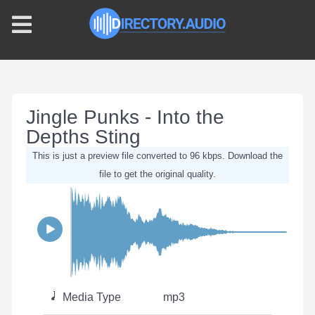
Jingle Punks - Into the
Depths Sting
This is just a preview file converted to 96 kbps. Download the
file to get the original quality.
Media Type
mp3