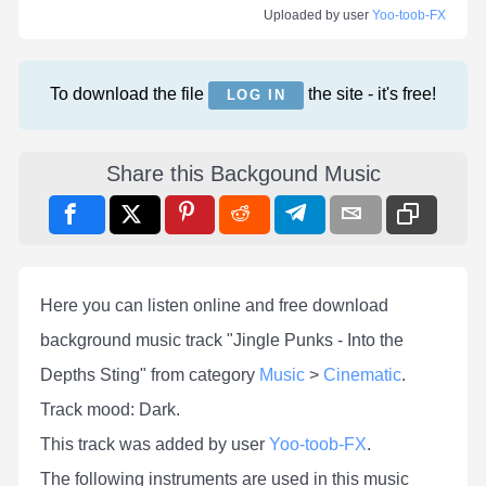
Uploaded by user
Yoo-toob-FX
To download the file
the site - it's free!
LOG IN
Share this Backgound Music
Here you can listen online and free download
background music track "Jingle Punks - Into the
Depths Sting" from category
Music
>
Cinematic
.
Track mood: Dark.
This track was added by user
Yoo-toob-FX
.
The following instruments are used in this music