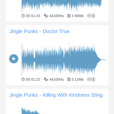
00:01:43
44100Hz
3.90Mb
Jingle Punks - Doctor True
00:01:22
44100Hz
3.12Mb
Jingle Punks - Killing With Kindness Sting