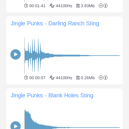
00:01:41
44100Hz
3.83Mb
Jingle Punks - Darling Ranch Sting
00:00:07
44100Hz
0.26Mb
Jingle Punks - Blank Holes Sting