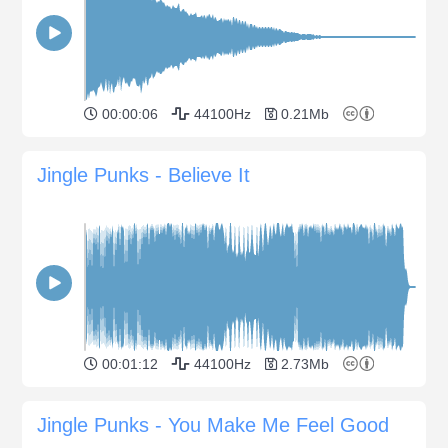
00:00:06
44100Hz
0.21Mb
Jingle Punks - Believe It
00:01:12
44100Hz
2.73Mb
Jingle Punks - You Make Me Feel Good