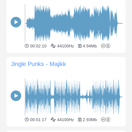
00:02:10
44100Hz
4.94Mb
Jingle Punks - Majikk
00:01:17
44100Hz
2.93Mb