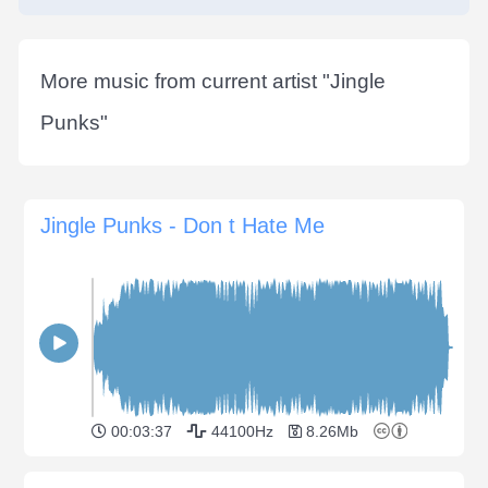
More music from current artist "
Jingle
Punks
"
Jingle Punks - Don t Hate Me
00:03:37
44100Hz
8.26Mb