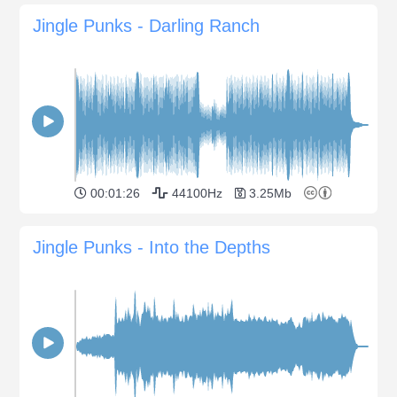
Jingle Punks - Darling Ranch
00:01:26
44100Hz
3.25Mb
Jingle Punks - Into the Depths