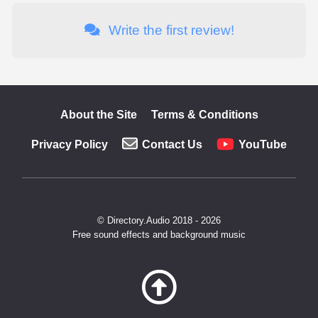
Write the first review!
About the Site
Terms & Conditions
Privacy Policy
Contact Us
YouTube
© Directory.Audio 2018 - 2026
Free sound effects and background music