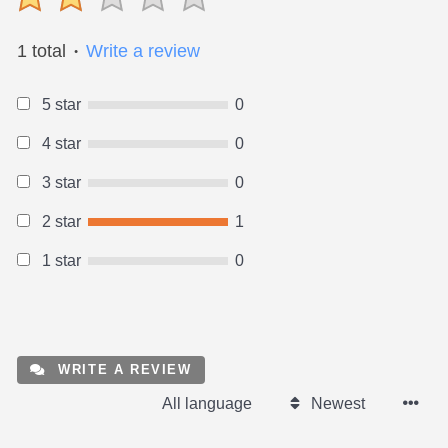
1 total
Write a review
●
5 star
0
4 star
0
3 star
0
2 star
1
1 star
0
WRITE A REVIEW
All language
Newest