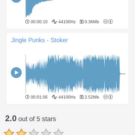
00:00:10
44100Hz
0.36Mb
Jingle Punks - Stoker
00:01:06
44100Hz
2.52Mb
2.0
out of 5 stars