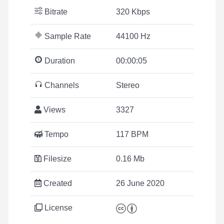
Bitrate
320 Kbps
Sample Rate
44100 Hz
Duration
00:00:05
Channels
Stereo
Views
3327
Tempo
117 BPM
Filesize
0.16 Mb
Created
26 June 2020
License