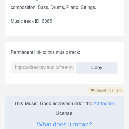
composition: Bass, Drums, Piano, Strings.
Мusic track ID: 6365
Permanent link to this music track:
Copy
Report this item
This Music Track licensed under the
Attribution
License.
What does it mean?