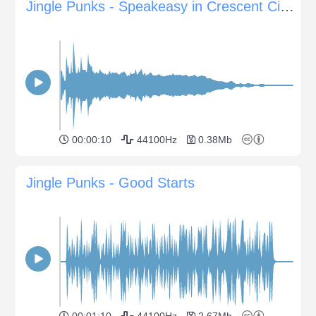
Jingle Punks - Speakeasy in Crescent City Sting
00:00:10
44100Hz
0.38Mb
Jingle Punks - Good Starts
00:01:10
44100Hz
2.67Mb