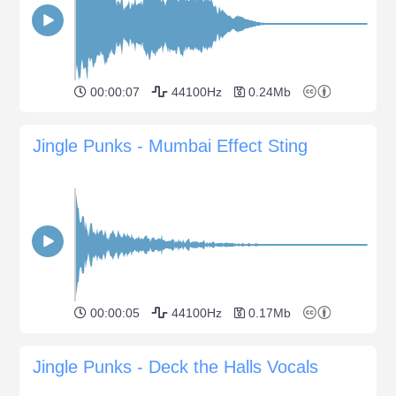
00:00:07
44100Hz
0.24Mb
Jingle Punks - Mumbai Effect Sting
00:00:05
44100Hz
0.17Mb
Jingle Punks - Deck the Halls Vocals