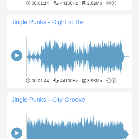
00:01:14
44100Hz
2.82Mb
Jingle Punks - Right to Be
00:01:44
44100Hz
3.96Mb
Jingle Punks - City Groove