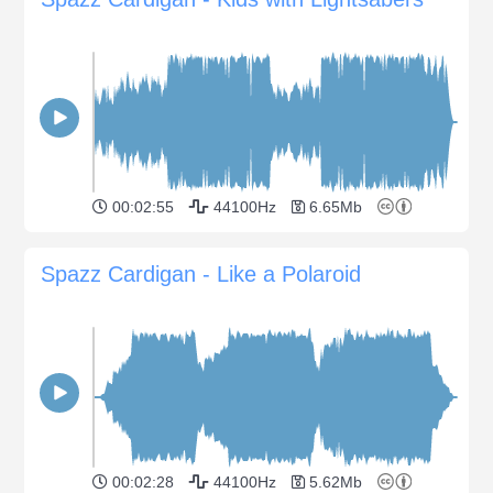
00:02:55
44100Hz
6.65Mb
Spazz Cardigan - Like a Polaroid
00:02:28
44100Hz
5.62Mb