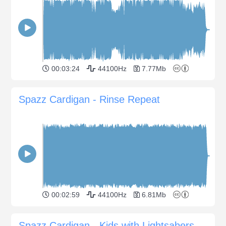
00:03:24
44100Hz
7.77Mb
Spazz Cardigan - Rinse Repeat
00:02:59
44100Hz
6.81Mb
Spazz Cardigan - Kids with Lightsabers