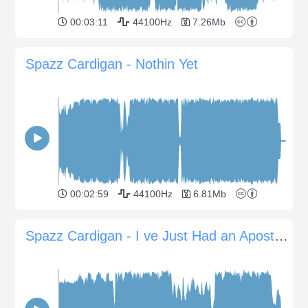
00:03:11
44100Hz
7.26Mb
Spazz Cardigan - Nothin Yet
00:02:59
44100Hz
6.81Mb
Spazz Cardigan - I ve Just Had an Apostrophe