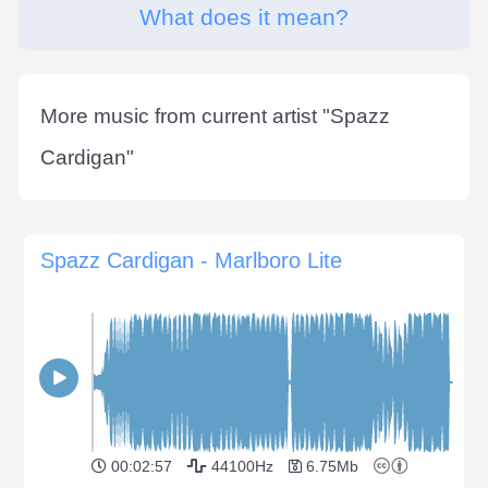
What does it mean?
More music from current artist "
Spazz
Cardigan
"
Spazz Cardigan - Marlboro Lite
00:02:57
44100Hz
6.75Mb