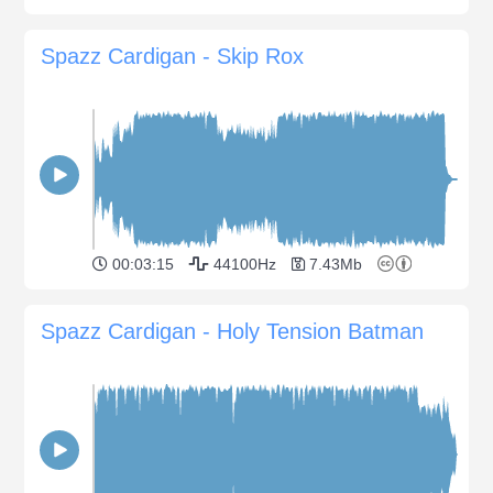
Spazz Cardigan - Skip Rox
00:03:15
44100Hz
7.43Mb
Spazz Cardigan - Holy Tension Batman