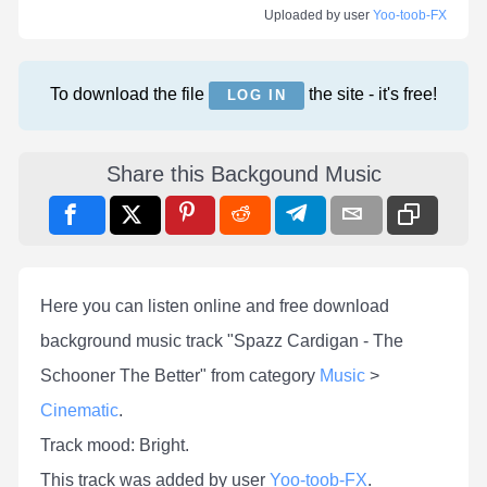
Uploaded by user
Yoo-toob-FX
To download the file
the site - it's free!
LOG IN
Share this Backgound Music
Here you can listen online and free download
background music track "Spazz Cardigan - The
Schooner The Better" from category
Music
>
Cinematic
.
Track mood: Bright.
This track was added by user
Yoo-toob-FX
.