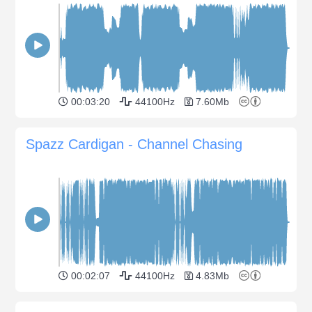
00:03:20
44100Hz
7.60Mb
Spazz Cardigan - Channel Chasing
00:02:07
44100Hz
4.83Mb