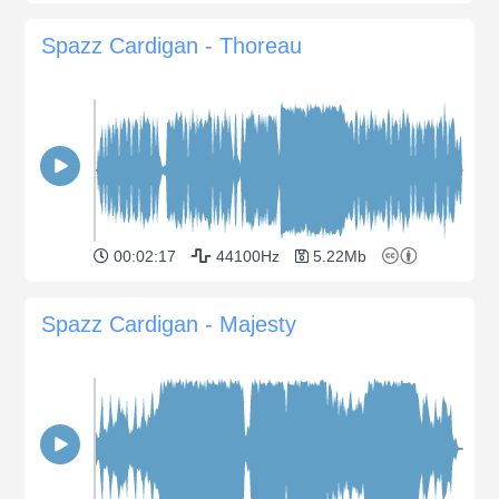
Spazz Cardigan - Thoreau
00:02:17
44100Hz
5.22Mb
Spazz Cardigan - Majesty