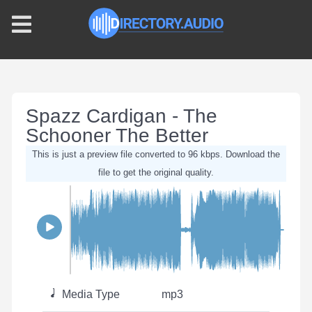
Spazz Cardigan - The
Schooner The Better
This is just a preview file converted to 96 kbps. Download the
file to get the original quality.
Media Type
mp3