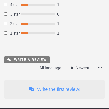
4 star
1
3 star
0
2 star
1
1 star
1
WRITE A REVIEW
All language
Newest
Write the first review!