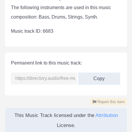
The following instruments are used in this music
composition: Bass, Drums, Strings, Synth.
Мusic track ID: 6683
Permanent link to this music track:
Copy
Report this item
This Music Track licensed under the
Attribution
License.