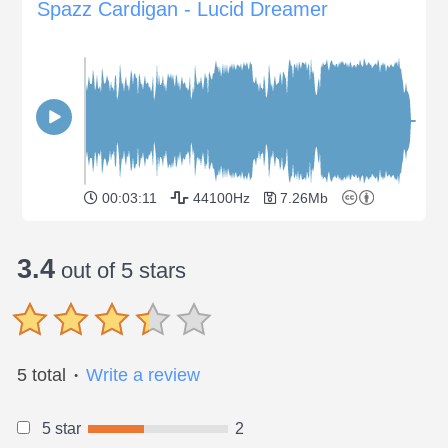
Spazz Cardigan - Lucid Dreamer
00:03:11
44100Hz
7.26Mb
3.4
out of 5 stars
5 total
Write a review
●
5 star
2