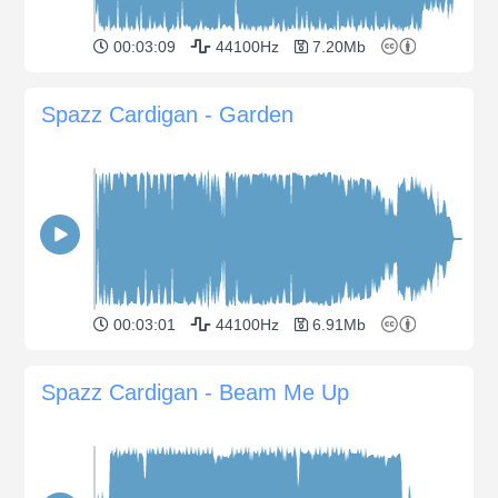
00:03:09
44100Hz
7.20Mb
Spazz Cardigan - Garden
00:03:01
44100Hz
6.91Mb
Spazz Cardigan - Beam Me Up