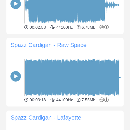
00:02:58
44100Hz
6.78Mb
Spazz Cardigan - Raw Space
00:03:18
44100Hz
7.55Mb
Spazz Cardigan - Lafayette