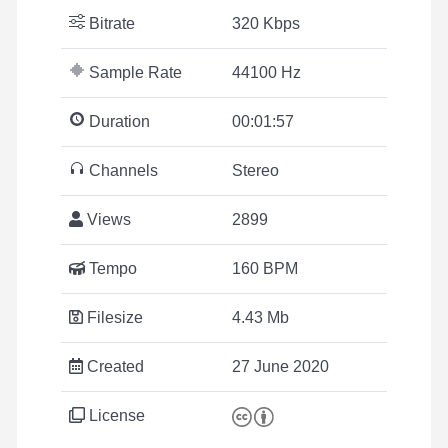
Bitrate
320 Kbps
Sample Rate
44100 Hz
Duration
00:01:57
Channels
Stereo
Views
2899
Tempo
160 BPM
Filesize
4.43 Mb
Created
27 June 2020
License