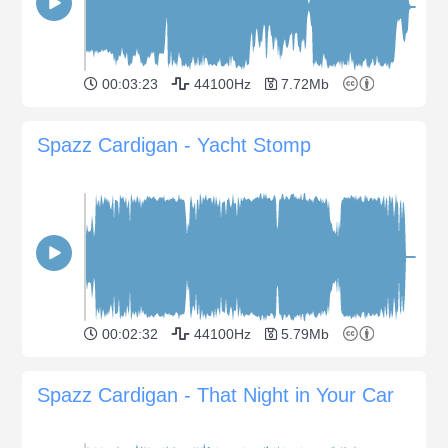
00:03:23
44100Hz
7.72Mb
Spazz Cardigan - Yacht Stomp
00:02:32
44100Hz
5.79Mb
Spazz Cardigan - That Night in Your Car