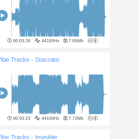
00:03:26
44100Hz
7.85Mb
ibe Tracks - Staccato
00:03:23
44100Hz
7.72Mb
ibe Tracks - Invisible