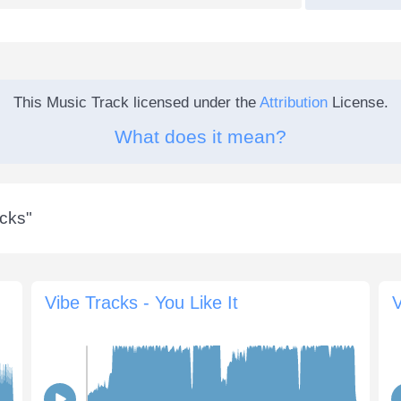
This Music Track licensed under the
Attribution
License.
What does it mean?
acks
"
Vibe Tracks - You Like It
V