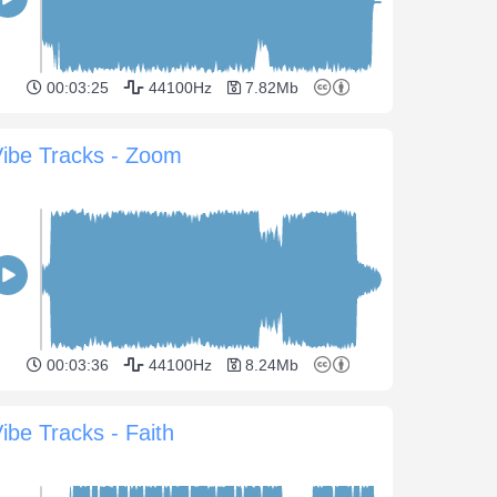
00:03:25
44100Hz
7.82Mb
ibe Tracks - Zoom
00:03:36
44100Hz
8.24Mb
ibe Tracks - Faith