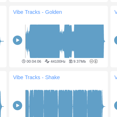
Vibe Tracks - Golden
V
00:04:06
44100Hz
9.37Mb
Vibe Tracks - Shake
V