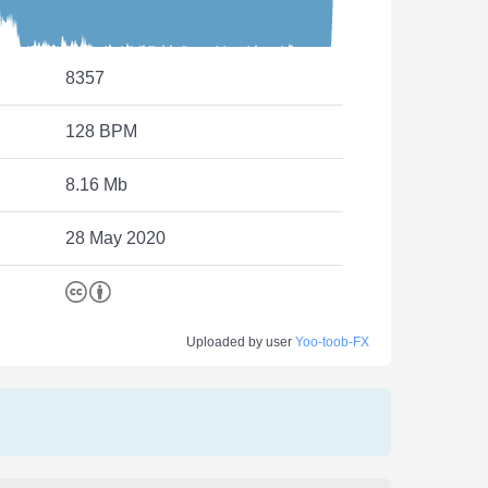
8357
128 BPM
8.16 Mb
28 May 2020
Uploaded by user
Yoo-toob-FX