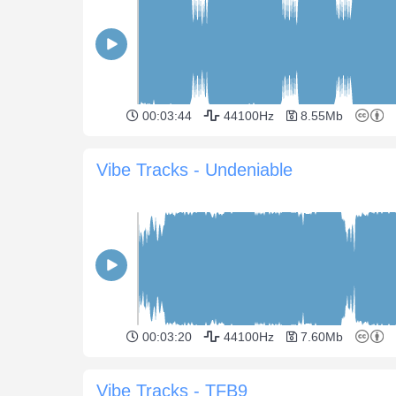
00:03:44
44100Hz
8.55Mb
Vibe Tracks - Undeniable
00:03:20
44100Hz
7.60Mb
Vibe Tracks - TFB9