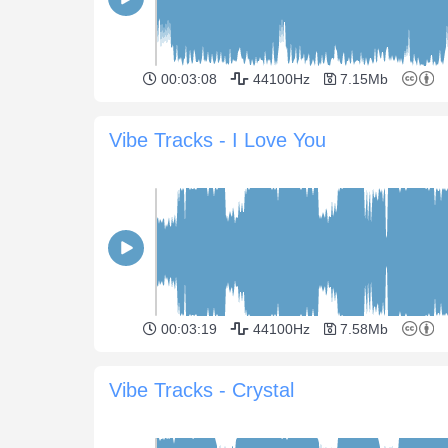
00:03:08
44100Hz
7.15Mb
Vibe Tracks - I Love You
00:03:19
44100Hz
7.58Mb
Vibe Tracks - Crystal