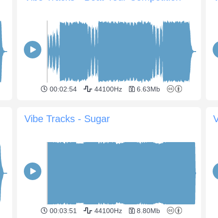
00:02:54
44100Hz
6.63Mb
Vibe Tracks - Sugar
V
00:03:51
44100Hz
8.80Mb