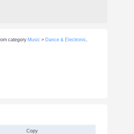
from category
Music
>
Dance & Electronic
.
Copy