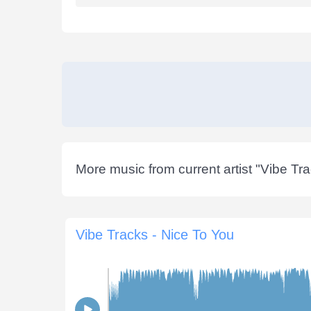
More music from current artist "
Vibe Tr
Vibe Tracks - Nice To You