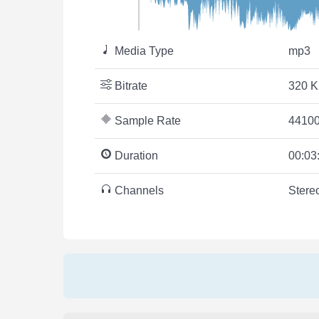
Media Type
mp3
Bitrate
320 K
Sample Rate
44100
Duration
00:03
Channels
Stere