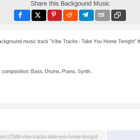
Share this Backgound Music
background music track "Vibe Tracks - Take You Home Tonight" 
c composition: Bass, Drums, Piano, Synth.