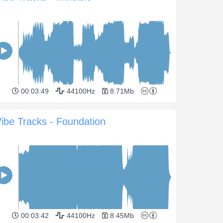
00:03:49
44100Hz
8.71Mb
ibe Tracks - Foundation
00:03:42
44100Hz
8.45Mb