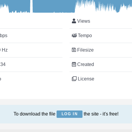
Views
bps
Tempo
 Hz
Filesize
:34
Created
o
License
To download the file
the site - it's free!
LOG IN