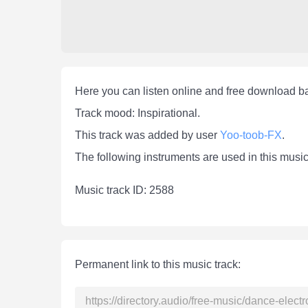
Here you can listen online and free download 
Track mood: Inspirational.
This track was added by user
Yoo-toob-FX
.
The following instruments are used in this musi
Мusic track ID: 2588
Permanent link to this music track: