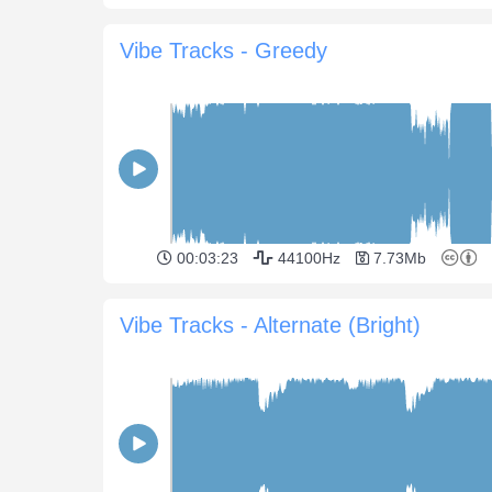
Vibe Tracks - Greedy
00:03:23
44100Hz
7.73Mb
Vibe Tracks - Alternate (Bright)