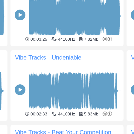
00:03:25
44100Hz
7.82Mb
Vibe Tracks - Undeniable
V
00:02:33
44100Hz
5.83Mb
Vibe Tracks - Beat Your Competition
V