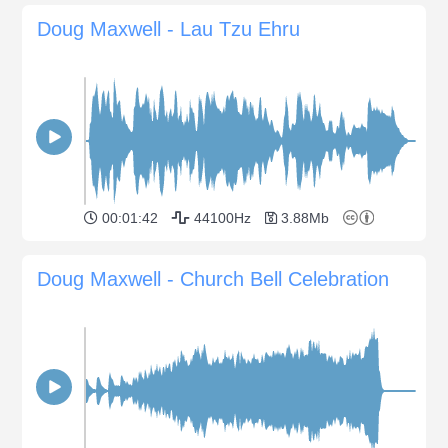
Doug Maxwell - Lau Tzu Ehru
00:01:42
44100Hz
3.88Mb
Doug Maxwell - Church Bell Celebration