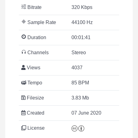
Bitrate
320 Kbps
Sample Rate
44100 Hz
Duration
00:01:41
Channels
Stereo
Views
4037
Tempo
85 BPM
Filesize
3.83 Mb
Created
07 June 2020
License