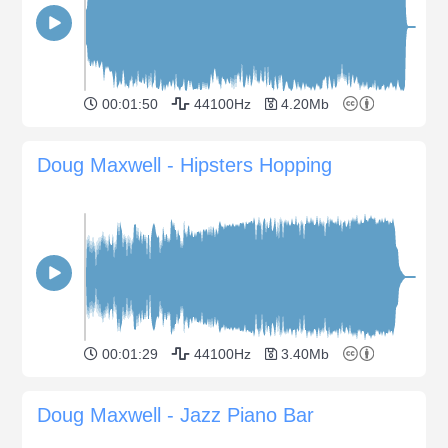
00:01:50
44100Hz
4.20Mb
Doug Maxwell - Hipsters Hopping
00:01:29
44100Hz
3.40Mb
Doug Maxwell - Jazz Piano Bar