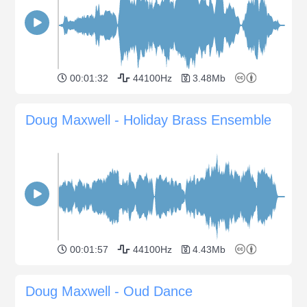
00:01:32
44100Hz
3.48Mb
Doug Maxwell - Holiday Brass Ensemble
00:01:57
44100Hz
4.43Mb
Doug Maxwell - Oud Dance