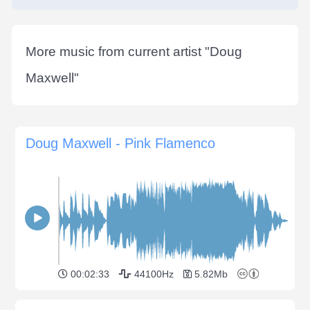
More music from current artist "
Doug
Maxwell
"
Doug Maxwell - Pink Flamenco
00:02:33
44100Hz
5.82Mb