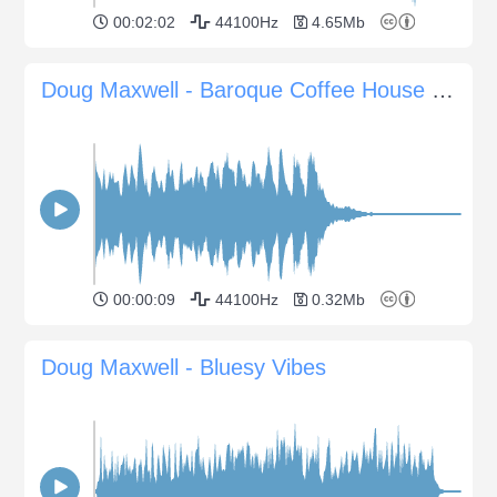
00:02:02
44100Hz
4.65Mb
Doug Maxwell - Baroque Coffee House Sting
00:00:09
44100Hz
0.32Mb
Doug Maxwell - Bluesy Vibes