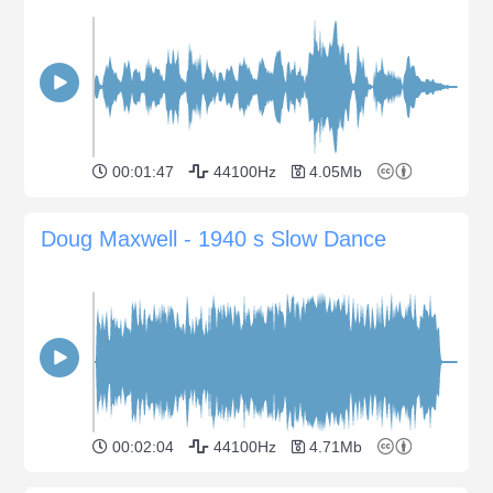
00:01:47
44100Hz
4.05Mb
Doug Maxwell - 1940 s Slow Dance
00:02:04
44100Hz
4.71Mb