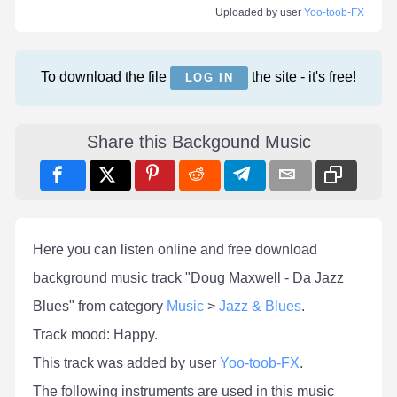
Uploaded by user
Yoo-toob-FX
To download the file
the site - it's free!
LOG IN
Share this Backgound Music
Here you can listen online and free download
background music track "Doug Maxwell - Da Jazz
Blues" from category
Music
>
Jazz & Blues
.
Track mood: Happy.
This track was added by user
Yoo-toob-FX
.
The following instruments are used in this music