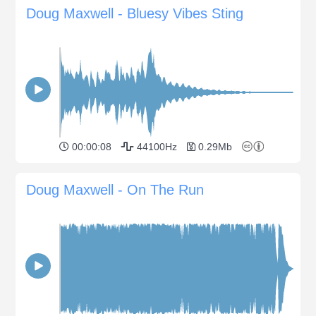
Doug Maxwell - Bluesy Vibes Sting
00:00:08
44100Hz
0.29Mb
Doug Maxwell - On The Run