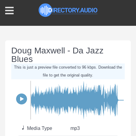
Doug Maxwell - Da Jazz
Blues
This is just a preview file converted to 96 kbps. Download the
file to get the original quality.
Media Type
mp3