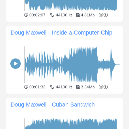
00:02:07
44100Hz
4.81Mb
Doug Maxwell - Inside a Computer Chip
00:01:33
44100Hz
3.54Mb
Doug Maxwell - Cuban Sandwich