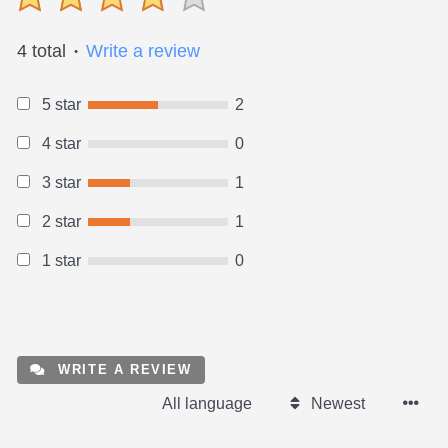
4 total
Write a review
●
5 star
2
4 star
0
3 star
1
2 star
1
1 star
0
WRITE A REVIEW
All language
Newest