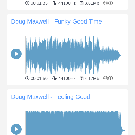
00:01:35
44100Hz
3.61Mb
Doug Maxwell - Funky Good Time
00:01:50
44100Hz
4.17Mb
Doug Maxwell - Feeling Good