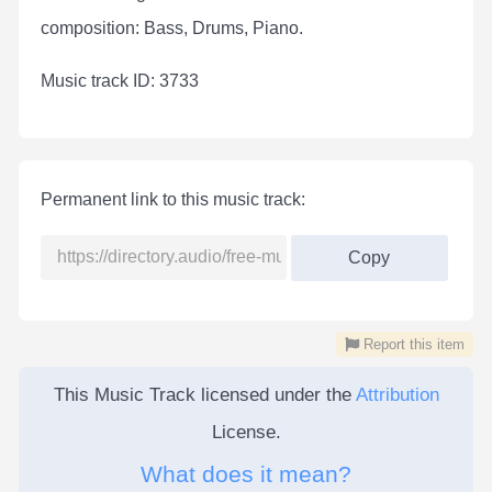
composition: Bass, Drums, Piano.
Мusic track ID: 3733
Permanent link to this music track:
Copy
Report this item
This Music Track licensed under the
Attribution
License.
What does it mean?