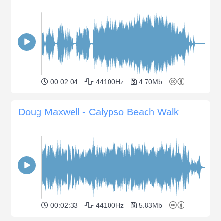
00:02:04
44100Hz
4.70Mb
Doug Maxwell - Calypso Beach Walk
00:02:33
44100Hz
5.83Mb