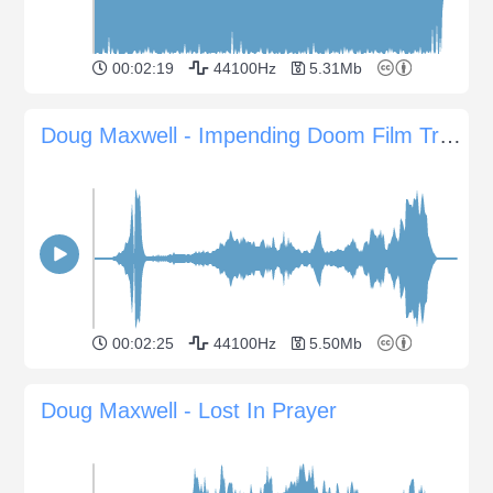
00:02:19
44100Hz
5.31Mb
Doug Maxwell - Impending Doom Film Trailer
00:02:25
44100Hz
5.50Mb
Doug Maxwell - Lost In Prayer