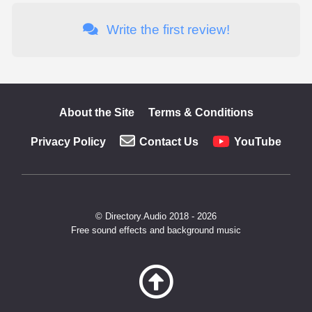
Write the first review!
About the Site
Terms & Conditions
Privacy Policy
Contact Us
YouTube
© Directory.Audio 2018 - 2026
Free sound effects and background music