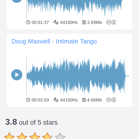
00:01:37
44100Hz
3.69Mb
Doug Maxwell - Intimate Tango
00:02:03
44100Hz
4.66Mb
3.8
out of 5 stars