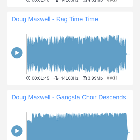
Doug Maxwell - Rag Time Time
00:01:45
44100Hz
3.99Mb
Doug Maxwell - Gangsta Choir Descends