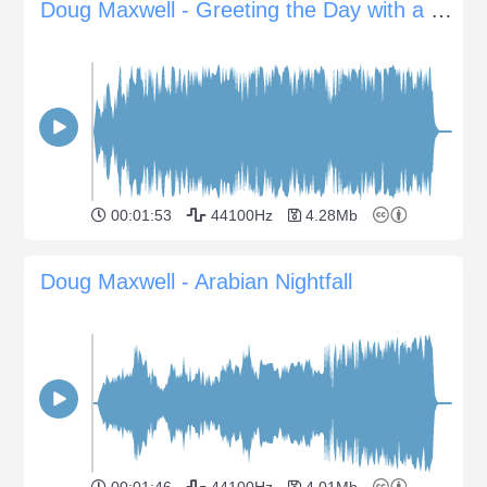
Doug Maxwell - Greeting the Day with a Smile
00:01:53
44100Hz
4.28Mb
Doug Maxwell - Arabian Nightfall
00:01:46
44100Hz
4.01Mb