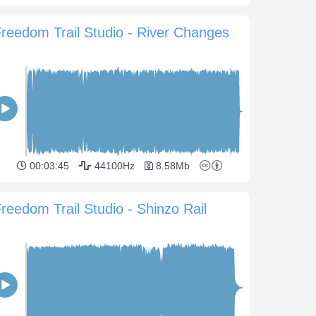
reedom Trail Studio - River Changes
00:03:45
44100Hz
8.58Mb
reedom Trail Studio - Shinzo Rail