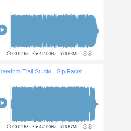
00:02:55
44100Hz
6.68Mb
reedom Trail Studio - Sip Racer
00:02:53
44100Hz
6.57Mb