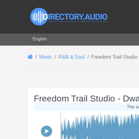
Select your language
English
Music
R&B & Soul
Freedom Trail Studio 
Freedom Trail Studio - Dwa
This is