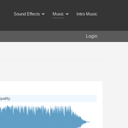
Sound Effects
Music
Intro Music
Login
quality.