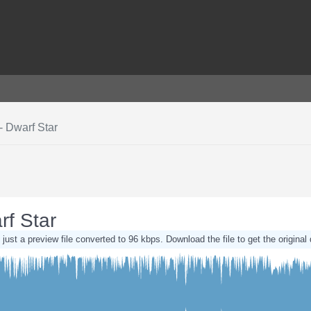
- Dwarf Star
rf Star
 just a preview file converted to 96 kbps. Download the file to get the original 