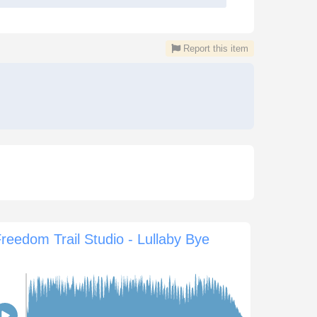
Report this item
reedom Trail Studio - Lullaby Bye