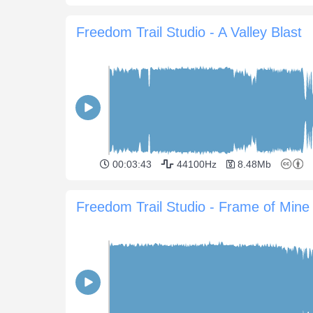
Freedom Trail Studio - A Valley Blast
00:03:43
44100Hz
8.48Mb
Freedom Trail Studio - Frame of Mine