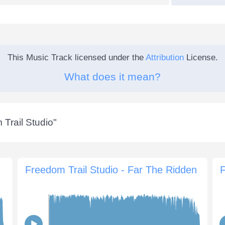
This Music Track licensed under the
Attribution
License.
What does it mean?
Trail Studio
"
Freedom Trail Studio - Far The Ridden
F