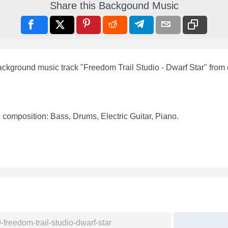
Share this Backgound Music
ackground music track "Freedom Trail Studio - Dwarf Star" from
 composition: Bass, Drums, Electric Guitar, Piano.