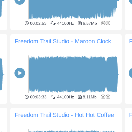
00:02:53
44100Hz
6.57Mb
Freedom Trail Studio - Maroon Clock
F
00:03:33
44100Hz
8.11Mb
Freedom Trail Studio - Hot Hot Coffee
F