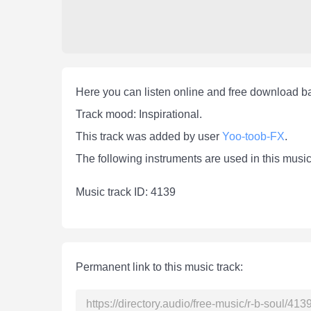
Here you can listen online and free download b
Track mood: Inspirational.
This track was added by user
Yoo-toob-FX
.
The following instruments are used in this music
Мusic track ID: 4139
Permanent link to this music track: