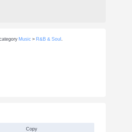
 category
Music
>
R&B & Soul
.
Copy