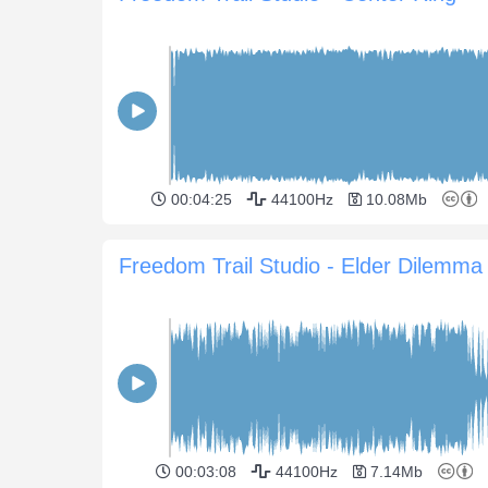
00:04:25
44100Hz
10.08Mb
Freedom Trail Studio - Elder Dilemma
00:03:08
44100Hz
7.14Mb