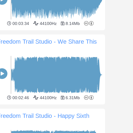
00:03:34
44100Hz
8.14Mb
reedom Trail Studio - We Share This
00:02:46
44100Hz
6.31Mb
reedom Trail Studio - Happy Sixth