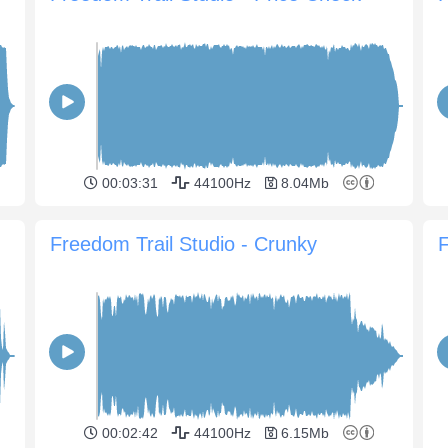
00:03:31
44100Hz
8.04Mb
Freedom Trail Studio - Crunky
F
00:02:42
44100Hz
6.15Mb