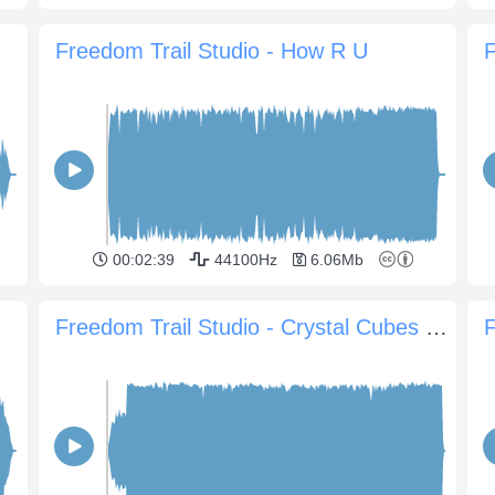
Freedom Trail Studio - How R U
F
00:02:39
44100Hz
6.06Mb
Freedom Trail Studio - Crystal Cubes Part Two
F