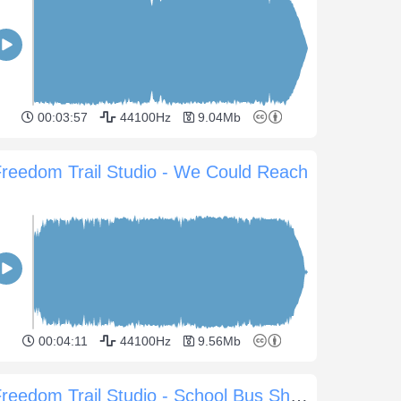
00:03:57
44100Hz
9.04Mb
reedom Trail Studio - We Could Reach
00:04:11
44100Hz
9.56Mb
Freedom Trail Studio - School Bus Shuffle