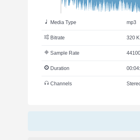
Media Type
mp3
Bitrate
320 K
Sample Rate
44100
Duration
00:04
Channels
Stere