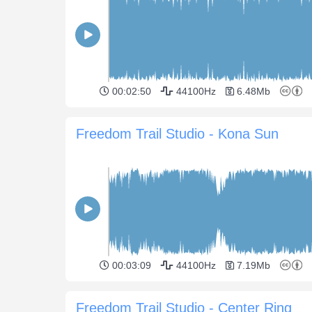
00:02:50
44100Hz
6.48Mb
Freedom Trail Studio - Kona Sun
00:03:09
44100Hz
7.19Mb
Freedom Trail Studio - Center Ring