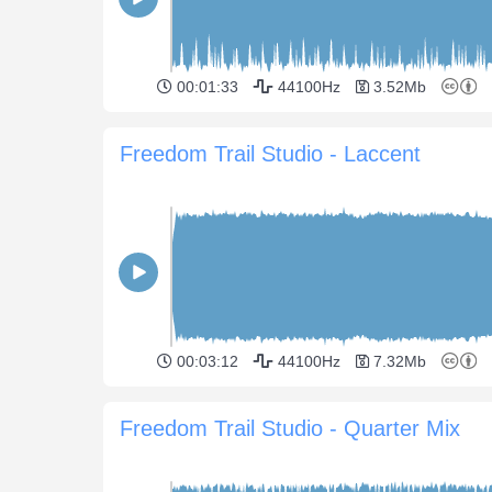
00:01:33
44100Hz
3.52Mb
Freedom Trail Studio - Laccent
00:03:12
44100Hz
7.32Mb
Freedom Trail Studio - Quarter Mix