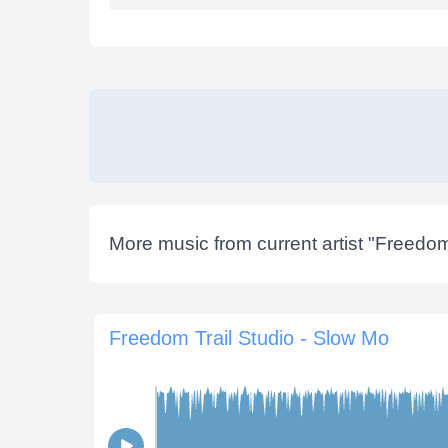
More music from current artist "
Freedom 
Freedom Trail Studio - Slow Mo