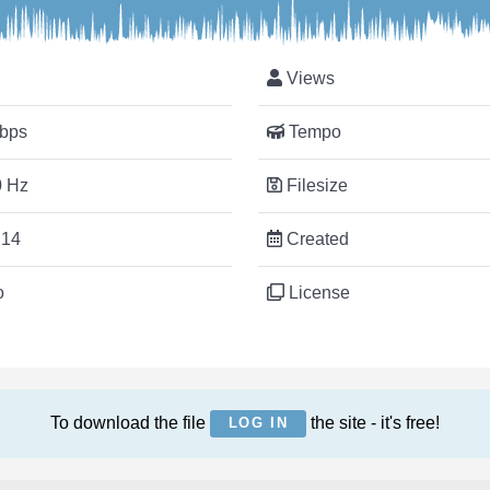
Views
bps
Tempo
 Hz
Filesize
:14
Created
o
License
To download the file
the site - it's free!
LOG IN