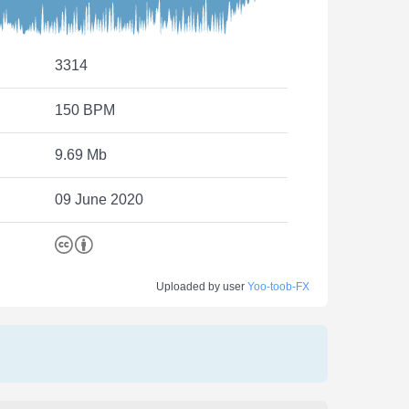
3314
150 BPM
9.69 Mb
09 June 2020
Uploaded by user
Yoo-toob-FX