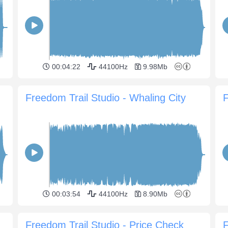
00:04:22
44100Hz
9.98Mb
Freedom Trail Studio - Whaling City
F
00:03:54
44100Hz
8.90Mb
Freedom Trail Studio - Price Check