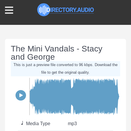
The Mini Vandals - Stacy
and George
This is just a preview file converted to 96 kbps. Download the
file to get the original quality.
Media Type
mp3