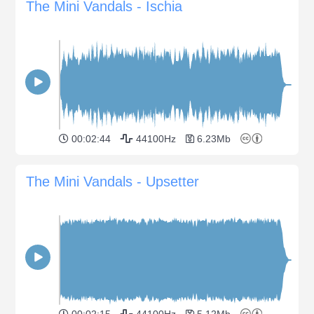
The Mini Vandals - Ischia
00:02:44
44100Hz
6.23Mb
The Mini Vandals - Upsetter
00:02:15
44100Hz
5.12Mb