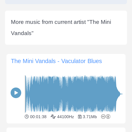
More music from current artist "
The Mini
Vandals
"
The Mini Vandals - Vaculator Blues
00:01:38
44100Hz
3.71Mb