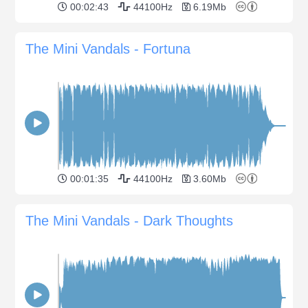
00:02:43
44100Hz
6.19Mb
The Mini Vandals - Fortuna
00:01:35
44100Hz
3.60Mb
The Mini Vandals - Dark Thoughts