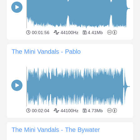
00:01:56
44100Hz
4.41Mb
The Mini Vandals - Pablo
00:02:04
44100Hz
4.73Mb
The Mini Vandals - The Bywater