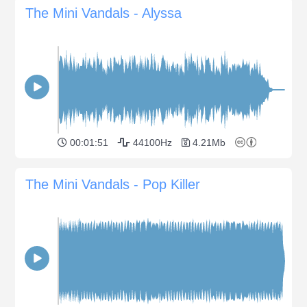
The Mini Vandals - Alyssa
00:01:51
44100Hz
4.21Mb
The Mini Vandals - Pop Killer