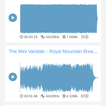
00:03:19
44100Hz
7.56Mb
The Mini Vandals - Royal Mountain Breakdown
00:01:48
44100Hz
4.11Mb