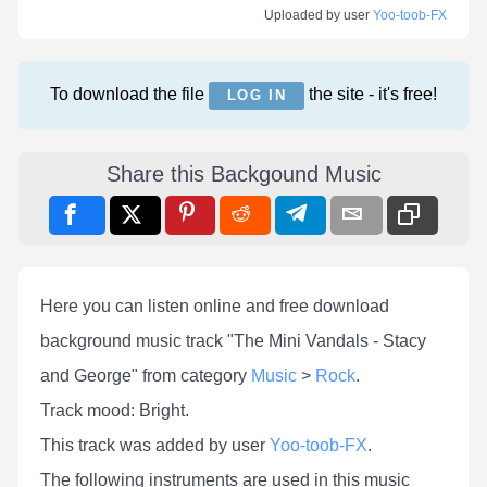
Uploaded by user
Yoo-toob-FX
To download the file
the site - it's free!
LOG IN
Share this Backgound Music
Here you can listen online and free download
background music track "The Mini Vandals - Stacy
and George" from category
Music
>
Rock
.
Track mood: Bright.
This track was added by user
Yoo-toob-FX
.
The following instruments are used in this music