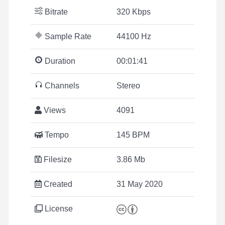
Bitrate
320 Kbps
Sample Rate
44100 Hz
Duration
00:01:41
Channels
Stereo
Views
4091
Tempo
145 BPM
Filesize
3.86 Mb
Created
31 May 2020
License