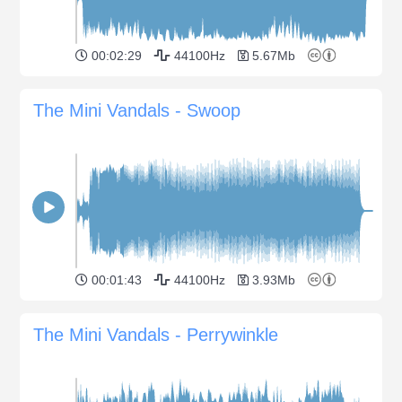
00:02:29
44100Hz
5.67Mb
The Mini Vandals - Swoop
00:01:43
44100Hz
3.93Mb
The Mini Vandals - Perrywinkle