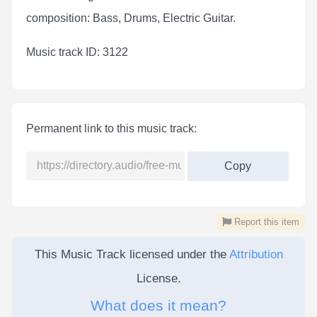
composition: Bass, Drums, Electric Guitar.
Мusic track ID: 3122
Permanent link to this music track:
Copy
Report this item
This Music Track licensed under the
Attribution
License.
What does it mean?