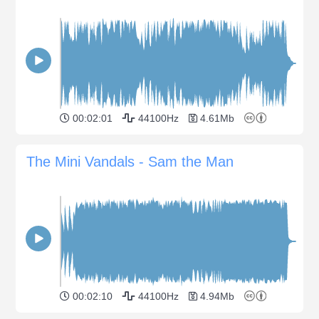
00:02:01
44100Hz
4.61Mb
The Mini Vandals - Sam the Man
00:02:10
44100Hz
4.94Mb