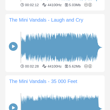
00:02:12
44100Hz
5.03Mb
The Mini Vandals - Laugh and Cry
00:02:28
44100Hz
5.62Mb
The Mini Vandals - 35 000 Feet