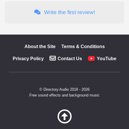
Write the first review!
About the Site
Terms & Conditions
Privacy Policy
Contact Us
YouTube
© Directory.Audio 2018 - 2026
Free sound effects and background music