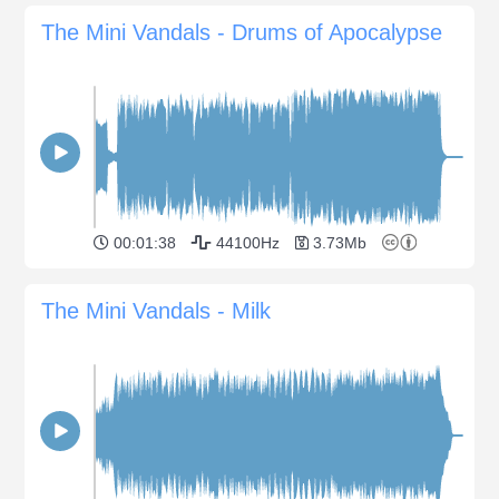
The Mini Vandals - Drums of Apocalypse
00:01:38
44100Hz
3.73Mb
The Mini Vandals - Milk