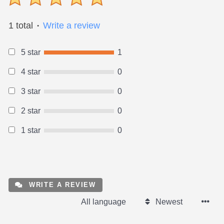
1 total
Write a review
●
5 star
1
4 star
0
3 star
0
2 star
0
1 star
0
WRITE A REVIEW
All language
Newest