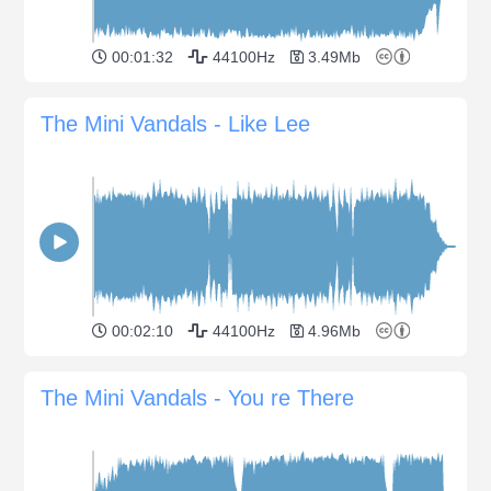
00:01:32
44100Hz
3.49Mb
The Mini Vandals - Like Lee
00:02:10
44100Hz
4.96Mb
The Mini Vandals - You re There