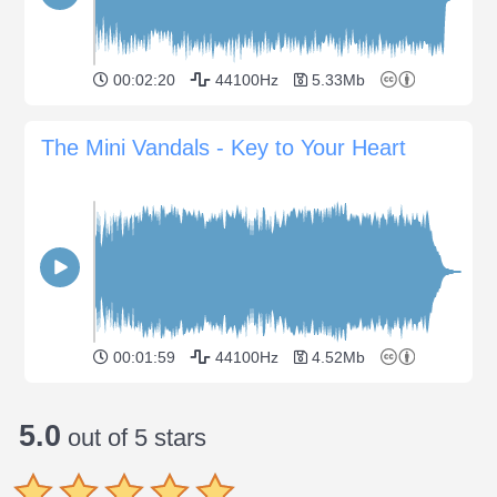
00:02:20
44100Hz
5.33Mb
The Mini Vandals - Key to Your Heart
00:01:59
44100Hz
4.52Mb
5.0
out of 5 stars