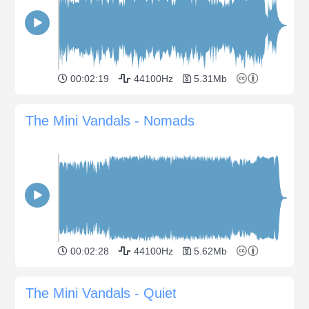
00:02:19
44100Hz
5.31Mb
The Mini Vandals - Nomads
00:02:28
44100Hz
5.62Mb
The Mini Vandals - Quiet