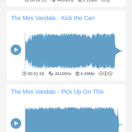
The Mini Vandals - Kick the Can
00:01:58
44100Hz
4.49Mb
The Mini Vandals - Pick Up On This