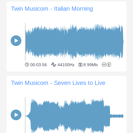
Twin Musicom - Italian Morning
00:03:56
44100Hz
8.99Mb
Twin Musicom - Seven Lives to Live