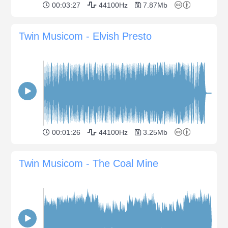
00:03:27
44100Hz
7.87Mb
Twin Musicom - Elvish Presto
00:01:26
44100Hz
3.25Mb
Twin Musicom - The Coal Mine