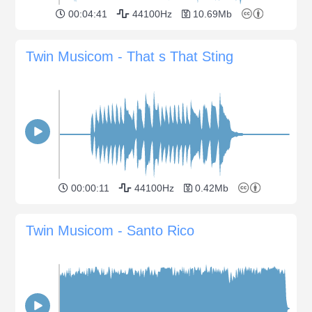
00:04:41
44100Hz
10.69Mb
Twin Musicom - That s That Sting
00:00:11
44100Hz
0.42Mb
Twin Musicom - Santo Rico