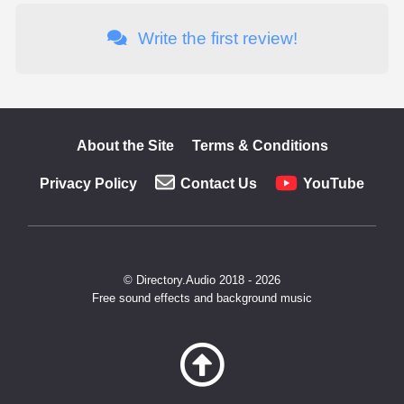
Write the first review!
About the Site
Terms & Conditions
Privacy Policy
Contact Us
YouTube
© Directory.Audio 2018 - 2026
Free sound effects and background music