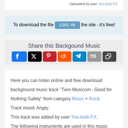
Uploaded by user
Yoo-toob-FX
To download the file
the site - it's free!
LOG IN
Share this Backgound Music
Here you can listen online and free download
background music track "Twin Musicom - Good for
Nothing Safety" from category
Music
>
Rock
.
Track mood: Angry.
This track was added by user
Yoo-toob-FX
.
The following instruments are used in this music