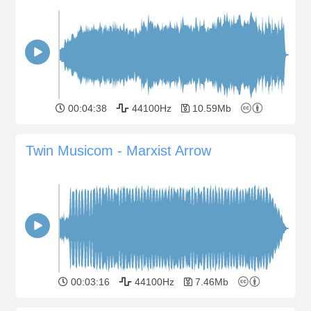
00:04:38
44100Hz
10.59Mb
Twin Musicom - Marxist Arrow
00:03:16
44100Hz
7.46Mb