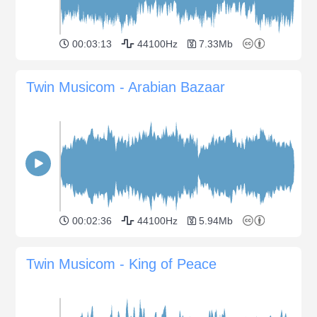
00:03:13
44100Hz
7.33Mb
Twin Musicom - Arabian Bazaar
00:02:36
44100Hz
5.94Mb
Twin Musicom - King of Peace