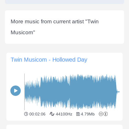
More music from current artist "
Twin
Musicom
"
Twin Musicom - Hollowed Day
00:02:06
44100Hz
4.79Mb