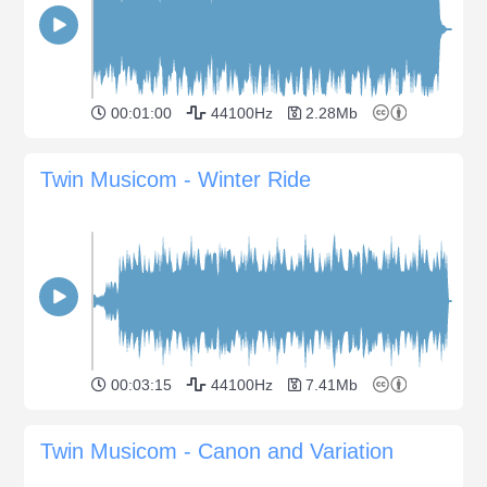
00:01:00
44100Hz
2.28Mb
Twin Musicom - Winter Ride
00:03:15
44100Hz
7.41Mb
Twin Musicom - Canon and Variation