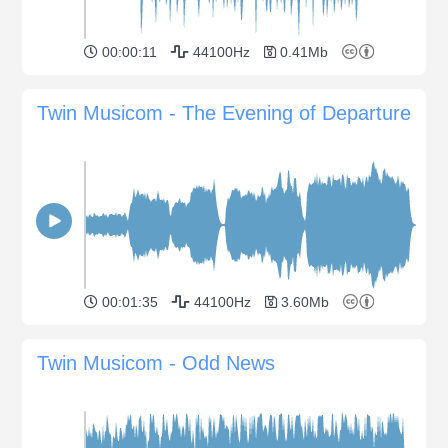
00:00:11
44100Hz
0.41Mb
Twin Musicom - The Evening of Departure
00:01:35
44100Hz
3.60Mb
Twin Musicom - Odd News