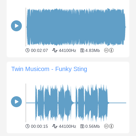
00:02:07
44100Hz
4.83Mb
Twin Musicom - Funky Sting
00:00:15
44100Hz
0.56Mb