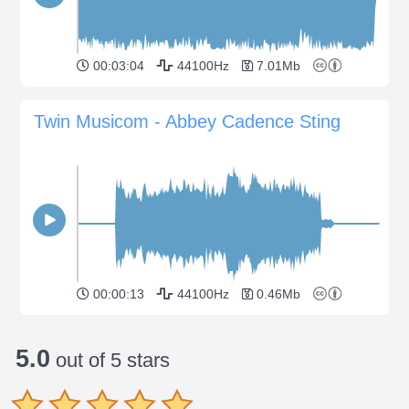
00:03:04
44100Hz
7.01Mb
Twin Musicom - Abbey Cadence Sting
00:00:13
44100Hz
0.46Mb
5.0
out of 5 stars