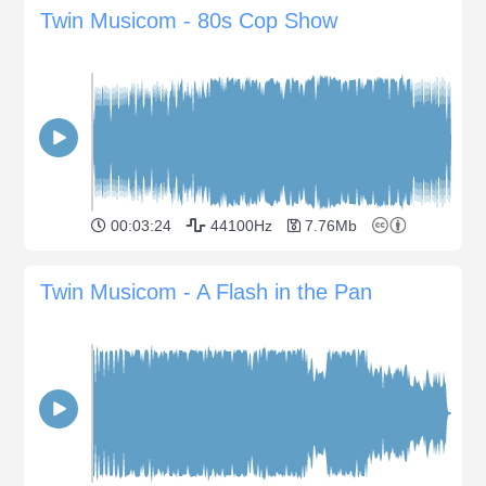
Twin Musicom - 80s Cop Show
00:03:24
44100Hz
7.76Mb
Twin Musicom - A Flash in the Pan