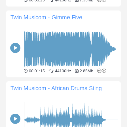
Twin Musicom - Gimme Five
00:01:15
44100Hz
2.85Mb
Twin Musicom - African Drums Sting