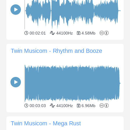
00:02:01
44100Hz
4.58Mb
Twin Musicom - Rhythm and Booze
00:03:03
44100Hz
6.96Mb
Twin Musicom - Mega Rust