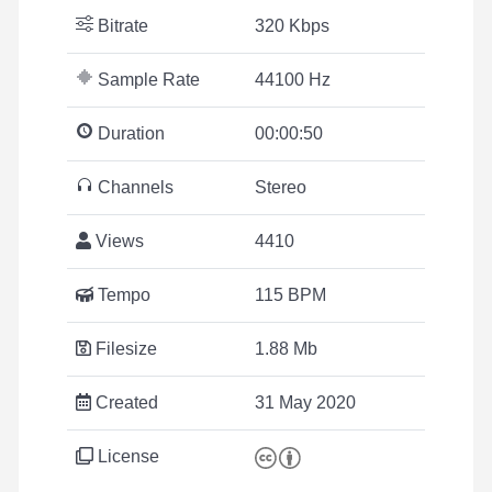
Bitrate
320 Kbps
Sample Rate
44100 Hz
Duration
00:00:50
Channels
Stereo
Views
4410
Tempo
115 BPM
Filesize
1.88 Mb
Created
31 May 2020
License