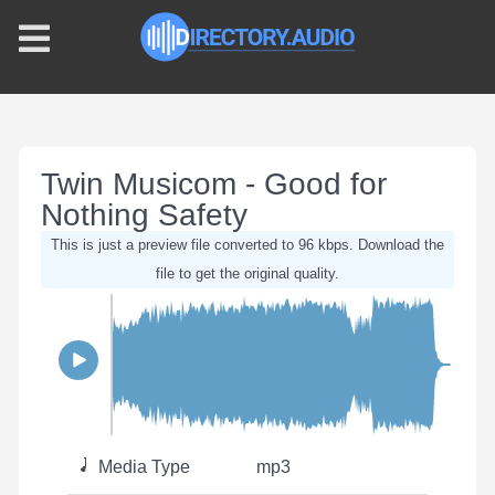
Twin Musicom - Good for
Nothing Safety
This is just a preview file converted to 96 kbps. Download the
file to get the original quality.
Media Type
mp3