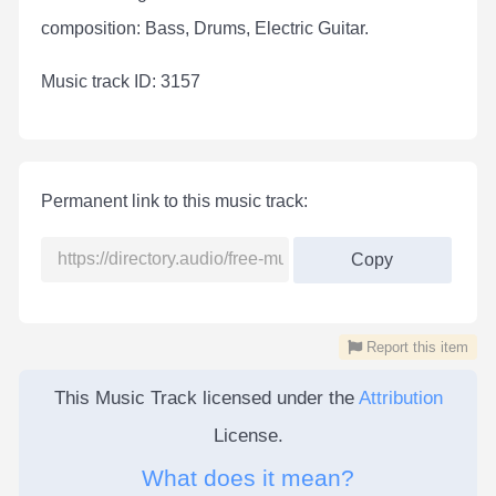
composition: Bass, Drums, Electric Guitar.
Мusic track ID: 3157
Permanent link to this music track:
Copy
Report this item
This Music Track licensed under the
Attribution
License.
What does it mean?