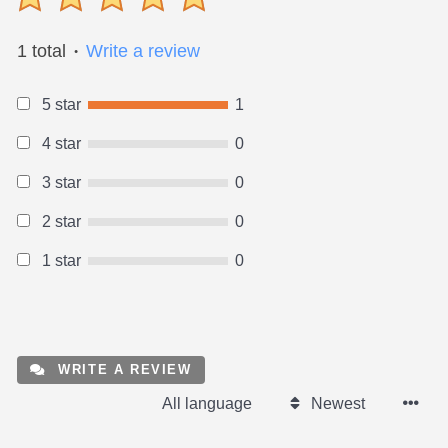
1 total
Write a review
●
5 star
1
4 star
0
3 star
0
2 star
0
1 star
0
WRITE A REVIEW
All language
Newest