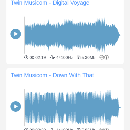
Twin Musicom - Digital Voyage
00:02:19
44100Hz
5.30Mb
Twin Musicom - Down With That
00:03:29
44100Hz
7.95Mb