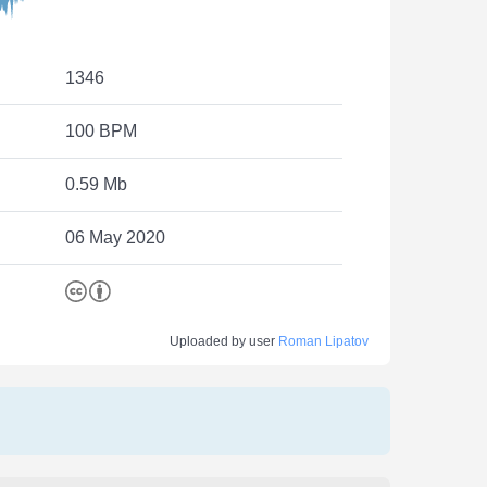
1346
100 BPM
0.59 Mb
06 May 2020
Uploaded by user
Roman Lipatov