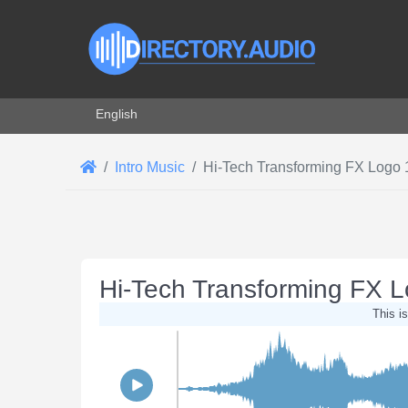
Select your language
English
Intro Music
Hi-Tech Transforming FX Logo 
Hi-Tech Transforming FX 
This is