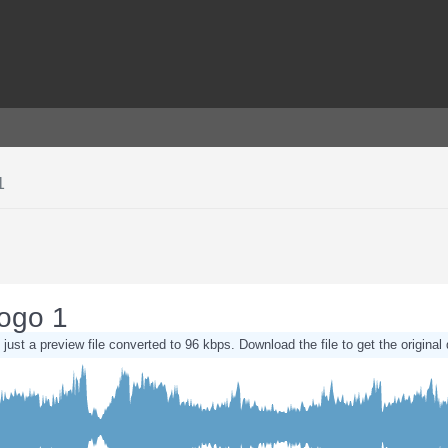
1
Logo 1
 just a preview file converted to 96 kbps. Download the file to get the original 