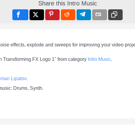
Share this Intro Music
oise effects, explode and sweeps for improving your video proje
ech Transforming FX Logo 1" from category
Intro Music
.
man Lipatov
.
 music: Drums, Synth.