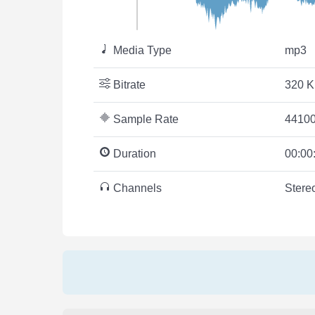
Media Type
mp3
Bitrate
320 K
Sample Rate
44100
Duration
00:00
Channels
Stere