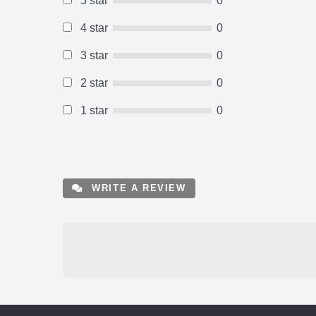
5 star
0
4 star
0
3 star
0
2 star
0
1 star
0
WRITE A REVIEW