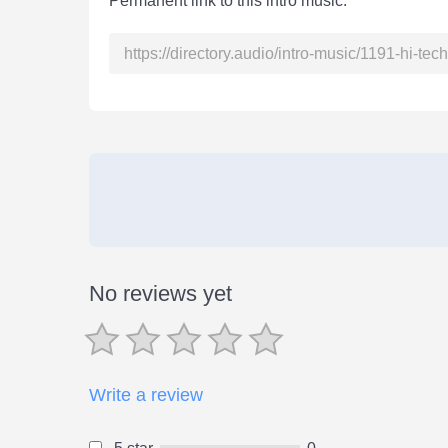
Permanent link to this intro music:
No reviews yet
Write a review