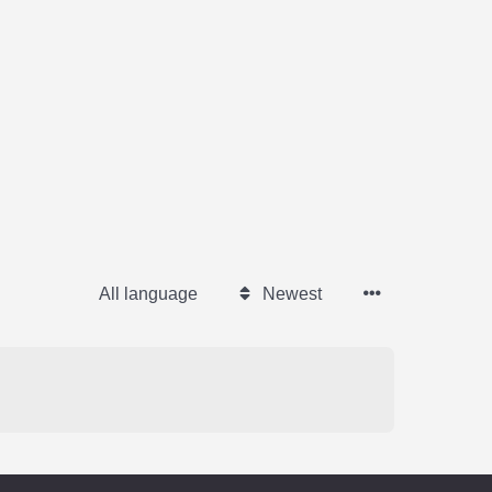
All language
Newest