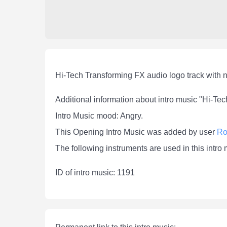
Hi-Tech Transforming FX audio logo track with n
Additional information about intro music "Hi-T
Intro Music mood: Angry.
This Opening Intro Music was added by user
Ro
The following instruments are used in this intro
ID of intro music: 1191