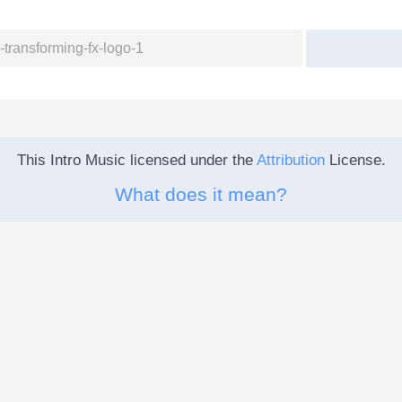
This Intro Music licensed under the
Attribution
License.
What does it mean?