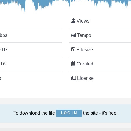
Views
bps
Tempo
 Hz
Filesize
:16
Created
o
License
To download the file
the site - it's free!
LOG IN