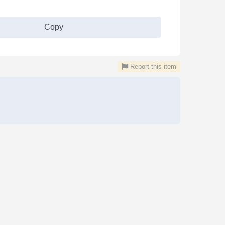
Copy
Report this item