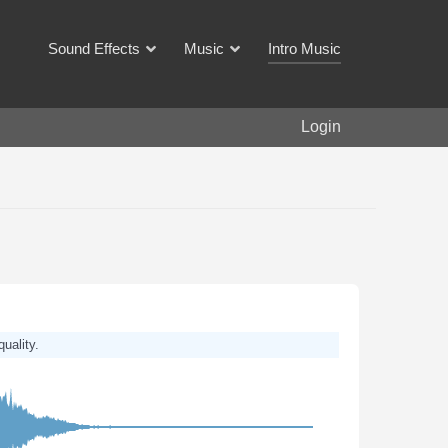
Sound Effects
Music
Intro Music
Login
quality.