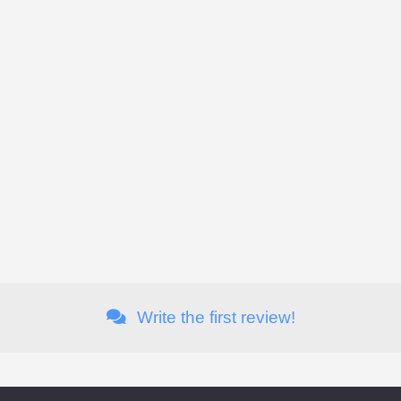
Write the first review!