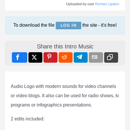
Uploaded by user
Roman Lipatov
To download the file
the site - it's free!
LOG IN
Share this Intro Music
Audio Logo with modern sounds for video channels
or video blogs. It also can be used for radio shows, tv
programs or infographics presentations.
2 edits included: