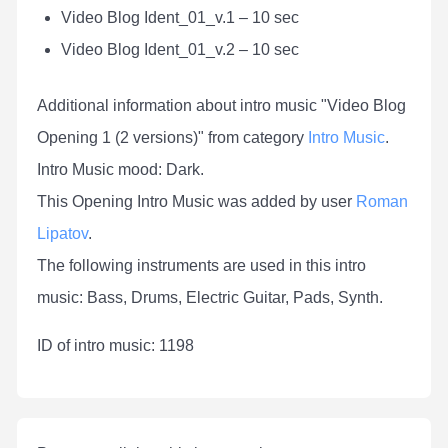
Video Blog Ident_01_v.1 – 10 sec
Video Blog Ident_01_v.2 – 10 sec
Additional information about intro music "Video Blog
Opening 1 (2 versions)" from category
Intro Music
.
Intro Music mood: Dark.
This Opening Intro Music was added by user
Roman
Lipatov
.
The following instruments are used in this intro
music: Bass, Drums, Electric Guitar, Pads, Synth.
ID of intro music: 1198