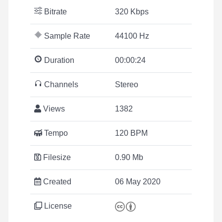
Bitrate
320 Kbps
Sample Rate
44100 Hz
Duration
00:00:24
Channels
Stereo
Views
1382
Tempo
120 BPM
Filesize
0.90 Mb
Created
06 May 2020
License