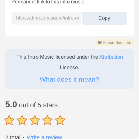
Permanent link to this intro music:
Copy
Report this item
This Intro Music licensed under the
Attribution
License.
What does it mean?
5.0
out of 5 stars
2 total
Write a review
●