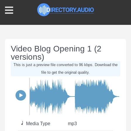
Video Blog Opening 1 (2
versions)
This is just a preview file converted to 96 kbps. Download the
file to get the original quality.
Media Type
mp3