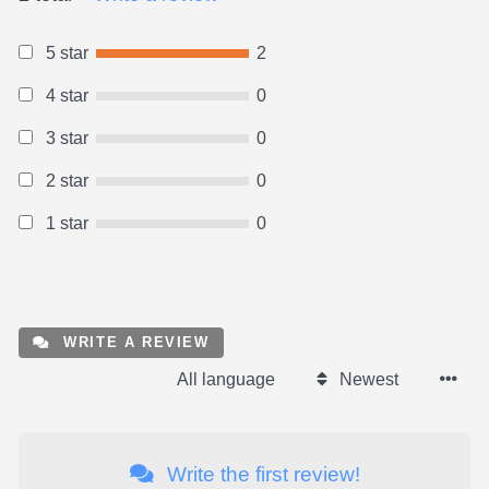
5 star
2
4 star
0
3 star
0
2 star
0
1 star
0
WRITE A REVIEW
All language
Newest
Write the first review!