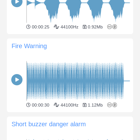
00:00:25
44100Hz
0.92Mb
Fire Warning
00:00:30
44100Hz
1.12Mb
Short buzzer danger alarm