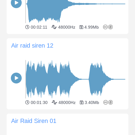
00:02:11
48000Hz
4.99Mb
Air raid siren 12
00:01:30
48000Hz
3.40Mb
Air Raid Siren 01