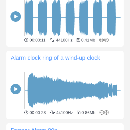
00:00:11
44100Hz
0.41Mb
Alarm clock ring of a wind-up clock
00:00:23
44100Hz
0.86Mb