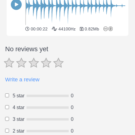
00:00:22
44100Hz
0.82Mb
No reviews yet
Write a review
5 star
0
4 star
0
3 star
0
2 star
0