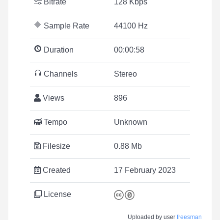
Bitrate
128 Kbps
Sample Rate
44100 Hz
Duration
00:00:58
Channels
Stereo
Views
896
Tempo
Unknown
Filesize
0.88 Mb
Created
17 February 2023
License
Uploaded by user
freesman