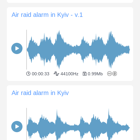
Air raid alarm in Kyiv - v.1
00:00:33
44100Hz
0.99Mb
Air raid alarm in Kyiv