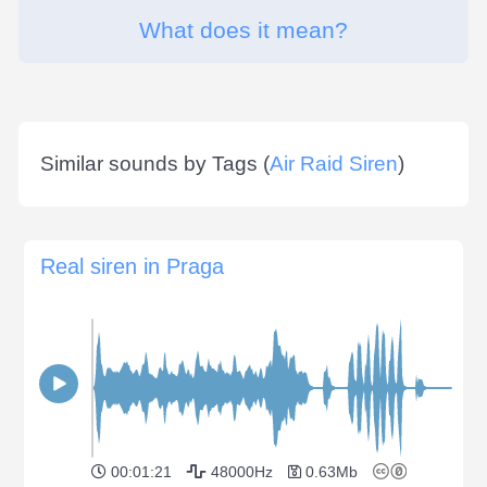
What does it mean?
Similar sounds by Tags (
Air Raid Siren
)
Real siren in Praga
00:01:21
48000Hz
0.63Mb