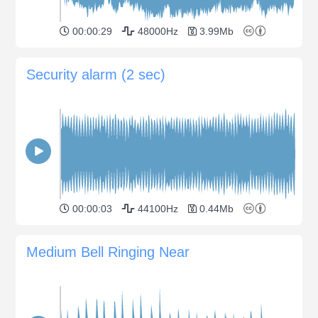
00:00:29
48000Hz
3.99Mb
Security alarm (2 sec)
00:00:03
44100Hz
0.44Mb
Medium Bell Ringing Near