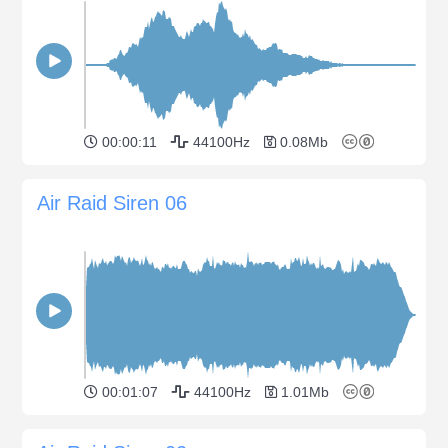
00:00:11
44100Hz
0.08Mb
Air Raid Siren 06
00:01:07
44100Hz
1.01Mb