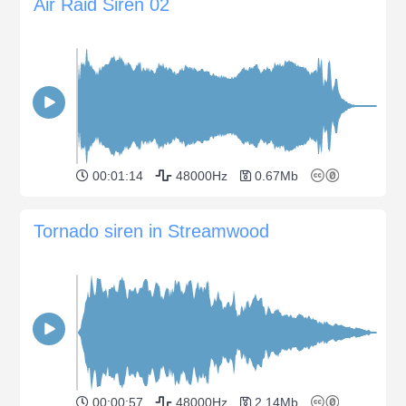
Air Raid Siren 02
00:01:14
48000Hz
0.67Mb
Tornado siren in Streamwood
00:00:57
48000Hz
2.14Mb