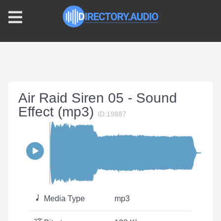
Air Raid Siren 05 - Sound
Effect (mp3)
ID:19887
Media Type
mp3