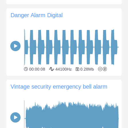
Danger Alarm Digital
00:00:08
44100Hz
0.28Mb
Vintage security emergency bell alarm