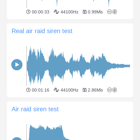
00:00:33
44100Hz
0.99Mb
Real air raid siren test
00:01:16
44100Hz
2.86Mb
Air raid siren test