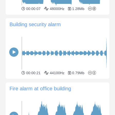
00:00:07
48000Hz
1.28Mb
Building security alarm
00:00:21
44100Hz
0.79Mb
Fire alarm at office building