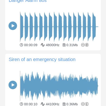
Danger Alarm 80s
00:00:09
48000Hz
0.31Mb
Siren of an emergency situation
00:00:10
44100Hz
0.36Mb