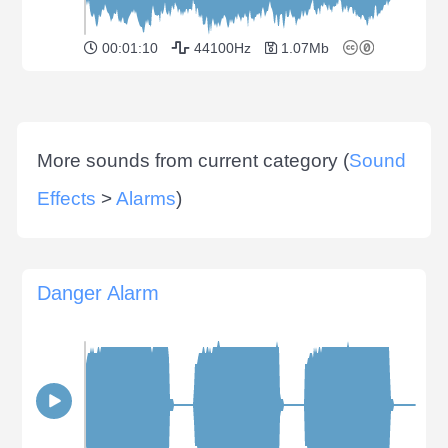
00:01:10
44100Hz
1.07Mb
More sounds from current category (
Sound
Effects
>
Alarms
)
Danger Alarm