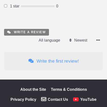
1 star
0
WRITE A REVIEW
All language
Newest
Write the first review!
About the Site
Terms & Conditions
Privacy Policy
Contact Us
YouTube