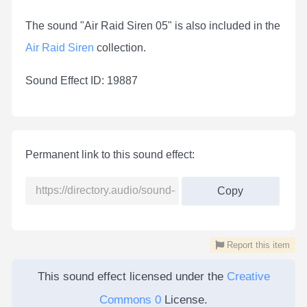
The sound "Air Raid Siren 05" is also included in the
Air Raid Siren
collection.
Sound Effect ID: 19887
Permanent link to this sound effect:
Copy
Report this item
This sound effect licensed under the
Creative
Commons 0
License.