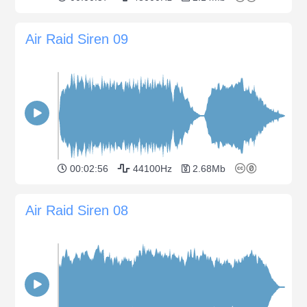
Air Raid Siren 09
00:02:56
44100Hz
2.68Mb
Air Raid Siren 08