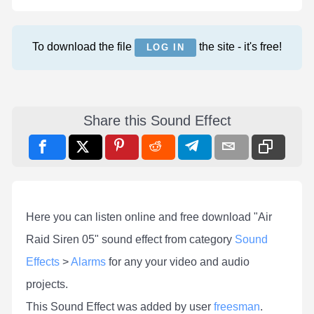
To download the file
the site - it's free!
LOG IN
Share this Sound Effect
Here you can listen online and free download "Air
Raid Siren 05" sound effect from category
Sound
Effects
>
Alarms
for any your video and audio
projects.
This Sound Effect was added by user
freesman
.