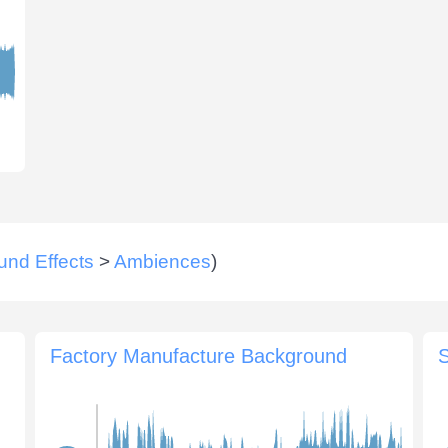
und Effects
>
Ambiences
)
Factory Manufacture Background