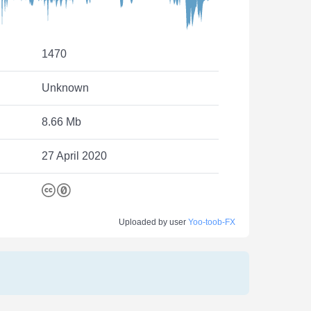
1470
Unknown
8.66 Mb
27 April 2020
Uploaded by user
Yoo-toob-FX