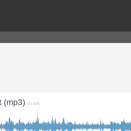
ct (mp3)
ID:445