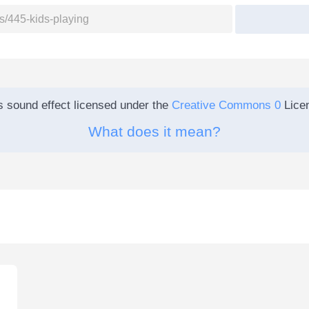
s sound effect licensed under the
Creative Commons 0
Lice
What does it mean?