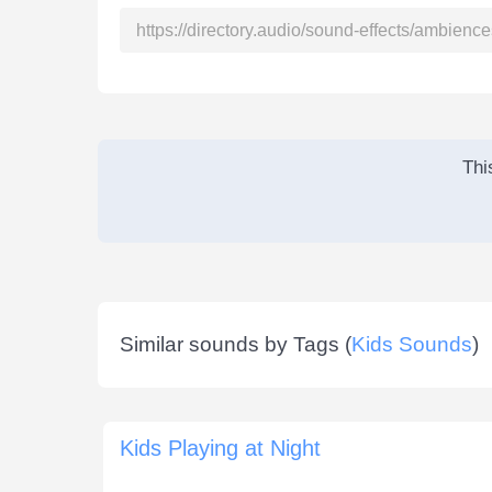
Thi
Similar sounds by Tags (
Kids Sounds
)
Kids Playing at Night