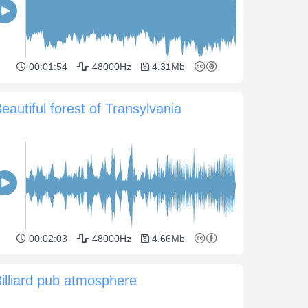
00:01:54
48000Hz
4.31Mb
eautiful forest of Transylvania
00:02:03
48000Hz
4.66Mb
illiard pub atmosphere