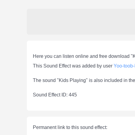
Here you can listen online and free download "
This Sound Effect was added by user
Yoo-toob
The sound "Kids Playing" is also included in th
Sound Effect ID: 445
Permanent link to this sound effect: