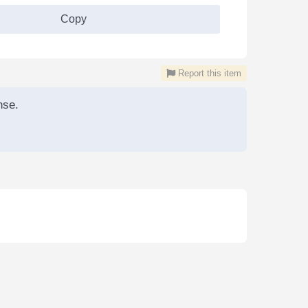
Copy
Report this item
nse.