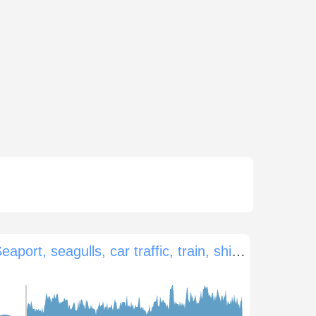
Seaport, seagulls, car traffic, train, ships