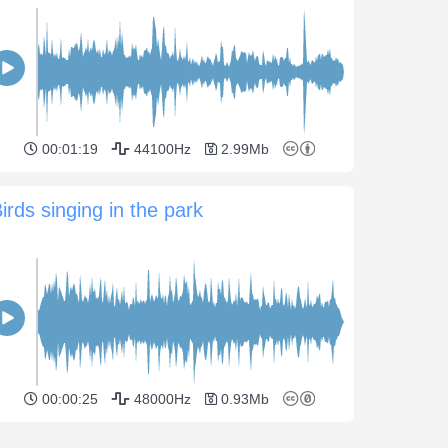
00:01:19
44100Hz
2.99Mb
irds singing in the park
00:00:25
48000Hz
0.93Mb