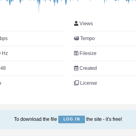
Views
bps
Tempo
 Hz
Filesize
:48
Created
o
License
To download the file
the site - it's free!
LOG IN