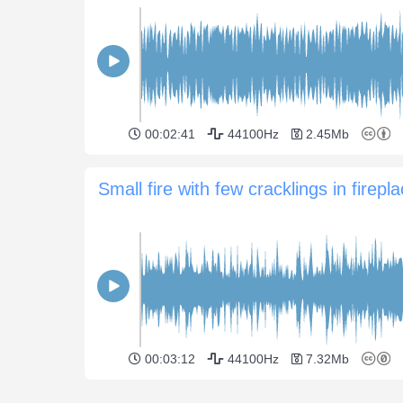
00:02:41
44100Hz
2.45Mb
Small fire with few cracklings in firepl
00:03:12
44100Hz
7.32Mb