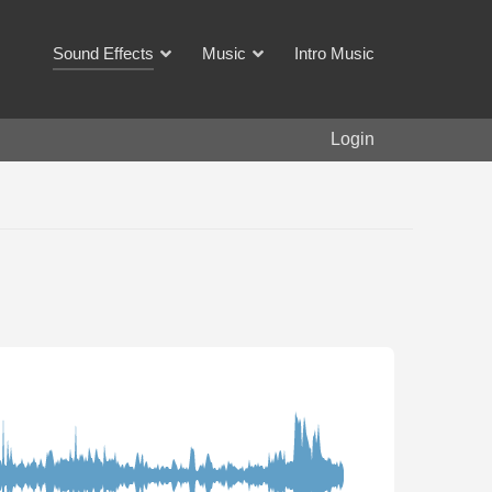
Sound Effects
Music
Intro Music
Login