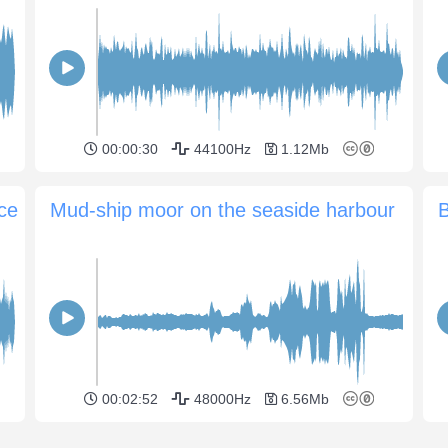
00:00:30
44100Hz
1.12Mb
ace
Mud-ship moor on the seaside harbour
B
00:02:52
48000Hz
6.56Mb