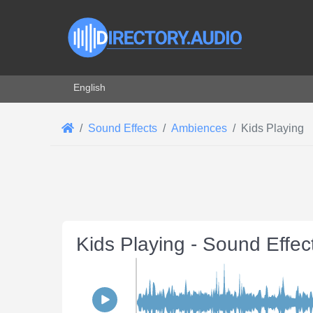
Select your language
English
Sound Effects
Ambiences
Kids Playing
Kids Playing - Sound Effe