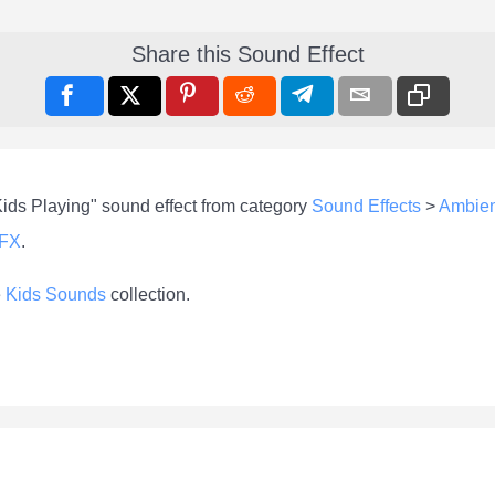
Share this Sound Effect
Kids Playing" sound effect from category
Sound Effects
>
Ambie
-FX
.
e
Kids Sounds
collection.