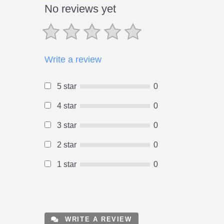
No reviews yet
Write a review
5 star
0
4 star
0
3 star
0
2 star
0
1 star
0
WRITE A REVIEW