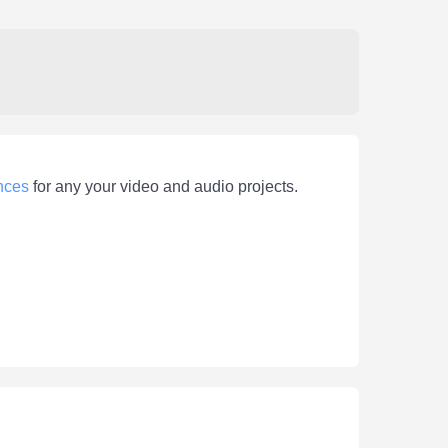
nces
for any your video and audio projects.