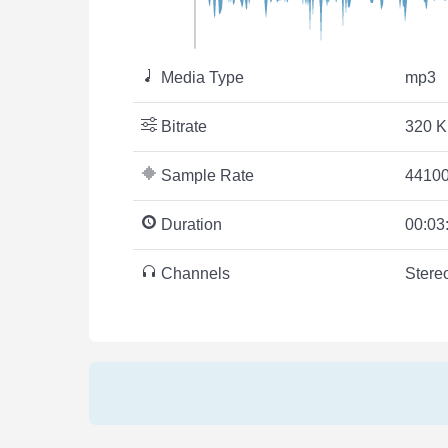
Media Type
mp3
Bitrate
320 K
Sample Rate
44100
Duration
00:03
Channels
Stere