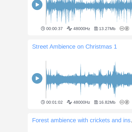
00:00:37
48000Hz
13.27Mb
Street Ambience on Christmas 1
00:01:02
48000Hz
16.82Mb
Forest amb