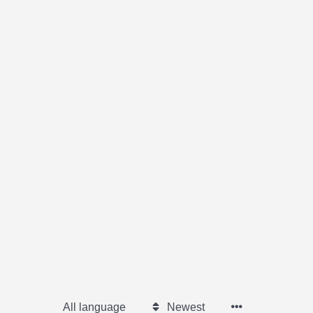
All language
Newest