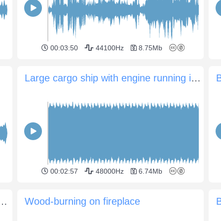
00:03:50
44100Hz
8.75Mb
Large cargo ship with engine running in port
B
00:02:57
48000Hz
6.74Mb
ience with crickets and insects
Wood-burning on fireplace
B