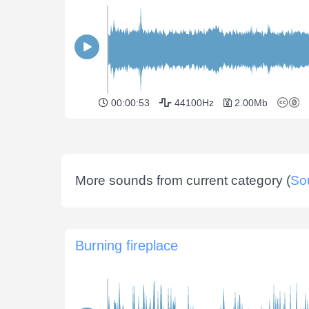
00:00:53
44100Hz
2.00Mb
More sounds from current category (
So
Burning fireplace