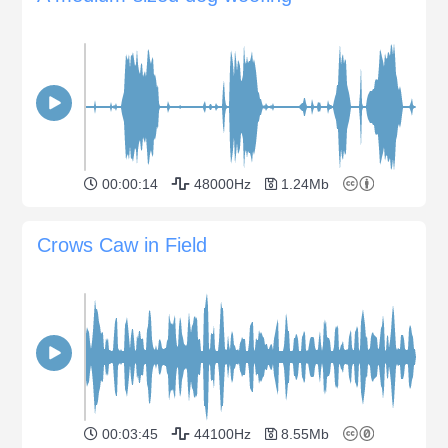
00:00:14
48000Hz
1.24Mb
Crows Caw in Field
00:03:45
44100Hz
8.55Mb