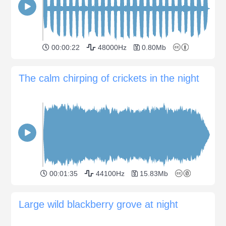
00:00:22
48000Hz
0.80Mb
The calm chirping of crickets in the night
00:01:35
44100Hz
15.83Mb
Large wild blackberry grove at night