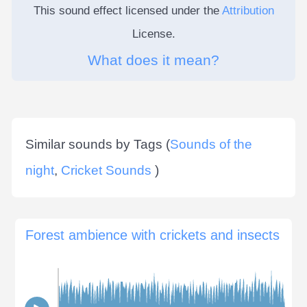
This sound effect licensed under the
Attribution
License.
What does it mean?
Similar sounds by Tags (
Sounds of the
night
,
Cricket Sounds
)
Forest ambience with crickets and insects