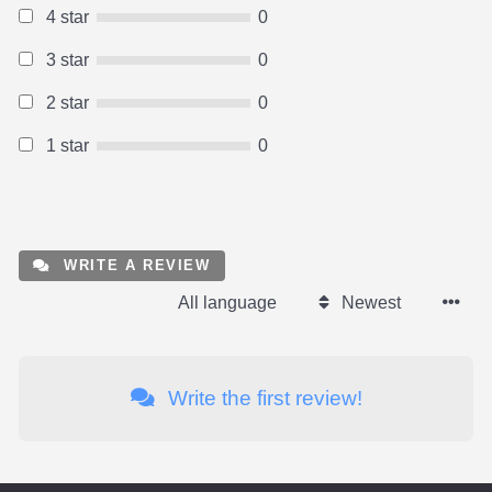
4 star
0
3 star
0
2 star
0
1 star
0
WRITE A REVIEW
All language
Newest
Write the first review!