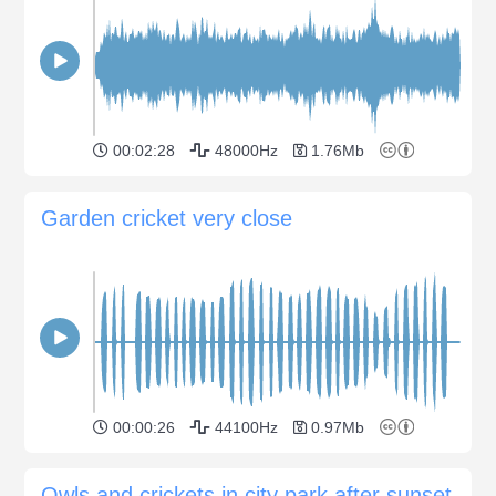
00:02:28
48000Hz
1.76Mb
Garden cricket very close
00:00:26
44100Hz
0.97Mb
Owls and crickets in city park after sunset