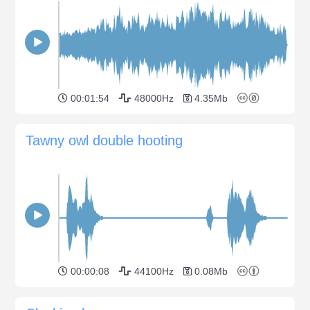
00:01:54
48000Hz
4.35Mb
Tawny owl double hooting
00:00:08
44100Hz
0.08Mb