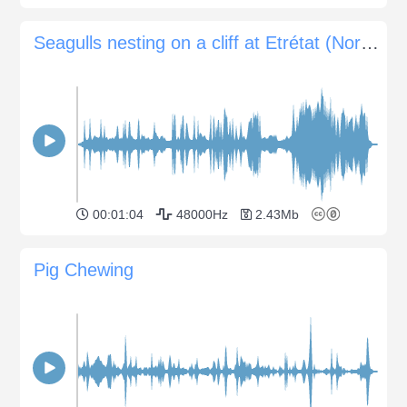
Seagulls nesting on a cliff at Etrétat (Northern France)
00:01:04
48000Hz
2.43Mb
Pig Chewing