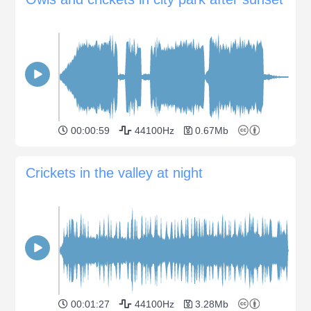
00:00:59
44100Hz
0.67Mb
Crickets in the valley at night
00:01:27
44100Hz
3.28Mb