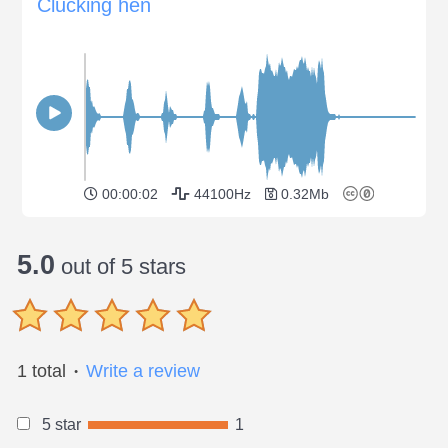
Clucking hen
00:00:02
44100Hz
0.32Mb
5.0
out of 5 stars
1 total
Write a review
●
5 star
1