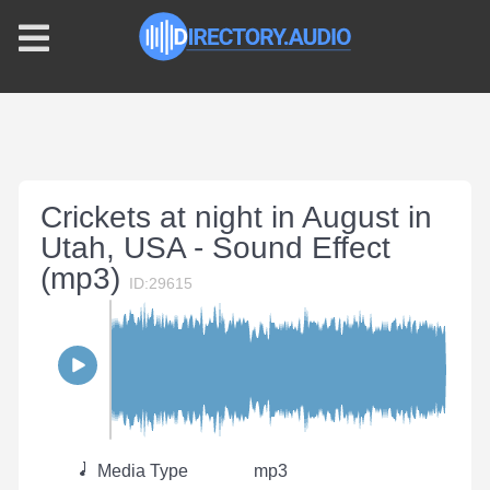
Crickets at night in August in
Utah, USA - Sound Effect
(mp3)
ID:29615
Media Type
mp3