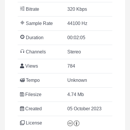
Bitrate
320 Kbps
Sample Rate
44100 Hz
Duration
00:02:05
Channels
Stereo
Views
784
Tempo
Unknown
Filesize
4.74 Mb
Created
05 October 2023
License