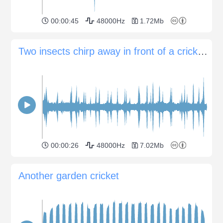
00:00:45
48000Hz
1.72Mb
Two insects chirp away in front of a cricket chorus
00:00:26
48000Hz
7.02Mb
Another garden cricket