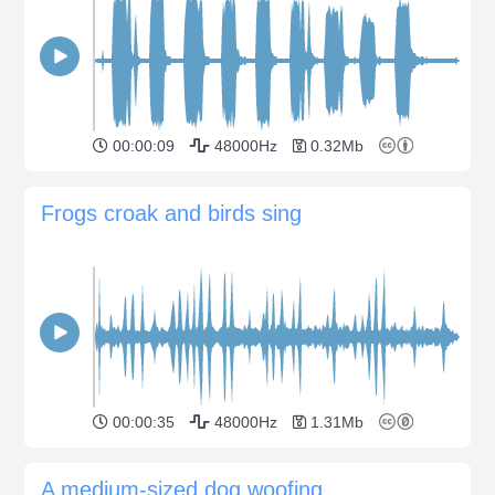
00:00:09
48000Hz
0.32Mb
Frogs croak and birds sing
00:00:35
48000Hz
1.31Mb
A medium-sized dog woofing