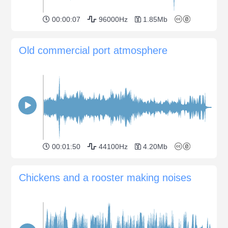
00:00:07
96000Hz
1.85Mb
Old commercial port atmosphere
00:01:50
44100Hz
4.20Mb
Chickens and a rooster making noises