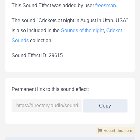
This Sound Effect was added by user
freesman
.
The sound "Crickets at night in August in Utah, USA"
is also included in the
Sounds of the night
,
Cricket
Sounds
collection.
Sound Effect ID: 29615
Permanent link to this sound effect:
Copy
Report this item