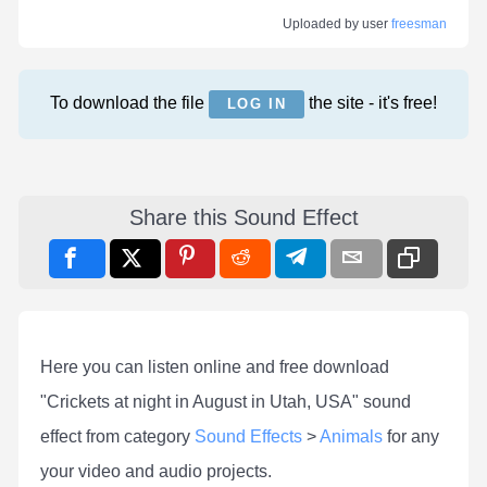
Uploaded by user
freesman
To download the file
the site - it's free!
LOG IN
Share this Sound Effect
Here you can listen online and free download
"Crickets at night in August in Utah, USA" sound
effect from category
Sound Effects
>
Animals
for any
your video and audio projects.