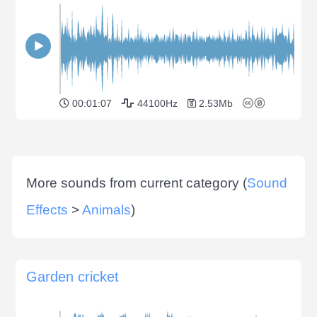
00:01:07
44100Hz
2.53Mb
More sounds from current category (
Sound
Effects
>
Animals
)
Garden cricket