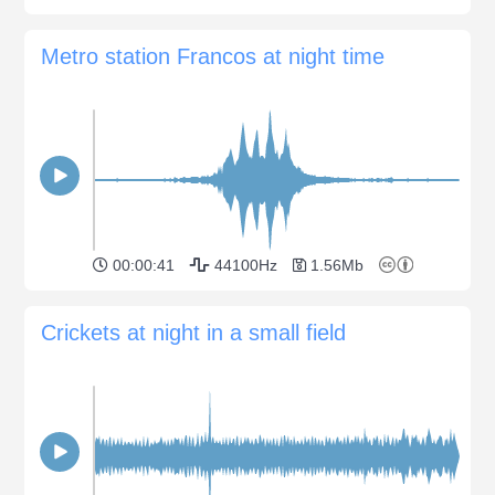
Metro station Francos at night time
00:00:41
44100Hz
1.56Mb
Crickets at night in a small field