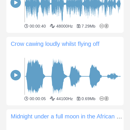
00:00:40
48000Hz
7.29Mb
Crow cawing loudly whilst flying off
00:00:05
44100Hz
0.69Mb
Midnight under a full moon in the African savannah