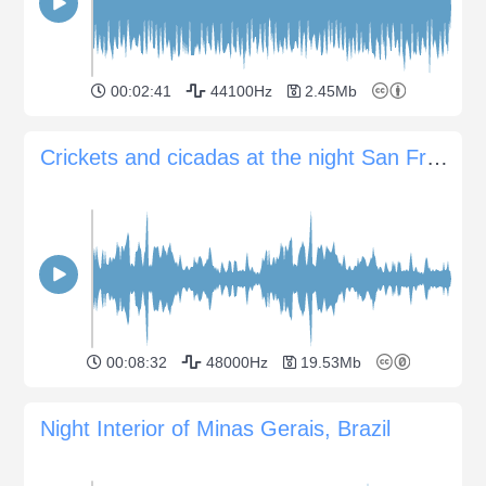
00:02:41
44100Hz
2.45Mb
Crickets and cicadas at the night San Francisco Libre, Nicaragua
00:08:32
48000Hz
19.53Mb
Night Interior of Minas Gerais, Brazil