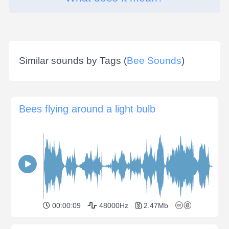
Similar sounds by Tags (
Bee Sounds
)
Bees flying around a light bulb
00:00:09
48000Hz
2.47Mb