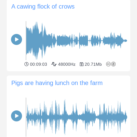
A cawing flock of crows
00:09:03
48000Hz
20.71Mb
Pigs are having lunch on the farm