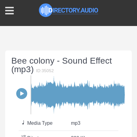
Bee colony - Sound Effect
(mp3)
ID:35052
Media Type
mp3