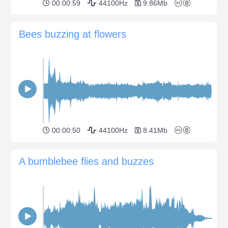
00:00:59
44100Hz
9.86Mb
Bees buzzing at flowers
00:00:50
44100Hz
8.41Mb
A bumblebee flies and buzzes