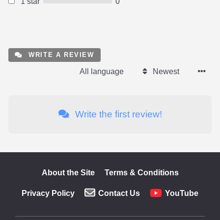
1 star
0
WRITE A REVIEW
All language
Newest
Write the first review!
About the Site
Terms & Conditions
Privacy Policy
Contact Us
YouTube