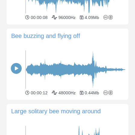
00:00:08
96000Hz
4.09Mb
Bee buzzing and flying off
00:00:12
48000Hz
0.44Mb
Large solitary bee moving around