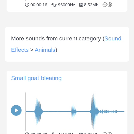
00:00:16
96000Hz
8.52Mb
More sounds from current category (
Sound
Effects
>
Animals
)
Small goat bleating