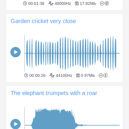
00:01:38
48000Hz
17.82Mb
Garden cricket very close
00:00:26
44100Hz
0.97Mb
The elephant trumpets with a roar