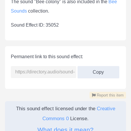
The sound "Bee colony" is also included in the
Bee
Sounds
collection.
Sound Effect ID: 35052
Permanent link to this sound effect:
Copy
Report this item
This sound effect licensed under the
Creative
Commons 0
License.
What does it mean?