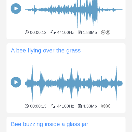
00:00:12
44100Hz
1.88Mb
A bee flying over the grass
00:00:13
44100Hz
4.33Mb
Bee buzzing inside a glass jar