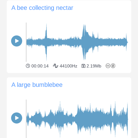
A bee collecting nectar
00:00:14
44100Hz
2.19Mb
A large bumblebee