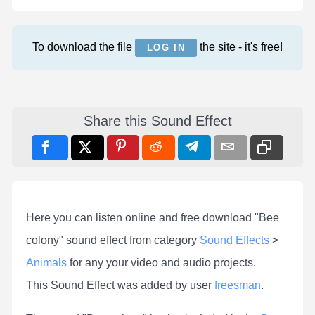
To download the file
the site - it's free!
LOG IN
Share this Sound Effect
Here you can listen online and free download "Bee
colony" sound effect from category
Sound Effects
>
Animals
for any your video and audio projects.
This Sound Effect was added by user
freesman
.