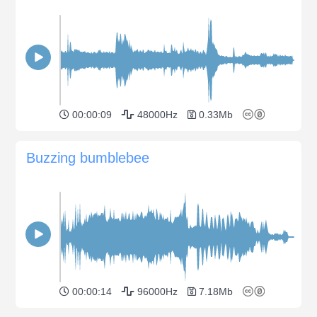
00:00:09
48000Hz
0.33Mb
Buzzing bumblebee
00:00:14
96000Hz
7.18Mb