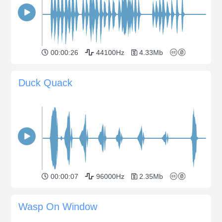
00:00:26
44100Hz
4.33Mb
Duck Quack
00:00:07
96000Hz
2.35Mb
Wasp On Window