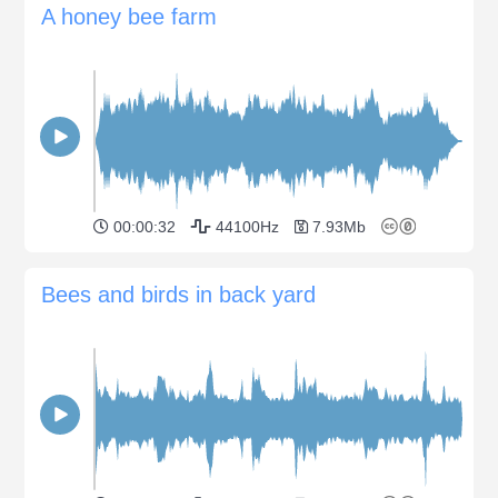
A honey bee farm
00:00:32
44100Hz
7.93Mb
Bees and birds in back yard