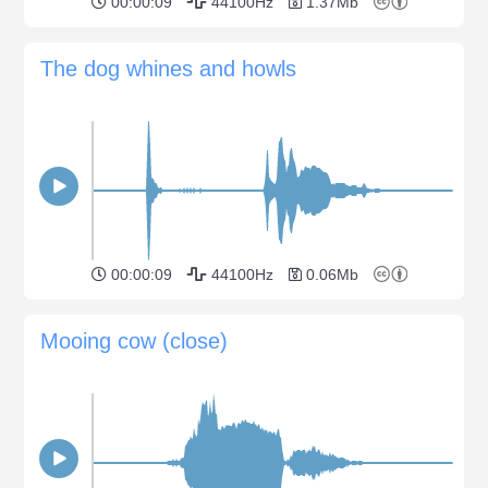
00:00:09
44100Hz
1.37Mb
The dog whines and howls
00:00:09
44100Hz
0.06Mb
Mooing cow (close)