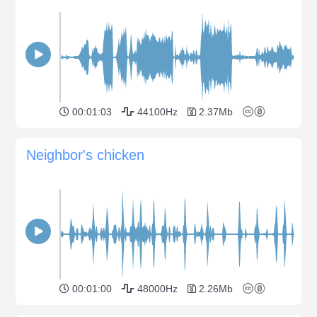
00:01:03
44100Hz
2.37Mb
Neighbor's chicken
00:01:00
48000Hz
2.26Mb