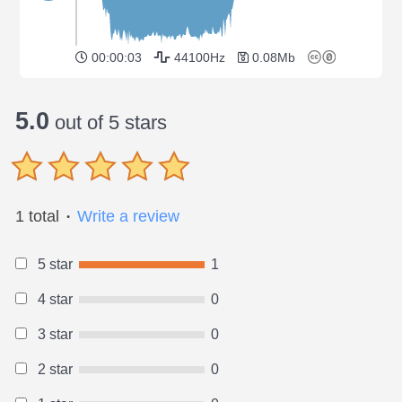
00:00:03
44100Hz
0.08Mb
5.0
out of 5 stars
1 total
Write a review
●
5 star
1
4 star
0
3 star
0
2 star
0