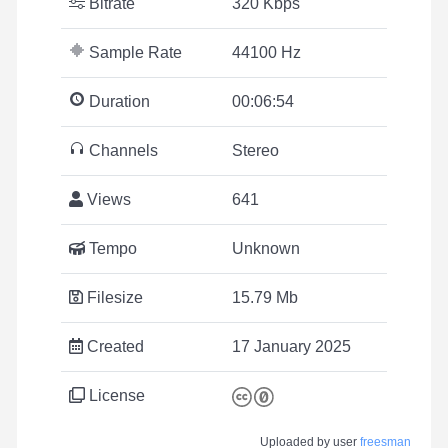
Bitrate
320 Kbps
Sample Rate
44100 Hz
Duration
00:06:54
Channels
Stereo
Views
641
Tempo
Unknown
Filesize
15.79 Mb
Created
17 January 2025
License
Uploaded by user
freesman