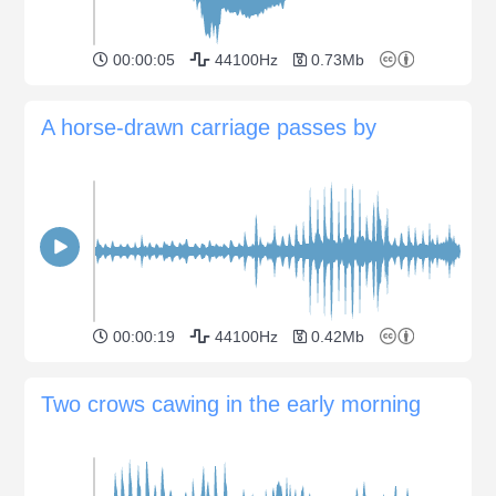
00:00:05
44100Hz
0.73Mb
A horse-drawn carriage passes by
00:00:19
44100Hz
0.42Mb
Two crows cawing in the early morning