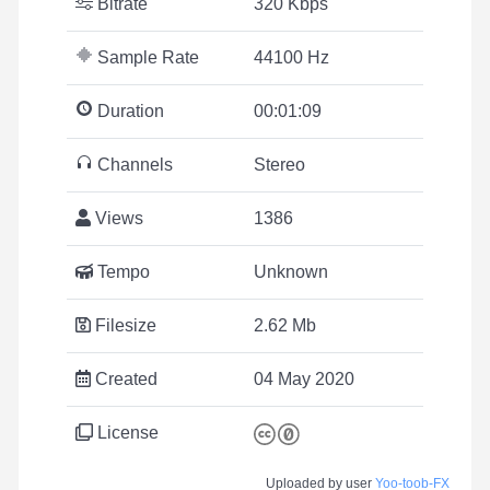
Bitrate
320 Kbps
Sample Rate
44100 Hz
Duration
00:01:09
Channels
Stereo
Views
1386
Tempo
Unknown
Filesize
2.62 Mb
Created
04 May 2020
License
Uploaded by user
Yoo-toob-FX