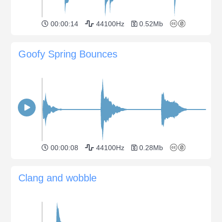
00:00:14
44100Hz
0.52Mb
Goofy Spring Bounces
00:00:08
44100Hz
0.28Mb
Clang and wobble