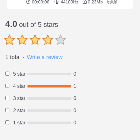
00:00:06
44100Hz
0.23Mb
4.0
out of 5 stars
1 total
Write a review
●
5 star
0
4 star
1
3 star
0
2 star
0
1 star
0