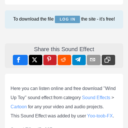
To download the file
the site - it's free!
LOG IN
Share this Sound Effect
Here you can listen online and free download "Wind
Up Toy" sound effect from category
Sound Effects
>
Cartoon
for any your video and audio projects.
This Sound Effect was added by user
Yoo-toob-FX
.