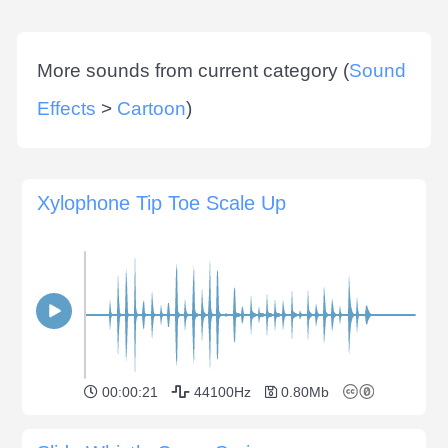
More sounds from current category (
Sound
Effects
>
Cartoon
)
Xylophone Tip Toe Scale Up
00:00:21
44100Hz
0.80Mb