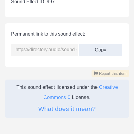
Sound Effect ID: 997
Permanent link to this sound effect:
Copy
Report this item
This sound effect licensed under the
Creative
Commons 0
License.
What does it mean?