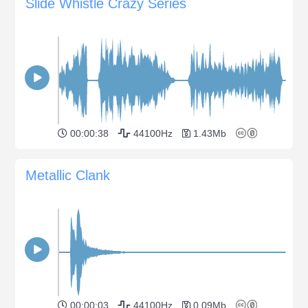
Slide Whistle Crazy Series
00:00:38
44100Hz
1.43Mb
Metallic Clank
00:00:03
44100Hz
0.09Mb