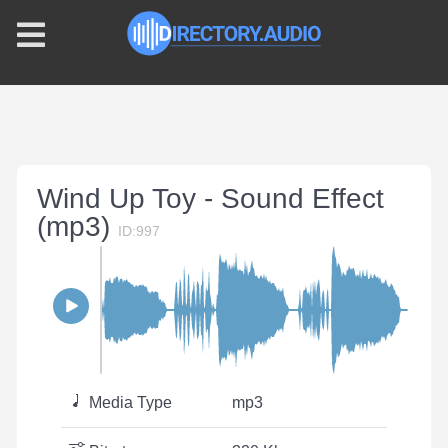
Wind Up Toy - Sound Effect
(mp3)
ID:997
Media Type
mp3