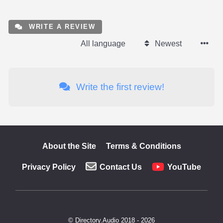
WRITE A REVIEW
All language
Newest
Write the first review!
About the Site
Terms & Conditions
Privacy Policy
Contact Us
YouTube
© Directory.Audio 2018 - 2026