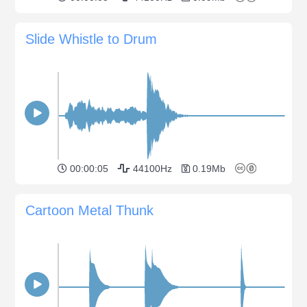
Slide Whistle to Drum
00:00:05
44100Hz
0.19Mb
Cartoon Metal Thunk