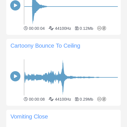
00:00:04
44100Hz
0.12Mb
Cartoony Bounce To Ceiling
00:00:08
44100Hz
0.29Mb
Vomiting Close