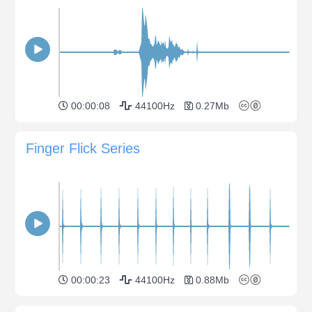
00:00:08
44100Hz
0.27Mb
Finger Flick Series
00:00:23
44100Hz
0.88Mb