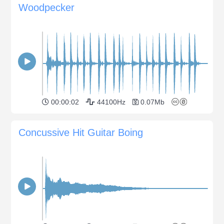
Woodpecker
00:00:02
44100Hz
0.07Mb
Concussive Hit Guitar Boing