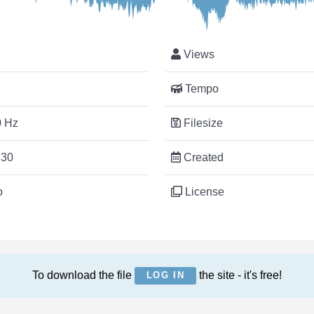
Views
Tempo
 Hz
Filesize
:30
Created
o
License
To download the file
the site - it's free!
LOG IN