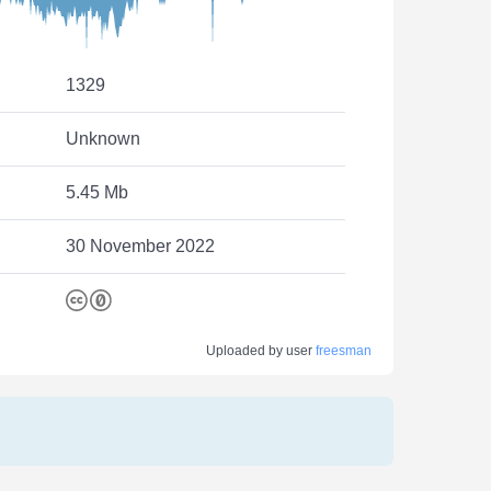
1329
Unknown
5.45 Mb
30 November 2022
Uploaded by user
freesman