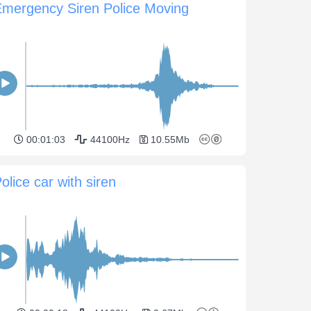
Emergency Siren Police Moving
00:01:03
44100Hz
10.55Mb
olice car with siren