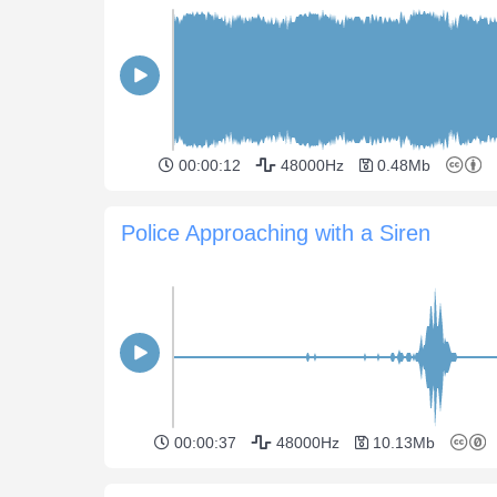
00:00:12
48000Hz
0.48Mb
Police Approaching with a Siren
00:00:37
48000Hz
10.13Mb