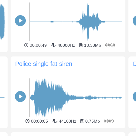
00:00:49
48000Hz
13.30Mb
Police single fat siren
D
00:00:05
44100Hz
0.75Mb