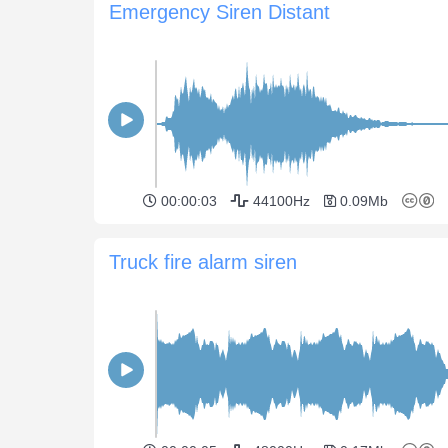
Emergency Siren Distant
00:00:03
44100Hz
0.09Mb
Truck fire alarm siren