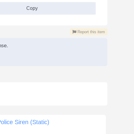
Copy
Report this item
nse.
olice Siren (Static)