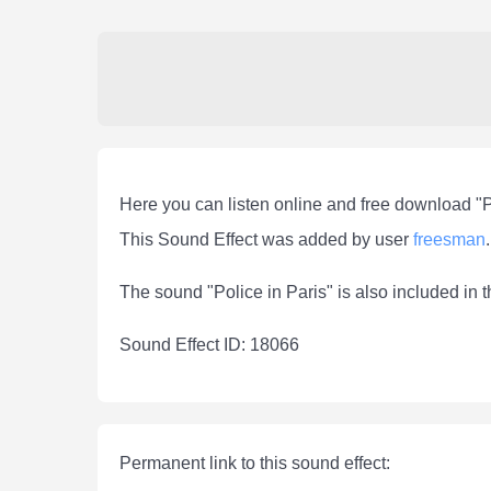
Here you can listen online and free download "P
This Sound Effect was added by user
freesman
.
The sound "Police in Paris" is also included in 
Sound Effect ID: 18066
Permanent link to this sound effect: