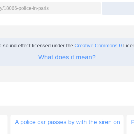
s sound effect licensed under the
Creative Commons 0
Lice
What does it mean?
A police car passes by with the siren on
P