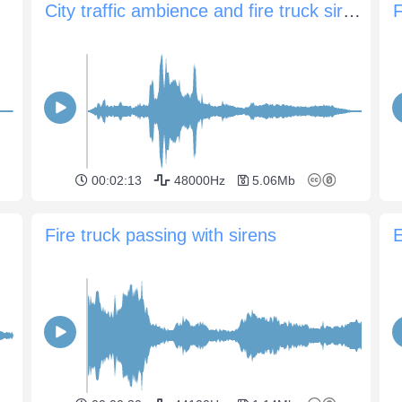
City traffic ambience and fire truck siren and horns
F
00:02:13
48000Hz
5.06Mb
Fire truck passing with sirens
E