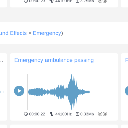
00:00:23
44100Hz
3.75Mb
und Effects
>
Emergency
)
and fire engine with siren passes
Emergency ambulance passing
F
00:00:22
44100Hz
0.33Mb