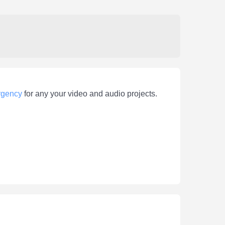
gency
for any your video and audio projects.