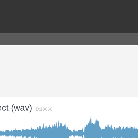
s
ect (wav)
ID:18066