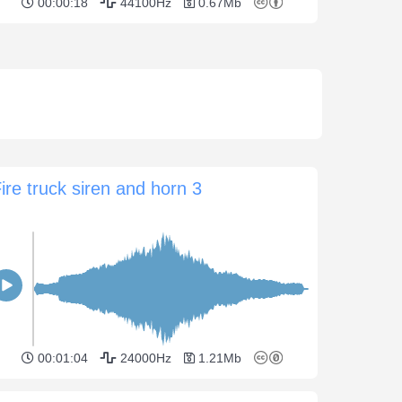
00:00:18
44100Hz
0.67Mb
ire truck siren and horn 3
00:01:04
24000Hz
1.21Mb