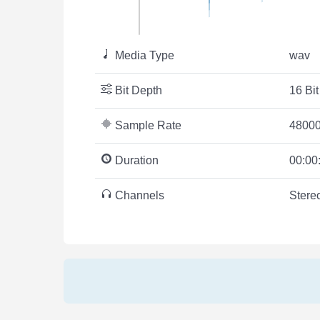
Media Type
wav
Bit Depth
16 Bit
Sample Rate
48000
Duration
00:00
Channels
Stere