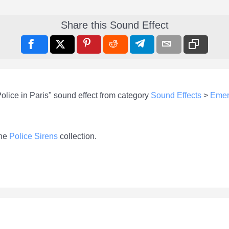
Share this Sound Effect
olice in Paris" sound effect from category
Sound Effects
>
Emer
the
Police Sirens
collection.