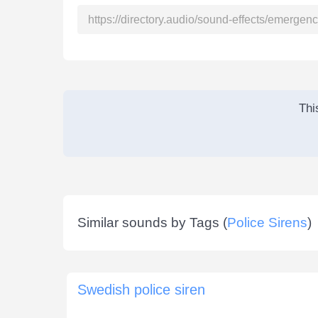
Thi
Similar sounds by Tags (
Police Sirens
)
Swedish police siren