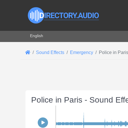
Select your language
English
Sound Effects
Emergency
Police in Pari
Police in Paris - Sound Eff