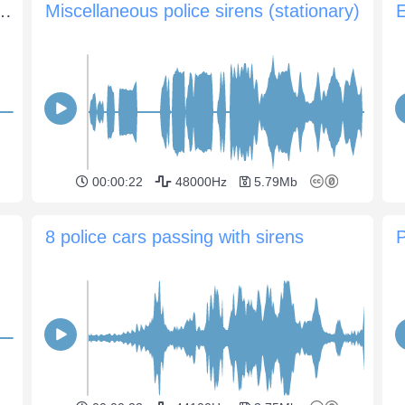
rns on the siren and drives away
Miscellaneous police sirens (stationary)
00:00:22
48000Hz
5.79Mb
8 police cars passing with sirens
P