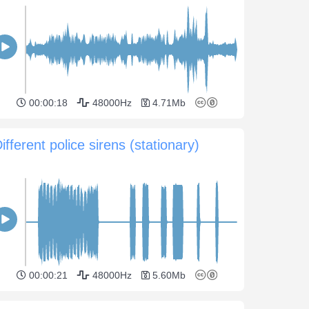
00:00:18
48000Hz
4.71Mb
ifferent police sirens (stationary)
00:00:21
48000Hz
5.60Mb