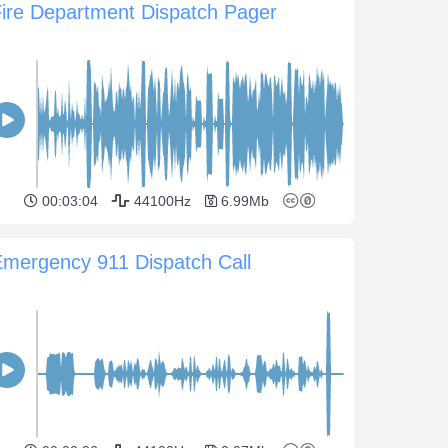
ire Department Dispatch Pager
00:03:04
44100Hz
6.99Mb
mergency 911 Dispatch Call