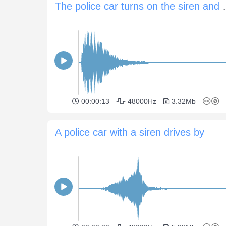
The police car tu
00:00:13
48000Hz
3.32Mb
A police car with a siren drives by