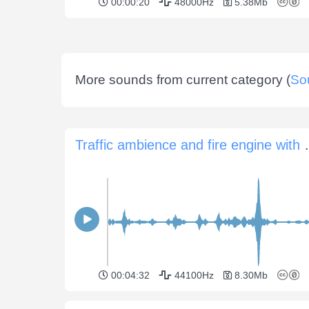
00:00:20
48000Hz
5.38Mb
More sounds from current category (
So
Traffic ambience 
00:04:32
44100Hz
8.30Mb