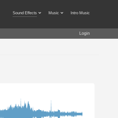
Sound Effects
Music
Intro Music
Login