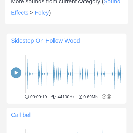
More sounds from current category (
Sound
Effects
>
Foley
)
Sidestep On Hollow Wood
00:00:19
44100Hz
0.69Mb
Call bell