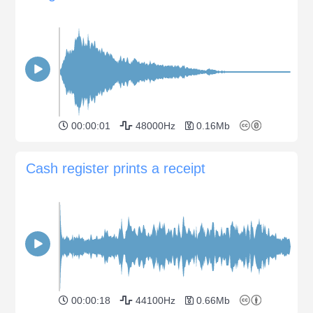
00:00:01
48000Hz
0.16Mb
Сash register prints a receipt
00:00:18
44100Hz
0.66Mb