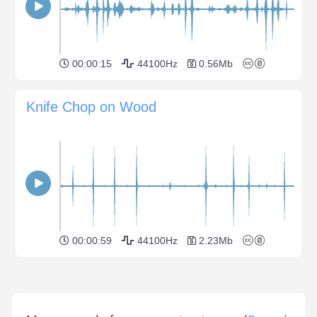
00:00:15
44100Hz
0.56Mb
Knife Chop on Wood
00:00:59
44100Hz
2.23Mb