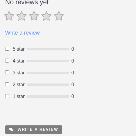
No reviews yet
Write a review
5 star
0
4 star
0
3 star
0
2 star
0
1 star
0
WRITE A REVIEW