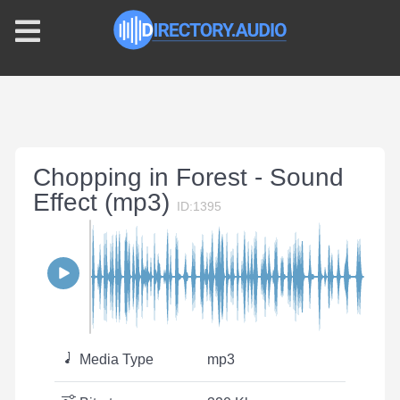
Chopping in Forest - Sound
Effect (mp3)
ID:1395
Media Type
mp3