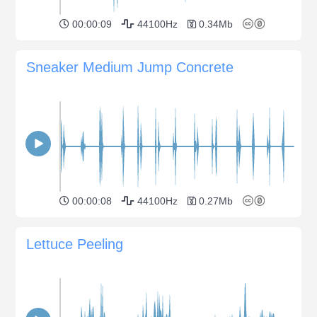
00:00:09
44100Hz
0.34Mb
Sneaker Medium Jump Concrete
00:00:08
44100Hz
0.27Mb
Lettuce Peeling