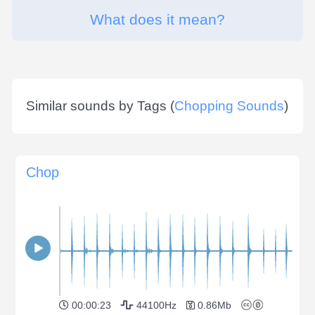
What does it mean?
Similar sounds by Tags (
Chopping Sounds
)
Chop
00:00:23
44100Hz
0.86Mb