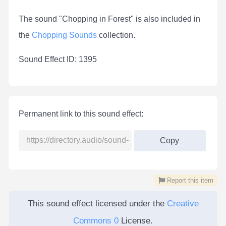
The sound "Chopping in Forest" is also included in
the
Chopping Sounds
collection.
Sound Effect ID: 1395
Permanent link to this sound effect:
Copy
Report this item
This sound effect licensed under the
Creative
Commons 0
License.