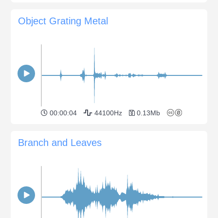
Object Grating Metal
00:00:04
44100Hz
0.13Mb
Branch and Leaves