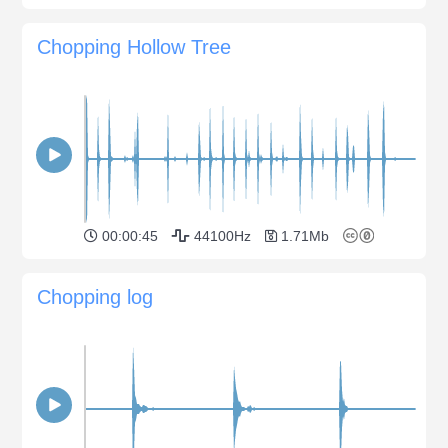
Chopping Hollow Tree
00:00:45
44100Hz
1.71Mb
Chopping log