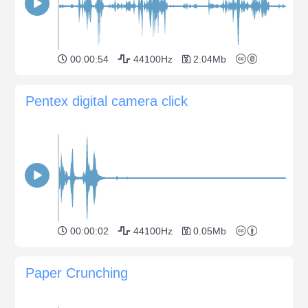
00:00:54
44100Hz
2.04Mb
Pentex digital camera click
00:00:02
44100Hz
0.05Mb
Paper Crunching