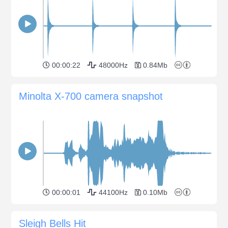
00:00:22
48000Hz
0.84Mb
Minolta X-700 camera snapshot
00:00:01
44100Hz
0.10Mb
Sleigh Bells Hit