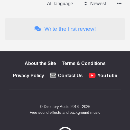
All language
Newest
Write the first review!
About the Site
Terms & Conditions
Privacy Policy
Contact Us
YouTube
© Directory.Audio 2018 - 2026
Free sound effects and background music