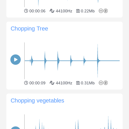
00:00:06
44100Hz
0.22Mb
Chopping Tree
00:00:09
44100Hz
0.31Mb
Chopping vegetables