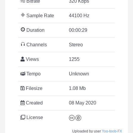
Bitrate
320 Kbps
Sample Rate
44100 Hz
Duration
00:00:29
Channels
Stereo
Views
1255
Tempo
Unknown
Filesize
1.08 Mb
Created
08 May 2020
License
Uploaded by user
Yoo-toob-FX