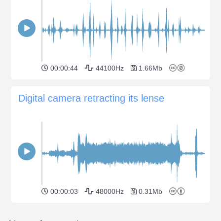
00:00:44
44100Hz
1.66Mb
Digital camera retracting its lense
00:00:03
48000Hz
0.31Mb