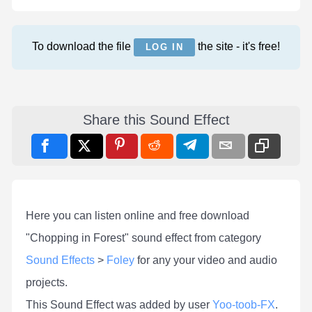
To download the file
the site - it's free!
LOG IN
Share this Sound Effect
Here you can listen online and free download
"Chopping in Forest" sound effect from category
Sound Effects
>
Foley
for any your video and audio
projects.
This Sound Effect was added by user
Yoo-toob-FX
.