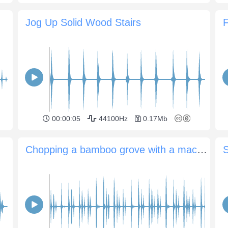
Jog Up Solid Wood Stairs
F
00:00:05
44100Hz
0.17Mb
Chopping a bamboo grove with a machete