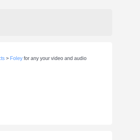
ts
>
Foley
for any your video and audio