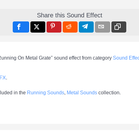
Share this Sound Effect
Running On Metal Grate" sound effect from category
Sound Effec
-FX
.
luded in the
Running Sounds
,
Metal Sounds
collection.