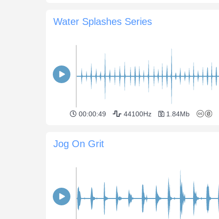
Water Splashes Series
00:00:49
44100Hz
1.84Mb
Jog On Grit