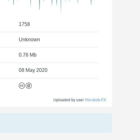
1758
Unknown
0.76 Mb
08 May 2020
Uploaded by user
Yoo-toob-FX