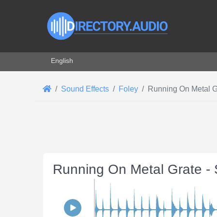
Select your language
English
Sound Effects
Foley
Running On Metal G
Running On Metal Grate -