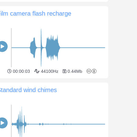
ilm camera flash recharge
00:00:03
44100Hz
0.44Mb
Standard wind chimes