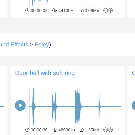
00:00:03
44100Hz
0.09Mb
und Effects
>
Foley
)
Door bell with soft ring
C
00:00:36
48000Hz
1.35Mb