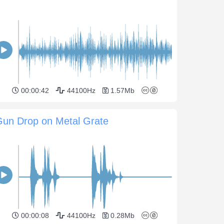
00:00:42
44100Hz
1.57Mb
Gun Drop on Metal Grate
00:00:08
44100Hz
0.28Mb