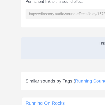
Permanent link to this sound effect:
Thi
Similar sounds by Tags (
Running Soun
Running On Rocks