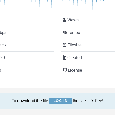
Views
bps
Tempo
 Hz
Filesize
:20
Created
o
License
To download the file
the site - it's free!
LOG IN