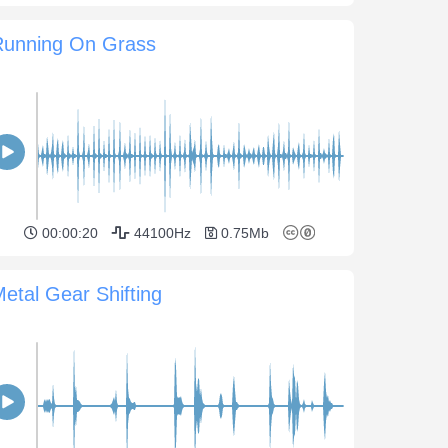
Running On Grass
00:00:20
44100Hz
0.75Mb
etal Gear Shifting