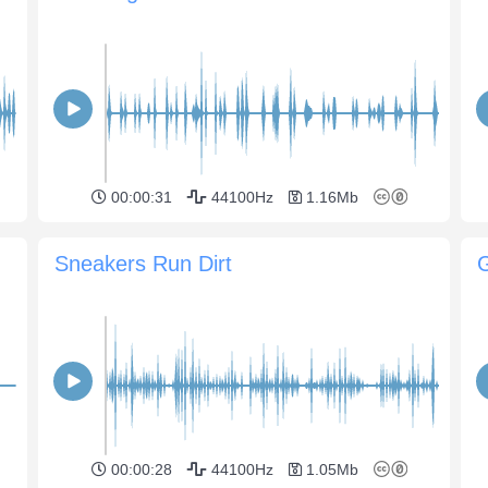
00:00:31
44100Hz
1.16Mb
Sneakers Run Dirt
00:00:28
44100Hz
1.05Mb