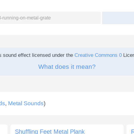
s sound effect licensed under the
Creative Commons 0
Lice
What does it mean?
ds
,
Metal Sounds
)
Shuffling Feet Metal Plank