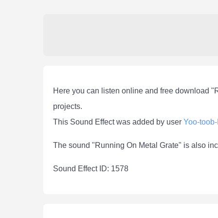
Here you can listen online and free download "
projects.
This Sound Effect was added by user
Yoo-toob
The sound "Running On Metal Grate" is also inc
Sound Effect ID: 1578