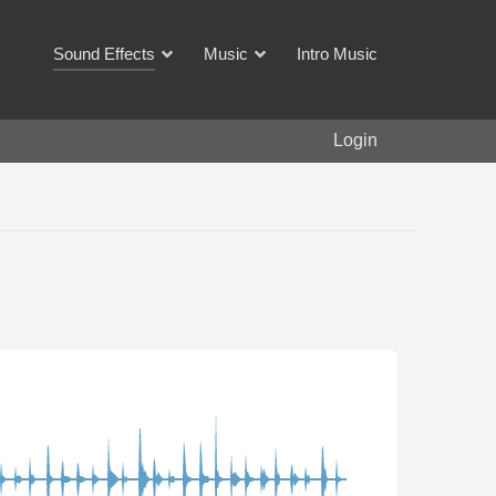
Sound Effects
Music
Intro Music
Login