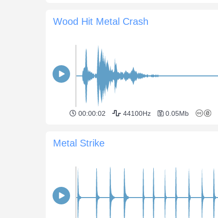
Wood Hit Metal Crash
00:00:02
44100Hz
0.05Mb
Metal Strike