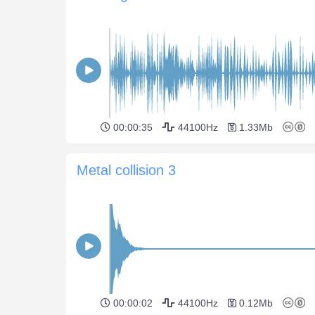
00:00:35
44100Hz
1.33Mb
Metal collision 3
00:00:02
44100Hz
0.12Mb