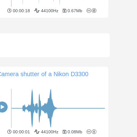
00:00:18
44100Hz
0.67Mb
amera shutter of a Nikon D3300
00:00:01
44100Hz
0.08Mb