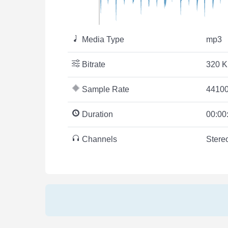
Media Type
mp3
Bitrate
320 K
Sample Rate
44100
Duration
00:00
Channels
Stere