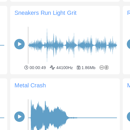
Sneakers Run Light Grit
00:00:49
44100Hz
1.86Mb
Metal Crash
M