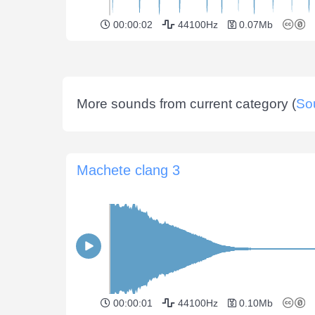
00:00:02
44100Hz
0.07Mb
More sounds from current category (
So
Machete clang 3
00:00:01
44100Hz
0.10Mb