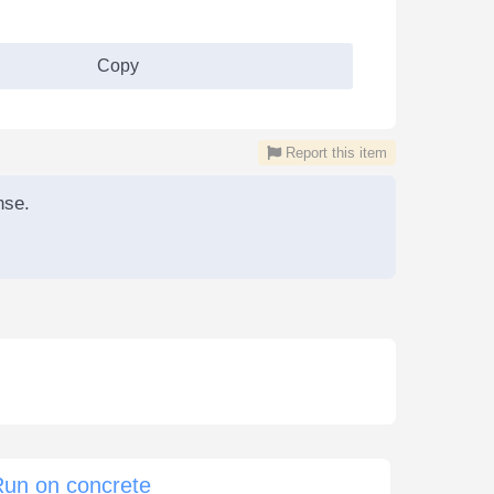
Copy
Report this item
nse.
Run on concrete