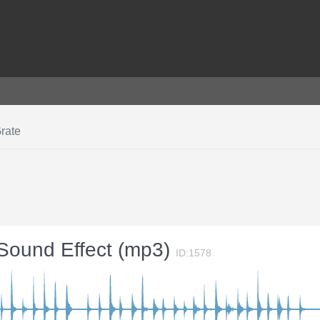
rate
 Sound Effect (mp3)
ID:1578