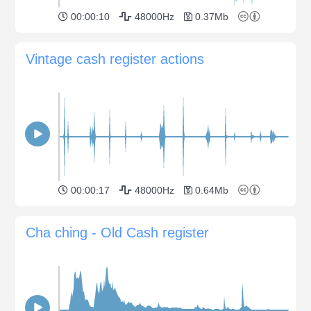
00:00:10
48000Hz
0.37Mb
Vintage cash register actions
00:00:17
48000Hz
0.64Mb
Cha ching - Old Cash register