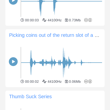
00:00:03
44100Hz
0.73Mb
Picking coins out of the return slot of a money changer
00:00:02
44100Hz
0.06Mb
Thumb Suck Series