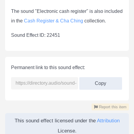
The sound "Electronic cash register" is also included
in the
Cash Register & Cha Ching
collection.
Sound Effect ID: 22451
Permanent link to this sound effect:
Copy
Report this item
This sound effect licensed under the
Attribution
License.