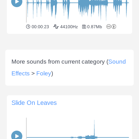
00:00:23
44100Hz
0.87Mb
More sounds from current category (
Sound
Effects
>
Foley
)
Slide On Leaves