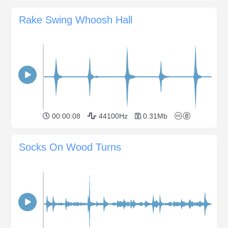
Rake Swing Whoosh Hall
00:00:08
44100Hz
0.31Mb
Socks On Wood Turns