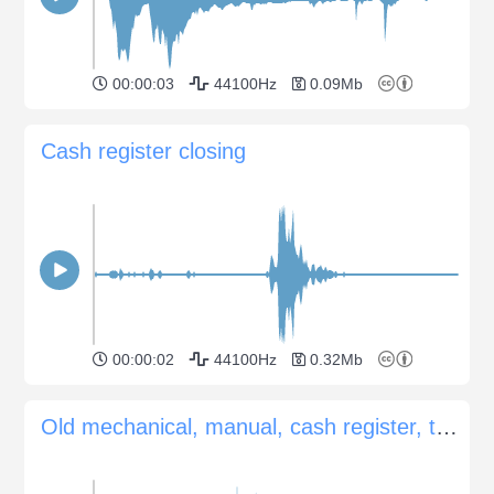
00:00:03
44100Hz
0.09Mb
Cash register closing
00:00:02
44100Hz
0.32Mb
Old mechanical, manual, cash register, total sum by moving small knobs, ding, cashbox opening, some ...