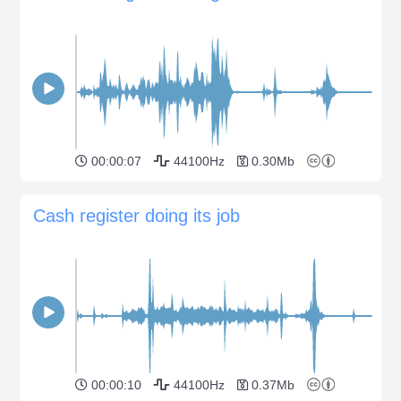
00:00:07
44100Hz
0.30Mb
Cash register doing its job
00:00:10
44100Hz
0.37Mb