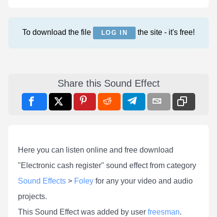
To download the file
the site - it's free!
LOG IN
Share this Sound Effect
Here you can listen online and free download
"Electronic cash register" sound effect from category
Sound Effects
>
Foley
for any your video and audio
projects.
This Sound Effect was added by user
freesman
.