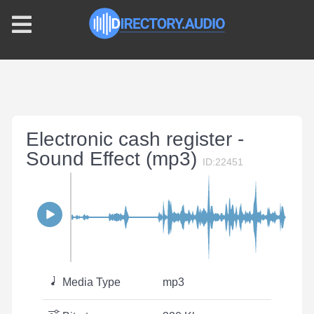
Electronic cash register -
Sound Effect (mp3)
ID:22451
Media Type
mp3