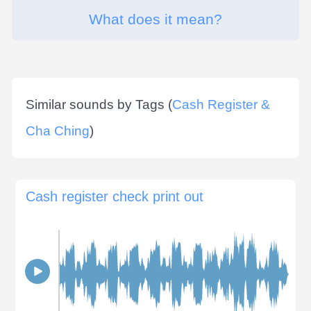
What does it mean?
Similar sounds by Tags (
Cash Register &
Cha Ching
)
Cash register check print out