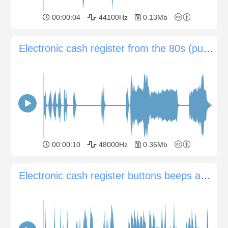
00:00:04
44100Hz
0.13Mb
Electronic cash register from the 80s (pushing buttons, opening and closing)
00:00:10
48000Hz
0.36Mb
Electronic cash register buttons beeps and printing check