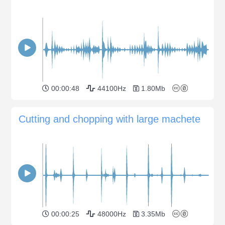
00:00:48
44100Hz
1.80Mb
Cutting and chopping with large machete
00:00:25
48000Hz
3.35Mb