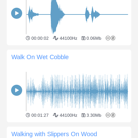
00:00:02
44100Hz
0.06Mb
Walk On Wet Cobble
00:01:27
44100Hz
3.30Mb
Walking with Slippers On Wood