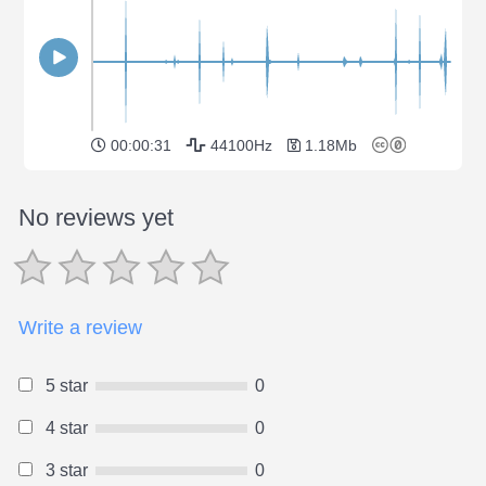
00:00:31
44100Hz
1.18Mb
No reviews yet
Write a review
5 star
0
4 star
0
3 star
0