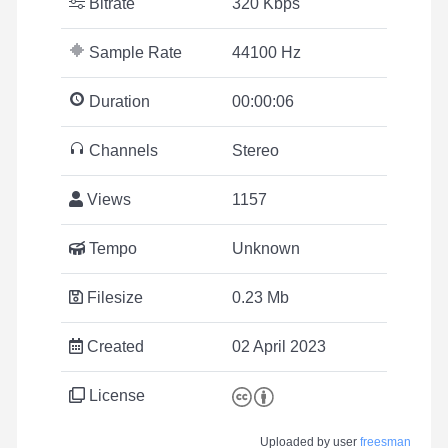
Bitrate
320 Kbps
Sample Rate
44100 Hz
Duration
00:00:06
Channels
Stereo
Views
1157
Tempo
Unknown
Filesize
0.23 Mb
Created
02 April 2023
License
Uploaded by user
freesman