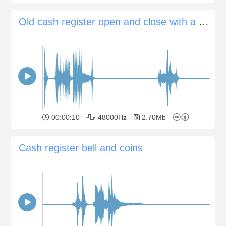
Old cash register open and close with a bing
00:00:10
48000Hz
2.70Mb
Cash register bell and coins