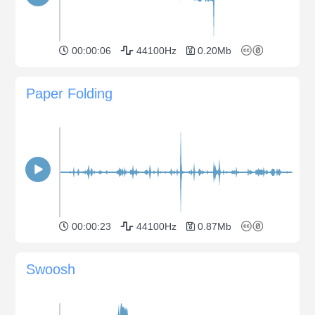
00:00:06
44100Hz
0.20Mb
Paper Folding
00:00:23
44100Hz
0.87Mb
Swoosh