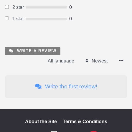
2 star
0
1 star
0
WRITE A REVIEW
All language
Newest
Write the first review!
About the Site
Terms & Conditions