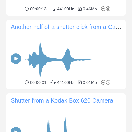
00:00:13
44100Hz
0.46Mb
Another half of a shutter click from a Canon EOS 60D camera
00:00:01
44100Hz
0.01Mb
Shutter from a Kodak Box 620 Camera