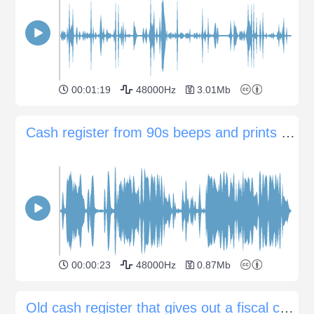
00:01:19
48000Hz
3.01Mb
Cash register from 90s beeps and prints receipts
00:00:23
48000Hz
0.87Mb
Old cash register that gives out a fiscal check