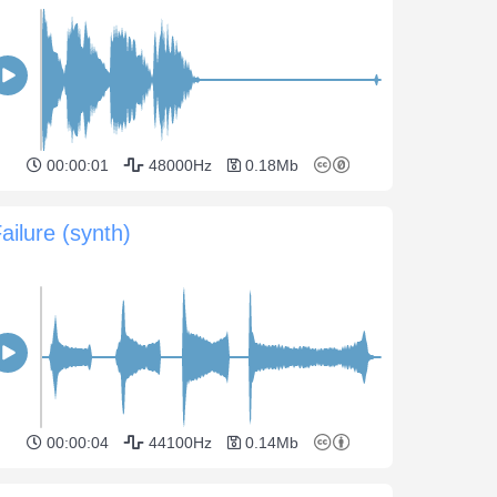
00:00:01
48000Hz
0.18Mb
ailure (synth)
00:00:04
44100Hz
0.14Mb