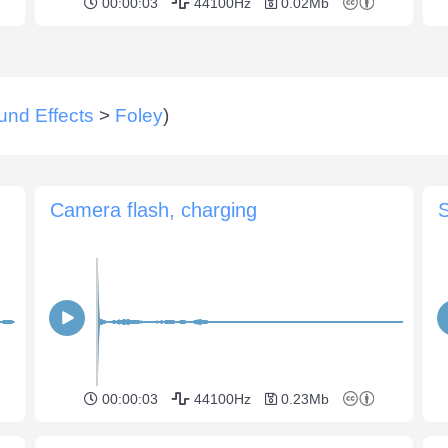
00:00:03
44100Hz
0.02Mb
und Effects
>
Foley
)
Camera flash, charging
00:00:03
44100Hz
0.23Mb