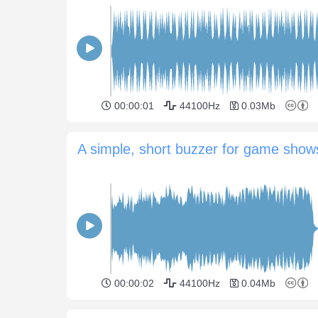
00:00:01
44100Hz
0.03Mb
A simple, short buzzer for game show
00:00:02
44100Hz
0.04Mb