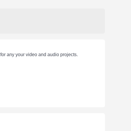
for any your video and audio projects.