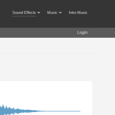
Sound Effects
Music
Intro Music
Login