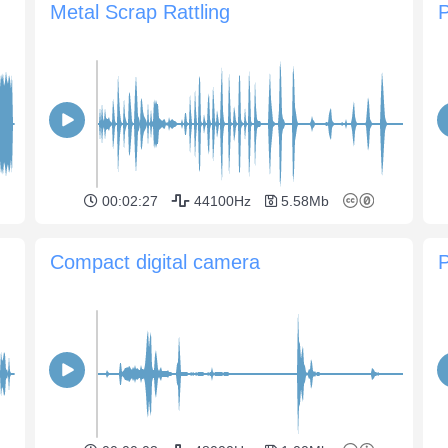
Metal Scrap Rattling
P
00:02:27
44100Hz
5.58Mb
Compact digital camera
P