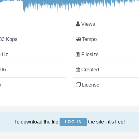
Views
33 Kbps
Tempo
 Hz
Filesize
:06
Created
o
License
To download the file
the site - it's free!
LOG IN