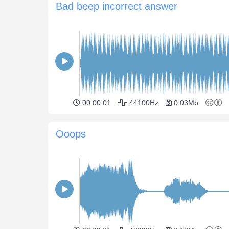
Bad beep incorrect answer
00:00:01
44100Hz
0.03Mb
Ooops