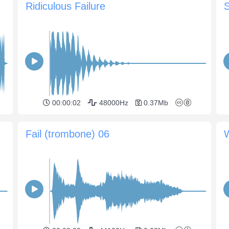
Ridiculous Failure
S
00:00:02
48000Hz
0.37Mb
Fail (trombone) 06