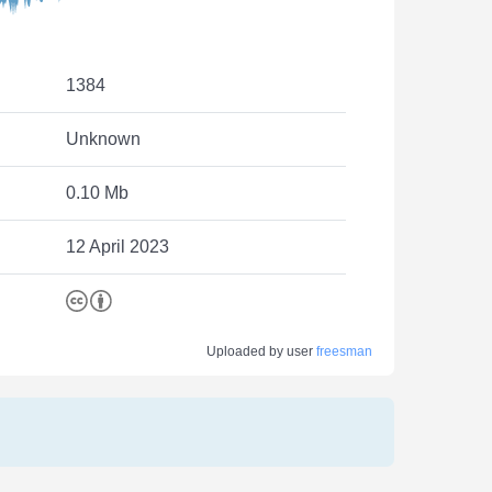
1384
Unknown
0.10 Mb
12 April 2023
Uploaded by user
freesman