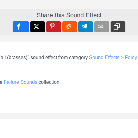
Share this Sound Effect
ail (brasses)" sound effect from category
Sound Effects
>
Foley
he
Failure Sounds
collection.