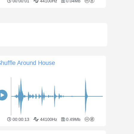
00:00:01
44100Hz
0.04Mb
Shuffle Around House
00:00:13
44100Hz
0.49Mb