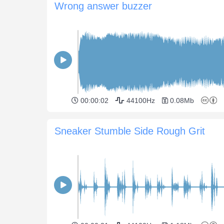
Wrong answer buzzer
00:00:02
44100Hz
0.08Mb
Sneaker Stumble Side Rough Grit