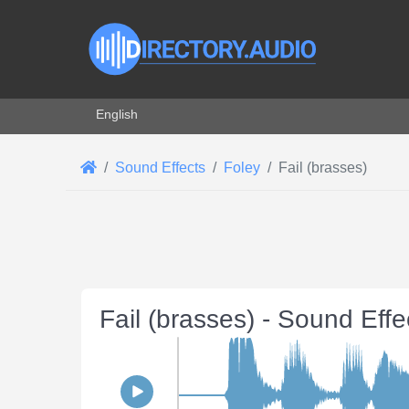
Select your language
English
Sound Effects
Foley
Fail (brasses)
Fail (brasses) - Sound Eff