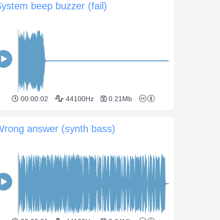
ystem beep buzzer (fail)
00:00:02
44100Hz
0.21Mb
Wrong answer (synth bass)