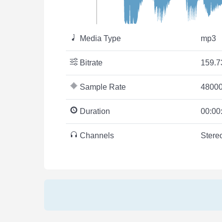
Media Type
mp3
Bitrate
159.7
Sample Rate
48000
Duration
00:00
Channels
Stere