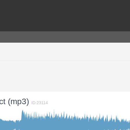
ect (mp3)
ID:23114