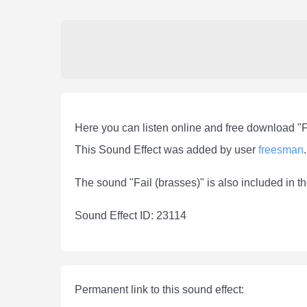
Here you can listen online and free download "F
This Sound Effect was added by user
freesman
.
The sound "Fail (brasses)" is also included in t
Sound Effect ID: 23114
Permanent link to this sound effect: