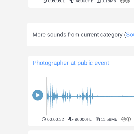
00:00:01
48000Hz
0.18Mb
More sounds from current category (
So
Photographer at public event
00:00:32
96000Hz
11.58Mb