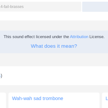
This sound effect licensed under the
Attribution
License.
What does it mean?
s
)
Wah-wah sad trombone