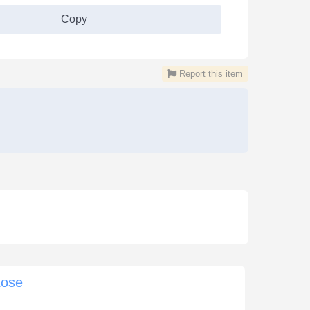
Copy
Report this item
Lose