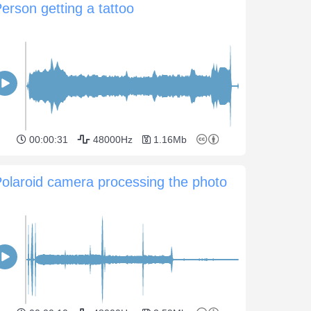
erson getting a tattoo
00:00:31
48000Hz
1.16Mb
olaroid camera processing the photo