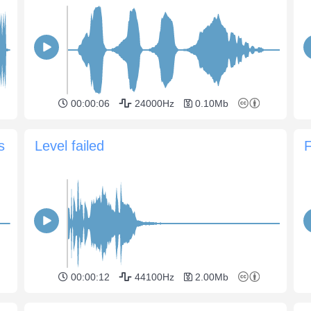
00:00:06
24000Hz
0.10Mb
s
Level failed
F
00:00:12
44100Hz
2.00Mb