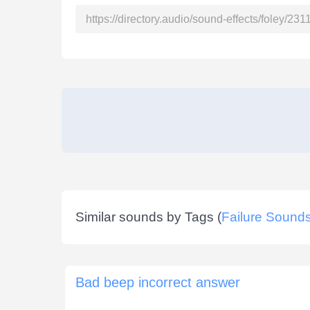
Similar sounds by Tags (
Failure Sound
Bad beep incorrect answer