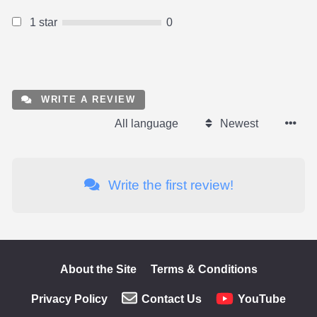
1 star
0
WRITE A REVIEW
All language
Newest
Write the first review!
About the Site
Terms & Conditions
Privacy Policy
Contact Us
YouTube