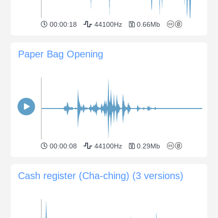
00:00:18
44100Hz
0.66Mb
Paper Bag Opening
00:00:08
44100Hz
0.29Mb
Cash register (Cha-ching) (3 versions)