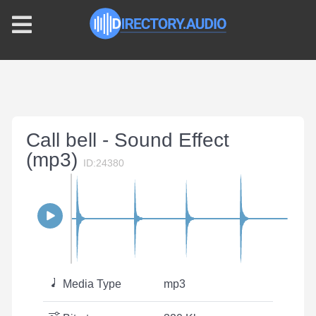
Call bell - Sound Effect
(mp3)
ID:24380
Media Type
mp3