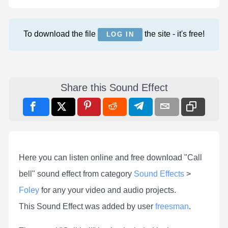
To download the file
the site - it's free!
LOG IN
Share this Sound Effect
Here you can listen online and free download "Call
bell" sound effect from category
Sound Effects
>
Foley
for any your video and audio projects.
This Sound Effect was added by user
freesman
.