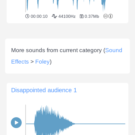
00:00:10
44100Hz
0.37Mb
More sounds from current category (
Sound
Effects
>
Foley
)
Disappointed audience 1