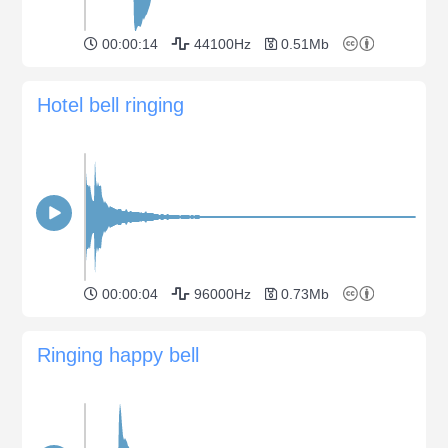
00:00:14
44100Hz
0.51Mb
Hotel bell ringing
00:00:04
96000Hz
0.73Mb
Ringing happy bell