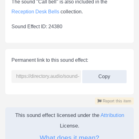
The sound "Call bell" is also included in the
Reception Desk Bells
collection.
Sound Effect ID: 24380
Permanent link to this sound effect:
Copy
Report this item
This sound effect licensed under the
Attribution
License.
What does it mean?