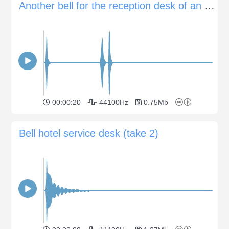
Another bell for the reception desk of an hotel
00:00:20
44100Hz
0.75Mb
Bell hotel service desk (take 2)