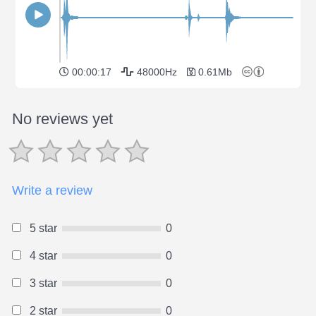
00:00:17
48000Hz
0.61Mb
No reviews yet
Write a review
5 star
0
4 star
0
3 star
0
2 star
0