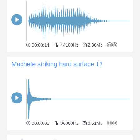
00:00:14
44100Hz
2.36Mb
Machete striking hard surface 17
00:00:01
96000Hz
0.51Mb