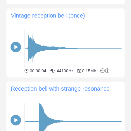
Vintage reception bell (once)
00:00:04
44100Hz
0.15Mb
Reception bell with strange resonance