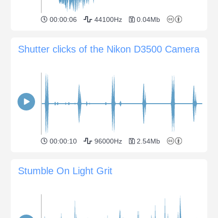
00:00:06
44100Hz
0.04Mb
Shutter clicks of the Nikon D3500 Camera
00:00:10
96000Hz
2.54Mb
Stumble On Light Grit