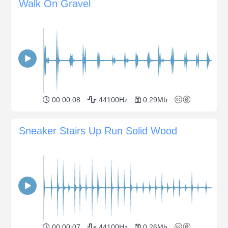
Walk On Gravel
00:00:08
44100Hz
0.29Mb
Sneaker Stairs Up Run Solid Wood
00:00:07
44100Hz
0.26Mb