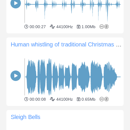
00:00:27
44100Hz
1.00Mb
Human whistling of traditional Christmas Spanish song
00:00:08
44100Hz
0.65Mb
Sleigh Bells