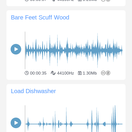
Bare Feet Scuff Wood
00:00:35
44100Hz
1.30Mb
Load Dishwasher