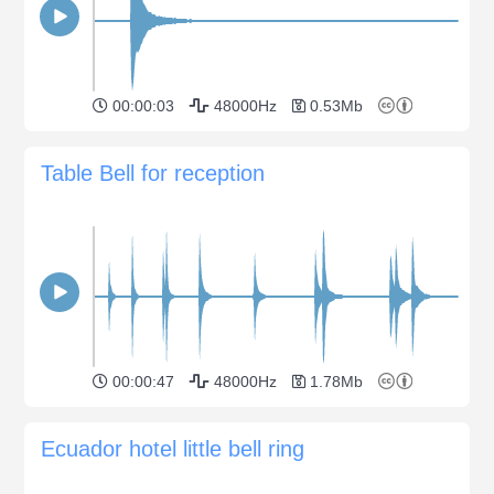
00:00:03
48000Hz
0.53Mb
Table Bell for reception
00:00:47
48000Hz
1.78Mb
Ecuador hotel little bell ring