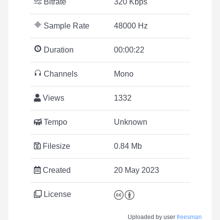
Bitrate
320 Kbps
Sample Rate
48000 Hz
Duration
00:00:22
Channels
Mono
Views
1332
Tempo
Unknown
Filesize
0.84 Mb
Created
20 May 2023
License
Uploaded by user
freesman