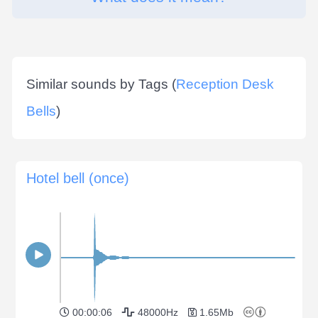
Similar sounds by Tags (
Reception Desk
Bells
)
Hotel bell (once)
00:00:06
48000Hz
1.65Mb