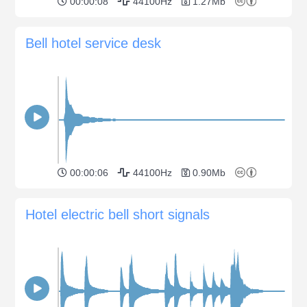
00:00:08
44100Hz
1.27Mb
Bell hotel service desk
00:00:06
44100Hz
0.90Mb
Hotel electric bell short signals