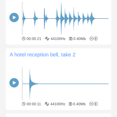
00:00:21
44100Hz
0.40Mb
A hotel reception bell, take 2
00:00:11
44100Hz
0.40Mb