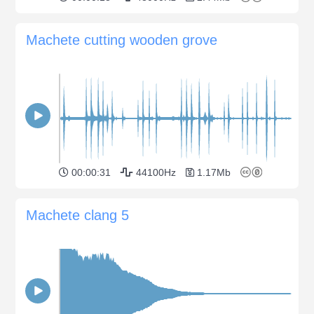
Machete cutting wooden grove
00:00:31
44100Hz
1.17Mb
Machete clang 5