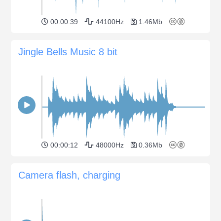
00:00:39
44100Hz
1.46Mb
Jingle Bells Music 8 bit
00:00:12
48000Hz
0.36Mb
Camera flash, charging