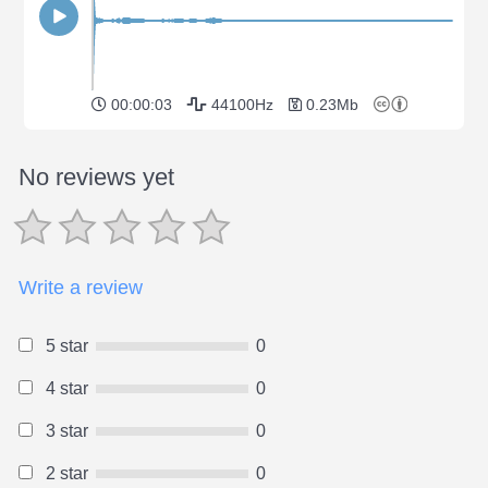
00:00:03
44100Hz
0.23Mb
No reviews yet
Write a review
5 star
0
4 star
0
3 star
0
2 star
0