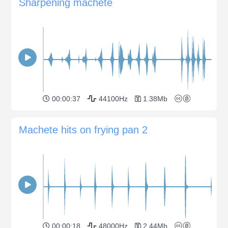
Sharpening machete
00:00:37
44100Hz
1.38Mb
Machete hits on frying pan 2
00:00:18
48000Hz
2.44Mb