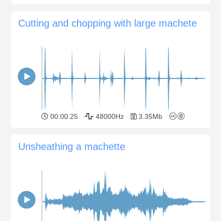
Cutting and chopping with large machete
00:00:25
48000Hz
3.35Mb
Unsheathing a machette