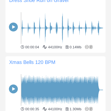
Dress Shoe Run on Gravel
00:00:04
44100Hz
0.14Mb
Xmas Bells 120 BPM
00:00:35
44100Hz
1.30Mb