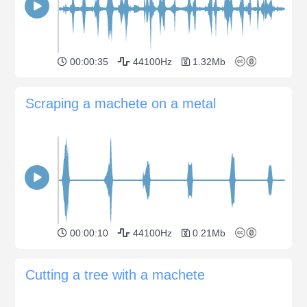
00:00:35
44100Hz
1.32Mb
Scraping a machete on a metal
00:00:10
44100Hz
0.21Mb
Cutting a tree with a machete