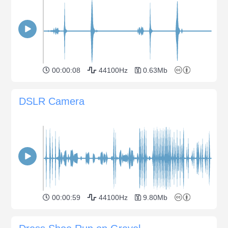
00:00:08
44100Hz
0.63Mb
DSLR Camera
00:00:59
44100Hz
9.80Mb