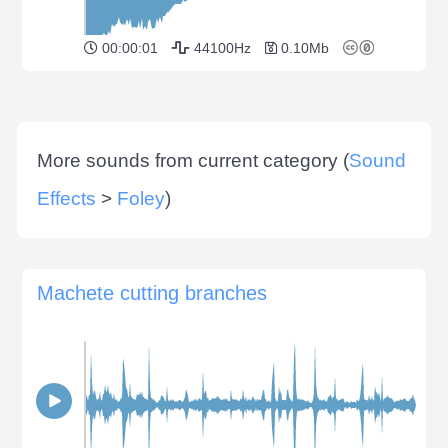
00:00:01
44100Hz
0.10Mb
More sounds from current category (
Sound
Effects
>
Foley
)
Machete cutting branches