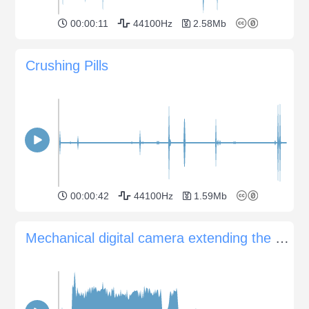
00:00:11
44100Hz
2.58Mb
Crushing Pills
00:00:42
44100Hz
1.59Mb
Mechanical digital camera extending the lens