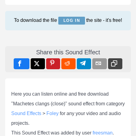
To download the file
the site - it's free!
LOG IN
Share this Sound Effect
Here you can listen online and free download
"Machetes clangs (close)" sound effect from category
Sound Effects
>
Foley
for any your video and audio
projects.
This Sound Effect was added by user
freesman
.