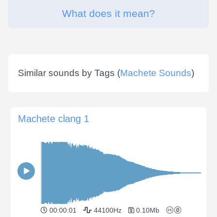
What does it mean?
Similar sounds by Tags (
Machete Sounds
)
Machete clang 1
00:00:01
44100Hz
0.10Mb