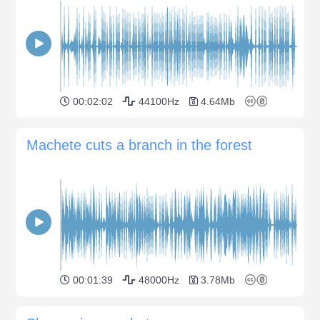
00:02:02
44100Hz
4.64Mb
Machete cuts a branch in the forest
00:01:39
48000Hz
3.78Mb