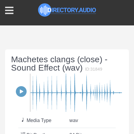
Machetes clangs (close) -
Sound Effect (wav)
ID:31849
Media Type
wav