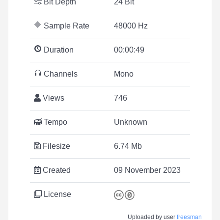
Bit Depth
24 Bit
Sample Rate
48000 Hz
Duration
00:00:49
Channels
Mono
Views
746
Tempo
Unknown
Filesize
6.74 Mb
Created
09 November 2023
License
Uploaded by user
freesman