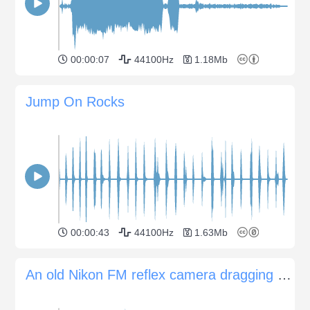
00:00:07
44100Hz
1.18Mb
Jump On Rocks
00:00:43
44100Hz
1.63Mb
An old Nikon FM reflex camera dragging of film and shutter