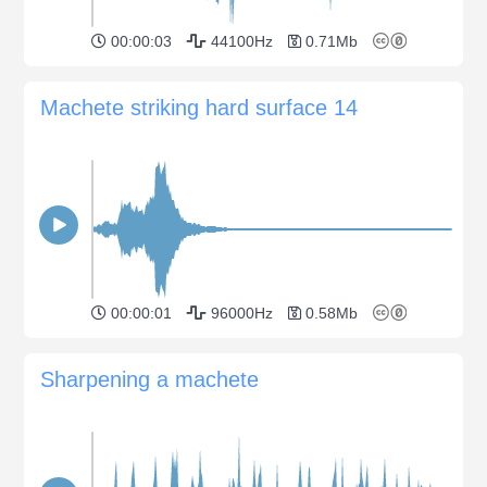
00:00:03
44100Hz
0.71Mb
Machete striking hard surface 14
00:00:01
96000Hz
0.58Mb
Sharpening a machete