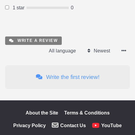
1 star
0
WRITE A REVIEW
All language
Newest
Write the first review!
About the Site
Terms & Conditions
Privacy Policy
Contact Us
YouTube