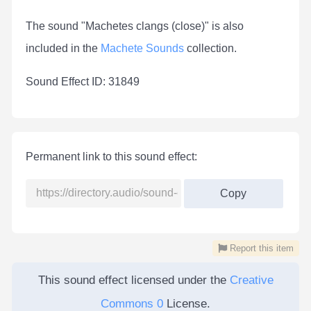
The sound "Machetes clangs (close)" is also
included in the
Machete Sounds
collection.
Sound Effect ID: 31849
Permanent link to this sound effect:
Copy
Report this item
This sound effect licensed under the
Creative
Commons 0
License.