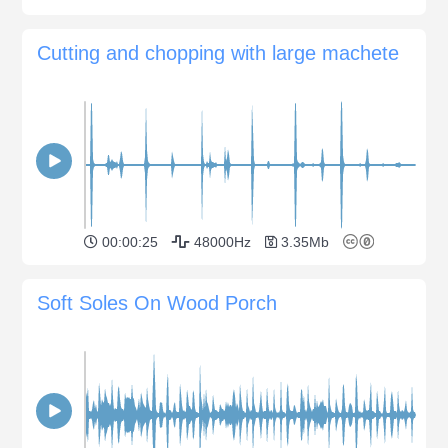
Cutting and chopping with large machete
00:00:25
48000Hz
3.35Mb
Soft Soles On Wood Porch