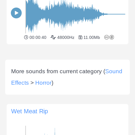
00:00:40
48000Hz
11.00Mb
More sounds from current category (
Sound
Effects
>
Horror
)
Wet Meat Rip