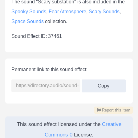
The sound "Scary substation" is also included in the
Spooky Sounds
,
Fear Atmosphere
,
Scary Sounds
,
Space Sounds
collection.
Sound Effect ID: 37461
Permanent link to this sound effect:
Copy
Report this item
This sound effect licensed under the
Creative
Commons 0
License.