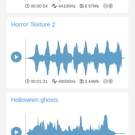
00:00:54
44100Hz
8.97Mb
Horror Texture 2
00:01:31
48000Hz
3.44Mb
Halloween ghosts