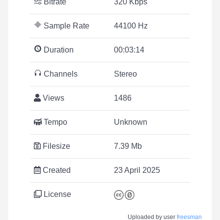
Bitrate
320 Kbps
Sample Rate
44100 Hz
Duration
00:03:14
Channels
Stereo
Views
1486
Tempo
Unknown
Filesize
7.39 Mb
Created
23 April 2025
License
Uploaded by user
freesman