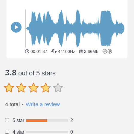
00:01:37
44100Hz
3.66Mb
3.8
out of 5 stars
4 total
Write a review
●
5 star
2
4 star
0