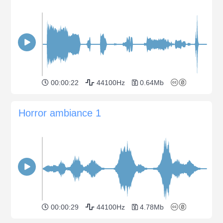
00:00:22
44100Hz
0.64Mb
Horror ambiance 1
00:00:29
44100Hz
4.78Mb