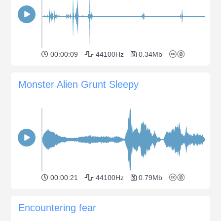
00:00:09
44100Hz
0.34Mb
Monster Alien Grunt Sleepy
00:00:21
44100Hz
0.79Mb
Encountering fear