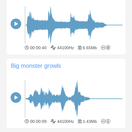
00:00:40
44100Hz
6.65Mb
Big monster growls
00:00:09
44100Hz
1.43Mb