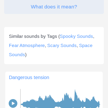
What does it mean?
Similar sounds by Tags (
Spooky Sounds
,
Fear Atmosphere
,
Scary Sounds
,
Space
Sounds
)
Dangerous tension