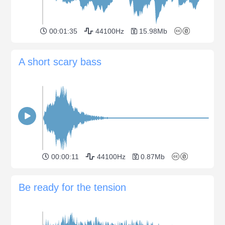
00:01:35
44100Hz
15.98Mb
A short scary bass
00:00:11
44100Hz
0.87Mb
Be ready for the tension