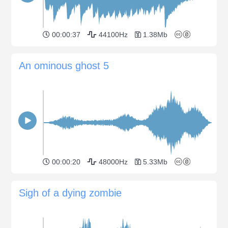
00:00:37
44100Hz
1.38Mb
An ominous ghost 5
00:00:20
48000Hz
5.33Mb
Sigh of a dying zombie