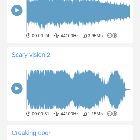
00:00:24
44100Hz
3.95Mb
Scary vision 2
00:00:31
44100Hz
1.15Mb
Creaking door