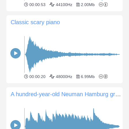
00:00:53
44100Hz
2.00Mb
Classic scary piano
00:00:20
48000Hz
6.99Mb
A hundred-year-old Neuman Hamburg grand piano