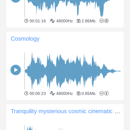
00:01:16
48000Hz
2.86Mb
Cosmology
00:00:23
48000Hz
0.85Mb
Tranquility mysterious cosmic cinematic pad