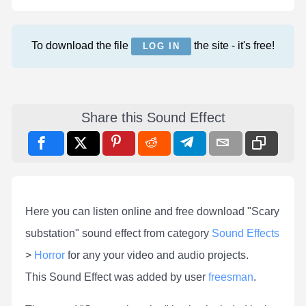
To download the file
the site - it's free!
LOG IN
Share this Sound Effect
Here you can listen online and free download "Scary
substation" sound effect from category
Sound Effects
>
Horror
for any your video and audio projects.
This Sound Effect was added by user
freesman
.