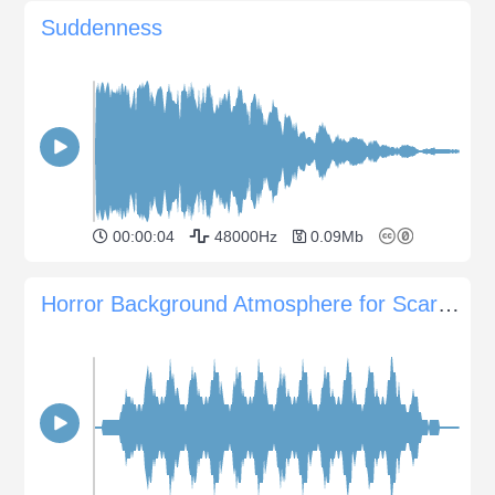
Suddenness
00:00:04
48000Hz
0.09Mb
Horror Background Atmosphere for Scary Scenes