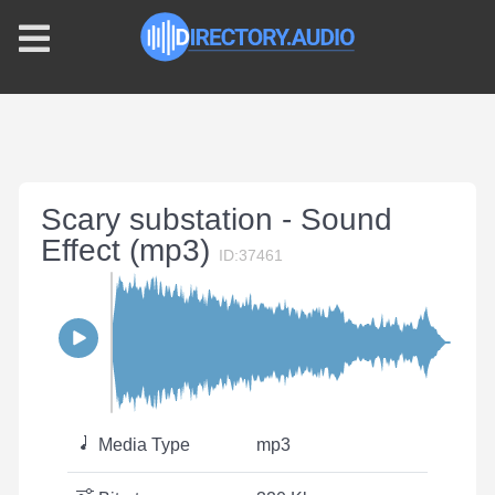
Scary substation - Sound
Effect (mp3)
ID:37461
Media Type
mp3