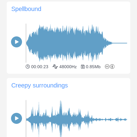
Spellbound
00:00:23
48000Hz
0.85Mb
Creepy surroundings