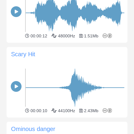
00:00:12
48000Hz
1.51Mb
Scary Hit
00:00:10
44100Hz
2.43Mb
Ominous danger