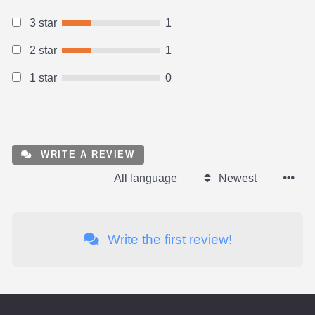
3 star
1
2 star
1
1 star
0
WRITE A REVIEW
All language
Newest
Write the first review!