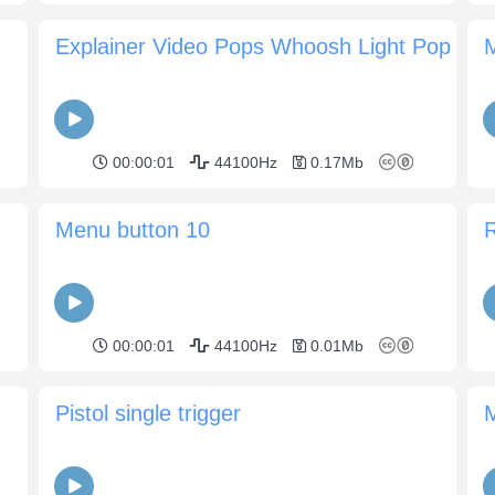
Explainer Video Pops Whoosh Light Pop
00:00:01
44100Hz
0.17Mb
Menu button 10
R
00:00:01
44100Hz
0.01Mb
Pistol single trigger