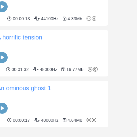
00:00:13
44100Hz
4.33Mb
 horrific tension
00:01:32
48000Hz
16.77Mb
An ominous ghost 1
00:00:17
48000Hz
4.64Mb