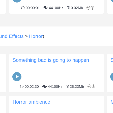
00:00:01
44100Hz
0.02Mb
und Effects
>
Horror
)
Something bad is going to happen
00:02:30
44100Hz
25.23Mb
Horror ambience