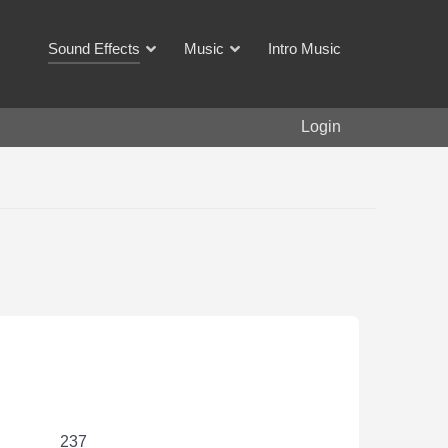
Sound Effects
Music
Intro Music
Login
237