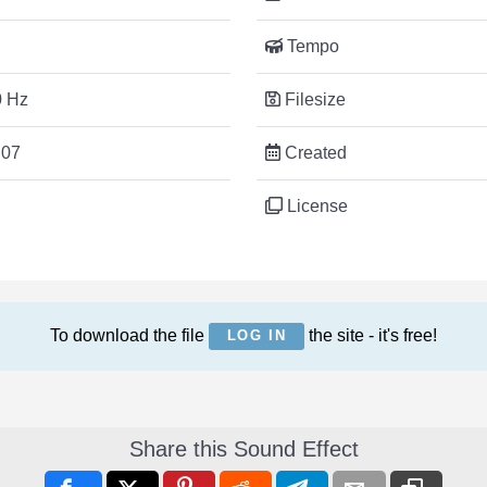
Tempo
 Hz
Filesize
:07
Created
License
To download the file
the site - it's free!
LOG IN
Share this Sound Effect