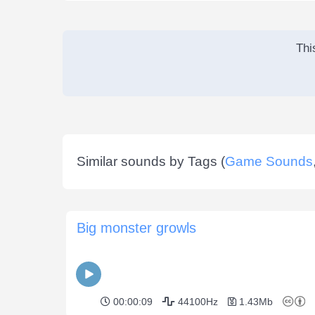
Thi
Similar sounds by Tags (
Game Sounds
Big monster growls
00:00:09
44100Hz
1.43Mb