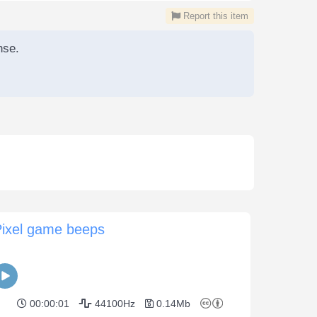
Report this item
nse.
Pixel game beeps
00:00:01
44100Hz
0.14Mb