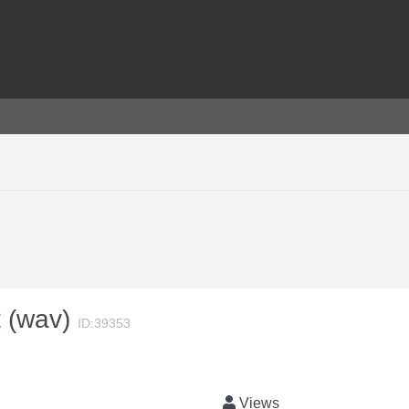
t (wav)
ID:39353
Views