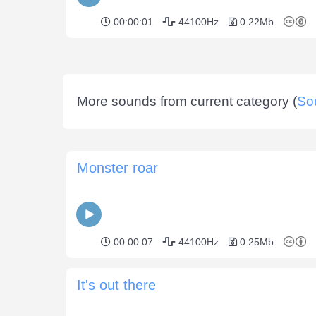
00:00:01
44100Hz
0.22Mb
More sounds from current category (
So
Monster roar
00:00:07
44100Hz
0.25Mb
It's out there