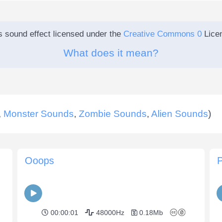
s sound effect licensed under the
Creative Commons 0
Lice
What does it mean?
,
Monster Sounds
,
Zombie Sounds
,
Alien Sounds
)
Ooops
00:00:01
48000Hz
0.18Mb