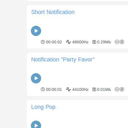
Short Notification
00:00:02
48000Hz
0.29Mb
Notification "Party Favor"
00:00:01
44100Hz
0.01Mb
Long Pop