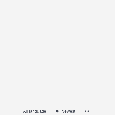
All language
Newest