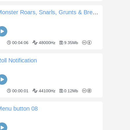
Monster Roars, Snarls, Grunts & Breaths
00:04:06
48000Hz
9.35Mb
oll Notification
00:00:01
44100Hz
0.12Mb
Menu button 08