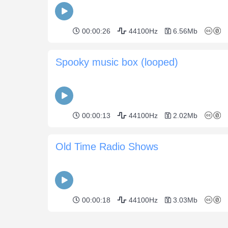
00:00:26
44100Hz
6.56Mb
Spooky music box (looped)
00:00:13
44100Hz
2.02Mb
Old Time Radio Shows
00:00:18
44100Hz
3.03Mb