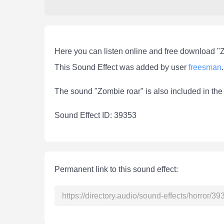
Here you can listen online and free download "
This Sound Effect was added by user
freesman
.
The sound "Zombie roar" is also included in th
Sound Effect ID: 39353
Permanent link to this sound effect: