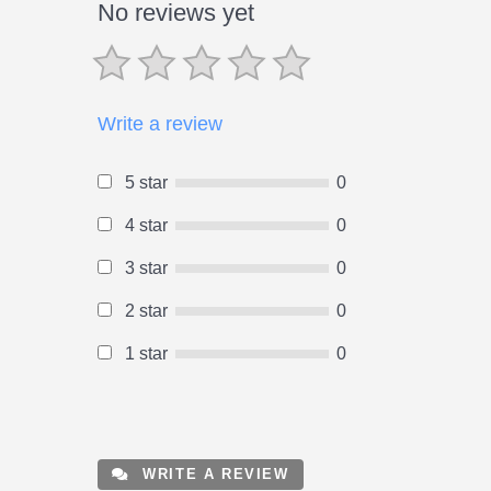
No reviews yet
Write a review
5 star
0
4 star
0
3 star
0
2 star
0
1 star
0
WRITE A REVIEW