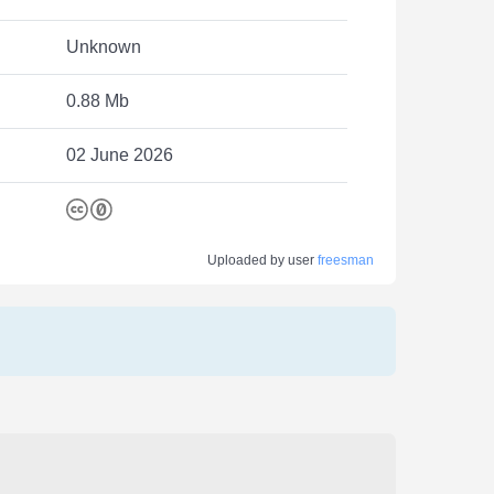
Unknown
0.88 Mb
02 June 2026
Uploaded by user
freesman