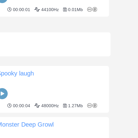
00:00:01
44100Hz
0.01Mb
Spooky laugh
00:00:04
48000Hz
1.27Mb
Monster Deep Growl