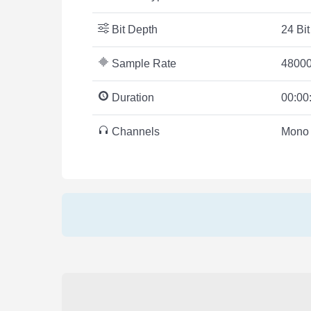
Bit Depth
24 Bit
Sample Rate
48000
Duration
00:00
Channels
Mono