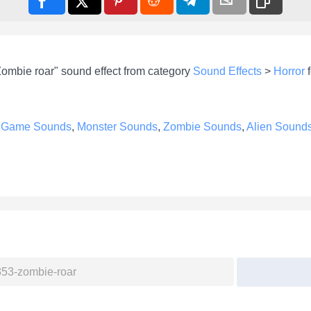
Zombie roar" sound effect from category
Sound Effects
>
Horror
f
e
Game Sounds
,
Monster Sounds
,
Zombie Sounds
,
Alien Sound