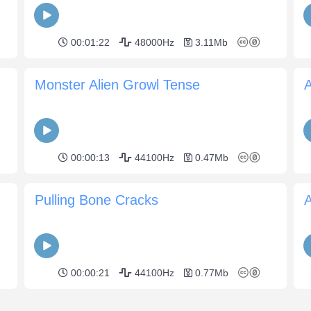
00:01:22
48000Hz
3.11Mb
Monster Alien Growl Tense
A
00:00:13
44100Hz
0.47Mb
Pulling Bone Cracks
00:00:21
44100Hz
0.77Mb