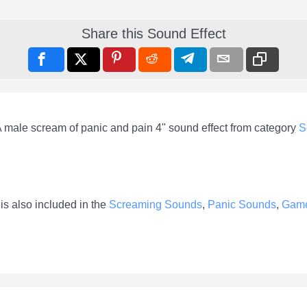
Share this Sound Effect
A male scream of panic and pain 4" sound effect from category
S
is also included in the
Screaming Sounds
,
Panic Sounds
,
Gam