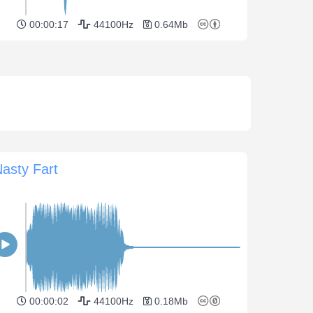
00:00:17
44100Hz
0.64Mb
asty Fart
00:00:02
44100Hz
0.18Mb