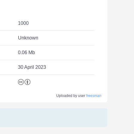
1000
Unknown
0.06 Mb
30 April 2023
Uploaded by user
freesman