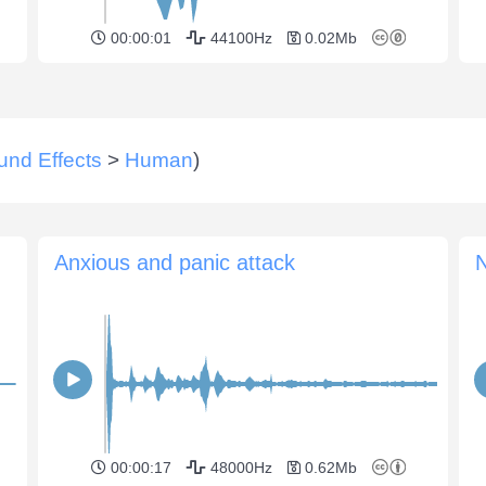
00:00:01
44100Hz
0.02Mb
und Effects
>
Human
)
Anxious and panic attack
N
00:00:17
48000Hz
0.62Mb