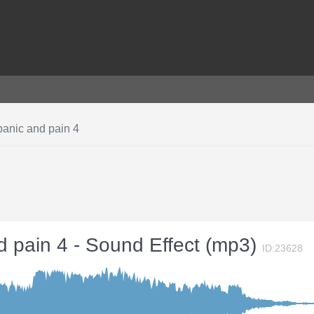
panic and pain 4
d pain 4 - Sound Effect (mp3)
ID:23628