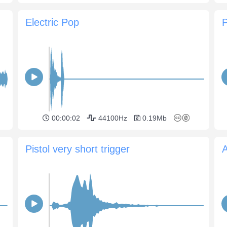
Electric Pop
P
00:00:02
44100Hz
0.19Mb
Pistol very short trigger