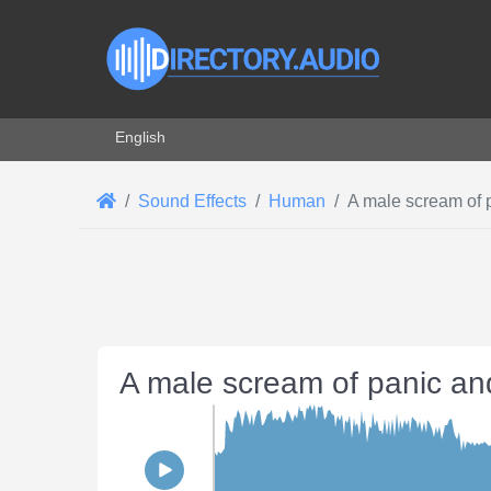
Select your language
English
Sound Effects
Human
A male scream of 
A male scream of panic an