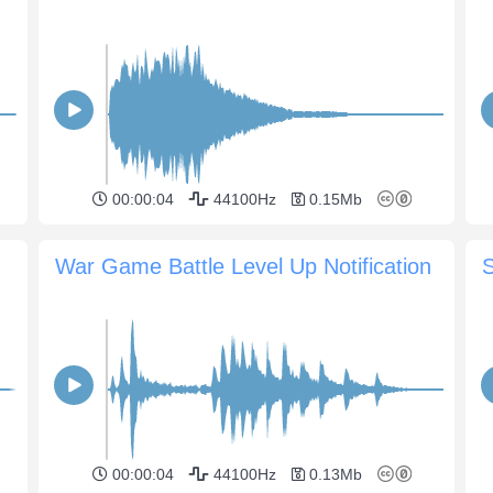
00:00:04
44100Hz
0.15Mb
War Game Battle Level Up Notification
S
00:00:04
44100Hz
0.13Mb