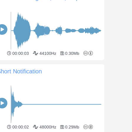
00:00:03
44100Hz
0.30Mb
hort Notification
00:00:02
48000Hz
0.29Mb