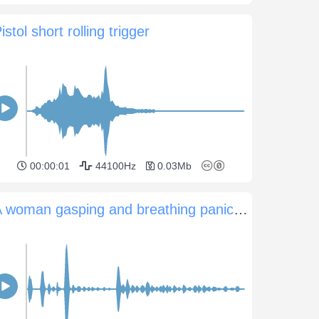
istol short rolling trigger
00:00:01
44100Hz
0.03Mb
A woman gasping and breathing panicked