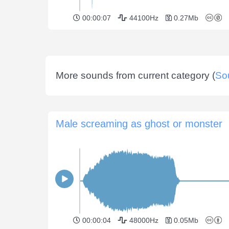
00:00:07
44100Hz
0.27Mb
More sounds from current category (
So
Male screaming as ghost or monster
00:00:04
48000Hz
0.05Mb