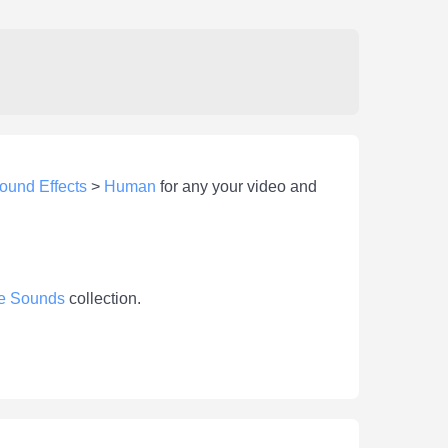
ound Effects
>
Human
for any your video and
e Sounds
collection.