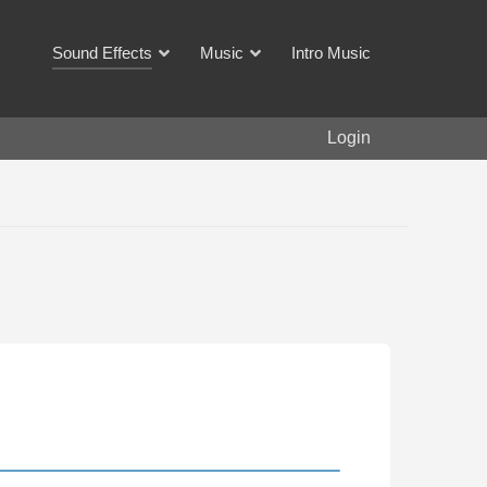
Sound Effects
Music
Intro Music
Login