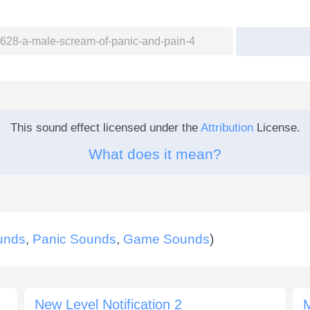
This sound effect licensed under the
Attribution
License.
What does it mean?
unds
,
Panic Sounds
,
Game Sounds
)
New Level Notification 2