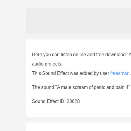
Here you can listen online and free download "
audio projects.
This Sound Effect was added by user
freesman
.
The sound "A male scream of panic and pain 4" 
Sound Effect ID: 23628