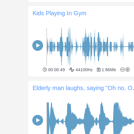
Kids Playing In Gym
00:00:49
44100Hz
1.86Mb
Elderly ma