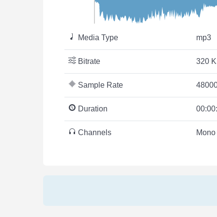
Media Type
mp3
Bitrate
320 K
Sample Rate
48000
Duration
00:00
Channels
Mono