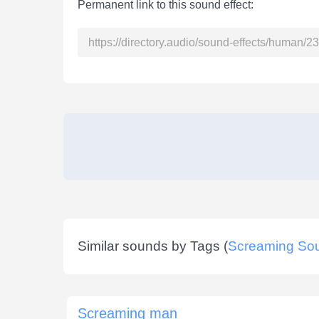
Permanent link to this sound effect:
Similar sounds by Tags (
Screaming So
Screaming man