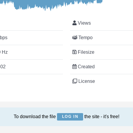
Views
bps
Tempo
 Hz
Filesize
:02
Created
License
To download the file
the site - it's free!
LOG IN