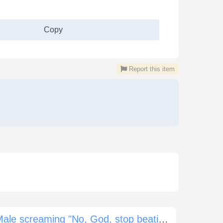
Copy
Report this item
Male screaming "No, God, stop beating me now"