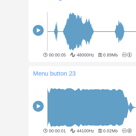
00:00:05
48000Hz
0.89Mb
Menu button 23
00:00:01
44100Hz
0.02Mb