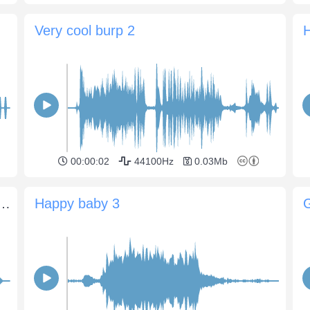
Very cool burp 2
00:00:02
44100Hz
0.03Mb
n laughs, saying "Oh no, Oh no"
Happy baby 3
G