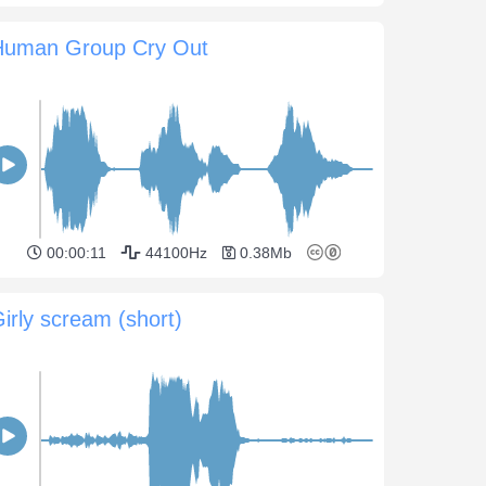
Human Group Cry Out
00:00:11
44100Hz
0.38Mb
irly scream (short)