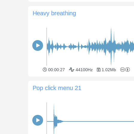
Heavy breathing
00:00:27
44100Hz
1.02Mb
Pop click menu 21