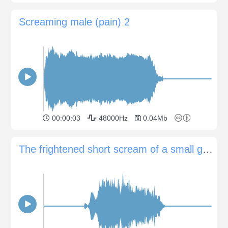
Screaming male (pain) 2
00:00:03
48000Hz
0.04Mb
The frightened short scream of a small group