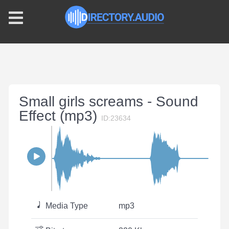
Small girls screams - Sound
Effect (mp3)
ID:23634
Media Type
mp3