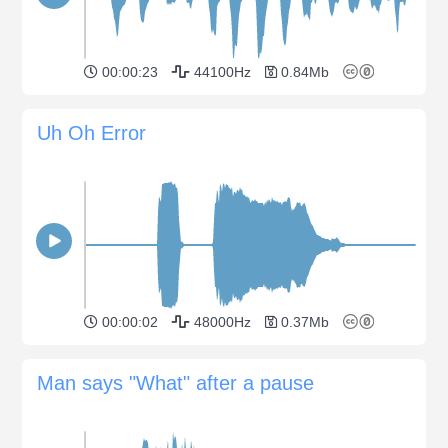
00:00:23
44100Hz
0.84Mb
Uh Oh Error
00:00:02
48000Hz
0.37Mb
Man says "What" after a pause