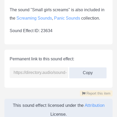
The sound "Small girls screams" is also included in
the
Screaming Sounds
,
Panic Sounds
collection.
Sound Effect ID: 23634
Permanent link to this sound effect:
Copy
Report this item
This sound effect licensed under the
Attribution
License.