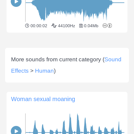
00:00:02
44100Hz
0.04Mb
More sounds from current category (
Sound
Effects
>
Human
)
Woman sexual moaning