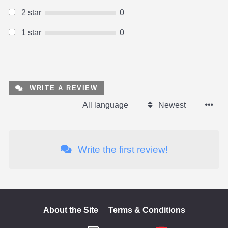
2 star
0
1 star
0
WRITE A REVIEW
All language
Newest
Write the first review!
About the Site
Terms & Conditions