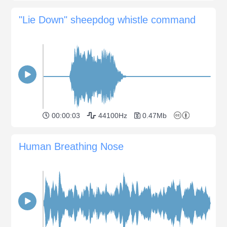
"Lie Down" sheepdog whistle command
00:00:03
44100Hz
0.47Mb
Human Breathing Nose