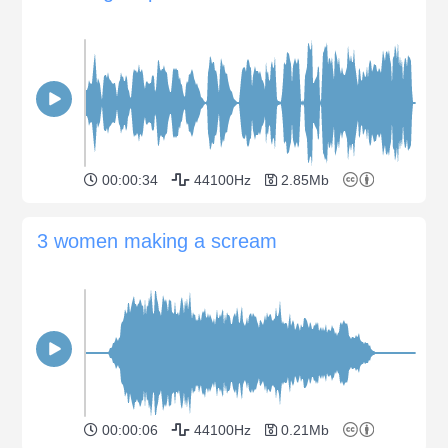
00:00:34
44100Hz
2.85Mb
3 women making a scream
00:00:06
44100Hz
0.21Mb