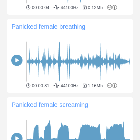
00:00:04
44100Hz
0.12Mb
Panicked female breathing
00:00:31
44100Hz
1.16Mb
Panicked female screaming