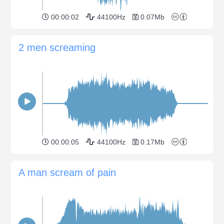
00:00:02
44100Hz
0.07Mb
2 men screaming
00:00:05
44100Hz
0.17Mb
A man scream of pain