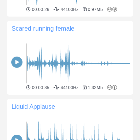
00:00:26
44100Hz
0.97Mb
Scared running female
00:00:35
44100Hz
1.32Mb
Liquid Applause