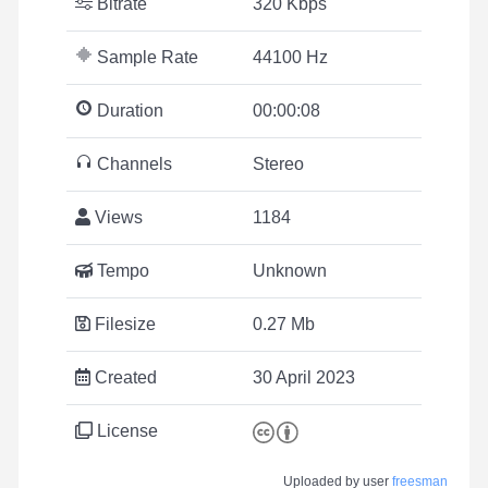
Bitrate
320 Kbps
Sample Rate
44100 Hz
Duration
00:00:08
Channels
Stereo
Views
1184
Tempo
Unknown
Filesize
0.27 Mb
Created
30 April 2023
License
Uploaded by user
freesman