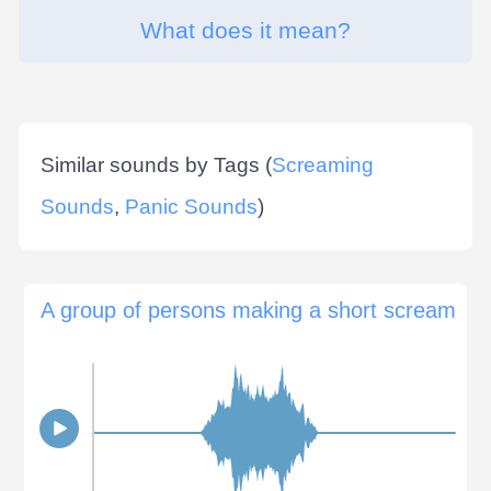
What does it mean?
Similar sounds by Tags (
Screaming
Sounds
,
Panic Sounds
)
A group of persons making a short scream