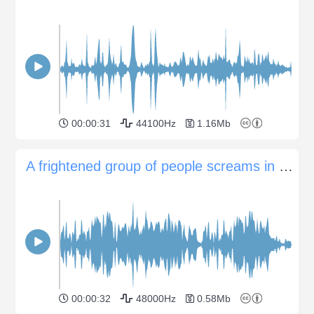
00:00:31
44100Hz
1.16Mb
A frightened group of people screams in panic
00:00:32
48000Hz
0.58Mb