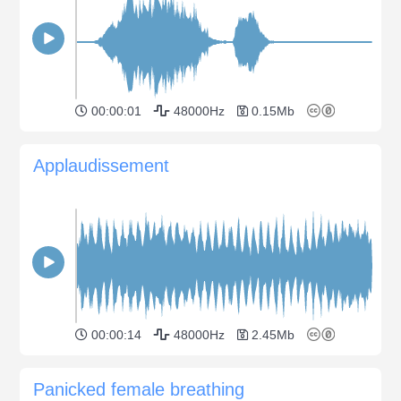
00:00:01
48000Hz
0.15Mb
Applaudissement
00:00:14
48000Hz
2.45Mb
Panicked female breathing