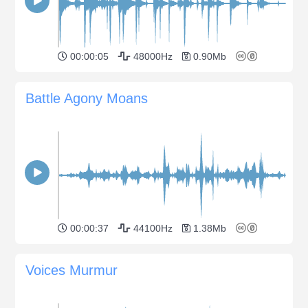
00:00:05
48000Hz
0.90Mb
Battle Agony Moans
00:00:37
44100Hz
1.38Mb
Voices Murmur