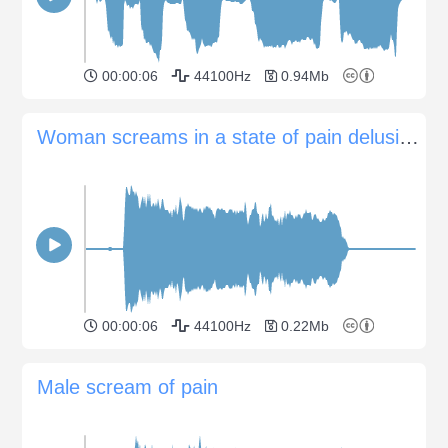
00:00:06
44100Hz
0.94Mb
Woman screams in a state of pain delusion or psychosis
00:00:06
44100Hz
0.22Mb
Male scream of pain