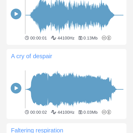
00:00:01
44100Hz
0.13Mb
A cry of despair
00:00:02
44100Hz
0.03Mb
Faltering respiration