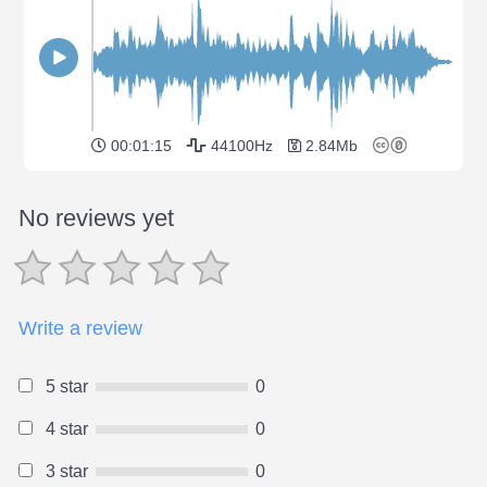
00:01:15
44100Hz
2.84Mb
No reviews yet
Write a review
5 star
0
4 star
0
3 star
0