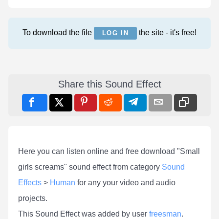
To download the file
the site - it's free!
LOG IN
Share this Sound Effect
Here you can listen online and free download "Small
girls screams" sound effect from category
Sound
Effects
>
Human
for any your video and audio
projects.
This Sound Effect was added by user
freesman
.