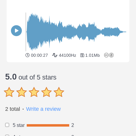
00:00:27
44100Hz
1.01Mb
5.0
out of 5 stars
2 total
Write a review
●
5 star
2