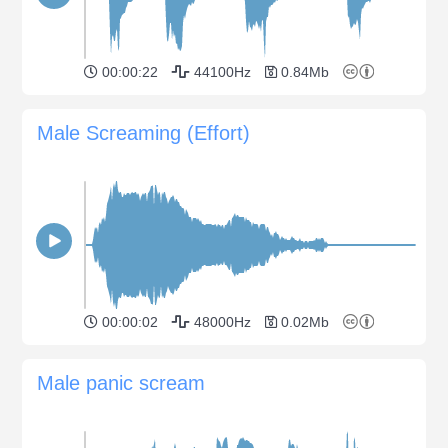
00:00:22
44100Hz
0.84Mb
Male Screaming (Effort)
00:00:02
48000Hz
0.02Mb
Male panic scream