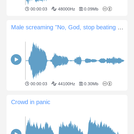
00:00:03
48000Hz
0.09Mb
Male screaming "No, God, stop beating me now"
00:00:03
44100Hz
0.30Mb
Crowd in panic