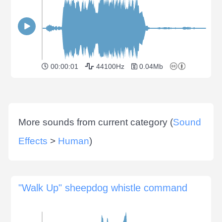
00:00:01
44100Hz
0.04Mb
More sounds from current category (
Sound
Effects
>
Human
)
"Walk Up" sheepdog whistle command