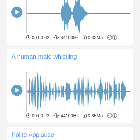
00:00:02
44100Hz
0.33Mb
A human male whistling
00:00:23
44100Hz
0.85Mb
Polite Applause