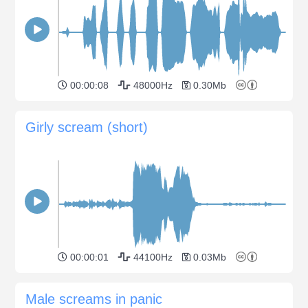
00:00:08
48000Hz
0.30Mb
Girly scream (short)
00:00:01
44100Hz
0.03Mb
Male screams in panic