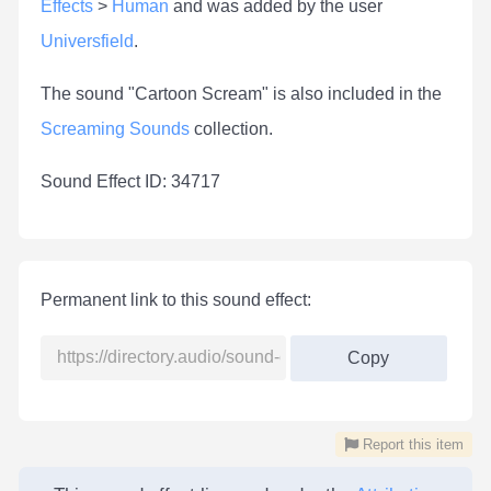
Effects
>
Human
and was added by the user
Universfield
.
The sound "Cartoon Scream" is also included in the
Screaming Sounds
collection.
Sound Effect ID: 34717
Permanent link to this sound effect:
Copy
Report this item