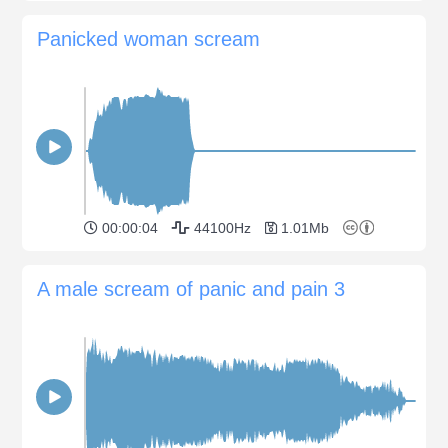
Panicked woman scream
00:00:04
44100Hz
1.01Mb
A male scream of panic and pain 3