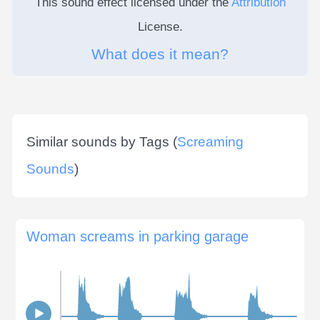
This sound effect licensed under the
Attribution
License.
What does it mean?
Similar sounds by Tags (
Screaming
Sounds
)
Woman screams in parking garage