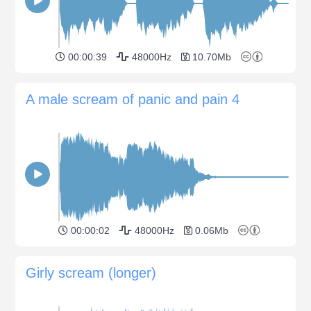
00:00:39
48000Hz
10.70Mb
A male scream of panic and pain 4
00:00:02
48000Hz
0.06Mb
Girly scream (longer)