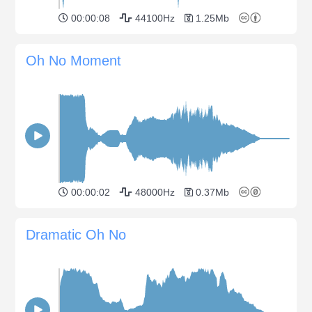
00:00:08
44100Hz
1.25Mb
Oh No Moment
00:00:02
48000Hz
0.37Mb
Dramatic Oh No