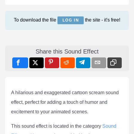
To download the file
the site - it's free!
LOG IN
Share this Sound Effect
A hilarious and exaggerated cartoon scream sound
effect, perfect for adding a touch of humor and
excitement to your animated scenes.
This sound effect is located in the category
Sound