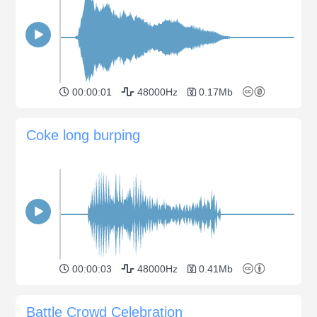
00:00:01
48000Hz
0.17Mb
Coke long burping
00:00:03
48000Hz
0.41Mb
Battle Crowd Celebration