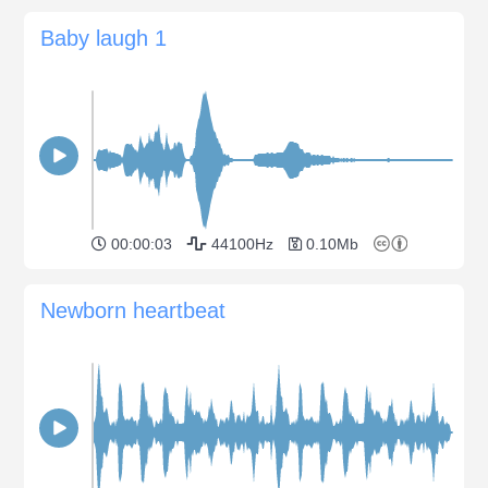
Baby laugh 1
00:00:03
44100Hz
0.10Mb
Newborn heartbeat