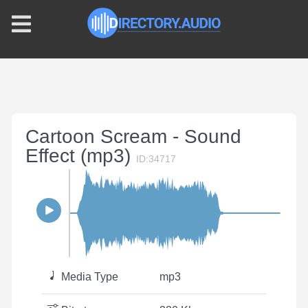
Cartoon Scream - Sound
Effect (mp3)
ID:34717
Media Type
mp3