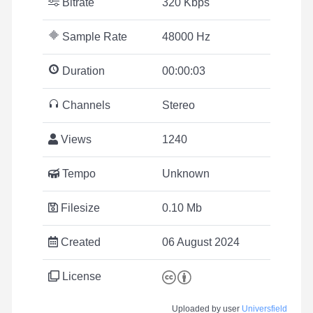
Bitrate
320 Kbps
Sample Rate
48000 Hz
Duration
00:00:03
Channels
Stereo
Views
1240
Tempo
Unknown
Filesize
0.10 Mb
Created
06 August 2024
License
Uploaded by user
Universfield