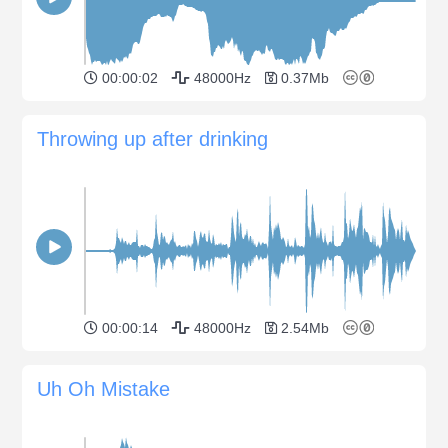
00:00:02
48000Hz
0.37Mb
Throwing up after drinking
00:00:14
48000Hz
2.54Mb
Uh Oh Mistake