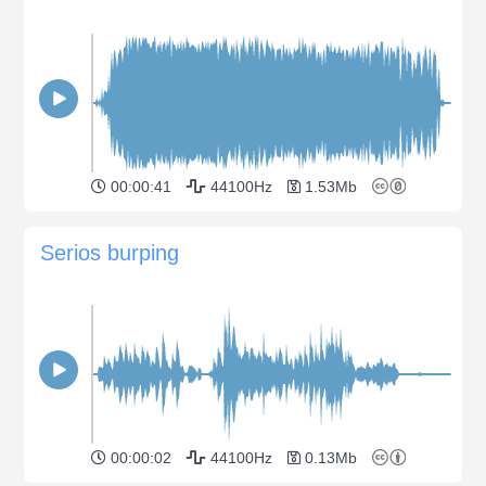
00:00:41
44100Hz
1.53Mb
Serios burping
00:00:02
44100Hz
0.13Mb