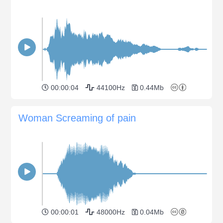
00:00:04
44100Hz
0.44Mb
Woman Screaming of pain
00:00:01
48000Hz
0.04Mb