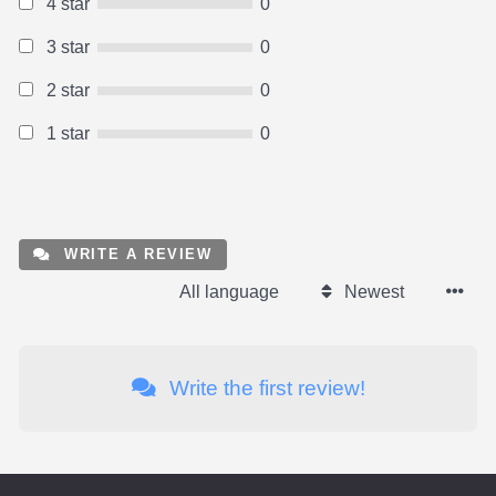
4 star
0
3 star
0
2 star
0
1 star
0
WRITE A REVIEW
All language
Newest
Write the first review!