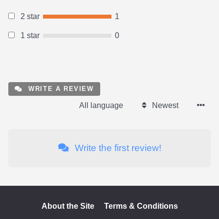
2 star
1
1 star
0
WRITE A REVIEW
All language
Newest
Write the first review!
About the Site
Terms & Conditions