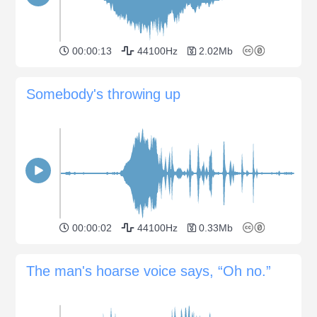
00:00:13
44100Hz
2.02Mb
Somebody's throwing up
00:00:02
44100Hz
0.33Mb
The man's hoarse voice says, “Oh no.”