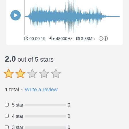
00:00:19
48000Hz
3.38Mb
2.0
out of 5 stars
1 total
Write a review
●
5 star
0
4 star
0
3 star
0