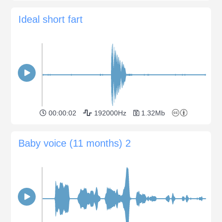
Ideal short fart
00:00:02
192000Hz
1.32Mb
Baby voice (11 months) 2