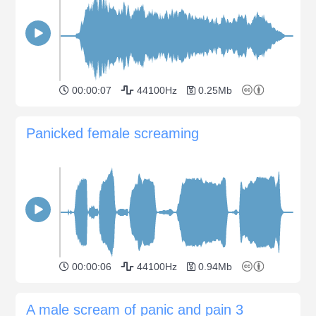
00:00:07
44100Hz
0.25Mb
Panicked female screaming
00:00:06
44100Hz
0.94Mb
A male scream of panic and pain 3