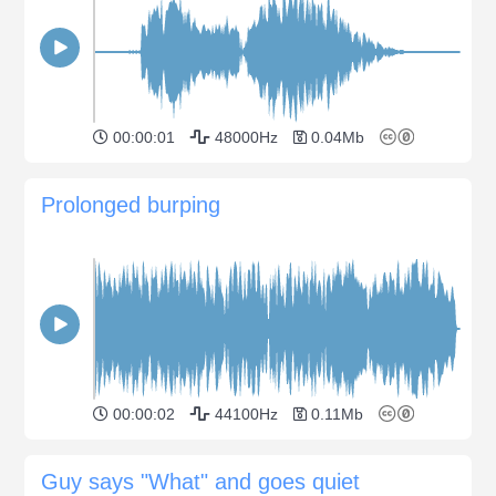
00:00:01
48000Hz
0.04Mb
Prolonged burping
00:00:02
44100Hz
0.11Mb
Guy says "What" and goes quiet