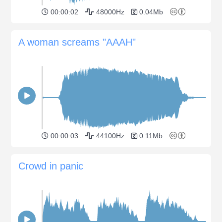
00:00:02
48000Hz
0.04Mb
A woman screams "AAAH"
00:00:03
44100Hz
0.11Mb
Crowd in panic