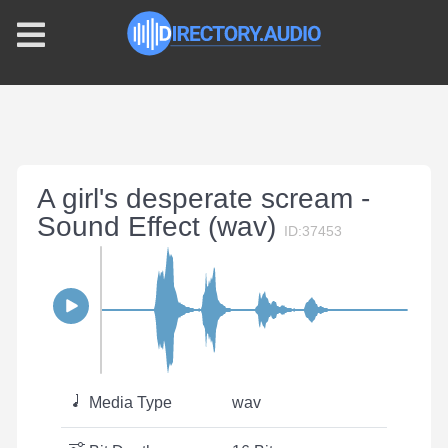
A girl's desperate scream -
Sound Effect (wav)
ID:37453
Media Type
wav