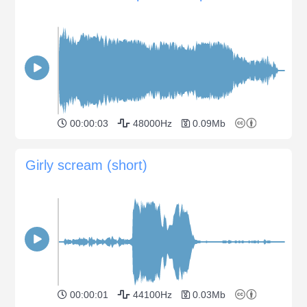
00:00:03
48000Hz
0.09Mb
Girly scream (short)
00:00:01
44100Hz
0.03Mb