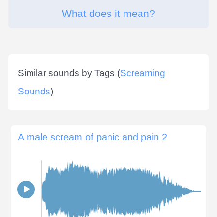
What does it mean?
Similar sounds by Tags (
Screaming
Sounds
)
A male scream of panic and pain 2