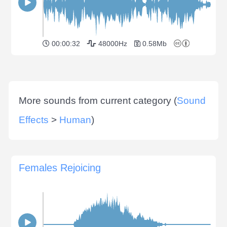
00:00:32
48000Hz
0.58Mb
More sounds from current category (
Sound
Effects
>
Human
)
Females Rejoicing