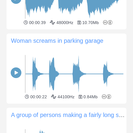
00:00:39
48000Hz
10.70Mb
Woman screams in parking garage
00:00:22
44100Hz
0.84Mb
A group of persons making a fairly long scream