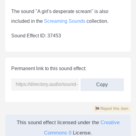
The sound "A girl's desperate scream" is also
included in the
Screaming Sounds
collection.
Sound Effect ID: 37453
Permanent link to this sound effect:
Copy
Report this item
This sound effect licensed under the
Creative
Commons 0
License.