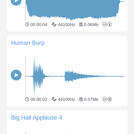
00:00:04
44100Hz
0.06Mb
Human Burp
00:00:02
44100Hz
0.07Mb
Big Hall Applause 4