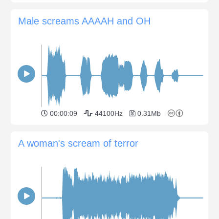
Male screams AAAAH and OH
00:00:09
44100Hz
0.31Mb
A woman's scream of terror