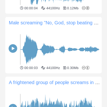
00:00:04
44100Hz
0.12Mb
Male screaming "No, God, stop beating me now"
00:00:03
44100Hz
0.30Mb
A frightened group of people screams in panic