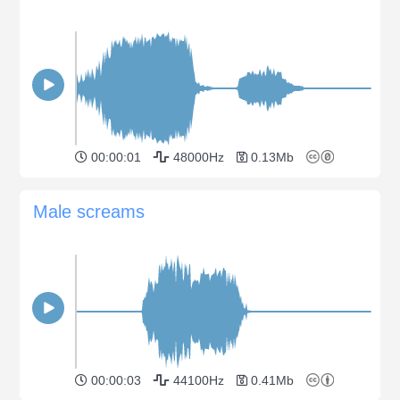
00:00:01
48000Hz
0.13Mb
Male screams
00:00:03
44100Hz
0.41Mb