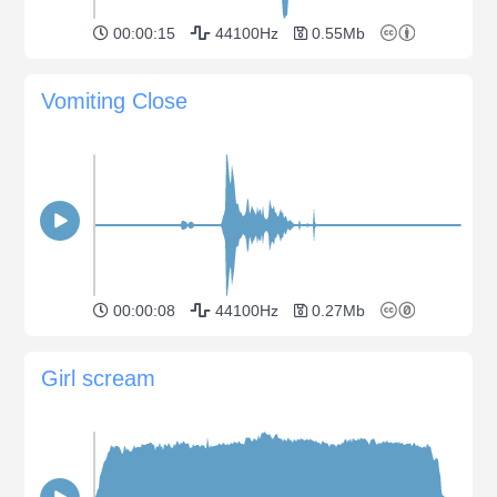
00:00:15
44100Hz
0.55Mb
Vomiting Close
00:00:08
44100Hz
0.27Mb
Girl scream