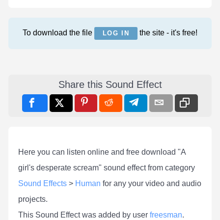
To download the file
the site - it's free!
LOG IN
Share this Sound Effect
Here you can listen online and free download "A
girl's desperate scream" sound effect from category
Sound Effects
>
Human
for any your video and audio
projects.
This Sound Effect was added by user
freesman
.