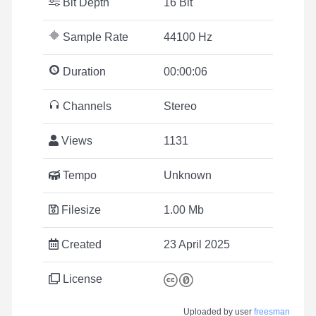
Bit Depth
16 Bit
Sample Rate
44100 Hz
Duration
00:00:06
Channels
Stereo
Views
1131
Tempo
Unknown
Filesize
1.00 Mb
Created
23 April 2025
License
Uploaded by user
freesman