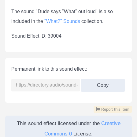
The sound "Dude says "What" out loud" is also
included in the
"What?" Sounds
collection.
Sound Effect ID: 39004
Permanent link to this sound effect:
Copy
Report this item
This sound effect licensed under the
Creative
Commons 0
License.