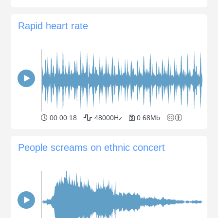
Rapid heart rate
00:00:18
48000Hz
0.68Mb
People screams on ethnic concert