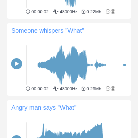
00:00:02
48000Hz
0.22Mb
Someone whispers "What"
00:00:02
48000Hz
0.26Mb
Angry man says "What"