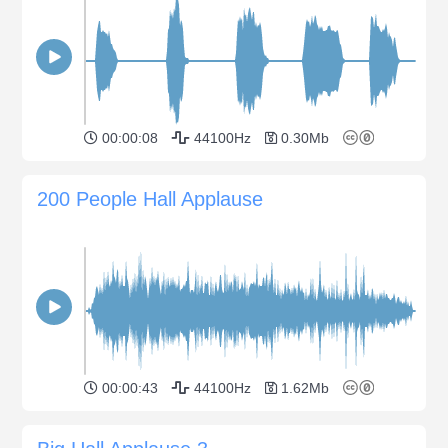
00:00:08
44100Hz
0.30Mb
200 People Hall Applause
00:00:43
44100Hz
1.62Mb