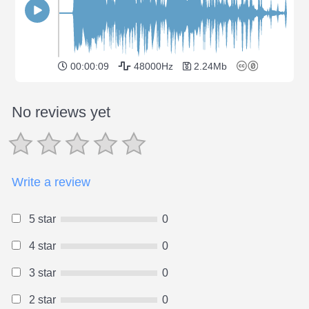
00:00:09
48000Hz
2.24Mb
No reviews yet
Write a review
5 star
0
4 star
0
3 star
0
2 star
0