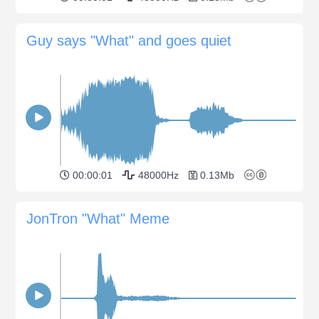
Guy says "What" and goes quiet
00:00:01
48000Hz
0.13Mb
JonTron "What" Meme