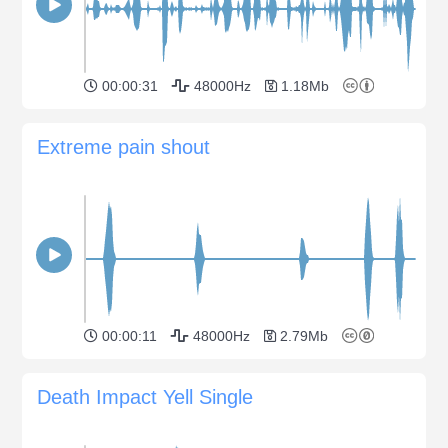
00:00:31
48000Hz
1.18Mb
Extreme pain shout
00:00:11
48000Hz
2.79Mb
Death Impact Yell Single