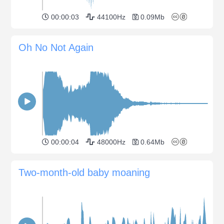
00:00:03
44100Hz
0.09Mb
Oh No Not Again
00:00:04
48000Hz
0.64Mb
Two-month-old baby moaning