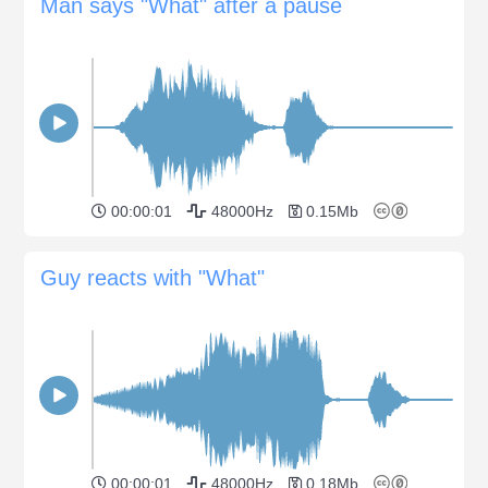
Man says "What" after a pause
00:00:01
48000Hz
0.15Mb
Guy reacts with "What"
00:00:01
48000Hz
0.18Mb