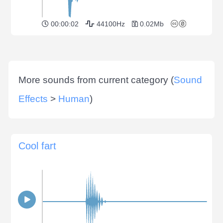
00:00:02
44100Hz
0.02Mb
More sounds from current category (
Sound
Effects
>
Human
)
Cool fart