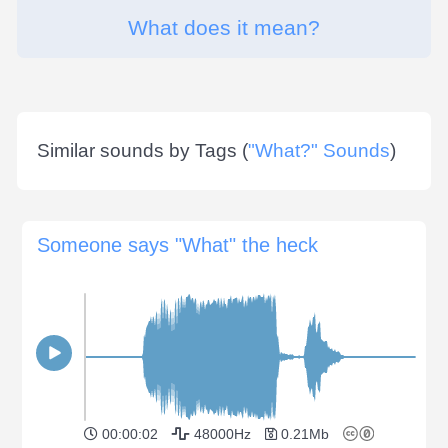
What does it mean?
Similar sounds by Tags (
"What?" Sounds
)
Someone says "What" the heck
00:00:02
48000Hz
0.21Mb