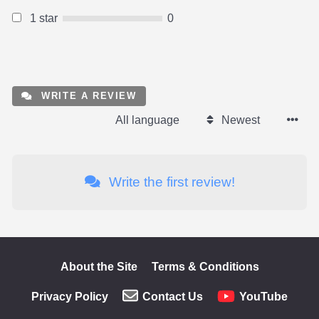
1 star
0
WRITE A REVIEW
All language
Newest
Write the first review!
About the Site
Terms & Conditions
Privacy Policy
Contact Us
YouTube