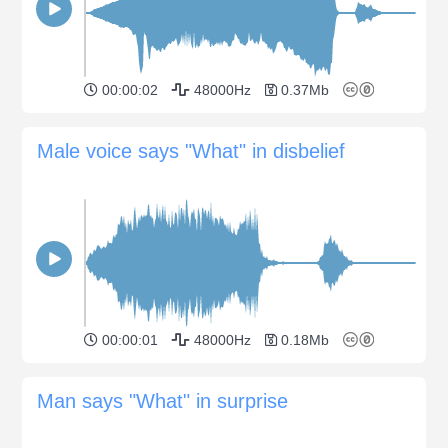
00:00:02
48000Hz
0.37Mb
Male voice says "What" in disbelief
00:00:01
48000Hz
0.18Mb
Man says "What" in surprise