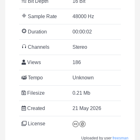
Bit Depth
16 Bit
Sample Rate
48000 Hz
Duration
00:00:02
Channels
Stereo
Views
186
Tempo
Unknown
Filesize
0.21 Mb
Created
21 May 2026
License
Uploaded by user
freesman