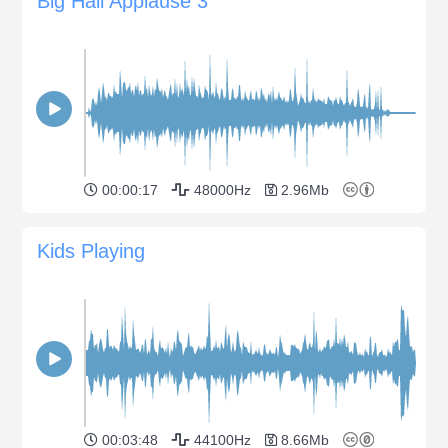
Big Hall Applause 3
00:00:17
48000Hz
2.96Mb
Kids Playing
00:03:48
44100Hz
8.66Mb