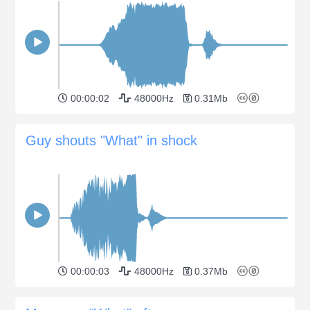
00:00:02
48000Hz
0.31Mb
Guy shouts "What" in shock
00:00:03
48000Hz
0.37Mb