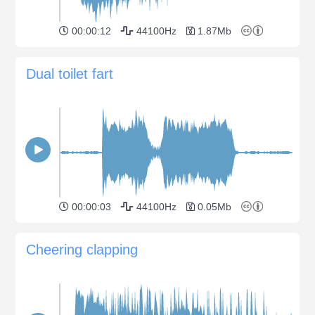
00:00:12
44100Hz
1.87Mb
Dual toilet fart
00:00:03
44100Hz
0.05Mb
Cheering clapping