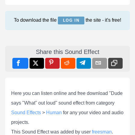
To download the file
the site - it's free!
LOG IN
Share this Sound Effect
Here you can listen online and free download "Dude
says "What" out loud" sound effect from category
Sound Effects
>
Human
for any your video and audio
projects.
This Sound Effect was added by user
freesman
.