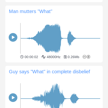
Man mutters "What"
00:00:02
48000Hz
0.26Mb
Guy says "What" in complete disbelief