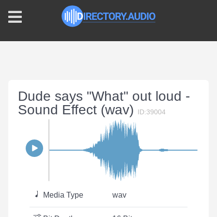
Dude says "What" out loud -
Sound Effect (wav)
ID:39004
Media Type
wav