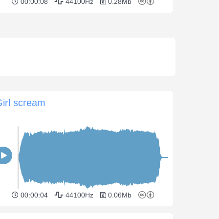
00:00:08
44100Hz
0.28Mb
irl scream
00:00:04
44100Hz
0.06Mb