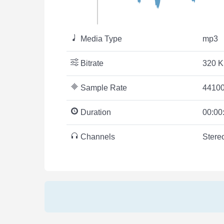
Media Type
mp3
Bitrate
320 K
Sample Rate
44100
Duration
00:00
Channels
Stere