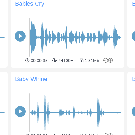
Babies Cry
B
00:00:35
44100Hz
1.31Mb
Baby Whine