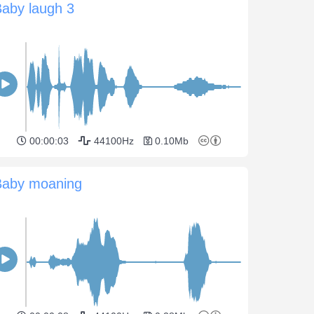
aby laugh 3
00:00:03
44100Hz
0.10Mb
Baby moaning