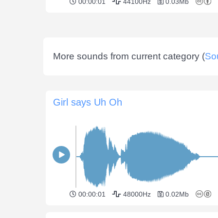
00:00:01
44100Hz
0.03Mb
More sounds from current category (
So
Girl says Uh Oh
00:00:01
48000Hz
0.02Mb