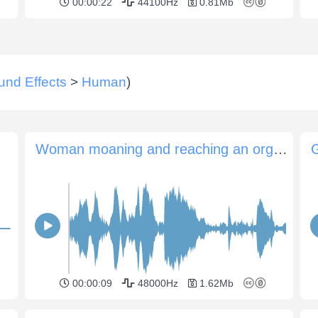
00:00:22
44100Hz
0.81Mb
und Effects
>
Human
)
Woman moaning and reaching an orgasm
G
00:00:09
48000Hz
1.62Mb