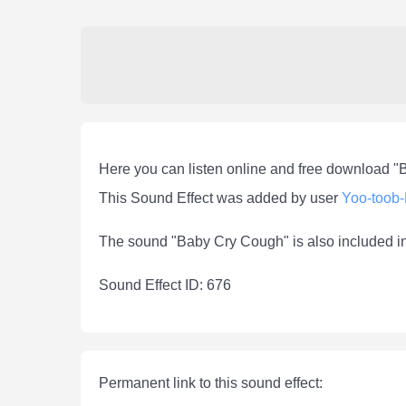
Here you can listen online and free download 
This Sound Effect was added by user
Yoo-toob
The sound "Baby Cry Cough" is also included i
Sound Effect ID: 676
Permanent link to this sound effect: