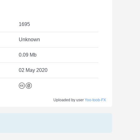
1695
Unknown
0.09 Mb
02 May 2020
Uploaded by user
Yoo-toob-FX