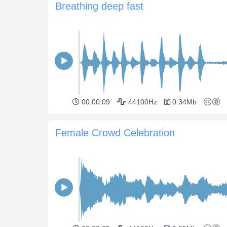
Breathing deep fast
00:00:09
44100Hz
0.34Mb
Female Crowd Celebration