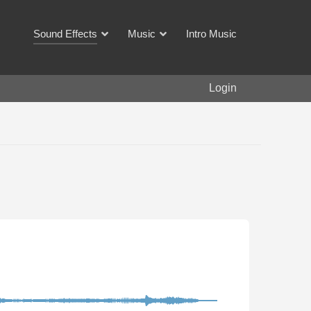
Sound Effects
Music
Intro Music
Login