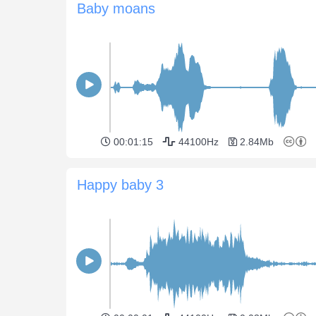
Baby moans
00:01:15
44100Hz
2.84Mb
Happy baby 3