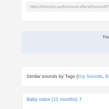
Thi
Similar sounds by Tags (
Cry Sounds
,
B
Baby voice (11 months) 7