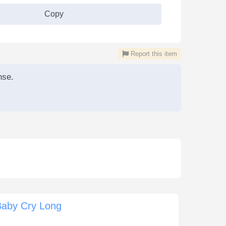
Copy
Report this item
nse.
Baby Cry Long