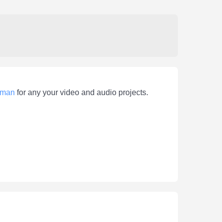
man
for any your video and audio projects.