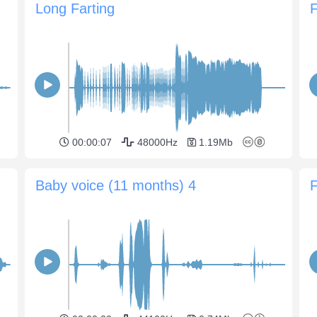
Long Farting
00:00:07
48000Hz
1.19Mb
Baby voice (11 months) 4
F