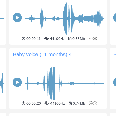
00:00:11
44100Hz
0.38Mb
Baby voice (11 months) 4
B
00:00:20
44100Hz
0.74Mb