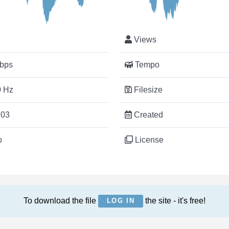
Views
bps
Tempo
 Hz
Filesize
:03
Created
o
License
To download the file
the site - it's free!
LOG IN