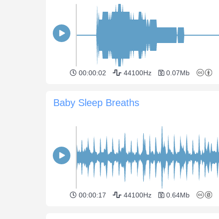
00:00:02
44100Hz
0.07Mb
Baby Sleep Breaths
00:00:17
44100Hz
0.64Mb