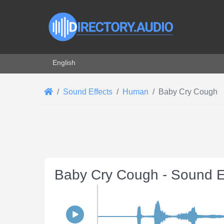
Select your language
English
Sound Effects
Human
Baby Cry Cough
Baby Cry Cough - Sound E