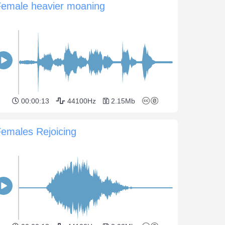
Female heavier moaning
00:00:13
44100Hz
2.15Mb
emales Rejoicing