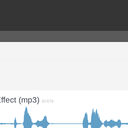
ffect (mp3)
ID:676