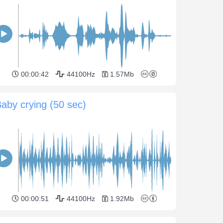
00:00:42
44100Hz
1.57Mb
aby crying (50 sec)
00:00:51
44100Hz
1.92Mb