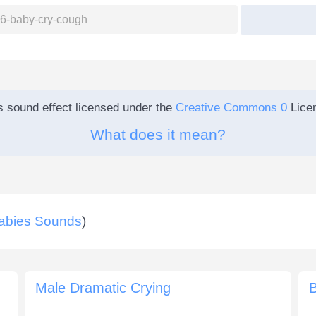
s sound effect licensed under the
Creative Commons 0
Lice
What does it mean?
abies Sounds
)
Male Dramatic Crying