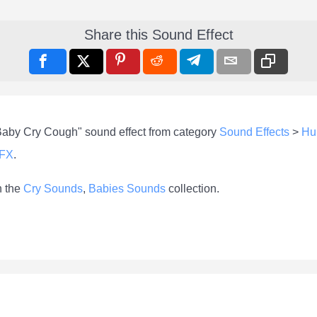
Share this Sound Effect
"Baby Cry Cough" sound effect from category
Sound Effects
>
Hu
-FX
.
n the
Cry Sounds
,
Babies Sounds
collection.