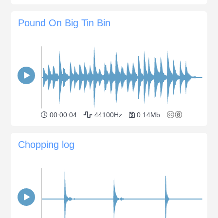
Pound On Big Tin Bin
00:00:04
44100Hz
0.14Mb
Chopping log