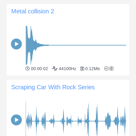
Metal collision 2
00:00:02
44100Hz
0.12Mb
Scraping Car With Rock Series