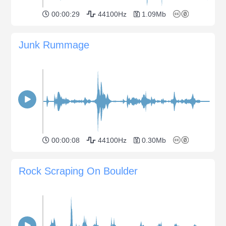
00:00:29
44100Hz
1.09Mb
Junk Rummage
00:00:08
44100Hz
0.30Mb
Rock Scraping On Boulder