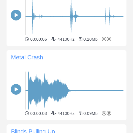
00:00:06
44100Hz
0.20Mb
Metal Crash
00:00:03
44100Hz
0.09Mb
Blinds Pulling Up