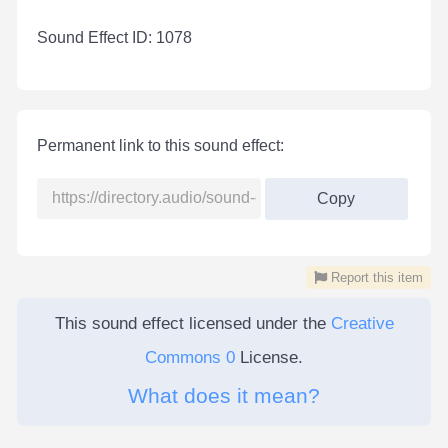
Sound Effect ID: 1078
Permanent link to this sound effect:
Copy
Report this item
This sound effect licensed under the
Creative
Commons 0
License.
What does it mean?