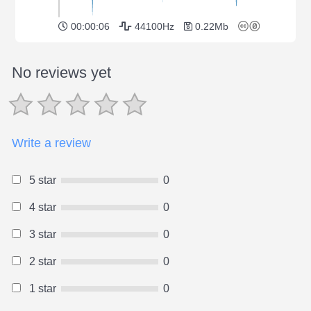
00:00:06
44100Hz
0.22Mb
No reviews yet
Write a review
5 star
0
4 star
0
3 star
0
2 star
0
1 star
0