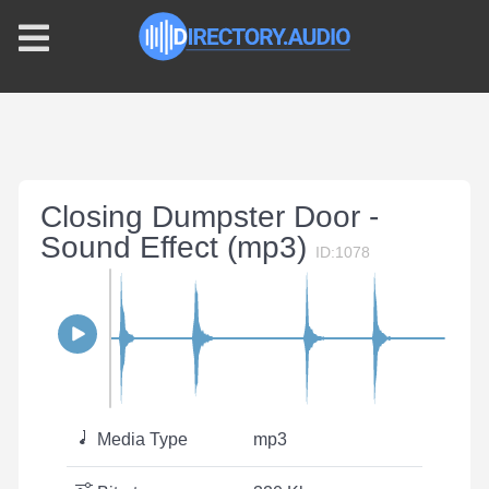
Closing Dumpster Door -
Sound Effect (mp3)
ID:1078
Media Type
mp3