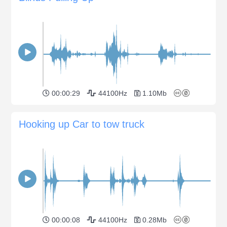
00:00:29
44100Hz
1.10Mb
Hooking up Car to tow truck
00:00:08
44100Hz
0.28Mb