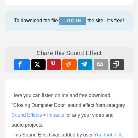
To download the file
the site - it's free!
LOG IN
Share this Sound Effect
Here you can listen online and free download
"Closing Dumpster Door" sound effect from category
Sound Effects
>
Impacts
for any your video and
audio projects.
This Sound Effect was added by user
Yoo-toob-FX
.