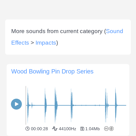
More sounds from current category (
Sound
Effects
>
Impacts
)
Wood Bowling Pin Drop Series
00:00:28
44100Hz
1.04Mb