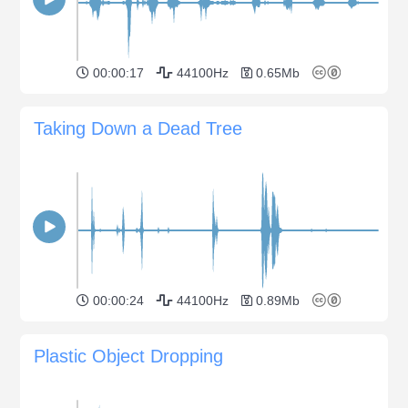
00:00:17
44100Hz
0.65Mb
Taking Down a Dead Tree
00:00:24
44100Hz
0.89Mb
Plastic Object Dropping