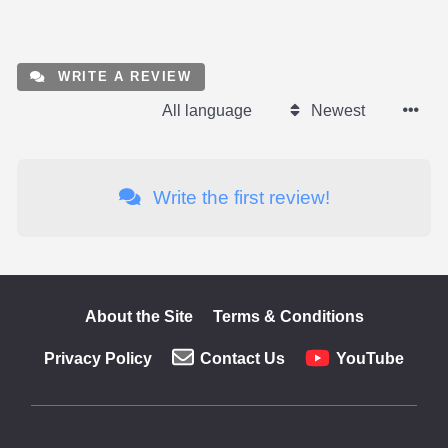
WRITE A REVIEW
All language
Newest
Write the first review!
About the Site
Terms & Conditions
Privacy Policy
Contact Us
YouTube