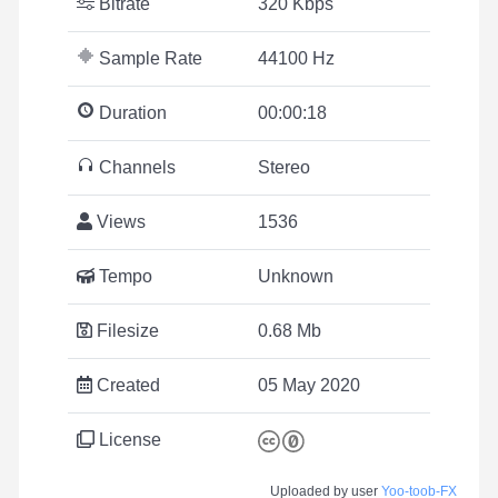
Bitrate
320 Kbps
Sample Rate
44100 Hz
Duration
00:00:18
Channels
Stereo
Views
1536
Tempo
Unknown
Filesize
0.68 Mb
Created
05 May 2020
License
Uploaded by user
Yoo-toob-FX