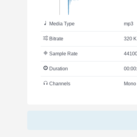
Media Type
mp3
Bitrate
320 K
Sample Rate
44100
Duration
00:00
Channels
Mono