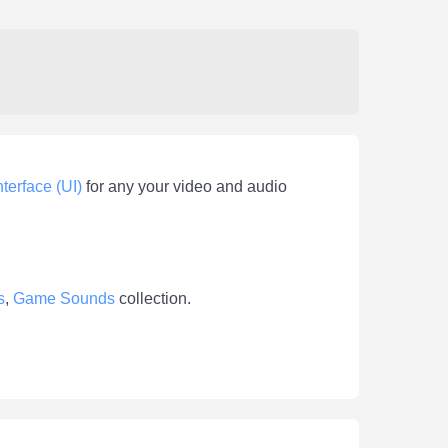
nterface (UI)
for any your video and audio
s
,
Game Sounds
collection.