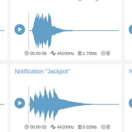
00:00:08
44100Hz
1.78Mb
Notification "Jackpot"
N
00:00:02
44100Hz
0.02Mb