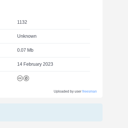
1132
Unknown
0.07 Mb
14 February 2023
Uploaded by user
freesman