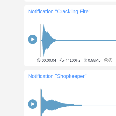
Notification "Crackling Fire"
00:00:04
44100Hz
0.55Mb
Notification "Shopkeeper"