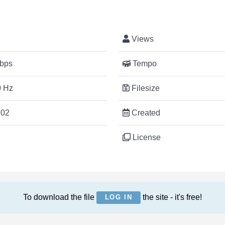
Views
bps
Tempo
 Hz
Filesize
:02
Created
License
To download the file
the site - it's free!
LOG IN