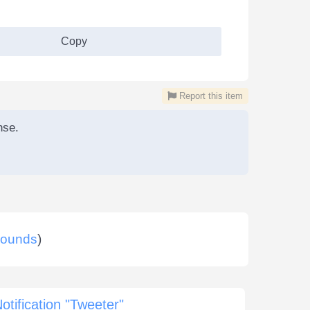
Copy
Report this item
nse.
ounds
)
otification "Tweeter"