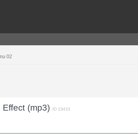
enu 02
 Effect (mp3)
ID:19433