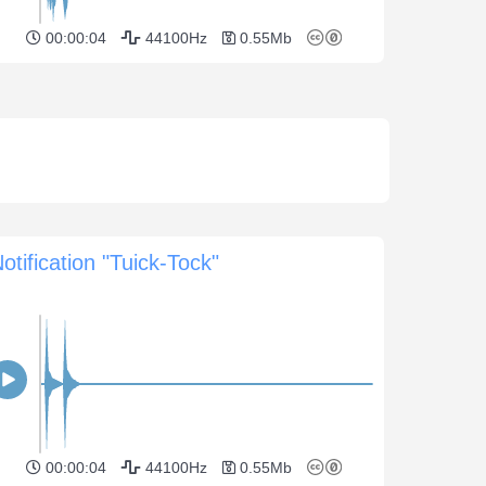
00:00:04
44100Hz
0.55Mb
otification "Tuick-Tock"
00:00:04
44100Hz
0.55Mb