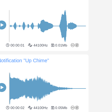
00:00:01
44100Hz
0.01Mb
otification "Up Chime"
00:00:02
44100Hz
0.05Mb