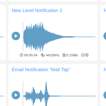
New Level Notification 2
N
00:00:04
44100Hz
0.15Mb
Email Notification "Mail Tap"
N