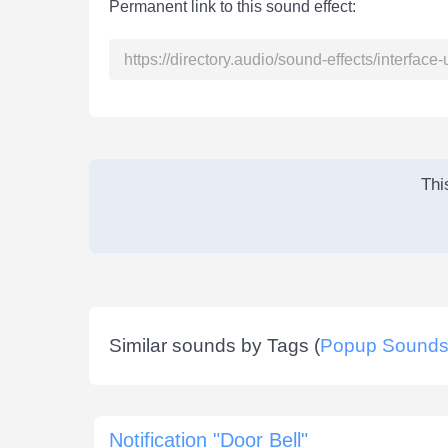
Permanent link to this sound effect:
Thi
Similar sounds by Tags (
Popup Sound
Notification "Door Bell"