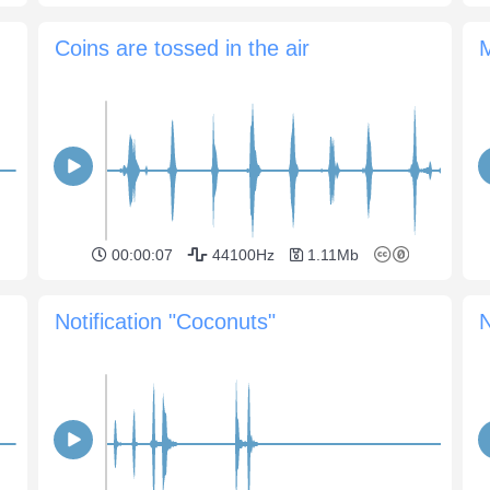
Coins are tossed in the air
00:00:07
44100Hz
1.11Mb
Notification "Coconuts"
N