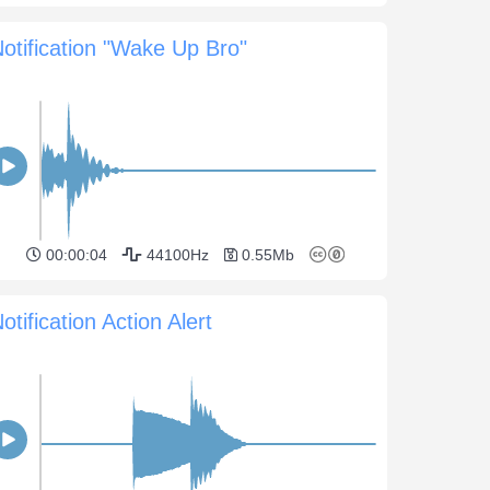
otification "Wake Up Bro"
00:00:04
44100Hz
0.55Mb
otification Action Alert