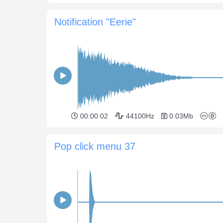
Notification "Eerie"
00:00:02
44100Hz
0.03Mb
Pop click menu 37