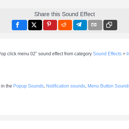
Share this Sound Effect
Pop click menu 02" sound effect from category
Sound Effects
>
I
 in the
Popup Sounds
,
Notification sounds
,
Menu Button Sound