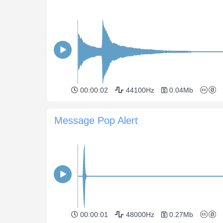
00:00:02
44100Hz
0.04Mb
Message Pop Alert
00:00:01
48000Hz
0.27Mb