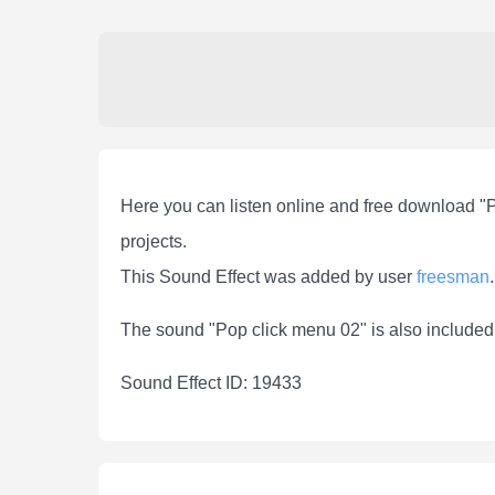
Here you can listen online and free download "
projects.
This Sound Effect was added by user
freesman
.
The sound "Pop click menu 02" is also included
Sound Effect ID: 19433