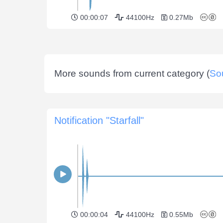
00:00:07
44100Hz
0.27Mb
More sounds from current category (
So
Notification "Starfall"
00:00:04
44100Hz
0.55Mb