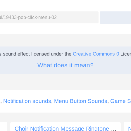
s sound effect licensed under the
Creative Commons 0
Lice
What does it mean?
s
,
Notification sounds
,
Menu Button Sounds
,
Game S
Choir Notification Message Ringtone E Major
N