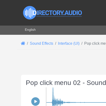
Select your language
English
Sound Effects
Interface (UI)
Pop click m
Pop click menu 02 - Sound