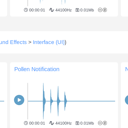
00:00:01
44100Hz
0.01Mb
und Effects
>
Interface (UI)
)
Pollen Notification
N
00:00:01
44100Hz
0.01Mb