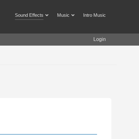
Sound Effects
Music
Intro Music
Login