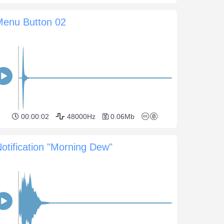
Menu Button 02
00:00:02
48000Hz
0.06Mb
otification "Morning Dew"