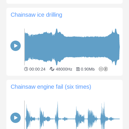
Chainsaw ice drilling
00:00:24
48000Hz
0.90Mb
Chainsaw engine fail (six times)