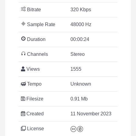
Bitrate
320 Kbps
Sample Rate
48000 Hz
Duration
00:00:24
Channels
Stereo
Views
1555
Tempo
Unknown
Filesize
0.91 Mb
Created
11 November 2023
License