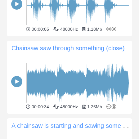
00:00:05
48000Hz
1.18Mb
Chainsaw saw through something (close)
00:00:34
48000Hz
1.26Mb
A chainsaw is starting and sawing some branches in a forest