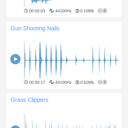
00:00:03
44100Hz
0.10Mb
Gun Shooting Nails
00:00:17
44100Hz
0.62Mb
Grass Clippers