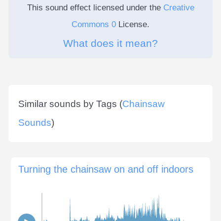
This sound effect licensed under the
Creative
Commons 0
License.
What does it mean?
Similar sounds by Tags (
Chainsaw
Sounds
)
Turning the chainsaw on and off indoors