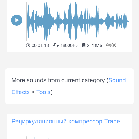
00:01:13
48000Hz
2.78Mb
More sounds from current category (
Sound
Effects
>
Tools
)
Рециркуляционный компрессор Trane Climatuff