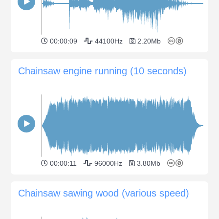
00:00:09
44100Hz
2.20Mb
Chainsaw engine running (10 seconds)
00:00:11
96000Hz
3.80Mb
Chainsaw sawing wood (various speed)