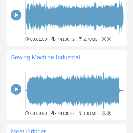
00:01:58
44100Hz
2.70Mb
Sewing Machine Industrial
00:00:50
44100Hz
1.91Mb
Meat Grinder