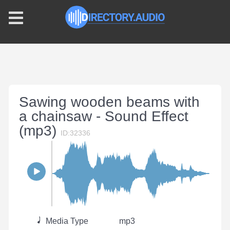
Sawing wooden beams with
a chainsaw - Sound Effect
(mp3)
ID:32336
Media Type
mp3