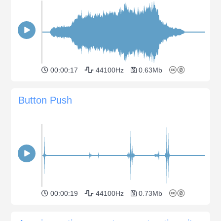
00:00:17
44100Hz
0.63Mb
Button Push
00:00:19
44100Hz
0.73Mb