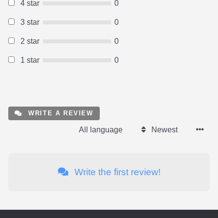
4 star
0
3 star
0
2 star
0
1 star
0
WRITE A REVIEW
All language
Newest
Write the first review!