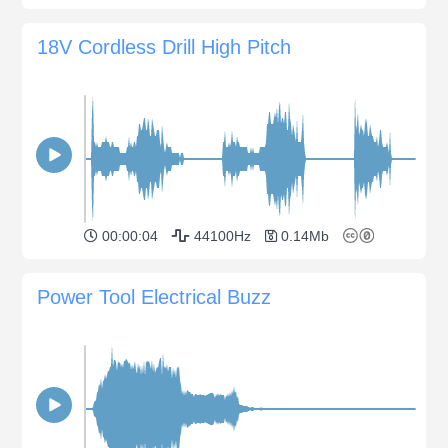
18V Cordless Drill High Pitch
00:00:04
44100Hz
0.14Mb
Power Tool Electrical Buzz