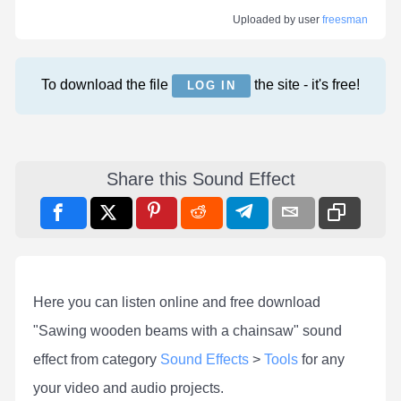
Uploaded by user
freesman
To download the file
the site - it's free!
LOG IN
Share this Sound Effect
Here you can listen online and free download
"Sawing wooden beams with a chainsaw" sound
effect from category
Sound Effects
>
Tools
for any
your video and audio projects.