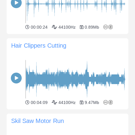
00:00:24
44100Hz
0.89Mb
Hair Clippers Cutting
00:04:09
44100Hz
9.47Mb
Skil Saw Motor Run