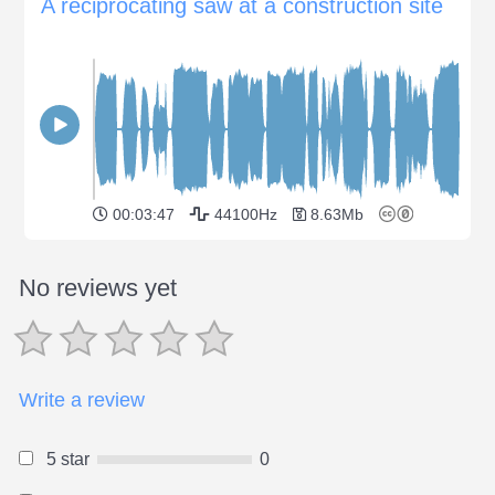
A reciprocating saw at a construction site
00:03:47
44100Hz
8.63Mb
No reviews yet
Write a review
5 star
0