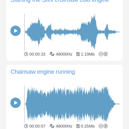
00:00:32
48000Hz
1.19Mb
Chainsaw engine running
00:00:07
48000Hz
0.25Mb