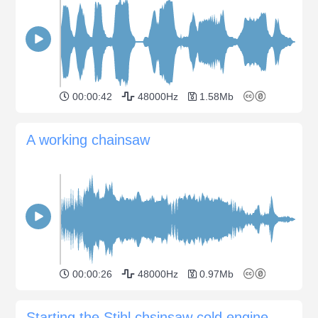
00:00:42
48000Hz
1.58Mb
A working chainsaw
00:00:26
48000Hz
0.97Mb
Starting the Stihl chsinsaw cold engine