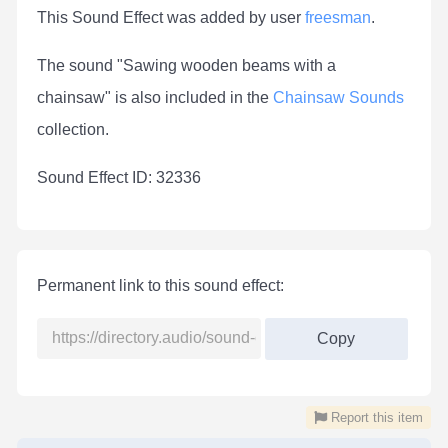
This Sound Effect was added by user
freesman
.
The sound "Sawing wooden beams with a
chainsaw" is also included in the
Chainsaw Sounds
collection.
Sound Effect ID: 32336
Permanent link to this sound effect:
Copy
Report this item