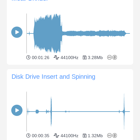
00:01:26
44100Hz
3.28Mb
Disk Drive Insert and Spinning
00:00:35
44100Hz
1.32Mb