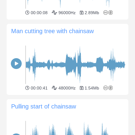
00:00:08
96000Hz
2.89Mb
Man cutting tree with chainsaw
00:00:41
48000Hz
1.54Mb
Pulling start of chainsaw