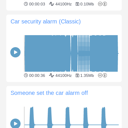
00:00:03
44100Hz
0.10Mb
Car security alarm (Classic)
00:00:36
44100Hz
1.35Mb
Someone set the car alarm off