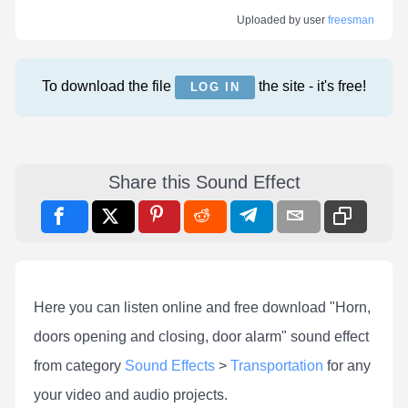
Uploaded by user
freesman
To download the file
the site - it's free!
LOG IN
Share this Sound Effect
Here you can listen online and free download "Horn,
doors opening and closing, door alarm" sound effect
from category
Sound Effects
>
Transportation
for any
your video and audio projects.