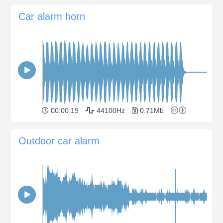
Car alarm horn
00:00:19
44100Hz
0.71Mb
Outdoor car alarm