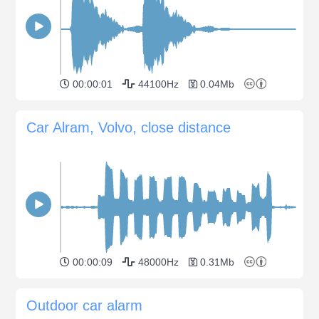
00:00:01
44100Hz
0.04Mb
Car Alram, Volvo, close distance
00:00:09
48000Hz
0.31Mb
Outdoor car alarm