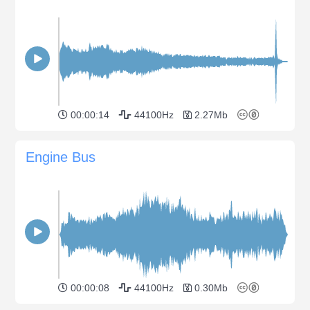
00:00:14
44100Hz
2.27Mb
Engine Bus
00:00:08
44100Hz
0.30Mb