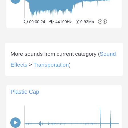
00:00:24
44100Hz
0.92Mb
More sounds from current category (
Sound
Effects
>
Transportation
)
Plastic Cap