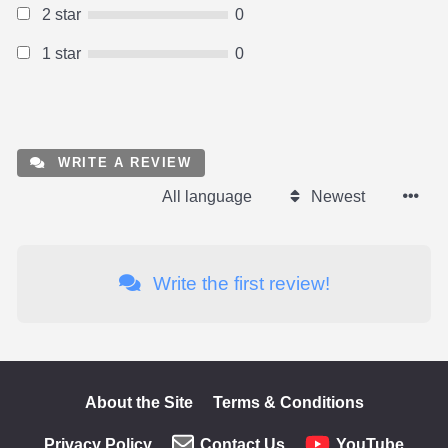
2 star
0
1 star
0
WRITE A REVIEW
All language
Newest
Write the first review!
About the Site
Terms & Conditions
Privacy Policy
Contact Us
YouTube