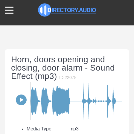
Horn, doors opening and
closing, door alarm - Sound
Effect (mp3)
ID:22078
Media Type
mp3