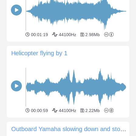
00:01:19
44100Hz
2.98Mb
Helicopter flying by 1
00:00:59
44100Hz
2.22Mb
Outboard Yamaha slowing down and stopping