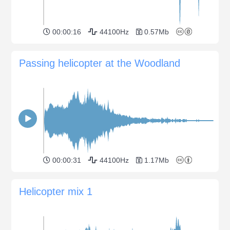
00:00:16
44100Hz
0.57Mb
Passing helicopter at the Woodland
00:00:31
44100Hz
1.17Mb
Helicopter mix 1