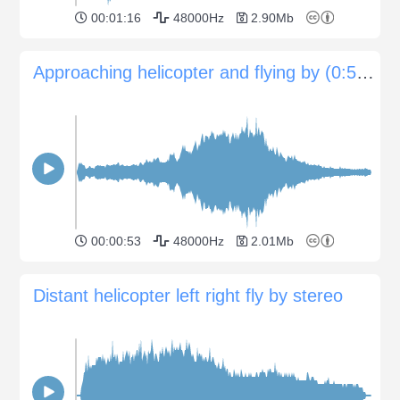
00:01:16
48000Hz
2.90Mb
Approaching helicopter and flying by (0:52sec)
00:00:53
48000Hz
2.01Mb
Distant helicopter left right fly by stereo