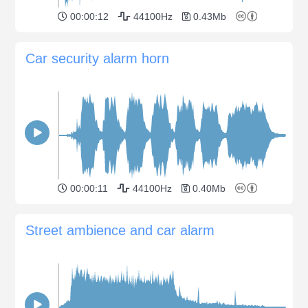
00:00:12
44100Hz
0.43Mb
Car security alarm horn
00:00:11
44100Hz
0.40Mb
Street ambience and car alarm