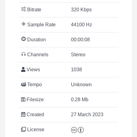
Bitrate
320 Kbps
Sample Rate
44100 Hz
Duration
00:00:08
Channels
Stereo
Views
1038
Tempo
Unknown
Filesize
0.28 Mb
Created
27 March 2023
License