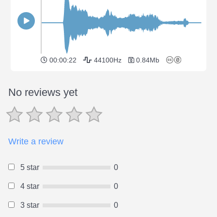
00:00:22
44100Hz
0.84Mb
No reviews yet
Write a review
5 star
0
4 star
0
3 star
0