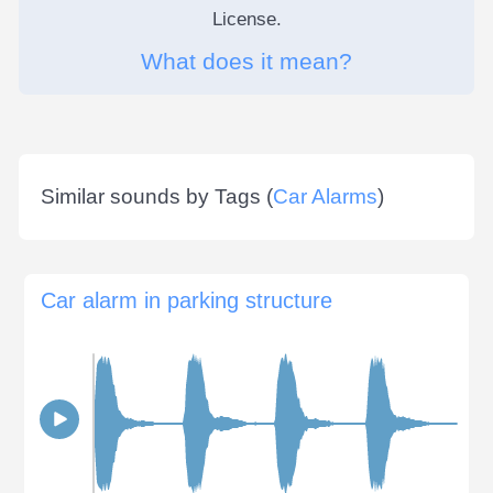
License.
What does it mean?
Similar sounds by Tags (
Car Alarms
)
Car alarm in parking structure