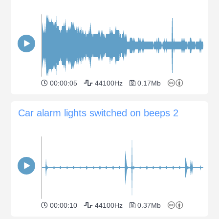
00:00:05
44100Hz
0.17Mb
Car alarm lights switched on beeps 2
00:00:10
44100Hz
0.37Mb