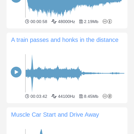
00:00:58
48000Hz
2.19Mb
A train passes and honks in the distance
00:03:42
44100Hz
8.45Mb
Muscle Car Start and Drive Away