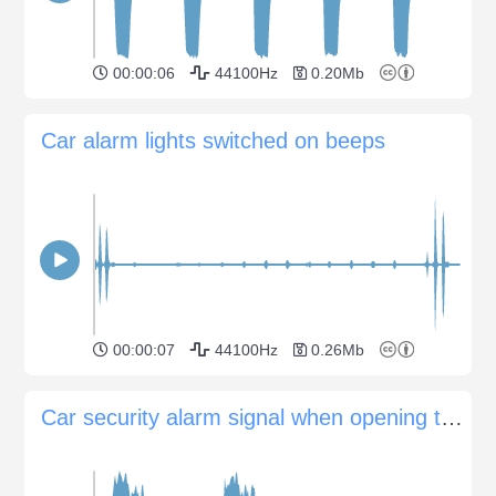
00:00:06
44100Hz
0.20Mb
Car alarm lights switched on beeps
00:00:07
44100Hz
0.26Mb
Car security alarm signal when opening the door