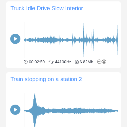
Truck Idle Drive Slow Interior
00:02:59
44100Hz
6.82Mb
Train stopping on a station 2