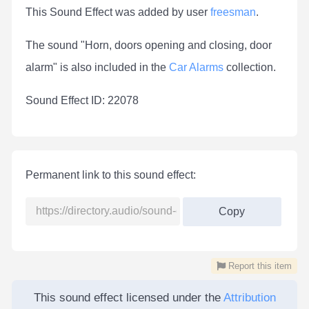
This Sound Effect was added by user
freesman
.
The sound "Horn, doors opening and closing, door
alarm" is also included in the
Car Alarms
collection.
Sound Effect ID: 22078
Permanent link to this sound effect:
Copy
Report this item
This sound effect licensed under the
Attribution