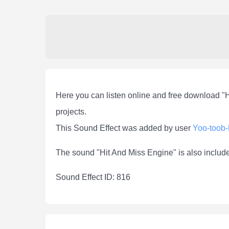
Here you can listen online and free download "
projects.
This Sound Effect was added by user
Yoo-toob
The sound "Hit And Miss Engine" is also includ
Sound Effect ID: 816