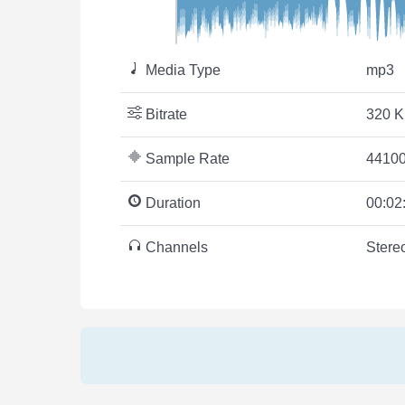
Media Type
mp3
Bitrate
320 K
Sample Rate
44100
Duration
00:02
Channels
Stere