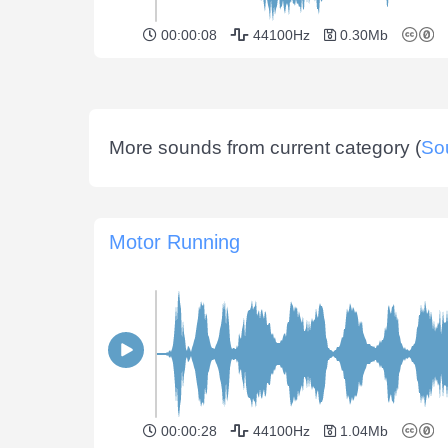
00:00:08
44100Hz
0.30Mb
More sounds from current category (
So
Motor Running
00:00:28
44100Hz
1.04Mb