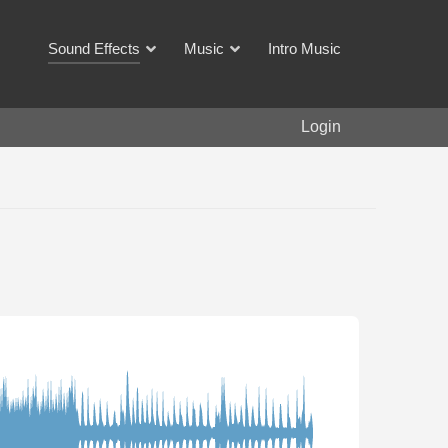
Sound Effects
Music
Intro Music
Login