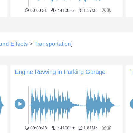
00:00:31
44100Hz
1.17Mb
und Effects
>
Transportation
)
Engine Revving in Parking Garage
T
00:00:48
44100Hz
1.81Mb