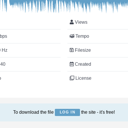
Views
bps
Tempo
 Hz
Filesize
:40
Created
o
License
To download the file
the site - it's free!
LOG IN