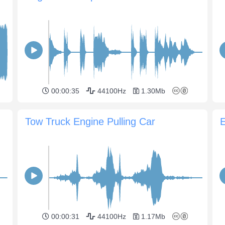
00:00:35
44100Hz
1.30Mb
Tow Truck Engine Pulling Car
00:00:31
44100Hz
1.17Mb