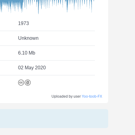
1973
Unknown
6.10 Mb
02 May 2020
Uploaded by user
Yoo-toob-FX