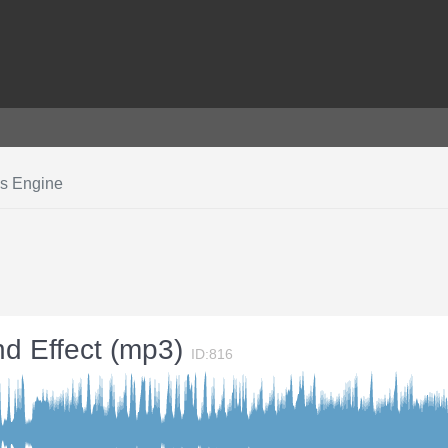
ss Engine
nd Effect (mp3)
ID:816