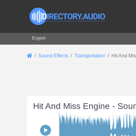
Select your language
English
Sound Effects
Transportation
Hit And Mi
Hit And Miss Engine - Sou