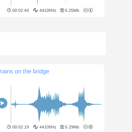
00:02:44
44100Hz
6.25Mb
rains on the bridge
00:02:19
44100Hz
5.29Mb