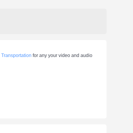
>
Transportation
for any your video and audio