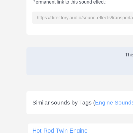
Permanent link to this sound effect:
Thi
Similar sounds by Tags (
Engine Sound
Hot Rod Twin Engine