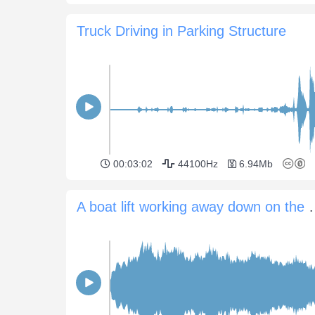
Truck Driving in Parking Structure
00:03:02
44100Hz
6.94Mb
A boat lift workin