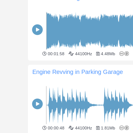
00:01:58
44100Hz
4.48Mb
Engine Revving in Parking Garage
00:00:48
44100Hz
1.81Mb