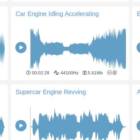
Car Engine Idling Accelerating
00:02:28
44100Hz
5.61Mb
Supercar Engine Revving
A