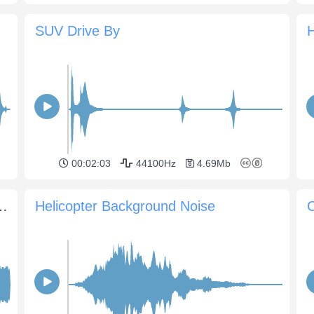
SUV Drive By
00:02:03
44100Hz
4.69Mb
g away down on the docks
Helicopter Background Noise
C