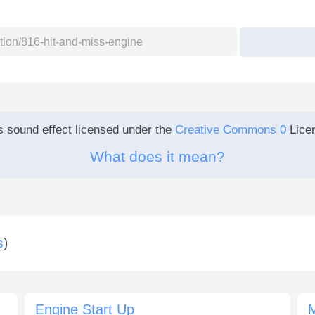
s sound effect licensed under the
Creative Commons 0
Lice
What does it mean?
s
)
Engine Start Up