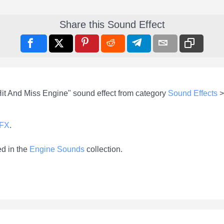
Share this Sound Effect
Hit And Miss Engine" sound effect from category
Sound Effects
-FX
.
ed in the
Engine Sounds
collection.