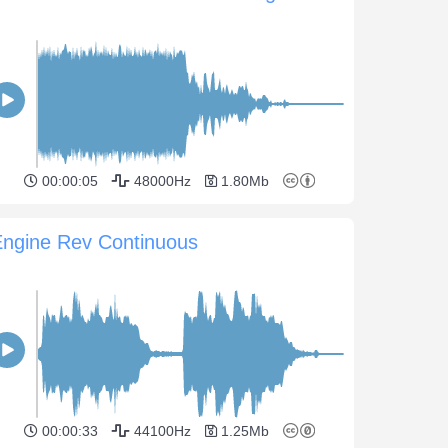
00:00:05
48000Hz
1.80Mb
Engine Rev Continuous
00:00:33
44100Hz
1.25Mb