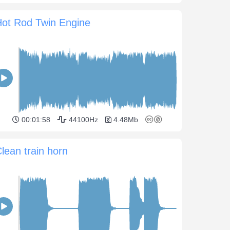
Hot Rod Twin Engine
00:01:58
44100Hz
4.48Mb
lean train horn