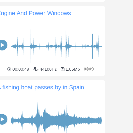
Engine And Power Windows
00:00:49
44100Hz
1.85Mb
 fishing boat passes by in Spain