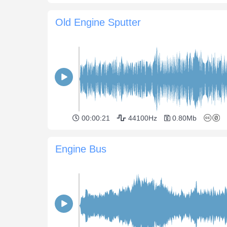
Old Engine Sputter
00:00:21
44100Hz
0.80Mb
Engine Bus