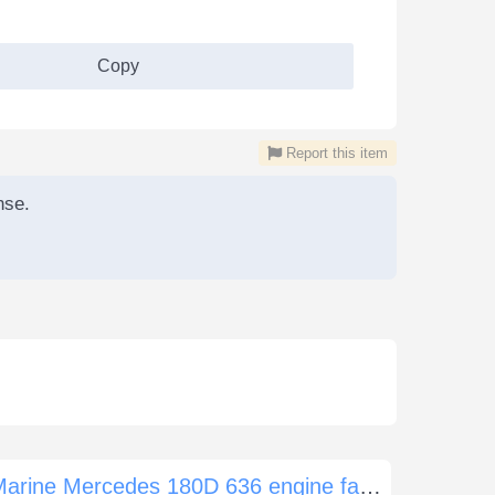
Copy
Report this item
nse.
Marine Mercedes 180D 636 engine failure