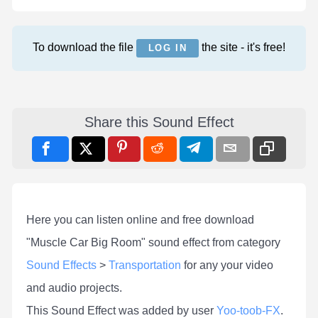
To download the file
the site - it's free!
LOG IN
Share this Sound Effect
Here you can listen online and free download
"Muscle Car Big Room" sound effect from category
Sound Effects
>
Transportation
for any your video
and audio projects.
This Sound Effect was added by user
Yoo-toob-FX
.