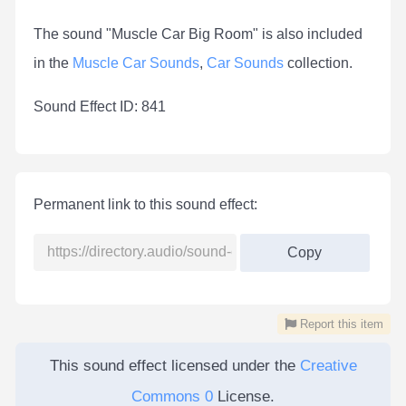
The sound "Muscle Car Big Room" is also included
in the
Muscle Car Sounds
,
Car Sounds
collection.
Sound Effect ID: 841
Permanent link to this sound effect:
Copy
Report this item
This sound effect licensed under the
Creative
Commons 0
License.