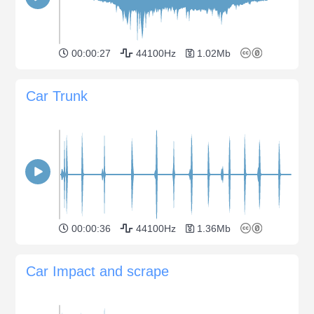
00:00:27
44100Hz
1.02Mb
Car Trunk
00:00:36
44100Hz
1.36Mb
Car Impact and scrape