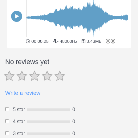
00:00:25
48000Hz
3.43Mb
No reviews yet
Write a review
5 star
0
4 star
0
3 star
0