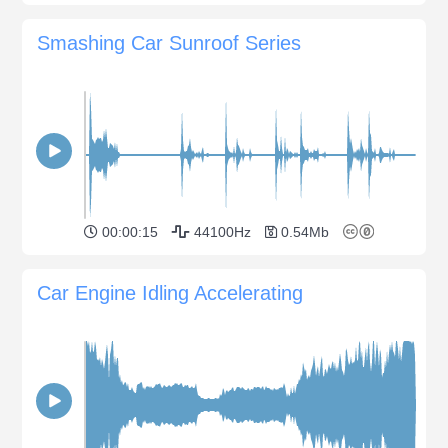
Smashing Car Sunroof Series
00:00:15
44100Hz
0.54Mb
Car Engine Idling Accelerating