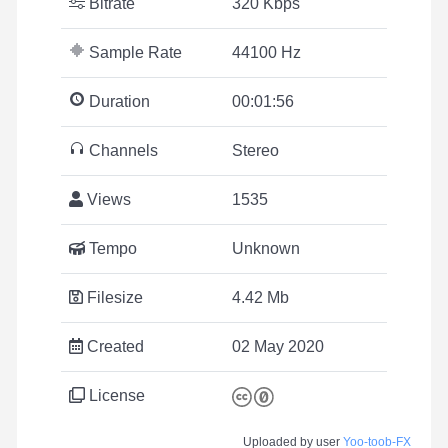
Bitrate
320 Kbps
Sample Rate
44100 Hz
Duration
00:01:56
Channels
Stereo
Views
1535
Tempo
Unknown
Filesize
4.42 Mb
Created
02 May 2020
License
Uploaded by user
Yoo-toob-FX