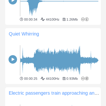
00:00:34
44100Hz
1.26Mb
Quiet Whirring
00:00:25
44100Hz
0.93Mb
Electric passengers train approaching and passing by