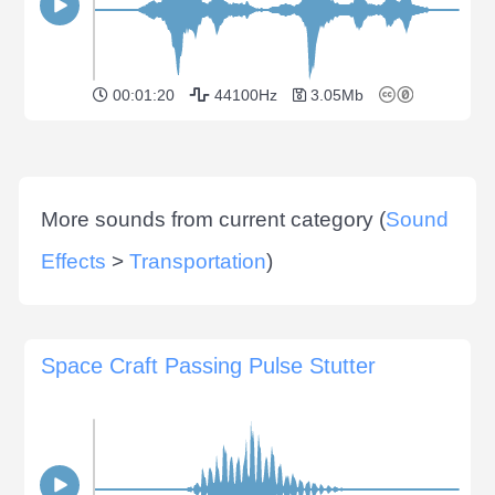
00:01:20
44100Hz
3.05Mb
More sounds from current category (
Sound
Effects
>
Transportation
)
Space Craft Passing Pulse Stutter