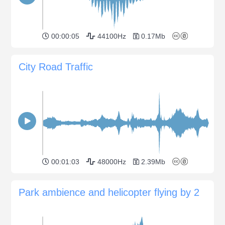
00:00:05
44100Hz
0.17Mb
City Road Traffic
00:01:03
48000Hz
2.39Mb
Park ambience and helicopter flying by 2