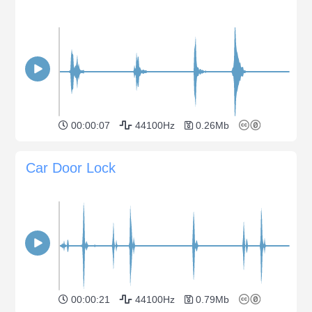
00:00:07
44100Hz
0.26Mb
Car Door Lock
00:00:21
44100Hz
0.79Mb