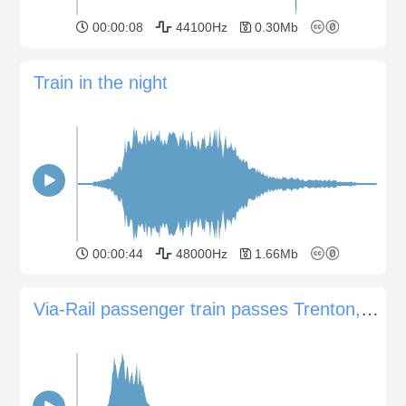
00:00:08
44100Hz
0.30Mb
Train in the night
00:00:44
48000Hz
1.66Mb
Via-Rail passenger train passes Trenton, Ontario, Canada station