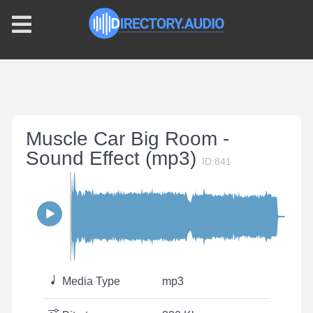
Muscle Car Big Room -
Sound Effect (mp3)
ID:841
Media Type
mp3