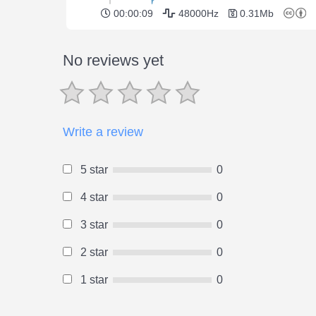
00:00:09
48000Hz
0.31Mb
No reviews yet
Write a review
5 star
0
4 star
0
3 star
0
2 star
0
1 star
0