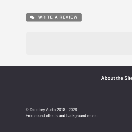
WRITE A REVIEW
About the Sit
© Directory.Audio 2018 - 2026
Free sound effects and background music