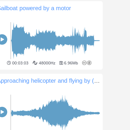
ailboat powered by a motor
00:03:03
48000Hz
6.96Mb
Approaching helicopter and flying by (0:52sec)