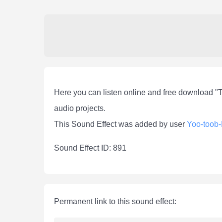
Here you can listen online and free download "
audio projects.
This Sound Effect was added by user
Yoo-toob
Sound Effect ID: 891
Permanent link to this sound effect: