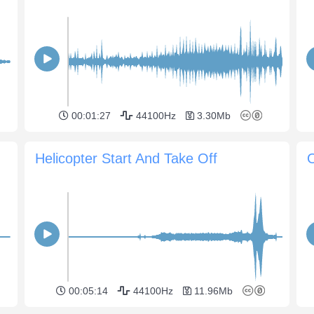
00:01:27
44100Hz
3.30Mb
Helicopter Start And Take Off
00:05:14
44100Hz
11.96Mb