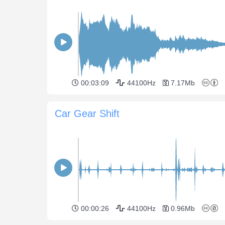
00:03:09
44100Hz
7.17Mb
Car Gear Shift
00:00:26
44100Hz
0.96Mb