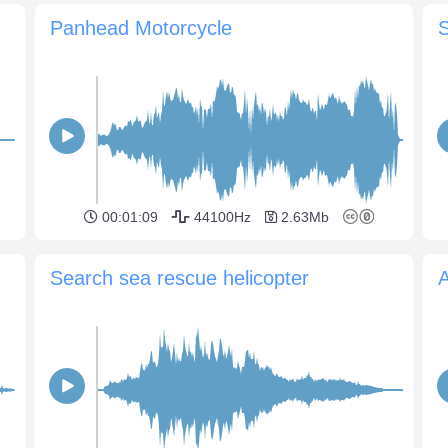
Panhead Motorcycle
S
00:01:09
44100Hz
2.63Mb
Search sea rescue helicopter