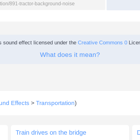
s sound effect licensed under the
Creative Commons 0
Lice
What does it mean?
und Effects
>
Transportation
)
Train drives on the bridge
D