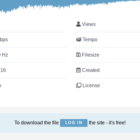
Views
bps
Tempo
 Hz
Filesize
:16
Created
o
License
To download the file
the site - it's free!
LOG IN