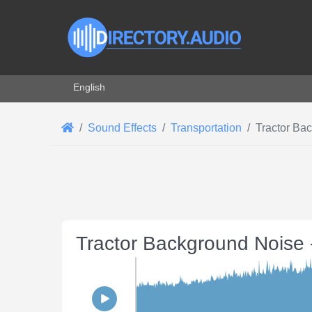
Select your language
English
Sound Effects
Transportation
Tractor Ba
Tractor Background Noise 