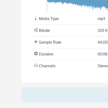
Media Type
mp3
Bitrate
320 K
Sample Rate
44100
Duration
00:06
Channels
Stere