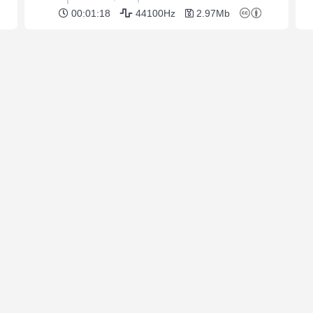
00:01:18
44100Hz
2.97Mb