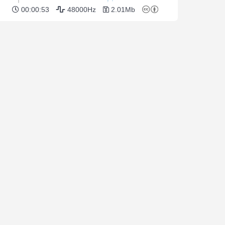
00:00:53
48000Hz
2.01Mb