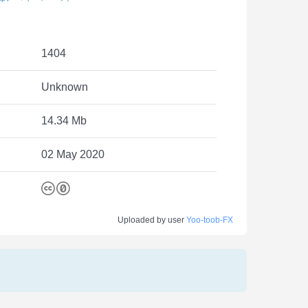
1404
Unknown
14.34 Mb
02 May 2020
Uploaded by user
Yoo-toob-FX