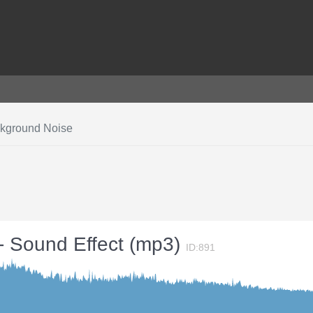
ckground Noise
- Sound Effect (mp3)
ID:891