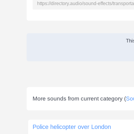
Thi
More sounds from current category (
So
Police helicopter over London