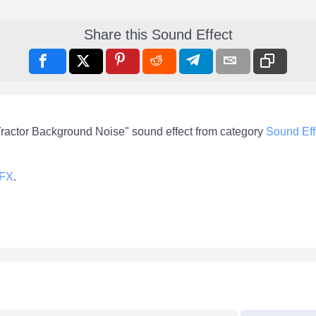
Share this Sound Effect
Tractor Background Noise" sound effect from category
Sound Eff
-FX
.