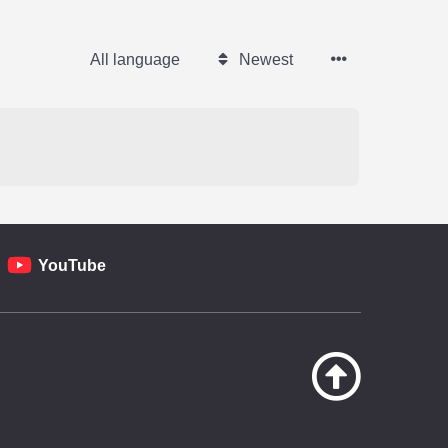
All language
Newest
YouTube