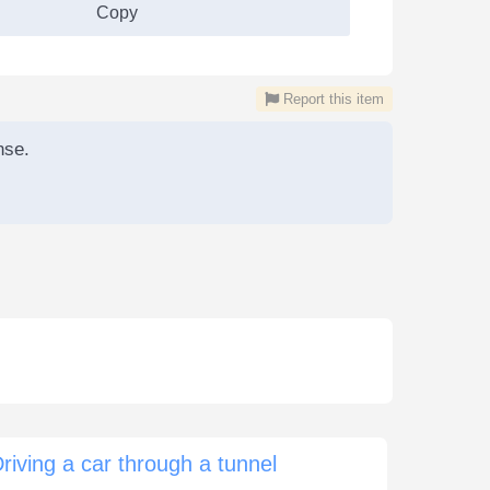
Copy
Report this item
nse.
riving a car through a tunnel