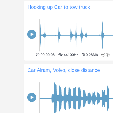
Hooking up Car to tow truck
00:00:08
44100Hz
0.28Mb
Car Alram, Volvo, close distance