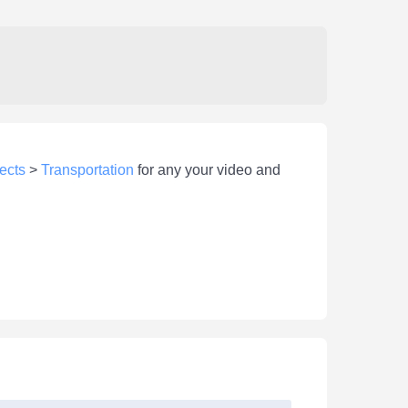
ects
>
Transportation
for any your video and