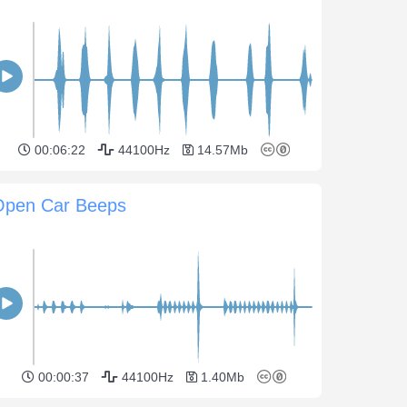
00:06:22
44100Hz
14.57Mb
Open Car Beeps
00:00:37
44100Hz
1.40Mb