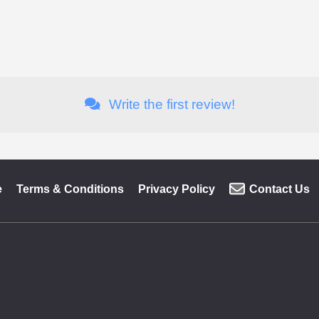
Write the first review!
e
Terms & Conditions
Privacy Policy
Contact Us