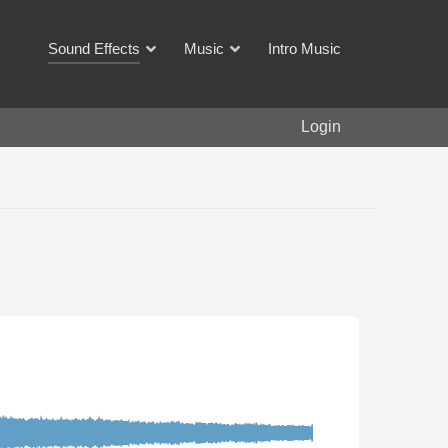
Sound Effects
Music
Intro Music
Login