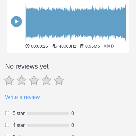
00:00:26
48000Hz
0.96Mb
No reviews yet
Write a review
5 star
0
4 star
0