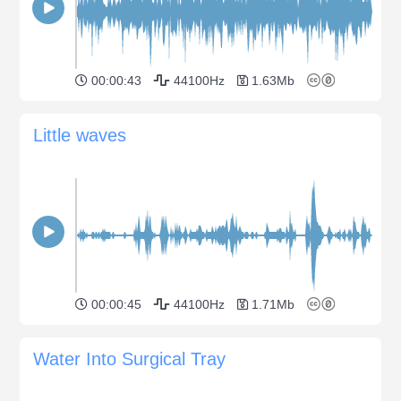
00:00:43
44100Hz
1.63Mb
Little waves
00:00:45
44100Hz
1.71Mb
Water Into Surgical Tray