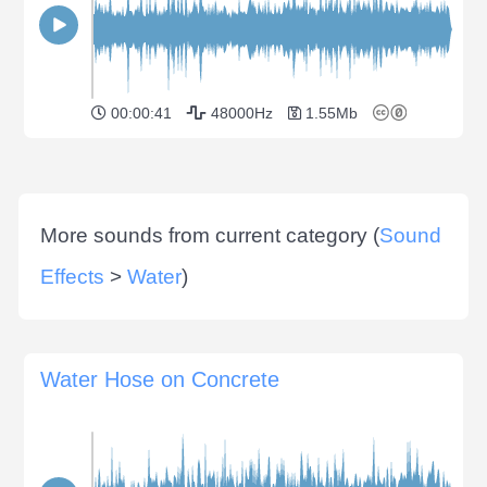
00:00:41
48000Hz
1.55Mb
More sounds from current category (
Sound
Effects
>
Water
)
Water Hose on Concrete