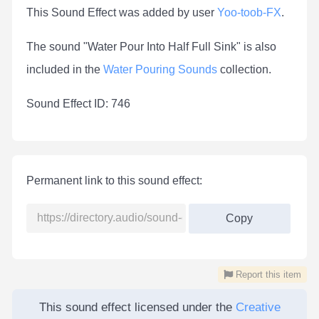
This Sound Effect was added by user
Yoo-toob-FX
.
The sound "Water Pour Into Half Full Sink" is also
included in the
Water Pouring Sounds
collection.
Sound Effect ID: 746
Permanent link to this sound effect:
Copy
Report this item
This sound effect licensed under the
Creative