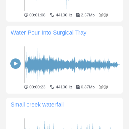
00:01:08
44100Hz
2.57Mb
Water Pour Into Surgical Tray
00:00:23
44100Hz
0.87Mb
Small creek waterfall