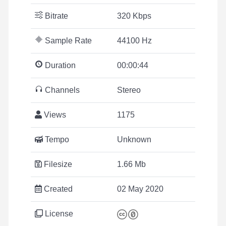
Bitrate
320 Kbps
Sample Rate
44100 Hz
Duration
00:00:44
Channels
Stereo
Views
1175
Tempo
Unknown
Filesize
1.66 Mb
Created
02 May 2020
License