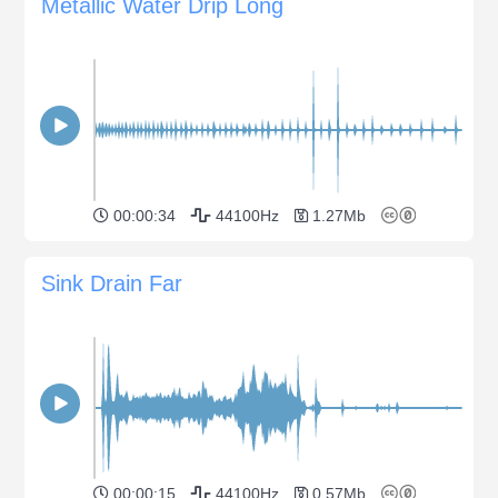
Metallic Water Drip Long
00:00:34
44100Hz
1.27Mb
Sink Drain Far
00:00:15
44100Hz
0.57Mb