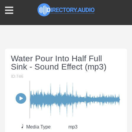
Water Pour Into Half Full
Sink - Sound Effect (mp3)
ID:746
Media Type
mp3