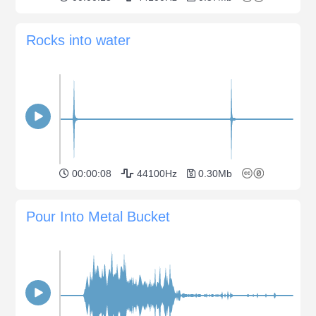
Rocks into water
00:00:08
44100Hz
0.30Mb
Pour Into Metal Bucket