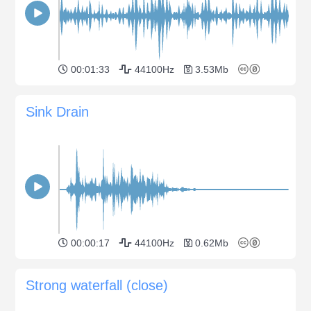
00:01:33
44100Hz
3.53Mb
Sink Drain
00:00:17
44100Hz
0.62Mb
Strong waterfall (close)