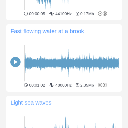
00:00:05
44100Hz
0.17Mb
Fast flowing water at a brook
00:01:02
48000Hz
2.35Mb
Light sea waves