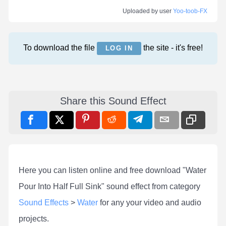
Uploaded by user
Yoo-toob-FX
To download the file
the site - it's free!
LOG IN
Share this Sound Effect
Here you can listen online and free download "Water
Pour Into Half Full Sink" sound effect from category
Sound Effects
>
Water
for any your video and audio
projects.