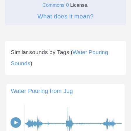
Commons 0
License.
What does it mean?
Similar sounds by Tags (
Water Pouring
Sounds
)
Water Pouring from Jug