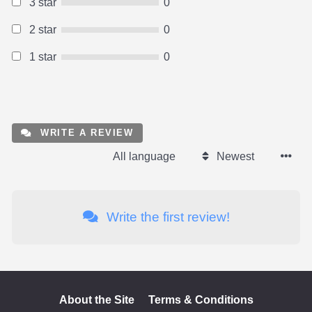
3 star
0
2 star
0
1 star
0
WRITE A REVIEW
All language
Newest
Write the first review!
About the Site
Terms & Conditions