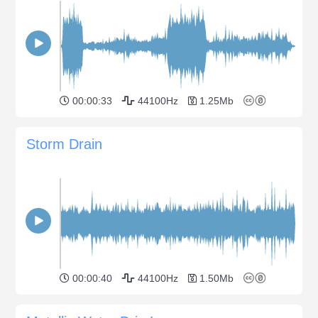
00:00:33
44100Hz
1.25Mb
Storm Drain
00:00:40
44100Hz
1.50Mb