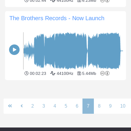
00:02:44
44100Hz
6.23Mb
The Brothers Records - Now Launch
00:02:23
44100Hz
5.44Mb
2
3
4
5
6
7
8
9
10