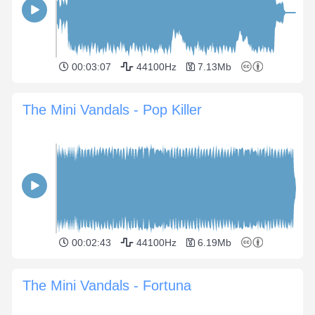
00:03:07
44100Hz
7.13Mb
The Mini Vandals - Pop Killer
00:02:43
44100Hz
6.19Mb
The Mini Vandals - Fortuna