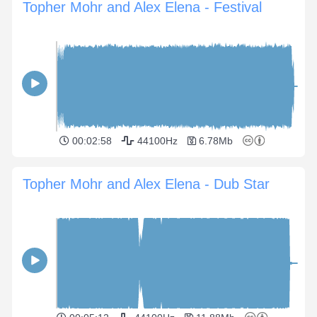
Topher Mohr and Alex Elena - Festival
00:02:58
44100Hz
6.78Mb
Topher Mohr and Alex Elena - Dub Star