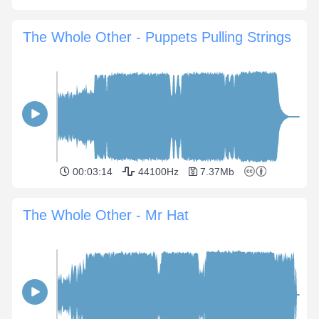
The Whole Other - Puppets Pulling Strings
00:03:14
44100Hz
7.37Mb
The Whole Other - Mr Hat