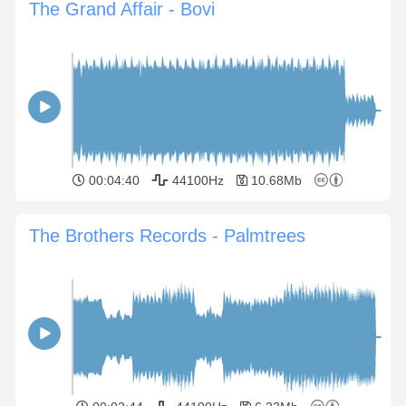
The Grand Affair - Bovi
00:04:40
44100Hz
10.68Mb
The Brothers Records - Palmtrees