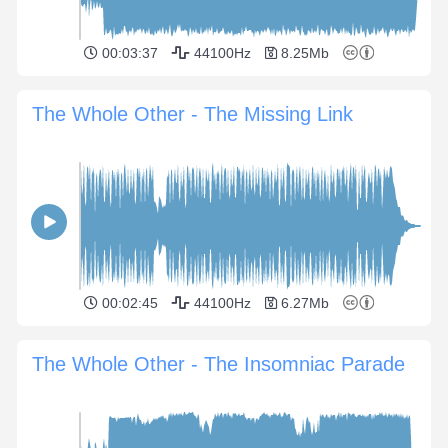
00:03:37
44100Hz
8.25Mb
The Whole Other - The Missing Link
00:02:45
44100Hz
6.27Mb
The Whole Other - The Insomniac Parade