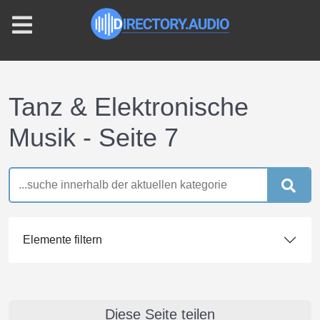
Tanz & Elektronische
Musik - Seite 7
Elemente filtern
Diese Seite teilen