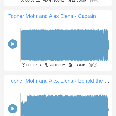
00:05:12
44100Hz
11.88Mb
Topher Mohr and Alex Elena - Captain
00:03:13
44100Hz
7.33Mb
Topher Mohr and Alex Elena - Behold the Sun