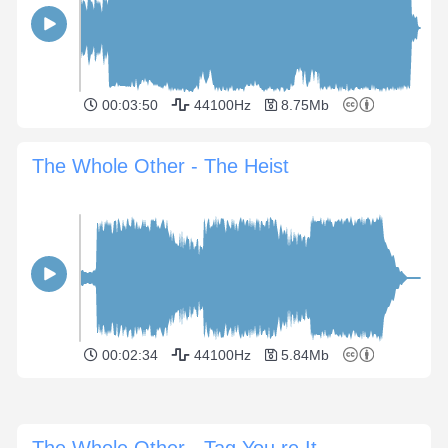
00:03:50
44100Hz
8.75Mb
The Whole Other - The Heist
00:02:34
44100Hz
5.84Mb