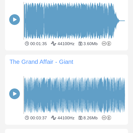
00:01:35
44100Hz
3.60Mb
The Grand Affair - Giant
00:03:37
44100Hz
8.26Mb