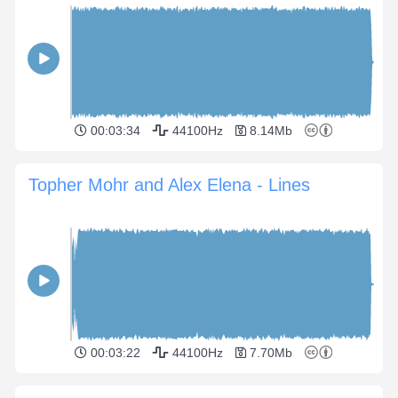
00:03:34
44100Hz
8.14Mb
Topher Mohr and Alex Elena - Lines
00:03:22
44100Hz
7.70Mb