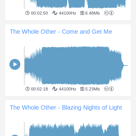
00:02:50
44100Hz
6.48Mb
The Whole Other - Come and Get Me
00:02:18
44100Hz
5.23Mb
The Whole Other - Blazing Nights of Light