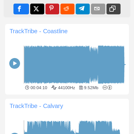
TrackTribe - Coastline
00:04:10
44100Hz
9.52Mb
TrackTribe - Calvary