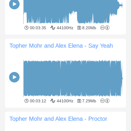
00:03:35
44100Hz
8.20Mb
Topher Mohr and Alex Elena - Say Yeah
00:03:12
44100Hz
7.29Mb
Topher Mohr and Alex Elena - Proctor