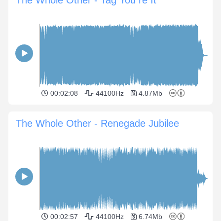
The Whole Other - Tag You re It
00:02:08
44100Hz
4.87Mb
The Whole Other - Renegade Jubilee
00:02:57
44100Hz
6.74Mb