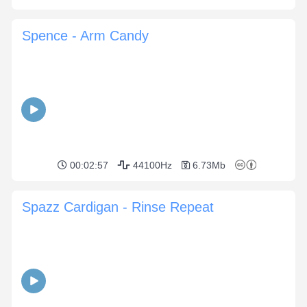
Spence - Arm Candy
00:02:57
44100Hz
6.73Mb
Spazz Cardigan - Rinse Repeat