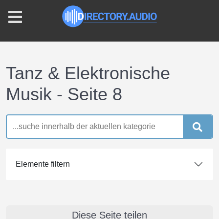
Tanz & Elektronische
Musik - Seite 8
Elemente filtern
Diese Seite teilen