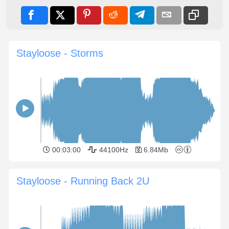
Stayloose - Storms
00:03:00
44100Hz
6.84Mb
Stayloose - Running Back 2U