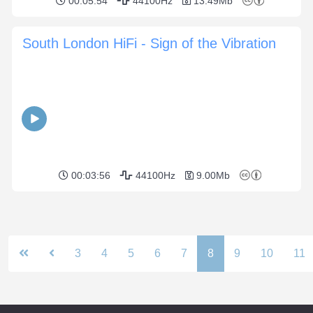
00:05:54
44100Hz
13.49Mb
South London HiFi - Sign of the Vibration
00:03:56
44100Hz
9.00Mb
3
4
5
6
7
8
9
10
11