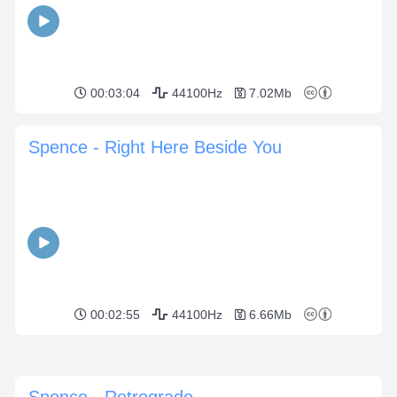
00:03:04
44100Hz
7.02Mb
Spence - Right Here Beside You
00:02:55
44100Hz
6.66Mb