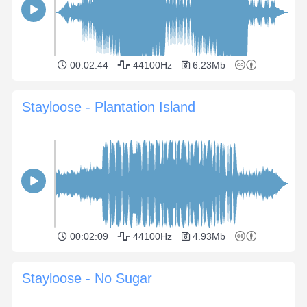
00:02:44
44100Hz
6.23Mb
Stayloose - Plantation Island
00:02:09
44100Hz
4.93Mb
Stayloose - No Sugar