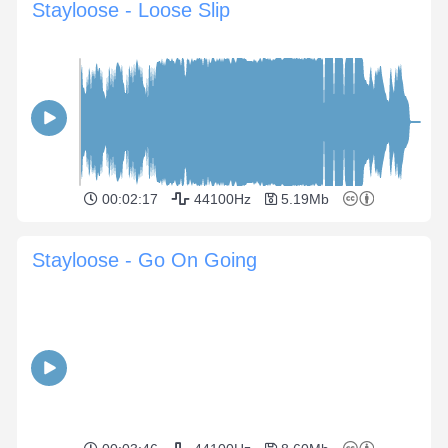
Stayloose - Loose Slip
00:02:17
44100Hz
5.19Mb
Stayloose - Go On Going