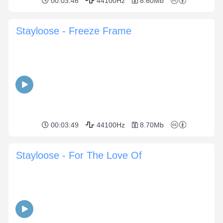
00:03:46
44100Hz
8.60Mb
Stayloose - Freeze Frame
00:03:49
44100Hz
8.70Mb
Stayloose - For The Love Of