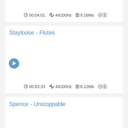
00:04:01
44100Hz
9.16Mb
Stayloose - Flutes
00:03:33
44100Hz
8.12Mb
Spence - Unstoppable