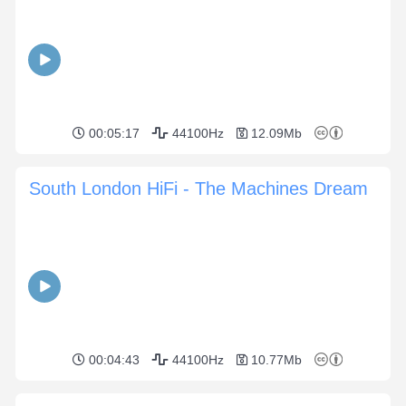
00:05:17
44100Hz
12.09Mb
South London HiFi - The Machines Dream
00:04:43
44100Hz
10.77Mb