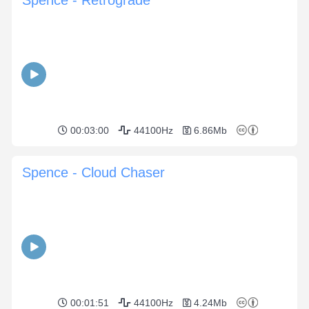
Spence - Retrograde
00:03:00
44100Hz
6.86Mb
Spence - Cloud Chaser
00:01:51
44100Hz
4.24Mb