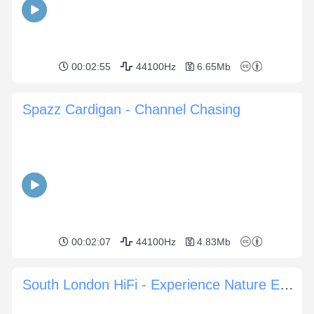
00:02:55
44100Hz
6.65Mb
Spazz Cardigan - Channel Chasing
00:02:07
44100Hz
4.83Mb
South London HiFi - Experience Nature Experience You