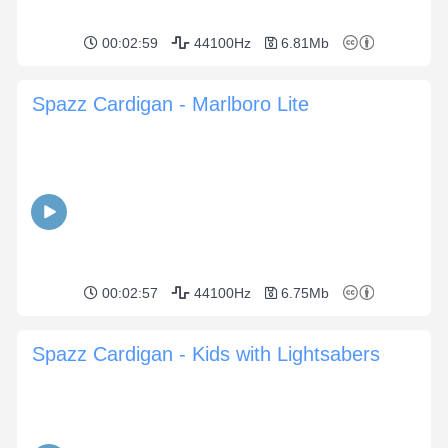
00:02:59
44100Hz
6.81Mb
Spazz Cardigan - Marlboro Lite
00:02:57
44100Hz
6.75Mb
Spazz Cardigan - Kids with Lightsabers