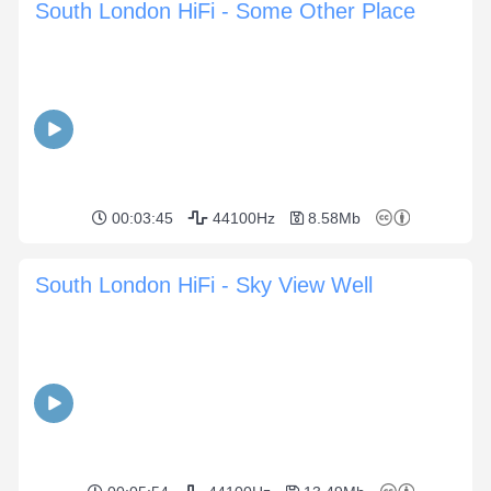
South London HiFi - Some Other Place
00:03:45
44100Hz
8.58Mb
South London HiFi - Sky View Well