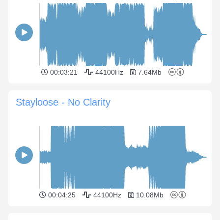
00:03:21
44100Hz
7.64Mb
Stayloose - No Clarity
00:04:25
44100Hz
10.08Mb