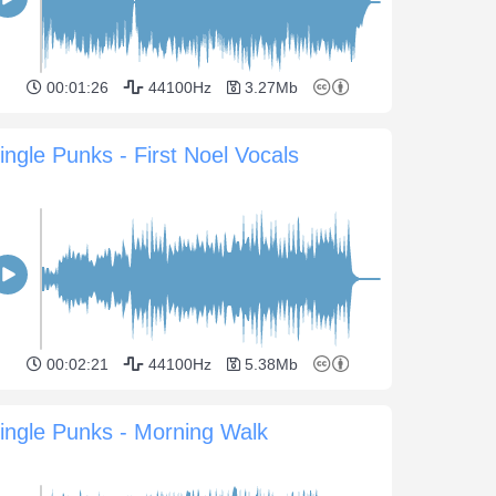
00:01:26
44100Hz
3.27Mb
ingle Punks - First Noel Vocals
00:02:21
44100Hz
5.38Mb
ingle Punks - Morning Walk