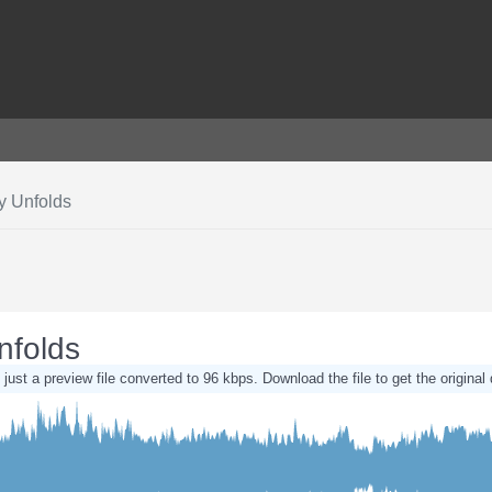
y Unfolds
nfolds
 just a preview file converted to 96 kbps. Download the file to get the original 