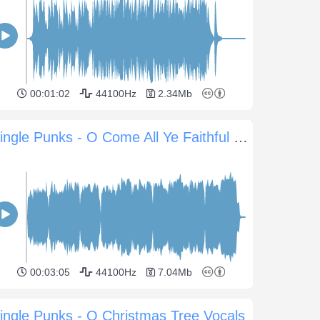
00:01:02
44100Hz
2.34Mb
Jingle Punks - O Come All Ye Faithful Vocals
00:03:05
44100Hz
7.04Mb
ingle Punks - O Christmas Tree Vocals