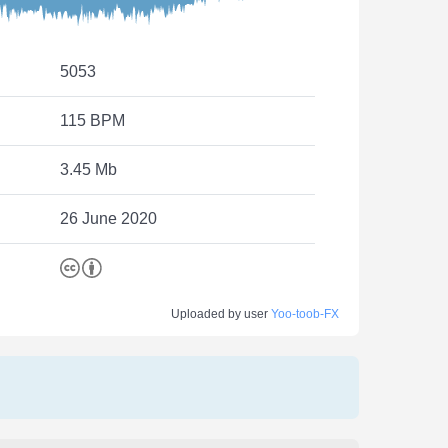
5053
115 BPM
3.45 Mb
26 June 2020
Uploaded by user
Yoo-toob-FX