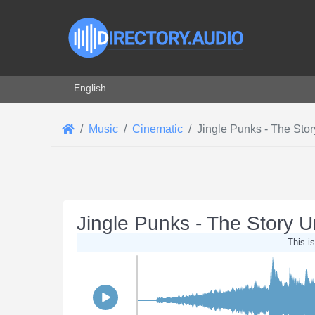
Select your language
English
Music
Cinematic
Jingle Punks - The Stor
Jingle Punks - The Story U
This is