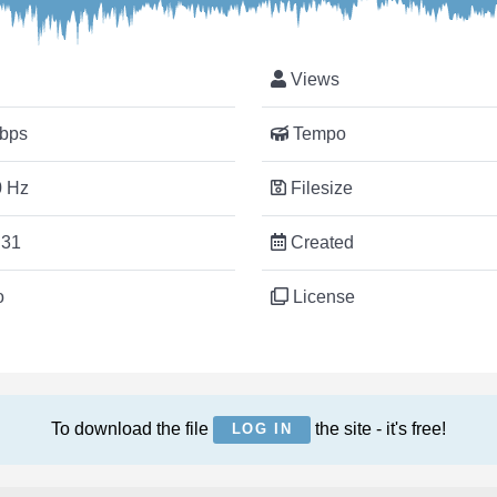
Views
bps
Tempo
 Hz
Filesize
:31
Created
o
License
To download the file
the site - it's free!
LOG IN