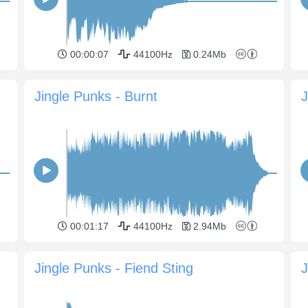
00:00:07
44100Hz
0.24Mb
Jingle Punks - Burnt
J
00:01:17
44100Hz
2.94Mb
Jingle Punks - Fiend Sting
J