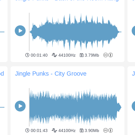
00:01:40
44100Hz
3.79Mb
od
Jingle Punks - City Groove
00:01:43
44100Hz
3.90Mb