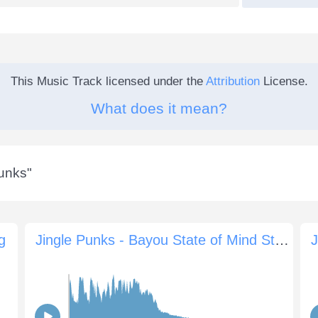
This Music Track licensed under the
Attribution
License.
What does it mean?
Punks
"
g
Jingle Punks - Bayou State of Mind Sting
J