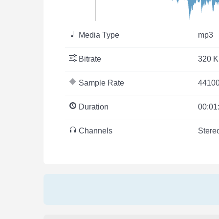
Media Type
mp3
Bitrate
320 K
Sample Rate
44100
Duration
00:01
Channels
Stere