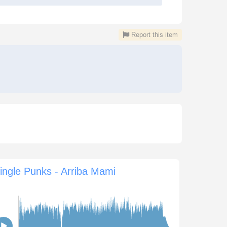
Report this item
ingle Punks - Arriba Mami