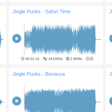
Jingle Punks - Safari Time
J
00:01:15
44100Hz
2.86Mb
Jingle Punks - Bonanza