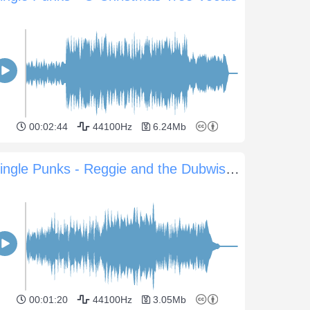
00:02:44
44100Hz
6.24Mb
Jingle Punks - Reggie and the Dubwisemen
00:01:20
44100Hz
3.05Mb