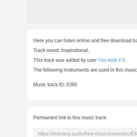
Here you can listen online and free download b
Track mood: Inspirational.
This track was added by user
Yoo-toob-FX
.
The following instruments are used in this music
Мusic track ID: 6380
Permanent link to this music track: