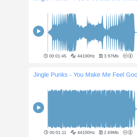
00:01:45
44100Hz
3.97Mb
Jingle Punks - You Make Me Feel Go
00:01:11
44100Hz
2.69Mb