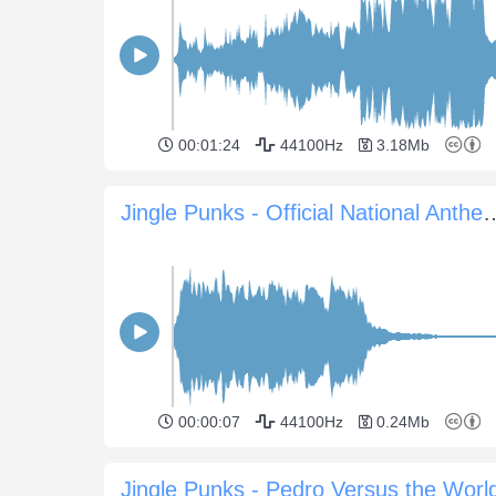
00:01:24
44100Hz
3.18Mb
Jingle Punks - Official Nat
00:00:07
44100Hz
0.24Mb
Jingle Punks - Pedro Versus the Worl