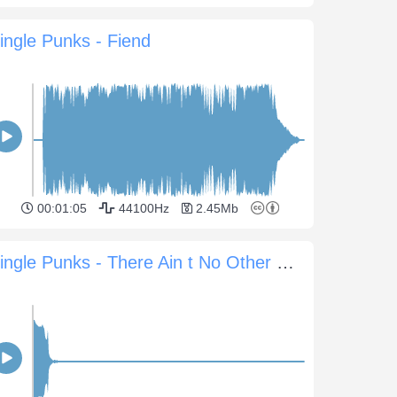
ingle Punks - Fiend
00:01:05
44100Hz
2.45Mb
Jingle Punks - There Ain t No Other Way Sting