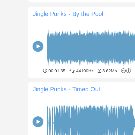
Jingle Punks - By the Pool
00:01:35
44100Hz
3.62Mb
Jingle Punks - Timed Out