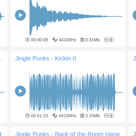
00:00:09
44100Hz
0.31Mb
ional Anthem Sting
Jingle Punks - Kickin It
00:01:23
44100Hz
3.15Mb
d
Jingle Punks - Back of the Room Hang
J