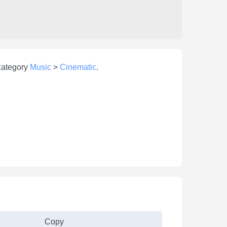
 category
Music
>
Cinematic
.
Copy