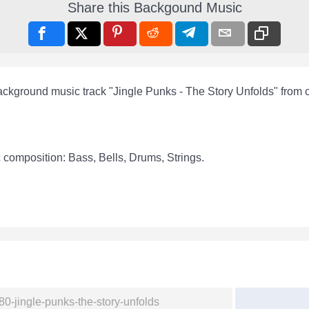
Share this Backgound Music
ackground music track "Jingle Punks - The Story Unfolds" from
 composition: Bass, Bells, Drums, Strings.