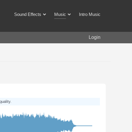
Sound Effects
Music
Intro Music
Login
quality.