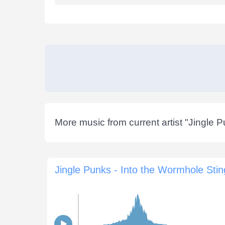
More music from current artist "
Jingle 
Jingle Punks - Into the Wormhole Stin