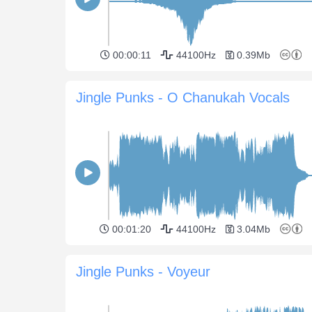
00:00:11
44100Hz
0.39Mb
Jingle Punks - O Chanukah Vocals
00:01:20
44100Hz
3.04Mb
Jingle Punks - Voyeur