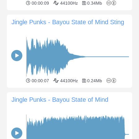
00:00:09
44100Hz
0.34Mb
Jingle Punks - Bayou State of Mind Sting
00:00:07
44100Hz
0.24Mb
Jingle Punks - Bayou State of Mind