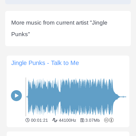
More music from current artist "
Jingle
Punks
"
Jingle Punks - Talk to Me
00:01:21
44100Hz
3.07Mb