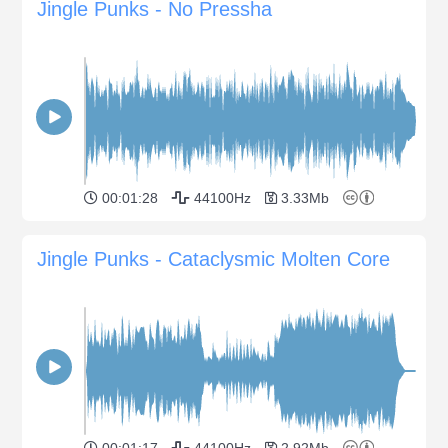
Jingle Punks - No Pressha
00:01:28
44100Hz
3.33Mb
Jingle Punks - Cataclysmic Molten Core
00:01:17
44100Hz
2.92Mb