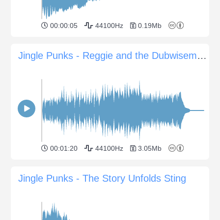
00:00:05
44100Hz
0.19Mb
Jingle Punks - Reggie and the Dubwisemen
00:01:20
44100Hz
3.05Mb
Jingle Punks - The Story Unfolds Sting