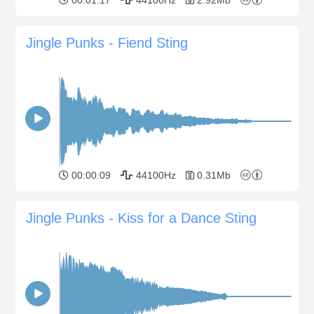
Jingle Punks - Fiend Sting
00:00:09
44100Hz
0.31Mb
Jingle Punks - Kiss for a Dance Sting