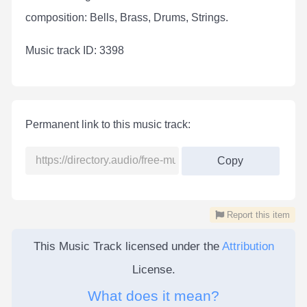
composition: Bells, Brass, Drums, Strings.
Мusic track ID: 3398
Permanent link to this music track:
Copy
Report this item
This Music Track licensed under the
Attribution
License.
What does it mean?