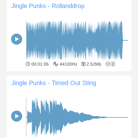
Jingle Punks - Rollanddrop
00:01:06
44100Hz
2.52Mb
Jingle Punks - Timed Out Sting