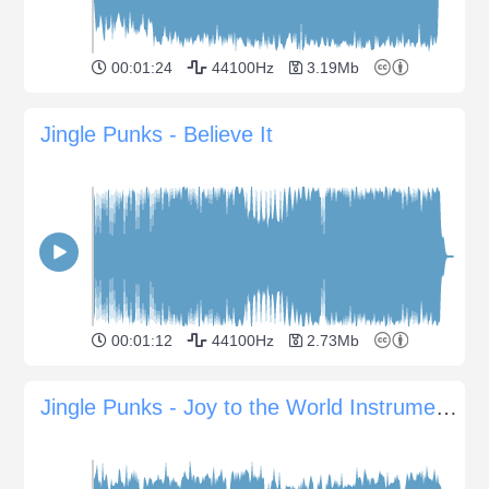
00:01:24
44100Hz
3.19Mb
Jingle Punks - Believe It
00:01:12
44100Hz
2.73Mb
Jingle Punks - Joy to the World Instrumental