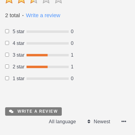
2 total
Write a review
●
5 star
0
4 star
0
3 star
1
2 star
1
1 star
0
WRITE A REVIEW
All language
Newest