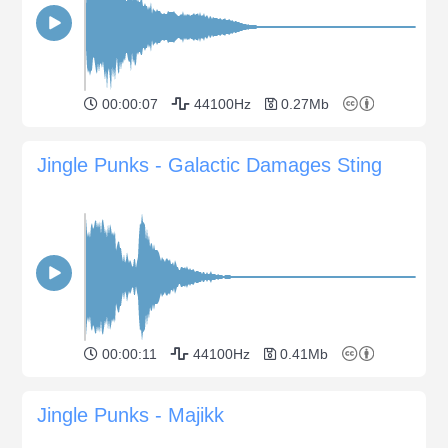
00:00:07
44100Hz
0.27Mb
Jingle Punks - Galactic Damages Sting
00:00:11
44100Hz
0.41Mb
Jingle Punks - Majikk