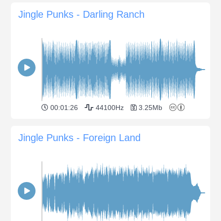
Jingle Punks - Darling Ranch
00:01:26
44100Hz
3.25Mb
Jingle Punks - Foreign Land