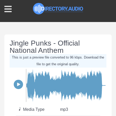
Jingle Punks - Official
National Anthem
This is just a preview file converted to 96 kbps. Download the
file to get the original quality.
Media Type
mp3