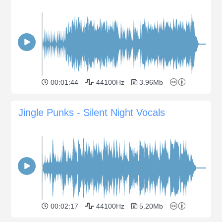
00:01:44
44100Hz
3.96Mb
Jingle Punks - Silent Night Vocals
00:02:17
44100Hz
5.20Mb