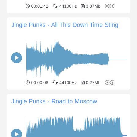
00:01:42
44100Hz
3.87Mb
Jingle Punks - All This Down Time Sting
00:00:08
44100Hz
0.27Mb
Jingle Punks - Road to Moscow