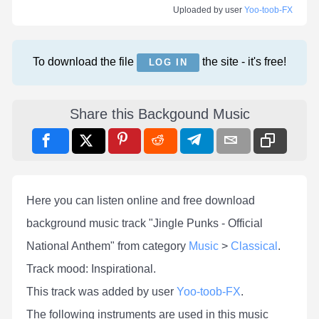
Uploaded by user
Yoo-toob-FX
To download the file
the site - it's free!
LOG IN
Share this Backgound Music
Here you can listen online and free download
background music track "Jingle Punks - Official
National Anthem" from category
Music
>
Classical
.
Track mood: Inspirational.
This track was added by user
Yoo-toob-FX
.
The following instruments are used in this music