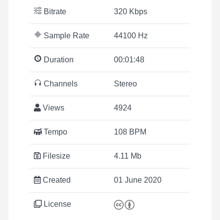
Bitrate
320 Kbps
Sample Rate
44100 Hz
Duration
00:01:48
Channels
Stereo
Views
4924
Tempo
108 BPM
Filesize
4.11 Mb
Created
01 June 2020
License