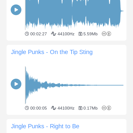
00:02:27
44100Hz
5.59Mb
Jingle Punks - On the Tip Sting
00:00:05
44100Hz
0.17Mb
Jingle Punks - Right to Be