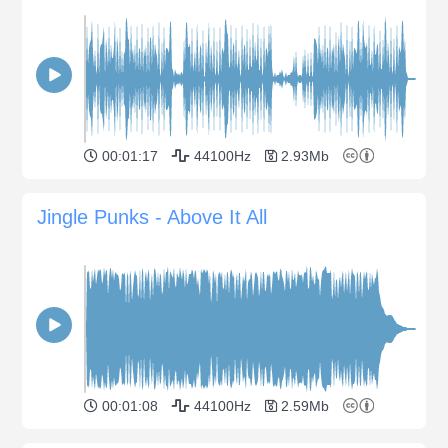
00:01:17
44100Hz
2.93Mb
Jingle Punks - Above It All
00:01:08
44100Hz
2.59Mb