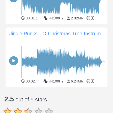
00:01:14
44100Hz
2.82Mb
Jingle Punks - O Christmas Tree Instrumental
00:02:44
44100Hz
6.24Mb
2.5
out of 5 stars