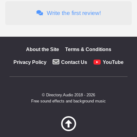
Write the first review!
About the Site
Terms & Conditions
Privacy Policy
Contact Us
YouTube
© Directory.Audio 2018 - 2026
Free sound effects and background music