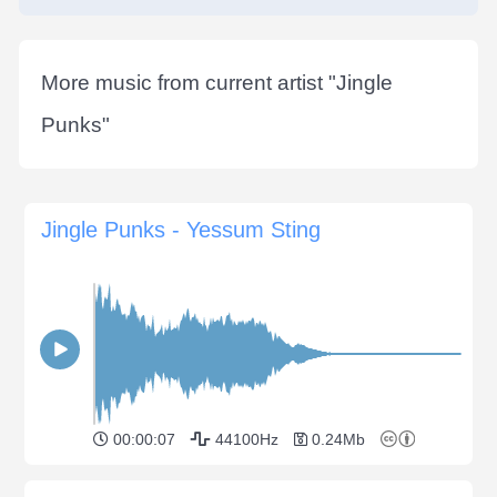
More music from current artist "
Jingle
Punks
"
Jingle Punks - Yessum Sting
00:00:07
44100Hz
0.24Mb