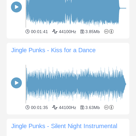
00:01:41
44100Hz
3.85Mb
Jingle Punks - Kiss for a Dance
00:01:35
44100Hz
3.63Mb
Jingle Punks - Silent Night Instrumental