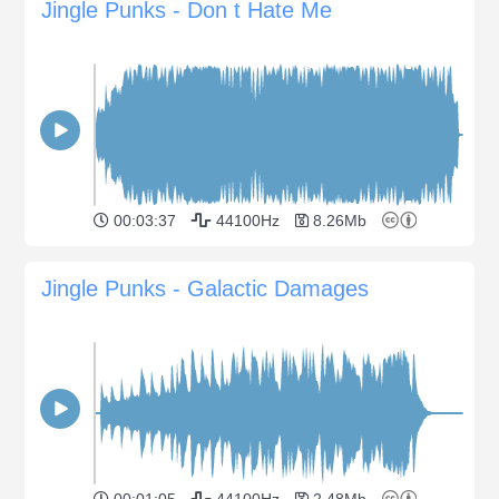
Jingle Punks - Don t Hate Me
00:03:37
44100Hz
8.26Mb
Jingle Punks - Galactic Damages
00:01:05
44100Hz
2.48Mb