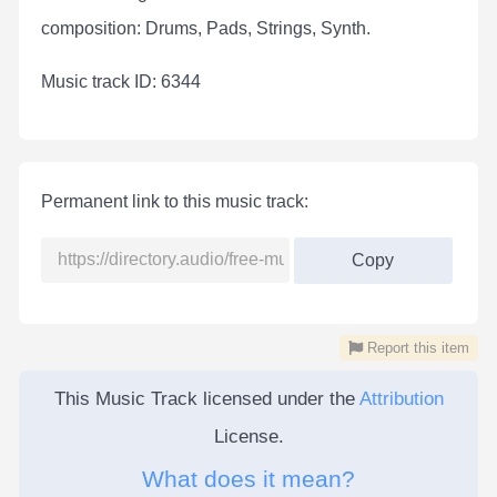
composition: Drums, Pads, Strings, Synth.
Мusic track ID: 6344
Permanent link to this music track:
Copy
Report this item
This Music Track licensed under the
Attribution
License.
What does it mean?