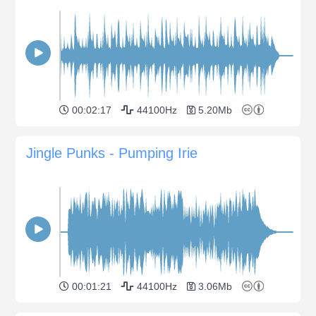
00:02:17
44100Hz
5.20Mb
Jingle Punks - Pumping Irie
00:01:21
44100Hz
3.06Mb