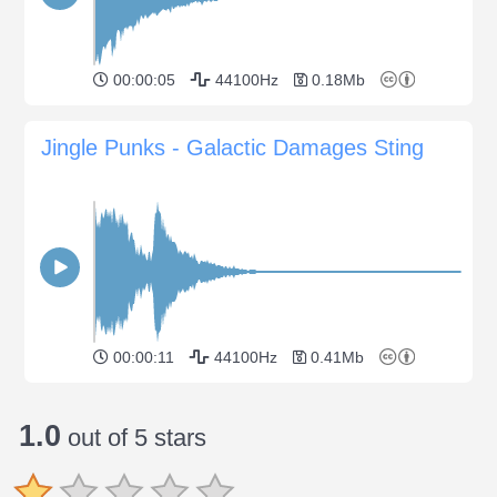
00:00:05
44100Hz
0.18Mb
Jingle Punks - Galactic Damages Sting
00:00:11
44100Hz
0.41Mb
1.0
out of 5 stars