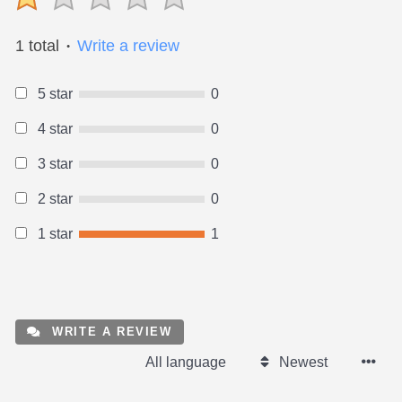
1 total
Write a review
●
5 star
0
4 star
0
3 star
0
2 star
0
1 star
1
WRITE A REVIEW
All language
Newest