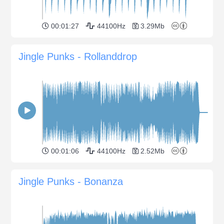
00:01:27
44100Hz
3.29Mb
Jingle Punks - Rollanddrop
00:01:06
44100Hz
2.52Mb
Jingle Punks - Bonanza