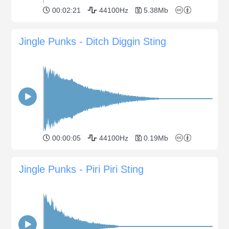
00:02:21
44100Hz
5.38Mb
Jingle Punks - Ditch Diggin Sting
00:00:05
44100Hz
0.19Mb
Jingle Punks - Piri Piri Sting