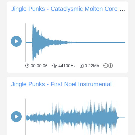
Jingle Punks - Cataclysmic Molten Core Sting
00:00:06
44100Hz
0.22Mb
Jingle Punks - First Noel Instrumental