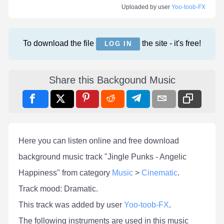
Uploaded by user
Yoo-toob-FX
To download the file
the site - it's free!
LOG IN
Share this Backgound Music
Here you can listen online and free download
background music track "Jingle Punks - Angelic
Happiness" from category
Music
>
Cinematic
.
Track mood: Dramatic.
This track was added by user
Yoo-toob-FX
.
The following instruments are used in this music