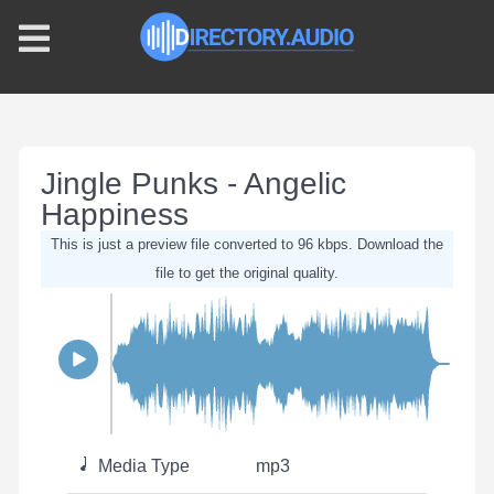
Jingle Punks - Angelic
Happiness
This is just a preview file converted to 96 kbps. Download the
file to get the original quality.
Media Type
mp3