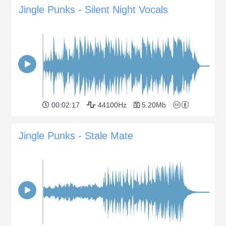
Jingle Punks - Silent Night Vocals
00:02:17
44100Hz
5.20Mb
Jingle Punks - Stale Mate