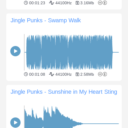
00:01:23
44100Hz
3.16Mb
Jingle Punks - Swamp Walk
00:01:08
44100Hz
2.58Mb
Jingle Punks - Sunshine in My Heart Sting