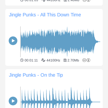
Jingle Punks - All This Down Time
00:01:11
44100Hz
2.70Mb
Jingle Punks - On the Tip