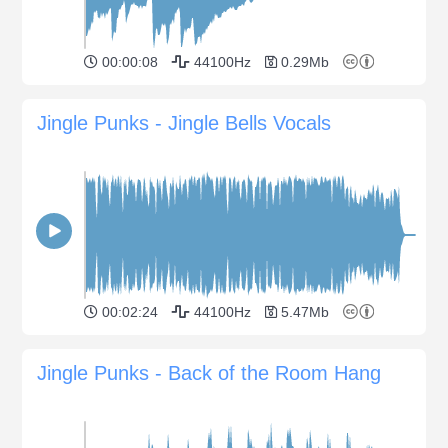
00:00:08
44100Hz
0.29Mb
Jingle Punks - Jingle Bells Vocals
00:02:24
44100Hz
5.47Mb
Jingle Punks - Back of the Room Hang