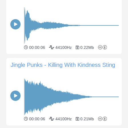
00:00:06
44100Hz
0.22Mb
Jingle Punks - Killing With Kindness Sting
00:00:06
44100Hz
0.21Mb