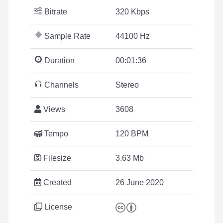
Bitrate
320 Kbps
Sample Rate
44100 Hz
Duration
00:01:36
Channels
Stereo
Views
3608
Tempo
120 BPM
Filesize
3.63 Mb
Created
26 June 2020
License