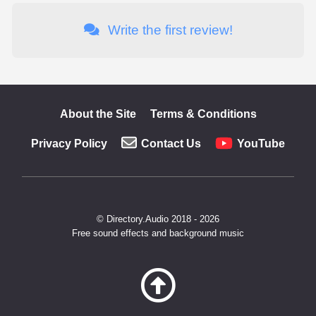
Write the first review!
About the Site
Terms & Conditions
Privacy Policy
Contact Us
YouTube
© Directory.Audio 2018 - 2026
Free sound effects and background music