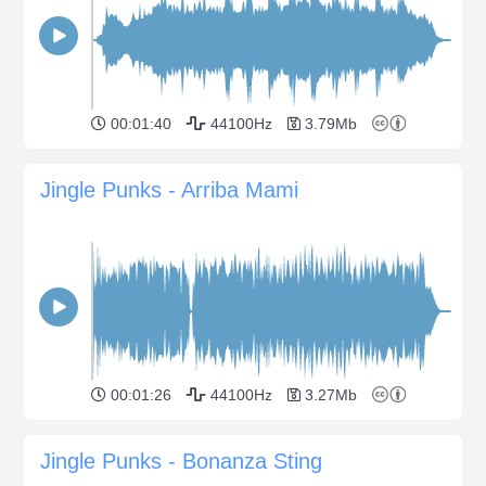
00:01:40
44100Hz
3.79Mb
Jingle Punks - Arriba Mami
00:01:26
44100Hz
3.27Mb
Jingle Punks - Bonanza Sting