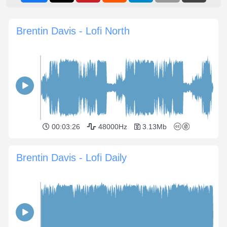
Brentin Davis - Lofi North
00:03:26
48000Hz
3.13Mb
Brentin Davis - Lofi Daily