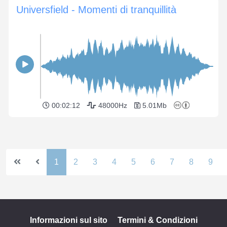
Universfield - Momenti di tranquillità
00:02:12
48000Hz
5.01Mb
1
2
3
4
5
6
7
8
9
Informazioni sul sito
Termini & Condizioni