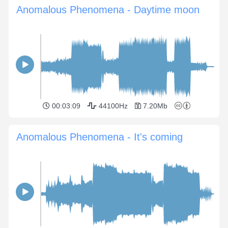
Anomalous Phenomena - Daytime moon
00:03:09
44100Hz
7.20Mb
Anomalous Phenomena - It's coming