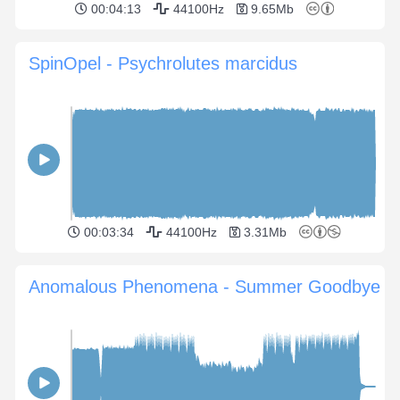
00:04:13
44100Hz
9.65Mb
SpinOpel - Psychrolutes marcidus
00:03:34
44100Hz
3.31Mb
Anomalous Phenomena - Summer Goodbye