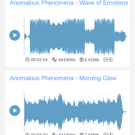
Anomalous Phenomena - Wave of Emotions
00:02:54
44100Hz
6.61Mb
Anomalous Phenomena - Morning Glow