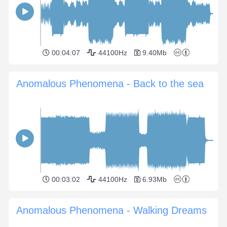
00:04:07
44100Hz
9.40Mb
Anomalous Phenomena - Back to the sea
00:03:02
44100Hz
6.93Mb
Anomalous Phenomena - Walking Dreams