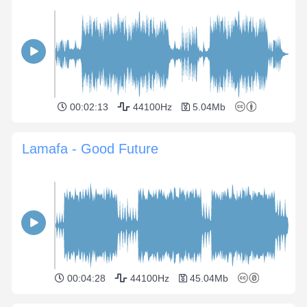
00:02:13
44100Hz
5.04Mb
Lamafa - Good Future
00:04:28
44100Hz
45.04Mb