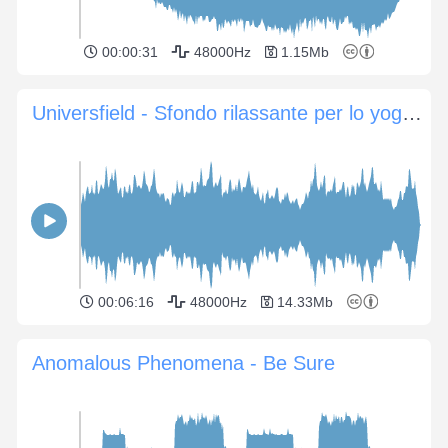
00:00:31
48000Hz
1.15Mb
Universfield - Sfondo rilassante per lo yoga e la meditazione
00:06:16
48000Hz
14.33Mb
Anomalous Phenomena - Be Sure