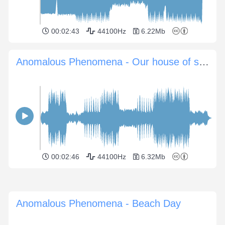
00:02:43
44100Hz
6.22Mb
Anomalous Phenomena - Our house of sand
00:02:46
44100Hz
6.32Mb
Anomalous Phenomena - Beach Day