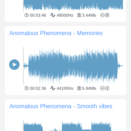
00:03:46
48000Hz
3.44Mb
Anomalous Phenomena - Memories
00:02:36
44100Hz
5.94Mb
Anomalous Phenomena - Smooth vibes