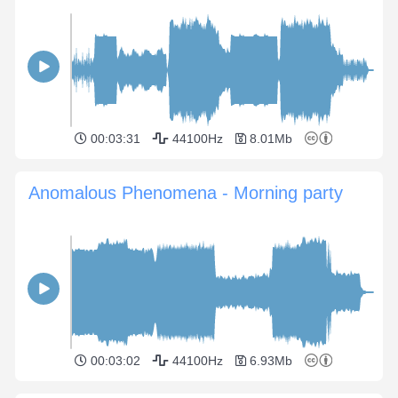
00:03:31
44100Hz
8.01Mb
Anomalous Phenomena - Morning party
00:03:02
44100Hz
6.93Mb