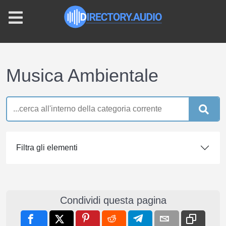
Musica Ambientale
Filtra gli elementi
Condividi questa pagina