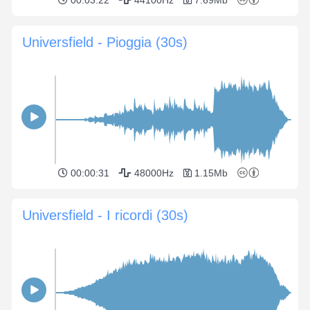
00:03:22
44100Hz
7.69Mb
Universfield - Pioggia (30s)
00:00:31
48000Hz
1.15Mb
Universfield - I ricordi (30s)