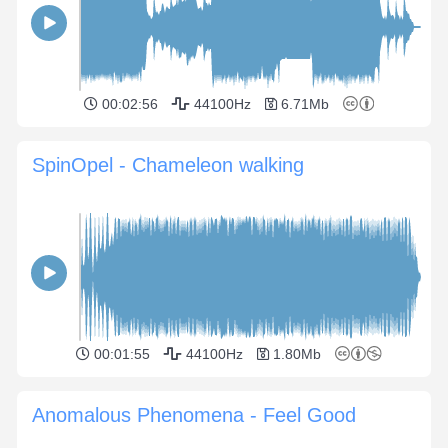
00:02:56
44100Hz
6.71Mb
SpinOpel - Chameleon walking
00:01:55
44100Hz
1.80Mb
Anomalous Phenomena - Feel Good