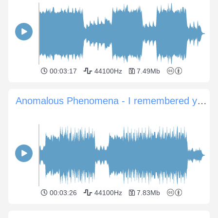
00:03:17
44100Hz
7.49Mb
Anomalous Phenomena - I remembered you
00:03:26
44100Hz
7.83Mb