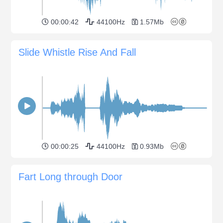
00:00:42
44100Hz
1.57Mb
Slide Whistle Rise And Fall
00:00:25
44100Hz
0.93Mb
Fart Long through Door