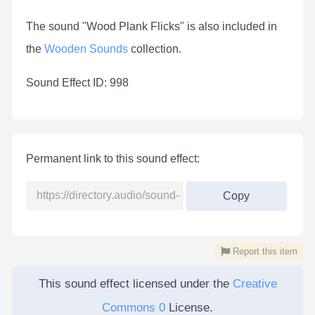
The sound "Wood Plank Flicks" is also included in
the
Wooden Sounds
collection.
Sound Effect ID: 998
Permanent link to this sound effect:
Copy
Report this item
This sound effect licensed under the
Creative
Commons 0
License.