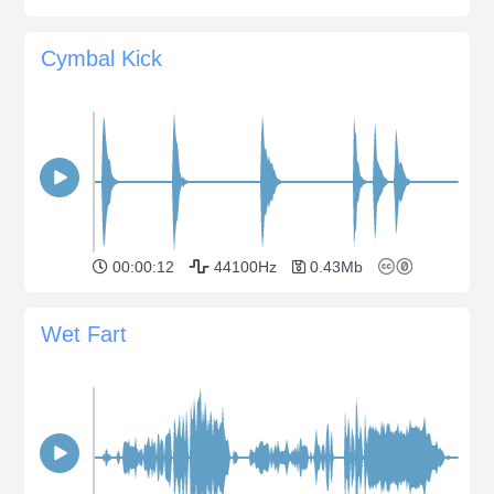
Cymbal Kick
00:00:12
44100Hz
0.43Mb
Wet Fart