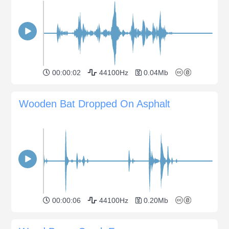
00:00:02
44100Hz
0.04Mb
Wooden Bat Dropped On Asphalt
00:00:06
44100Hz
0.20Mb