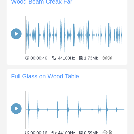
Wood Beam Creak Far
00:00:46
44100Hz
1.73Mb
Full Glass on Wood Table
00:00:16
44100Hz
0.59Mb