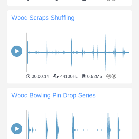
Wood Scraps Shuffling
00:00:14
44100Hz
0.52Mb
Wood Bowling Pin Drop Series