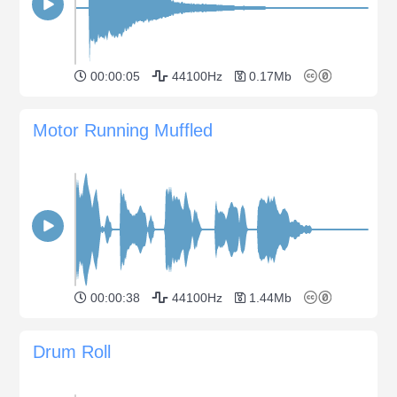
00:00:05
44100Hz
0.17Mb
Motor Running Muffled
00:00:38
44100Hz
1.44Mb
Drum Roll