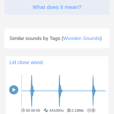
What does it mean?
Similar sounds by Tags (
Wooden Sounds
)
Lid close wood
00:00:05
44100Hz
0.18Mb