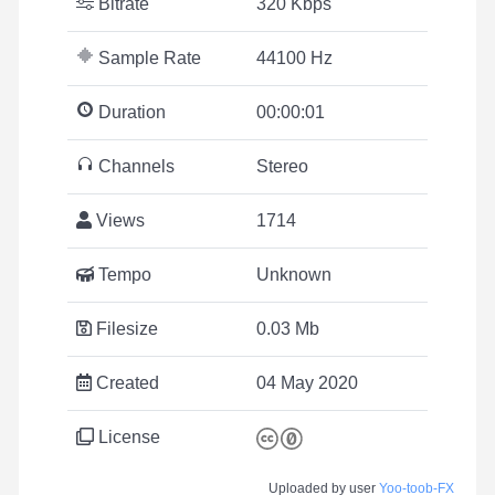
Bitrate
320 Kbps
Sample Rate
44100 Hz
Duration
00:00:01
Channels
Stereo
Views
1714
Tempo
Unknown
Filesize
0.03 Mb
Created
04 May 2020
License
Uploaded by user
Yoo-toob-FX