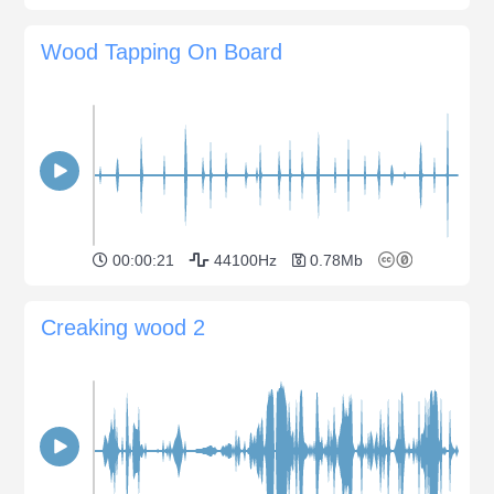
Wood Tapping On Board
00:00:21
44100Hz
0.78Mb
Creaking wood 2