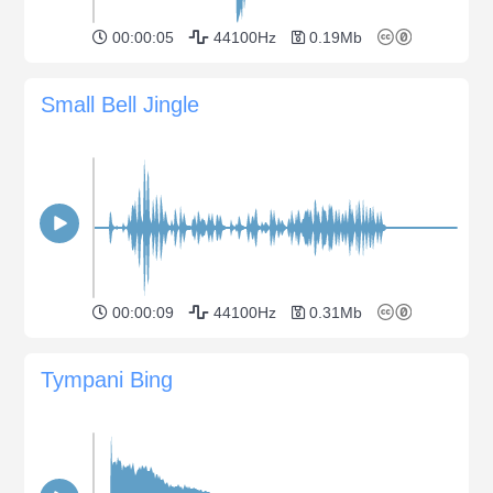
00:00:05
44100Hz
0.19Mb
Small Bell Jingle
00:00:09
44100Hz
0.31Mb
Tympani Bing