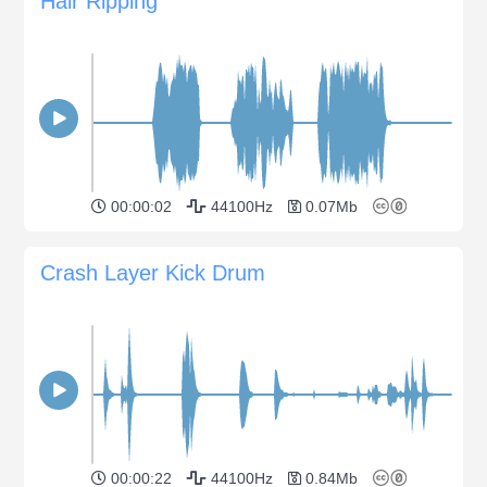
Hair Ripping
00:00:02
44100Hz
0.07Mb
Crash Layer Kick Drum
00:00:22
44100Hz
0.84Mb