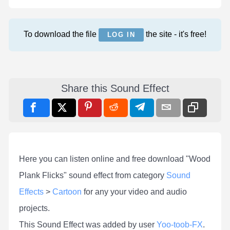
To download the file
the site - it's free!
LOG IN
Share this Sound Effect
Here you can listen online and free download "Wood
Plank Flicks" sound effect from category
Sound
Effects
>
Cartoon
for any your video and audio
projects.
This Sound Effect was added by user
Yoo-toob-FX
.