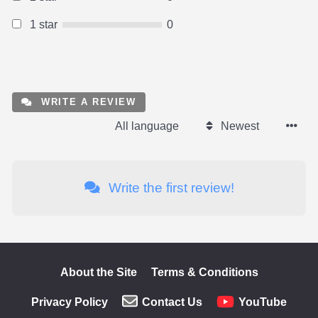
1 star
0
WRITE A REVIEW
All language
Newest
Write the first review!
About the Site
Terms & Conditions
Privacy Policy
Contact Us
YouTube