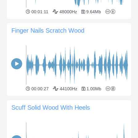
00:01:11
48000Hz
9.64Mb
Finger Nails Scratch Wood
00:00:27
44100Hz
1.00Mb
Scuff Solid Wood With Heels