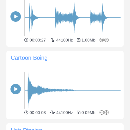
00:00:27
44100Hz
1.00Mb
Cartoon Boing
00:00:03
44100Hz
0.09Mb