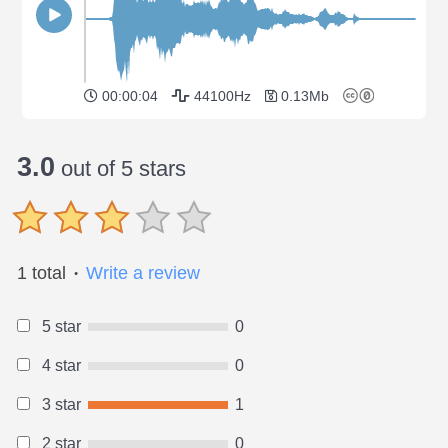
00:00:04
44100Hz
0.13Mb
3.0
out of 5 stars
1 total
Write a review
●
5 star
0
4 star
0
3 star
1
2 star
0