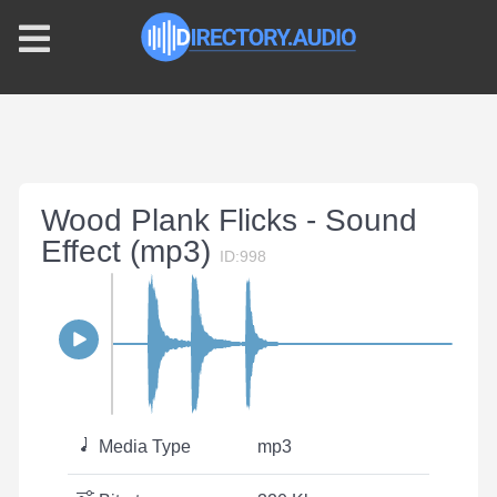
Wood Plank Flicks - Sound
Effect (mp3)
ID:998
Media Type
mp3