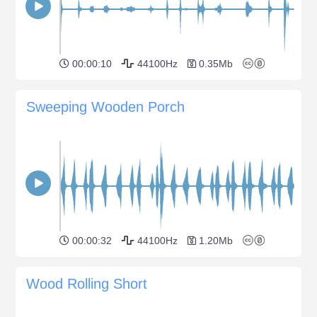
00:00:10
44100Hz
0.35Mb
Sweeping Wooden Porch
00:00:32
44100Hz
1.20Mb
Wood Rolling Short