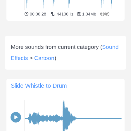
00:00:28
44100Hz
1.04Mb
More sounds from current category (
Sound
Effects
>
Cartoon
)
Slide Whistle to Drum