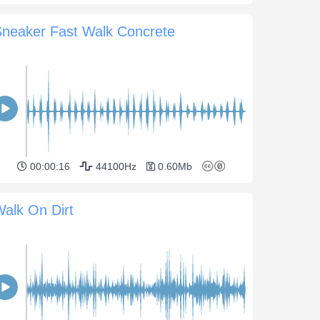
Sneaker Fast Walk Concrete
00:00:16
44100Hz
0.60Mb
alk On Dirt