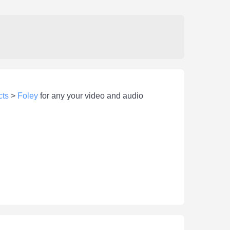
cts
>
Foley
for any your video and audio