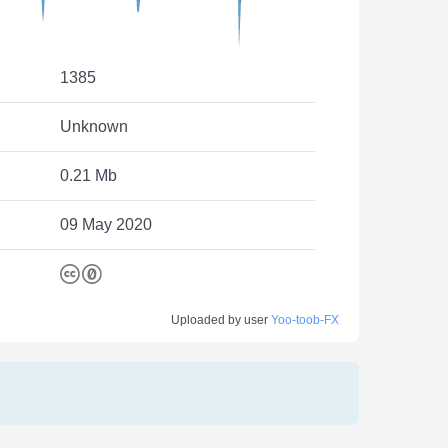
1385
Unknown
0.21 Mb
09 May 2020
Uploaded by user
Yoo-toob-FX