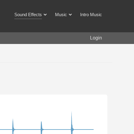
Sound Effects
Music
Intro Music
Login