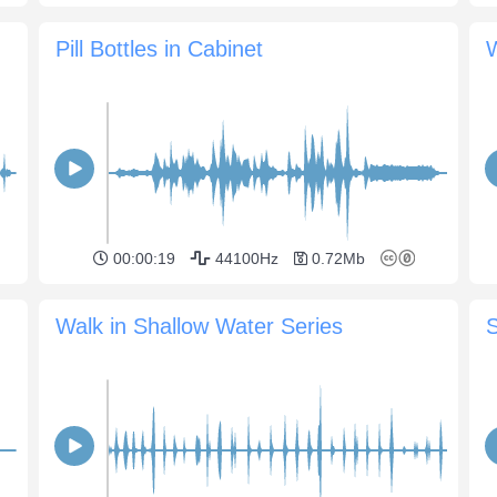
Pill Bottles in Cabinet
W
00:00:19
44100Hz
0.72Mb
Walk in Shallow Water Series
S