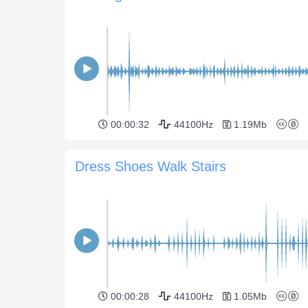
00:00:32
44100Hz
1.19Mb
Dress Shoes Walk Stairs
00:00:28
44100Hz
1.05Mb