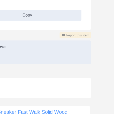
Copy
Report this item
nse.
Sneaker Fast Walk Solid Wood