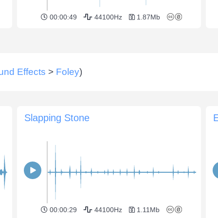
00:00:49
44100Hz
1.87Mb
und Effects
>
Foley
)
Slapping Stone
E
00:00:29
44100Hz
1.11Mb