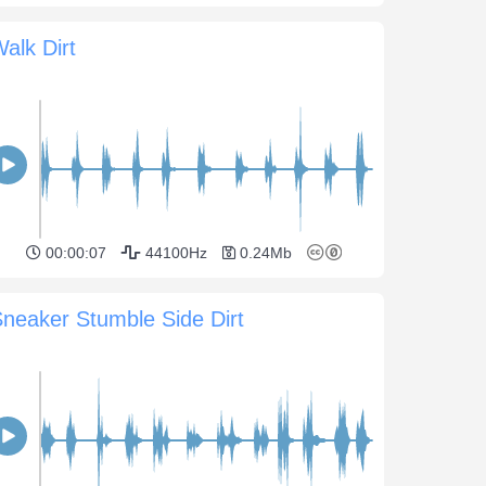
alk Dirt
00:00:07
44100Hz
0.24Mb
neaker Stumble Side Dirt