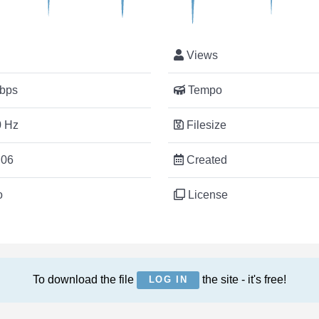
Views
bps
Tempo
 Hz
Filesize
:06
Created
o
License
To download the file
the site - it's free!
LOG IN