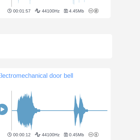
00:01:57
44100Hz
4.45Mb
lectromechanical door bell
00:00:12
44100Hz
0.45Mb