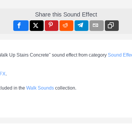
Share this Sound Effect
Walk Up Stairs Concrete" sound effect from category
Sound Effe
-FX
.
cluded in the
Walk Sounds
collection.