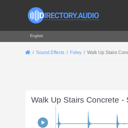
Select your language
English
Sound Effects
Foley
Walk Up Stairs Con
Walk Up Stairs Concrete -