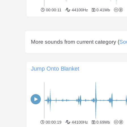
00:00:11
44100Hz
0.41Mb
More sounds from current category (
So
Jump Onto Blanket
00:00:19
44100Hz
0.69Mb