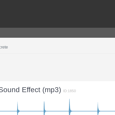
crete
 Sound Effect (mp3)
ID:1850