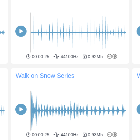
00:00:25
44100Hz
0.92Mb
Walk on Snow Series
W
00:00:25
44100Hz
0.93Mb