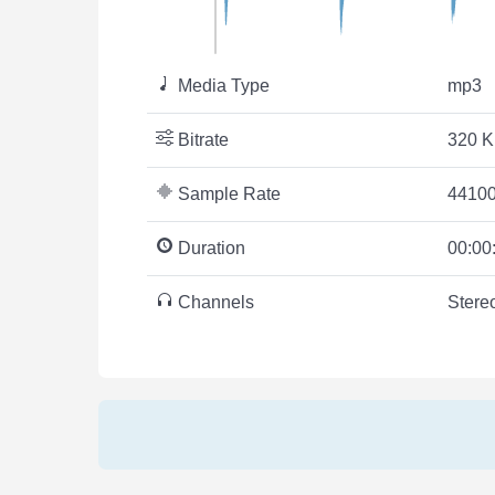
Media Type
mp3
Bitrate
320 K
Sample Rate
44100
Duration
00:00
Channels
Stere