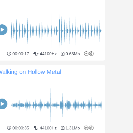
00:00:17
44100Hz
0.63Mb
alking on Hollow Metal
00:00:35
44100Hz
1.31Mb