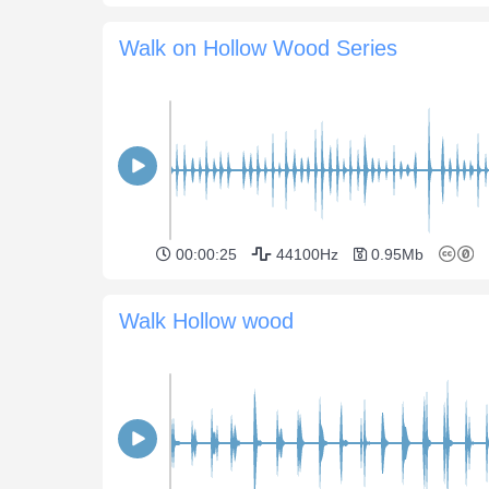
Walk on Hollow Wood Series
00:00:25
44100Hz
0.95Mb
Walk Hollow wood