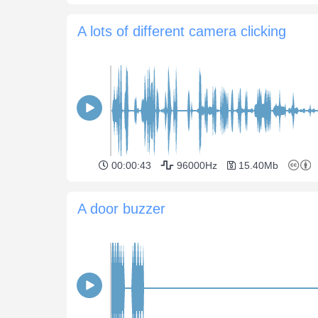
A lots of different camera clicking
00:00:43
96000Hz
15.40Mb
A door buzzer