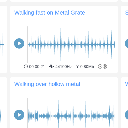
Walking fast on Metal Grate
00:00:21
44100Hz
0.80Mb
Walking over hollow metal
W