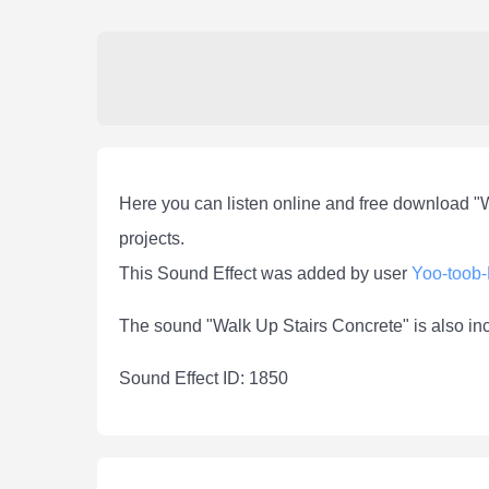
Here you can listen online and free download "
projects.
This Sound Effect was added by user
Yoo-toob
The sound "Walk Up Stairs Concrete" is also in
Sound Effect ID: 1850