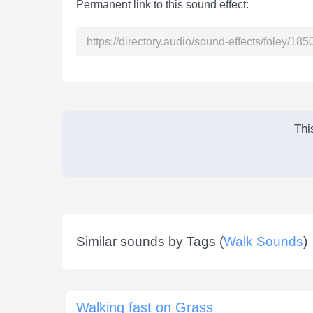
Permanent link to this sound effect:
Thi
Similar sounds by Tags (
Walk Sounds
)
Walking fast on Grass