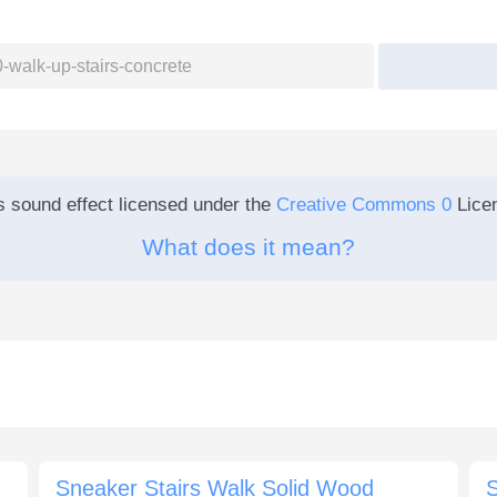
s sound effect licensed under the
Creative Commons 0
Lice
What does it mean?
Sneaker Stairs Walk Solid Wood