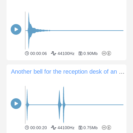
00:00:06
44100Hz
0.90Mb
Another bell for the reception desk of an hotel
00:00:20
44100Hz
0.75Mb