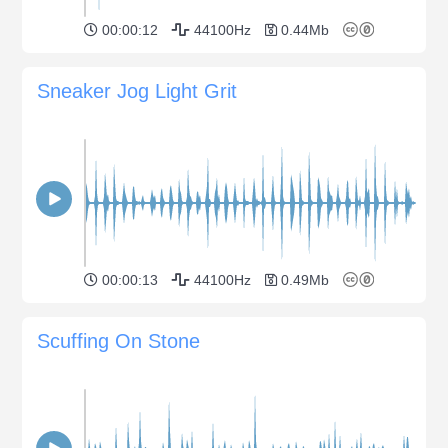
00:00:12
44100Hz
0.44Mb
Sneaker Jog Light Grit
00:00:13
44100Hz
0.49Mb
Scuffing On Stone