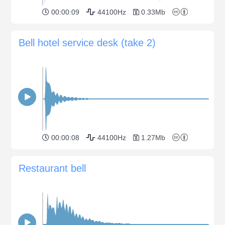
00:00:09
44100Hz
0.33Mb
Bell hotel service desk (take 2)
00:00:08
44100Hz
1.27Mb
Restaurant bell