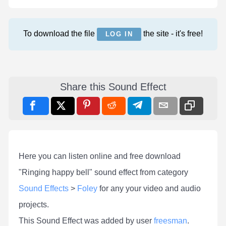
To download the file
the site - it's free!
LOG IN
Share this Sound Effect
Here you can listen online and free download
"Ringing happy bell" sound effect from category
Sound Effects
>
Foley
for any your video and audio
projects.
This Sound Effect was added by user
freesman
.