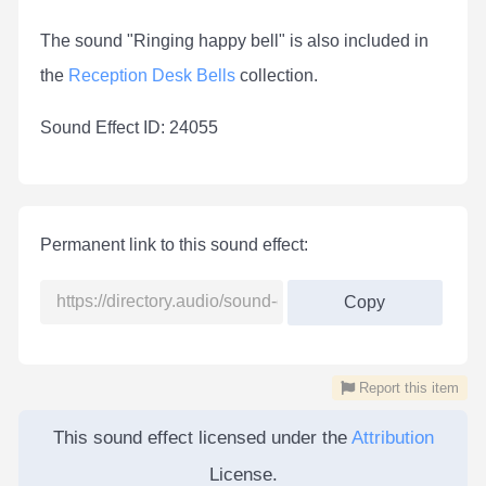
The sound "Ringing happy bell" is also included in
the
Reception Desk Bells
collection.
Sound Effect ID: 24055
Permanent link to this sound effect:
Copy
Report this item
This sound effect licensed under the
Attribution
License.