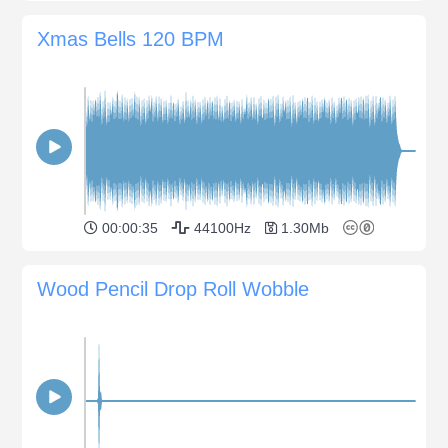
Xmas Bells 120 BPM
00:00:35
44100Hz
1.30Mb
Wood Pencil Drop Roll Wobble