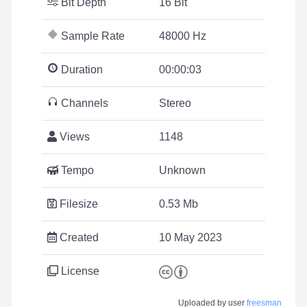
Bit Depth
16 Bit
Sample Rate
48000 Hz
Duration
00:00:03
Channels
Stereo
Views
1148
Tempo
Unknown
Filesize
0.53 Mb
Created
10 May 2023
License
Uploaded by user
freesman