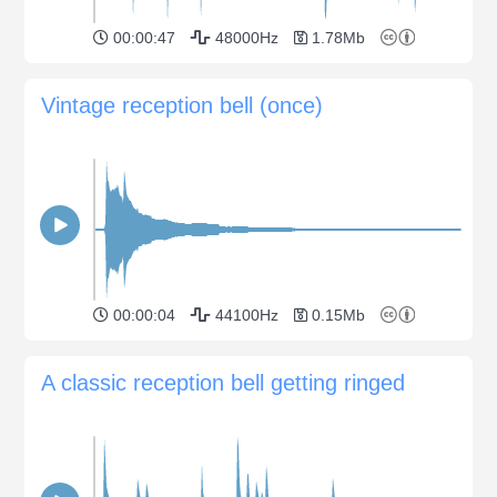
00:00:47
48000Hz
1.78Mb
Vintage reception bell (once)
00:00:04
44100Hz
0.15Mb
A classic reception bell getting ringed