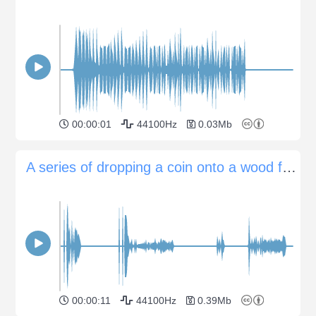
00:00:01
44100Hz
0.03Mb
A series of dropping a coin onto a wood floor
00:00:11
44100Hz
0.39Mb