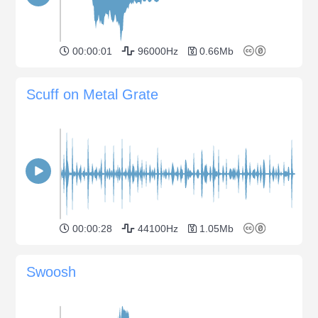
00:00:01
96000Hz
0.66Mb
Scuff on Metal Grate
00:00:28
44100Hz
1.05Mb
Swoosh