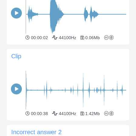
00:00:02
44100Hz
0.06Mb
Clip
00:00:38
44100Hz
1.42Mb
Incorrect answer 2