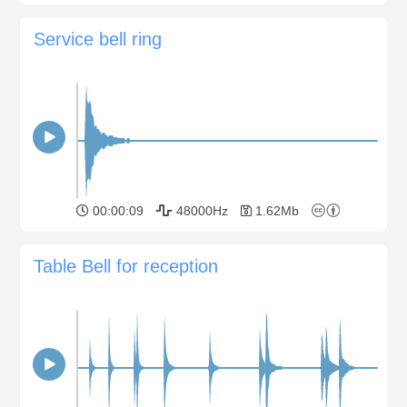
Service bell ring
00:00:09
48000Hz
1.62Mb
Table Bell for reception