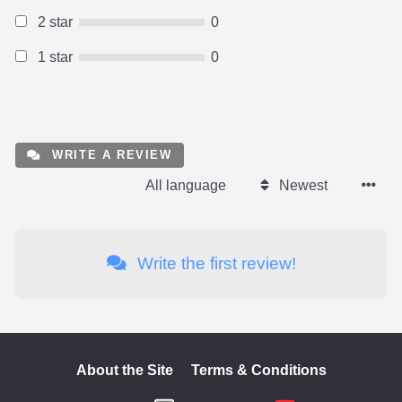
2 star
0
1 star
0
WRITE A REVIEW
All language
Newest
Write the first review!
About the Site
Terms & Conditions