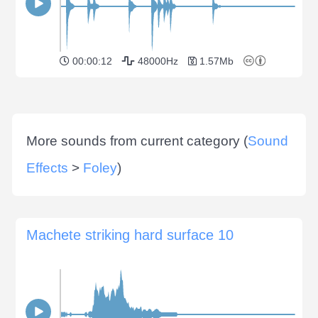
00:00:12
48000Hz
1.57Mb
More sounds from current category (
Sound
Effects
>
Foley
)
Machete striking hard surface 10