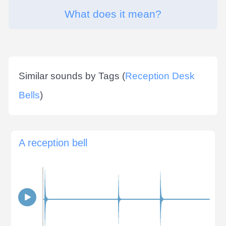
What does it mean?
Similar sounds by Tags (
Reception Desk
Bells
)
A reception bell