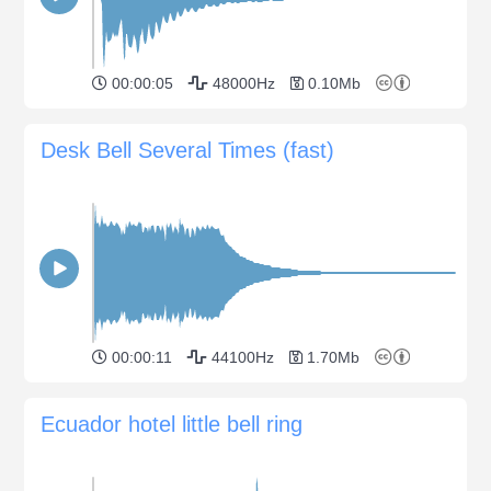
00:00:05
48000Hz
0.10Mb
Desk Bell Several Times (fast)
00:00:11
44100Hz
1.70Mb
Ecuador hotel little bell ring