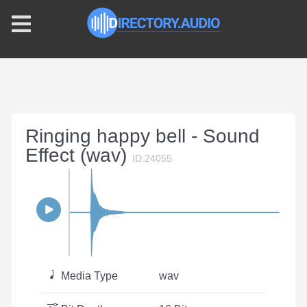
Ringing happy bell - Sound
Effect (wav)
ID:24055
Media Type
wav