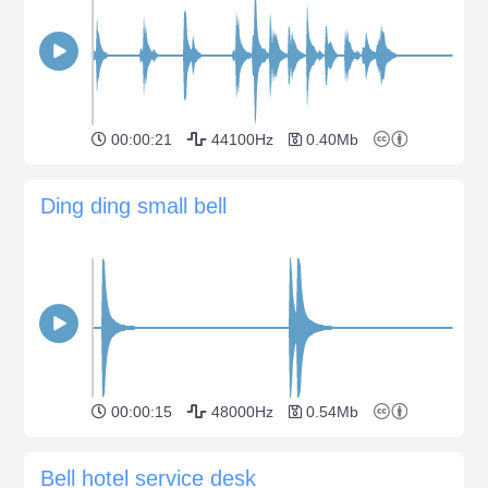
00:00:21
44100Hz
0.40Mb
Ding ding small bell
00:00:15
48000Hz
0.54Mb
Bell hotel service desk