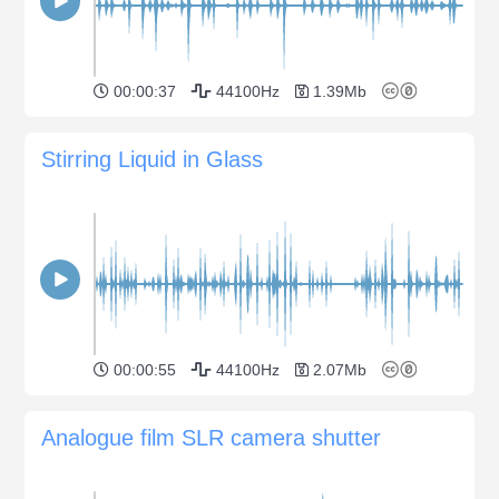
00:00:37
44100Hz
1.39Mb
Stirring Liquid in Glass
00:00:55
44100Hz
2.07Mb
Analogue film SLR camera shutter