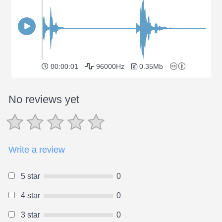
00:00:01
96000Hz
0.35Mb
No reviews yet
Write a review
5 star
0
4 star
0
3 star
0