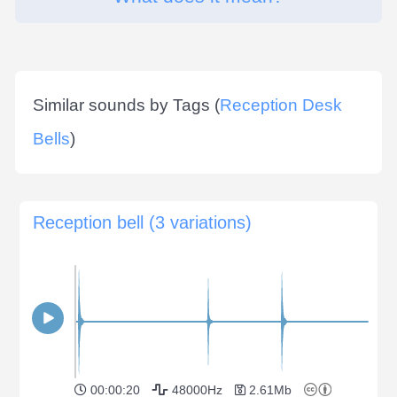
Similar sounds by Tags (
Reception Desk
Bells
)
Reception bell (3 variations)
00:00:20
48000Hz
2.61Mb