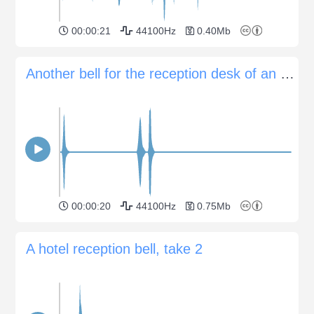
00:00:21
44100Hz
0.40Mb
Another bell for the reception desk of an hotel
00:00:20
44100Hz
0.75Mb
A hotel reception bell, take 2