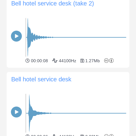
Bell hotel service desk (take 2)
00:00:08
44100Hz
1.27Mb
Bell hotel service desk