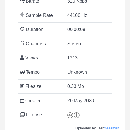
Bitrate
320 Kbps
Sample Rate
44100 Hz
Duration
00:00:09
Channels
Stereo
Views
1213
Tempo
Unknown
Filesize
0.33 Mb
Created
20 May 2023
License
Uploaded by user
freesman