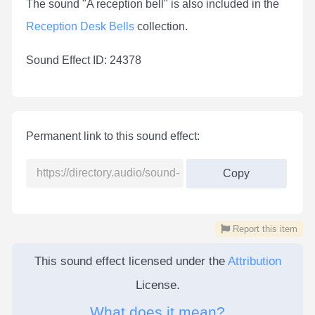
The sound "A reception bell" is also included in the
Reception Desk Bells
collection.
Sound Effect ID: 24378
Permanent link to this sound effect:
Copy
Report this item
This sound effect licensed under the
Attribution
License.
What does it mean?