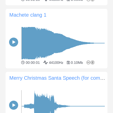
Machete clang 1
00:00:01
44100Hz
0.10Mb
Merry Christmas Santa Speech (for commercials)