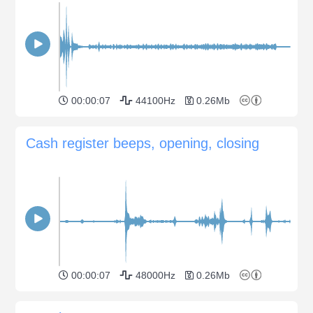
00:00:07
44100Hz
0.26Mb
Cash register beeps, opening, closing
00:00:07
48000Hz
0.26Mb