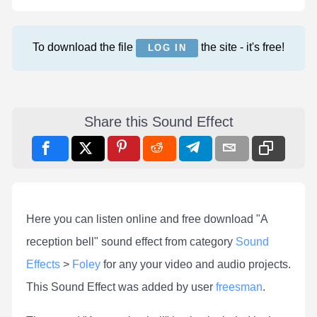
To download the file
the site - it's free!
LOG IN
Share this Sound Effect
Here you can listen online and free download "A
reception bell" sound effect from category
Sound
Effects
>
Foley
for any your video and audio projects.
This Sound Effect was added by user
freesman
.