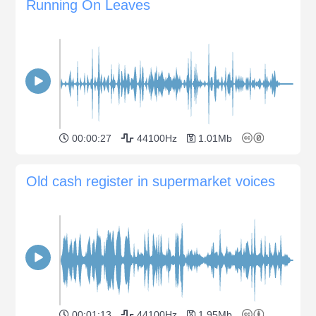
Running On Leaves
00:00:27
44100Hz
1.01Mb
Old cash register in supermarket voices
00:01:13
44100Hz
1.95Mb