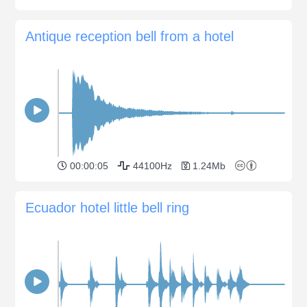
Antique reception bell from a hotel
00:00:05
44100Hz
1.24Mb
Ecuador hotel little bell ring