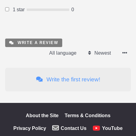
1 star
0
WRITE A REVIEW
All language
Newest
Write the first review!
About the Site
Terms & Conditions
Privacy Policy
Contact Us
YouTube