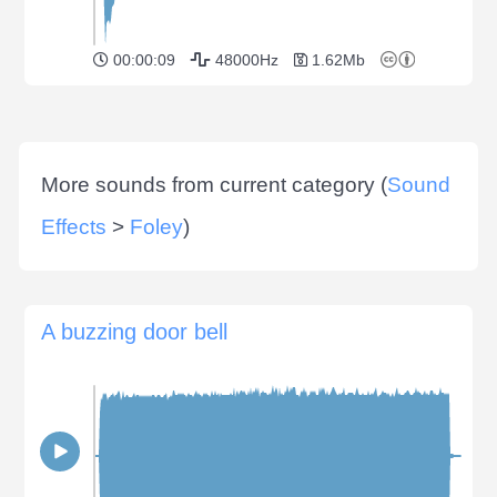
00:00:09
48000Hz
1.62Mb
More sounds from current category (
Sound
Effects
>
Foley
)
A buzzing door bell