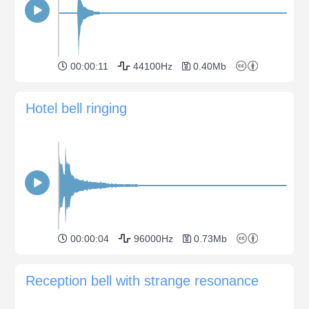
00:00:11
44100Hz
0.40Mb
Hotel bell ringing
00:00:04
96000Hz
0.73Mb
Reception bell with strange resonance