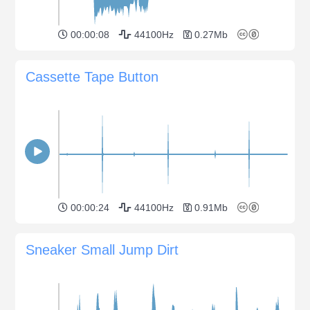
00:00:08
44100Hz
0.27Mb
Cassette Tape Button
00:00:24
44100Hz
0.91Mb
Sneaker Small Jump Dirt