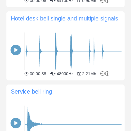
00:00:06
44100Hz
0.90Mb
Hotel desk bell single and multiple signals
00:00:58
48000Hz
2.21Mb
Service bell ring