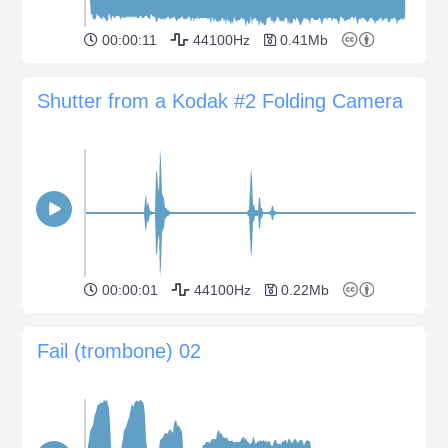
00:00:11
44100Hz
0.41Mb
Shutter from a Kodak #2 Folding Camera
00:00:01
44100Hz
0.22Mb
Fail (trombone) 02