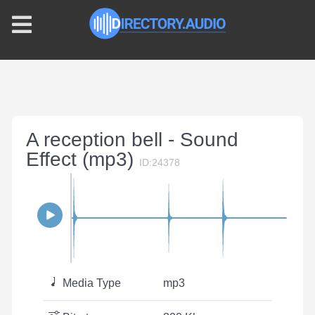
A reception bell - Sound
Effect (mp3)
ID:24378
Media Type
mp3