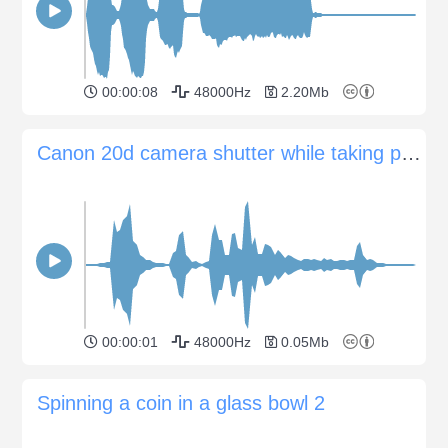
00:00:08
48000Hz
2.20Mb
Canon 20d camera shutter while taking photo
00:00:01
48000Hz
0.05Mb
Spinning a coin in a glass bowl 2