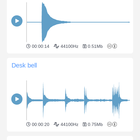
00:00:14
44100Hz
0.51Mb
Desk bell
00:00:20
44100Hz
0.75Mb