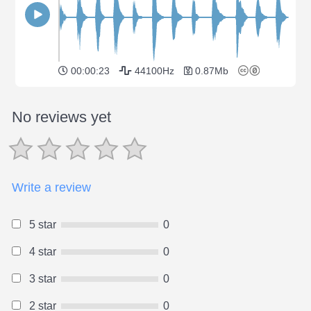
00:00:23
44100Hz
0.87Mb
No reviews yet
Write a review
5 star
0
4 star
0
3 star
0
2 star
0